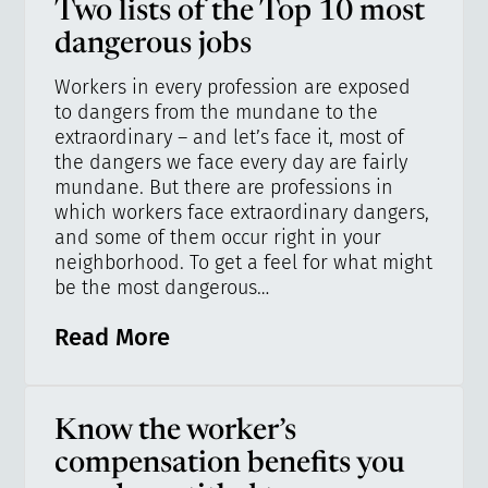
Two lists of the Top 10 most
dangerous jobs
Workers in every profession are exposed
to dangers from the mundane to the
extraordinary – and let’s face it, most of
the dangers we face every day are fairly
mundane. But there are professions in
which workers face extraordinary dangers,
and some of them occur right in your
neighborhood. To get a feel for what might
be the most dangerous…
Read More
Know the worker’s
compensation benefits you