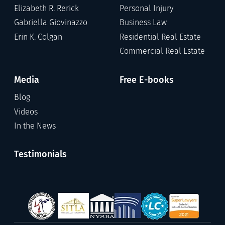
Elizabeth R. Rerick
Personal Injury
Gabriella Giovinazzo
Business Law
Erin K. Colgan
Residential Real Estate
Commercial Real Estate
Media
Free E-books
Blog
Videos
In the News
Testimonials