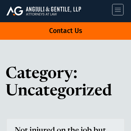
Angiuli & Gentile
Contact Us
Category:
Uncategorized
Not injured on the job but