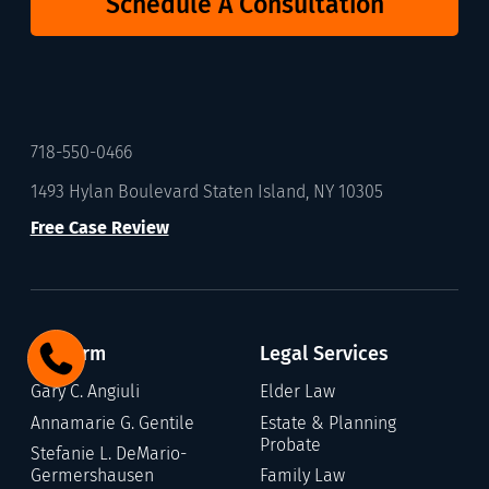
Schedule A Consultation
718-550-0466
1493 Hylan Boulevard Staten Island, NY 10305
Free Case Review
Our Firm
Legal Services
Gary C. Angiuli
Elder Law
Annamarie G. Gentile
Estate & Planning
Probate
Stefanie L. DeMario-
Germershausen
Family Law