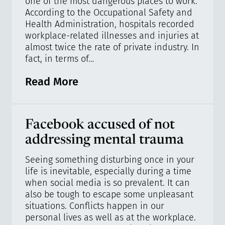
one of the most dangerous places to work.
According to the Occupational Safety and
Health Administration, hospitals recorded
workplace-related illnesses and injuries at
almost twice the rate of private industry. In
fact, in terms of…
Read More
Facebook accused of not
addressing mental trauma
Seeing something disturbing once in your
life is inevitable, especially during a time
when social media is so prevalent. It can
also be tough to escape some unpleasant
situations. Conflicts happen in our
personal lives as well as at the workplace.