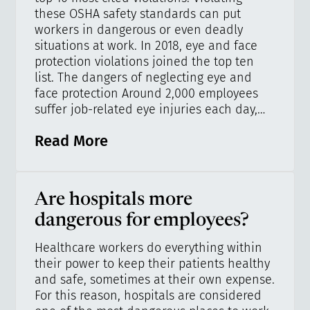
these OSHA safety standards can put
workers in dangerous or even deadly
situations at work. In 2018, eye and face
protection violations joined the top ten
list. The dangers of neglecting eye and
face protection Around 2,000 employees
suffer job-related eye injuries each day,…
Read More
Are hospitals more
dangerous for employees?
Healthcare workers do everything within
their power to keep their patients healthy
and safe, sometimes at their own expense.
For this reason, hospitals are considered