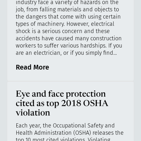
industry face a variety of hazards on the
job, from falling materials and objects to
the dangers that come with using certain
types of machinery. However, electrical
shock is a serious concern and these
accidents have caused many construction
workers to suffer various hardships. If you
are an electrician, or if you simply find…
Read More
Eye and face protection
cited as top 2018 OSHA
violation
Each year, the Occupational Safety and
Health Administration (OSHA) releases the
top 10 most cited violations. Violating