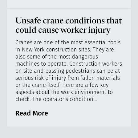
Unsafe crane conditions that
could cause worker injury
Cranes are one of the most essential tools
in New York construction sites. They are
also some of the most dangerous
machines to operate. Construction workers
on site and passing pedestrians can be at
serious risk of injury from fallen materials
or the crane itself. Here are a few key
aspects about the work environment to
check. The operator’s condition…
Read More