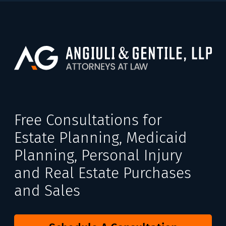
Free Consultations for
Estate Planning, Medicaid
Planning, Personal Injury
and Real Estate Purchases
and Sales