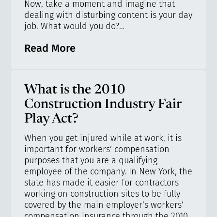
Now, take a moment and imagine that
dealing with disturbing content is your day
job. What would you do?…
Read More
What is the 2010
Construction Industry Fair
Play Act?
When you get injured while at work, it is
important for workers’ compensation
purposes that you are a qualifying
employee of the company. In New York, the
state has made it easier for contractors
working on construction sites to be fully
covered by the main employer’s workers’
compensation insurance through the 2010