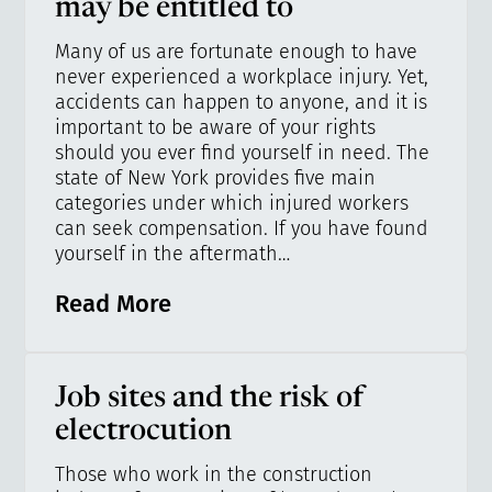
may be entitled to
Many of us are fortunate enough to have
never experienced a workplace injury. Yet,
accidents can happen to anyone, and it is
important to be aware of your rights
should you ever find yourself in need. The
state of New York provides five main
categories under which injured workers
can seek compensation. If you have found
yourself in the aftermath…
Read More
Job sites and the risk of
electrocution
Those who work in the construction