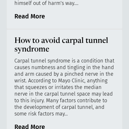
himself out of harm’s way.…
Read More
How to avoid carpal tunnel
syndrome
Carpal tunnel syndrome is a condition that
causes numbness and tingling in the hand
and arm caused by a pinched nerve in the
wrist. According to Mayo Clinic, anything
that squeezes or irritates the median
nerve in the carpal tunnel space may lead
to this injury. Many factors contribute to
the development of carpal tunnel, and
some risk factors may…
Read More