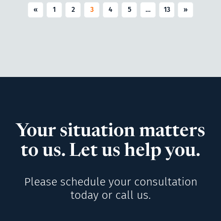
«
1
2
3
4
5
…
13
»
Your situation matters
to us. Let us help you.
Please schedule your consultation
today or call us.