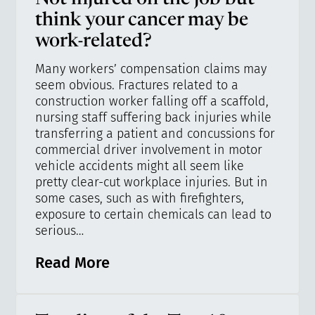
think your cancer may be
work-related?
Many workers’ compensation claims may
seem obvious. Fractures related to a
construction worker falling off a scaffold,
nursing staff suffering back injuries while
transferring a patient and concussions for
commercial driver involvement in motor
vehicle accidents might all seem like
pretty clear-cut workplace injuries. But in
some cases, such as with firefighters,
exposure to certain chemicals can lead to
serious…
Read More