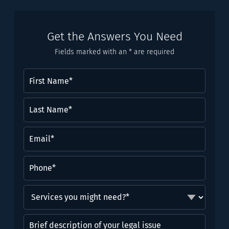
Get the Answers You Need
Fields marked with an * are required
First
Name
(Required)
Last
Name*
(Required)
Email
(Required)
Phone
(Required)
Services
you
might
Brief
need?