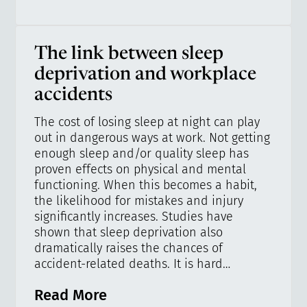
The link between sleep
deprivation and workplace
accidents
The cost of losing sleep at night can play
out in dangerous ways at work. Not getting
enough sleep and/or quality sleep has
proven effects on physical and mental
functioning. When this becomes a habit,
the likelihood for mistakes and injury
significantly increases. Studies have
shown that sleep deprivation also
dramatically raises the chances of
accident-related deaths. It is hard…
Read More