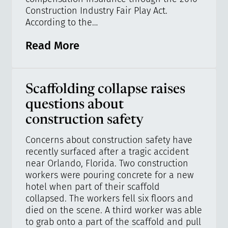
Construction Industry Fair Play Act.
According to the…
Read More
Scaffolding collapse raises
questions about
construction safety
Concerns about construction safety have
recently surfaced after a tragic accident
near Orlando, Florida. Two construction
workers were pouring concrete for a new
hotel when part of their scaffold
collapsed. The workers fell six floors and
died on the scene. A third worker was able
to grab onto a part of the scaffold and pull