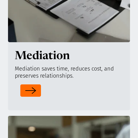
Mediation
Mediation saves time, reduces cost, and
preserves relationships.