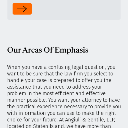
Our Areas Of Emphasis
When you have a confusing legal question, you
want to be sure that the law firm you select to
handle your case is prepared to offer you the
assistance that you need to address your
problem in the most efficient and effective
manner possible. You want your attorney to have
the practical experience necessary to provide you
with information you can use to make the right
choice for your future. At Angiuli & Gentile, LLP,
located on Staten Island, we have more than