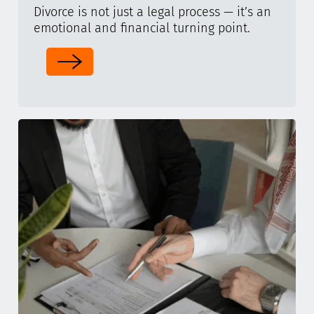
Divorce is not just a legal process — it’s an
emotional and financial turning point.