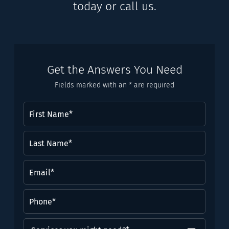
today or call us.
Get the Answers You Need
Fields marked with an * are required
First
Name
(Required)
Last
Name*
(Required)
Email
(Required)
Phone
(Required)
Services