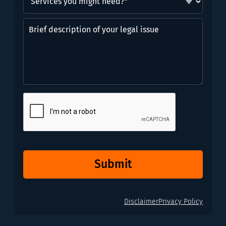
you
might
Brief
need?
description
*
of
(Required)
your
legal
issue
CAPTCHA
Submit
Disclaimer
Privacy Policy