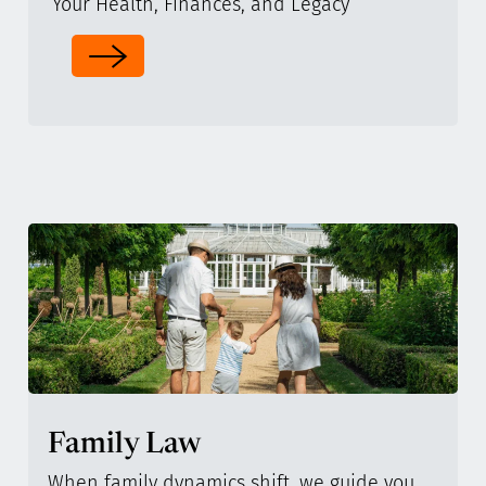
Your Health, Finances, and Legacy
Family Law
When family dynamics shift, we guide you