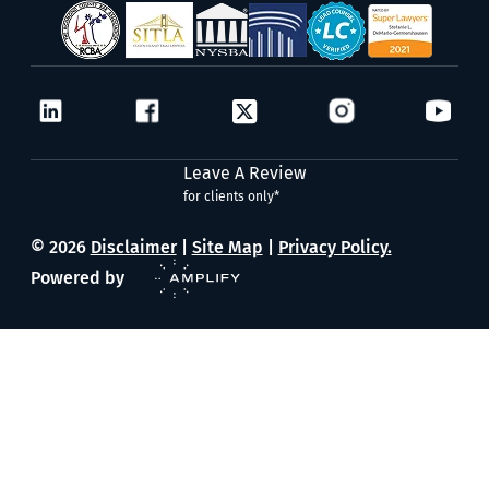
Leave A Review
for clients only*
© 2026
Disclaimer
|
Site Map
|
Privacy Policy.
Powered by