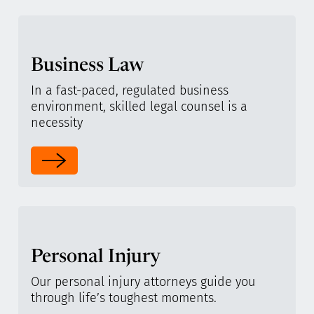
Business Law
In a fast-paced, regulated business
environment, skilled legal counsel is a
necessity
Personal Injury
Our personal injury attorneys guide you
through life’s toughest moments.