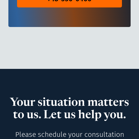
Your situation matters
to us. Let us help you.
Please schedule your consultation