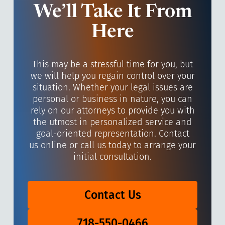
We’ll Take It From
Here
This may be a stressful time for you, but
we will help you regain control over your
situation. Whether your legal issues are
personal or business in nature, you can
rely on our attorneys to provide you with
the utmost in personalized service and
goal-oriented representation. Contact
us online or call us today to arrange your
initial consultation.
Contact Us
718-550-0466