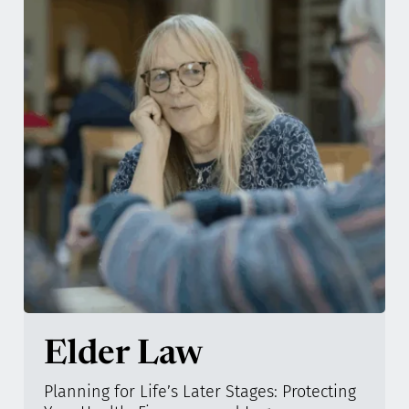
Elder Law
Planning for Life’s Later Stages: Protecting