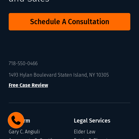
Schedule A Consultation
718-550-0466
1493 Hylan Boulevard Staten Island, NY 10305
Free Case Review
Our Firm
Legal Services
Gary C. Angiuli
Elder Law