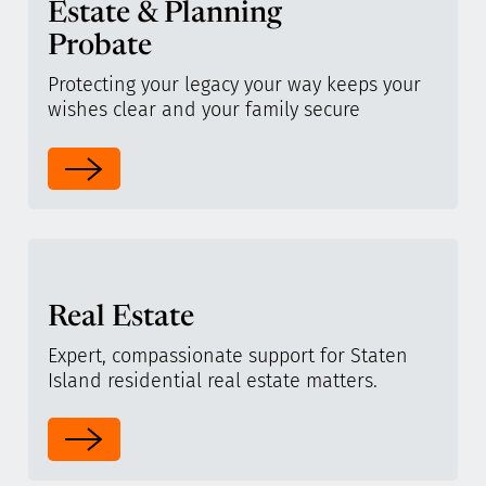
Estate & Planning
Probate
Protecting your legacy your way keeps your
wishes clear and your family secure
Real Estate
Expert, compassionate support for Staten
Island residential real estate matters.