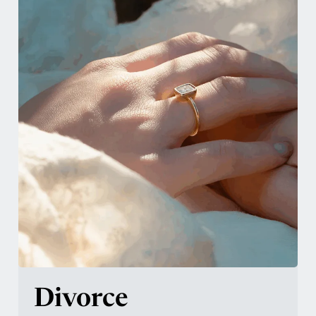
Divorce