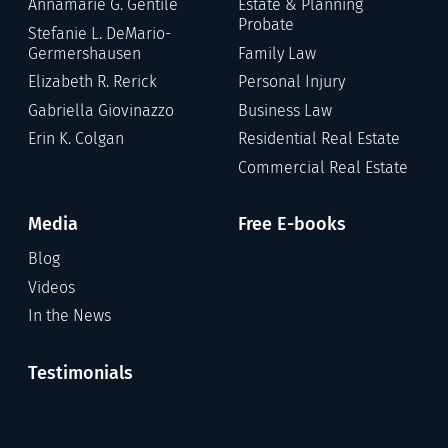
Annamarie G. Gentile
Estate & Planning
Probate
Stefanie L. DeMario-
Germershausen
Family Law
Elizabeth R. Rerick
Personal Injury
Gabriella Giovinazzo
Business Law
Erin K. Colgan
Residential Real Estate
Commercial Real Estate
Media
Free E-books
Blog
Videos
In the News
Testimonials