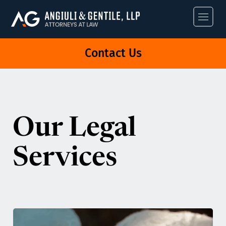
Angiuli & Gentile
Contact Us
Our Legal
Services