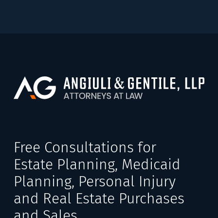
Free Consultations for
Estate Planning, Medicaid
Planning, Personal Injury
and Real Estate Purchases
and Sales