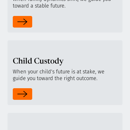
toward a stable future.
Child Custody
When your child’s future is at stake, we
guide you toward the right outcome.