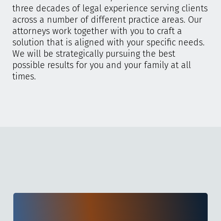
three decades of legal experience serving clients
across a number of different practice areas. Our
attorneys work together with you to craft a
solution that is aligned with your specific needs.
We will be strategically pursuing the best
possible results for you and your family at all
times.