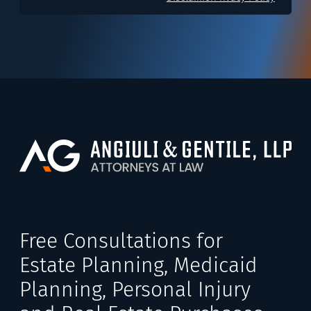
Free Consultations for
Estate Planning, Medicaid
Planning, Personal Injury