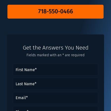
718-550-0466
Get the Answers You Need
Fields marked with an * are required
First
Name
(Required)
Last
Name*
(Required)
Email
(Required)
Phone
(Required)