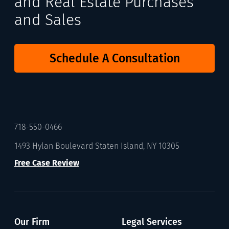
and Real Estate Purchases
and Sales
Schedule A Consultation
718-550-0466
1493 Hylan Boulevard Staten Island, NY 10305
Free Case Review
Our Firm
Legal Services