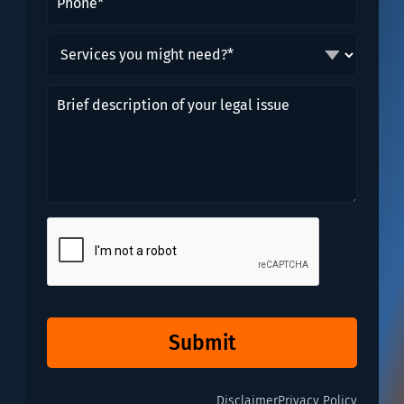
Services
you
might
Brief
need?
description
*
of
(Required)
your
legal
issue
CAPTCHA
Submit
Disclaimer
Privacy Policy