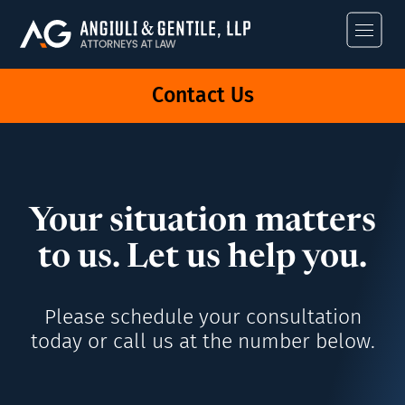
Angiuli & Gentile
Contact Us
Your situation matters
to us. Let us help you.
Please schedule your consultation
today or call us at the number below.