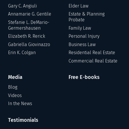
Gary C. Angiuli
Elder Law
Annamarie G. Gentile
Estate & Planning
Probate
Stefanie L. DeMario-
Germershausen
Family Law
Elizabeth R. Rerick
Personal Injury
Gabriella Giovinazzo
Business Law
Erin K. Colgan
Residential Real Estate
Commercial Real Estate
Media
Free E-books
Blog
Videos
In the News
Testimonials