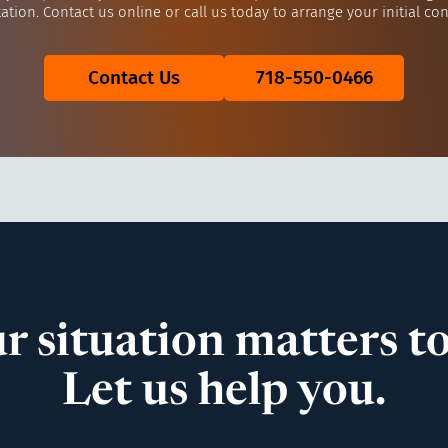
ation. Contact us online or call us today to arrange your initial con
Contact Us
718-550-0466
r situation matters to
Let us help you.