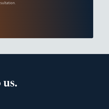
sultation.
 us.