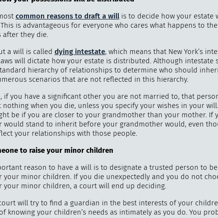
 most
common reasons to draft a will
is to decide how your estate w
. This is advantageous for everyone who cares what happens to th
after they die.
"
How 
t a will is called
dying intestate
, which means that New York’s inte
over m
aws will dictate how your estate is distributed. Although intestate
standard hierarchy of relationships to determine who should inheri
bee
merous scenarios that are not reflected in this hierarchy.
 if you have a significant other you are not married to, that pers
it nothing when you die, unless you specify your wishes in your will
ht be if you are closer to your grandmother than your mother. If 
 would stand to inherit before your grandmother would, even tho
lect your relationships with those people.
eone to
raise your minor children
rtant reason to have a will is to designate a trusted person to be
r your minor children. If you die unexpectedly and you do not cho
 your minor children, a court will end up deciding.
ourt will try to find a guardian in the best interests of your childr
of knowing your children’s needs as intimately as you do. You pro