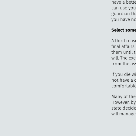
have a bette
can use you
guardian tha
you have no
Select some
A third reas
final affair
them until 
will. The ex
from the ass
If you die w
not have a 
comfortable 
Many of the 
However, by 
state decid
will manage 