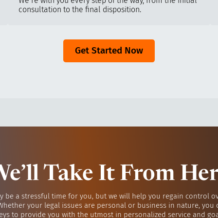
We’re with you every step of the way, from the initial
consultation to the final disposition.
Get Started Now
e’ll Take It From He
y be a stressful time for you, but we will help you regain control o
 Whether your legal issues are personal or business in nature, you 
eys to provide you with the utmost in personalized service and go