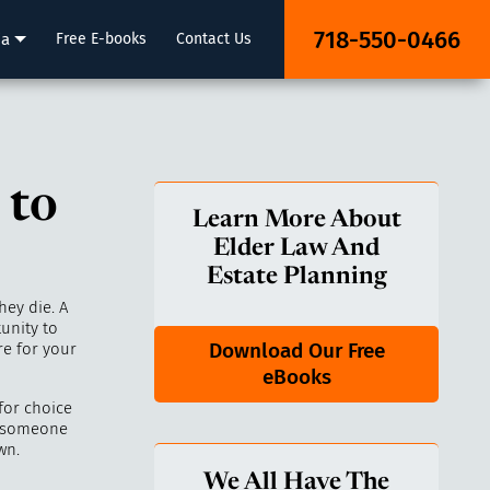
718-550-0466
ia
Free E-books
Contact Us
 to
Learn More About
Elder Law And
Estate Planning
ey die. A
unity to
Download Our Free
re for your
eBooks
for choice
n someone
wn.
We All Have The