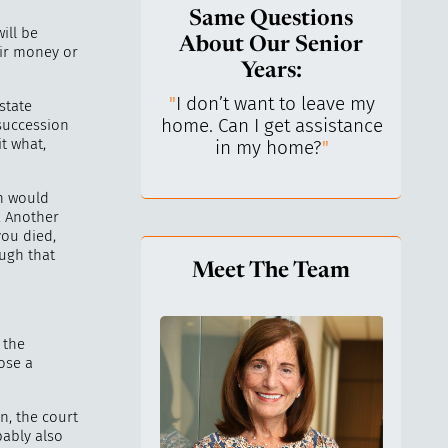
Same Questions
ill be
About Our Senior
eir money or
Years:
do I keep control
"
I don’t want to leave my
"
What 
state
y life? I’ve always
home. Can I get assistance
What a
 succession
t what,
n independent.
"
in my home?
"
lo
on would
. Another
you died,
ugh that
Meet The Team
 the
ose a
en, the court
bably also