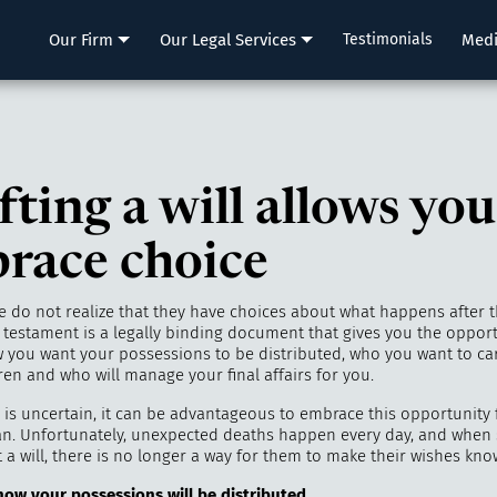
LLP
Our Firm
Our Legal Services
Testimonials
Med
ting a will allows you
race choice
 do not realize that they have choices about what happens after th
d testament is a legally binding document that gives you the opport
 you want your possessions to be distributed, who you want to ca
en and who will manage your final affairs for you.
 is uncertain, it can be advantageous to embrace this opportunity 
an. Unfortunately, unexpected deaths happen every day, and whe
 a will, there is no longer a way for them to make their wishes kno
 how
your
possessions
will
b
e distributed