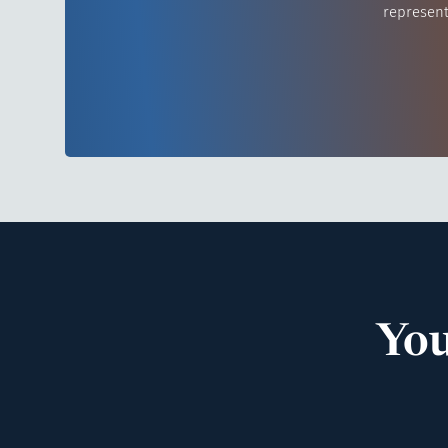
represent
You