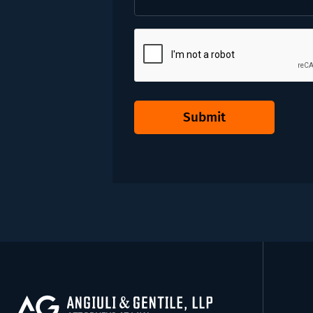
CAPTCHA
Submit