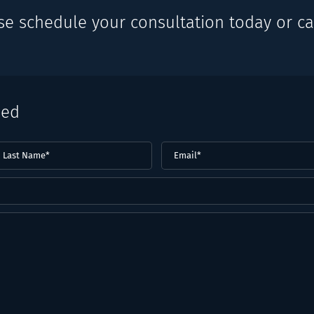
se schedule your consultation today or cal
eed
ast
Email
(Required)
ame*
Required)