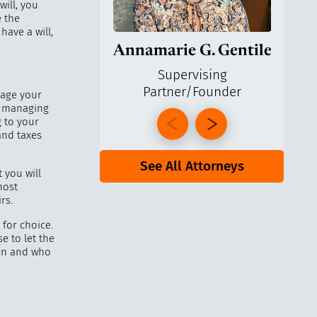
will, you
 the
have a will,
Annamarie G. Gentile
Ga
Supervising
Partner/Founder
Pa
nage your
s, managing
g to your
and taxes
See All Attorneys
 you will
most
rs.
 for choice.
e to let the
ren and who