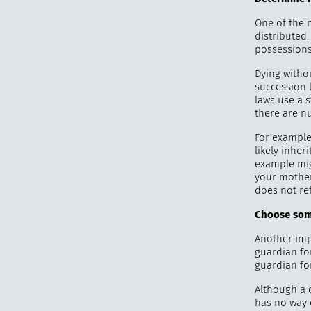
One of the
distributed
possessions 
Dying withou
succession l
laws use a 
there are nu
For example,
likely inher
example mig
your mother
does not ref
Choose som
Another impo
guardian fo
guardian for
Although a c
has no way 