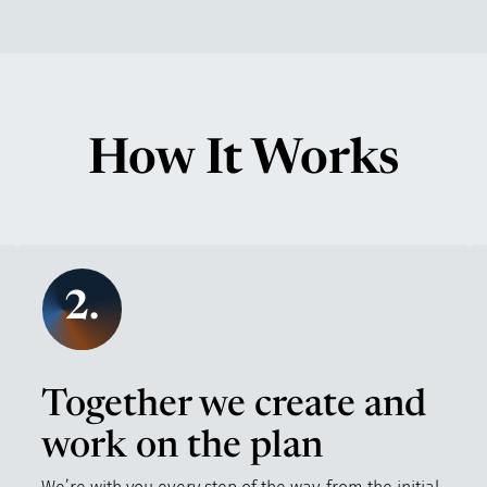
How It Works
2.
Together we create and
work on the plan