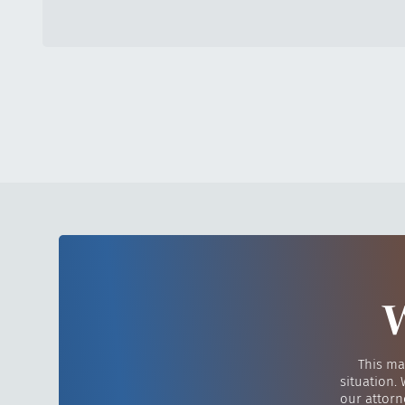
W
This ma
situation.
our attorn