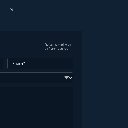
l us.
Fields marked with
an * are required
Phone
(Required)