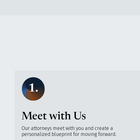
1.
Meet with Us
Our attorneys meet with you and create a
personalized blueprint for moving forward.