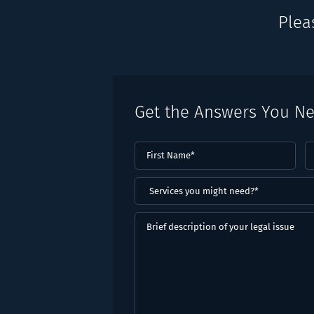
Plea
Get the Answers You N
First
L
Name
(Required)
N
(
Services
you
might
Brief
need?
description
*
of
(Required)
your
legal
issue