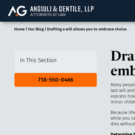
Angiuli & Gentile, 
Home
|
Our Blog
|
Drafting a will allows you to embrace choice
Draf
In This Section
emb
718-550-0466
Many people
last will an
express how
minor childr
Because life
while you c
dies without
Determine