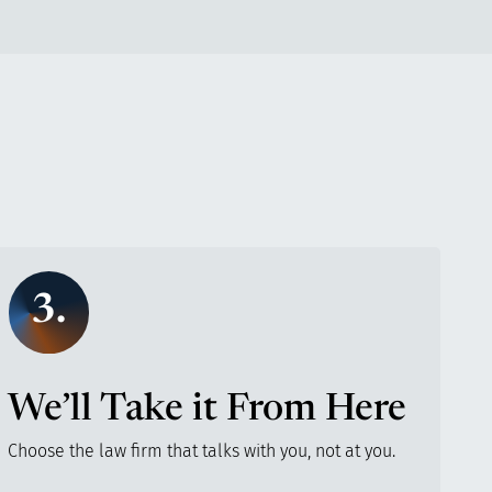
3.
We’ll Take it From Here
Choose the law firm that talks with you, not at you.