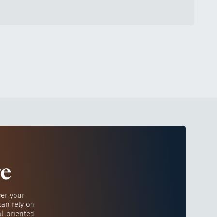
re
ver your
can rely on
al-oriented