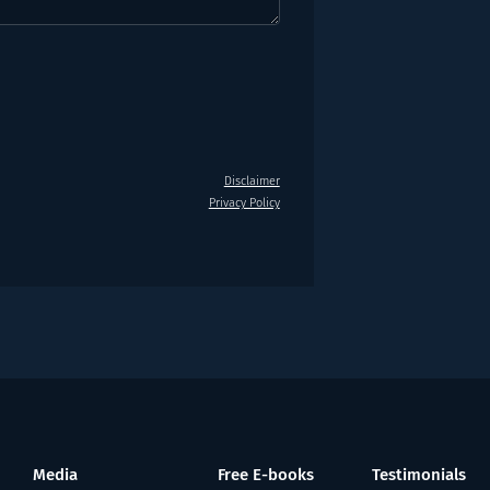
Disclaimer
Privacy Policy
Media
Free E-books
Testimonials