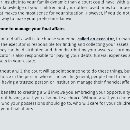
r insight into your family dynamic than a court could have. With a 
r knowledge of your children and your other loved ones to choose
t makes the most sense for your situation. However, if you do not 
 way to make your preference known.
one to manage your final affairs
on to draft a will is to choose someone,
called an executor
, to ma
s. The executor is responsible for finding and collecting your asset
they can be distributed and then distributing your assets accordin
ecutor is also responsible for paying your debts, funeral expenses 
ets in your estate.
ithout a will, the court will appoint someone to do these things, but
choice in the person who is chosen. In general, people tend to be 
having a trusted person or institution manage their financial affai
benefits to creating a will involve you embracing your opportunity
not having a will, you also make a choice. Without a will, you choos
e who your possessions should go to, who will care for your child
your final affairs.