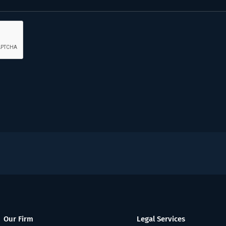
Our Firm
Legal Services