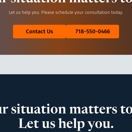
Let us help you. Please schedule your consultation today.
Contact Us
718-550-0466
r situation matters to
Let us help you.