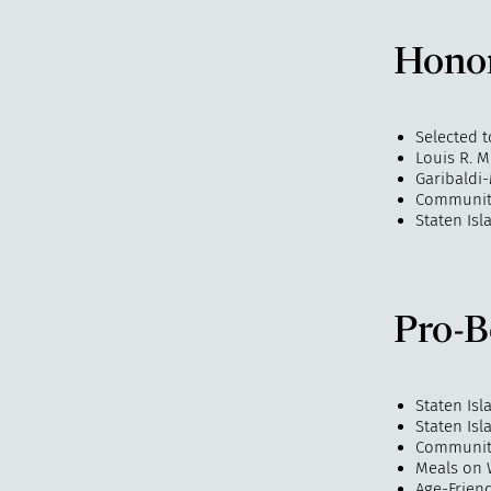
Hono
Selected t
Louis R. 
Garibaldi
Community
Staten Isl
Pro-B
Staten Is
Staten Is
Community
Meals on 
Age-Frien