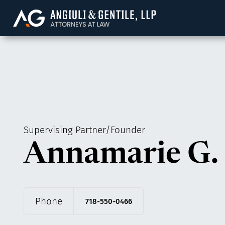
Angiuli & Gentile, 
Supervising Partner/Founder
Annamarie G. 
Phone
718-550-0466