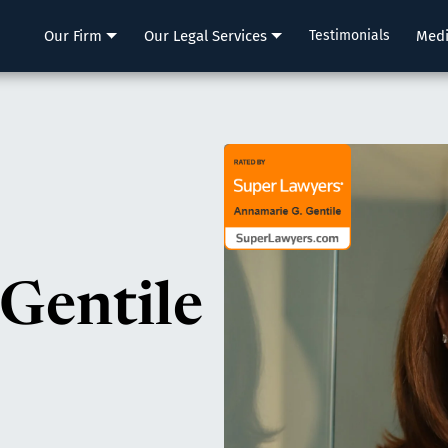
LLP
Our Firm
Our Legal Services
Testimonials
Med
Gentile