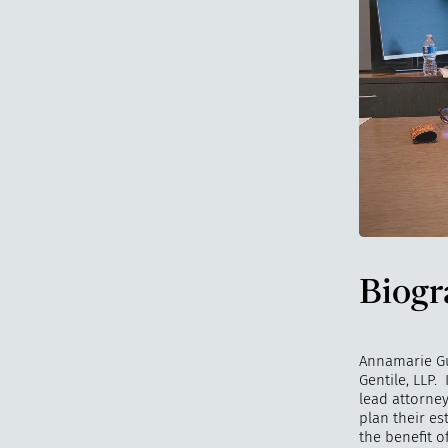
Biogr
Annamarie Gul
Gentile, LLP. 
lead attorney
plan their es
the benefit 