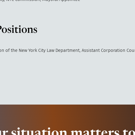
Positions
ion of the New York City Law Department, Assistant Corporation Cou
r situation matters to