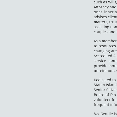
such as Wills
Attorney and 
ones’ inherit
advises clien
matters, trus
assisting no
couples and 
As a member 
to resources 
changing area
Accredited At
service-conn
provide mone
unreimbursed
Dedicated to 
Staten Islan
Senior Citiz
Board of Dire
volunteer fo
frequent info
Ms. Gentile 