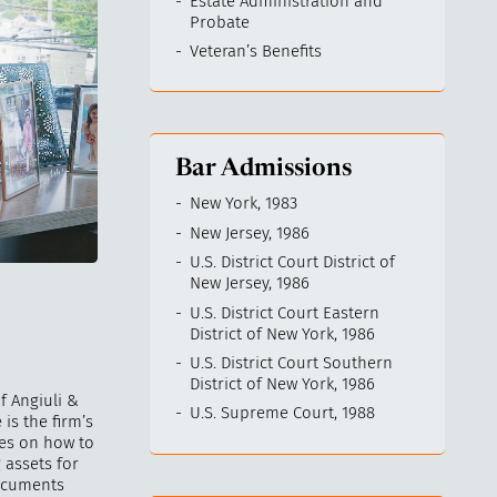
Estate Administration and
Probate
Veteran’s Benefits
Bar Admissions
New York, 1983
New Jersey, 1986
U.S. District Court District of
New Jersey, 1986
U.S. District Court Eastern
District of New York, 1986
U.S. District Court Southern
District of New York, 1986
f Angiuli &
U.S. Supreme Court, 1988
 is the firm’s
ies on how to
 assets for
documents