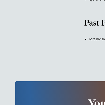
Past 
Tort Divis
You