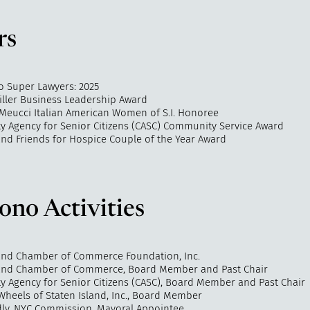
rs
o Super Lawyers: 2025
Miller Business Leadership Award
-Meucci Italian American Women of S.I. Honoree
 Agency for Senior Citizens (CASC) Community Service Award
and Friends for Hospice Couple of the Year Award
ono Activities
land Chamber of Commerce Foundation, Inc.
land Chamber of Commerce, Board Member and Past Chair
 Agency for Senior Citizens (CASC), Board Member and Past Chair
Wheels of Staten Island, Inc., Board Member
dly, NYC Commission, Mayoral Appointee