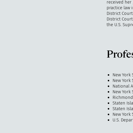
received her 
practice law 
District Cour
District Cour
the U.S. Supr
Profe
New York 
New York S
National 
New York 
Richmond 
Staten Is
Staten Isl
New York S
U.S. Depar