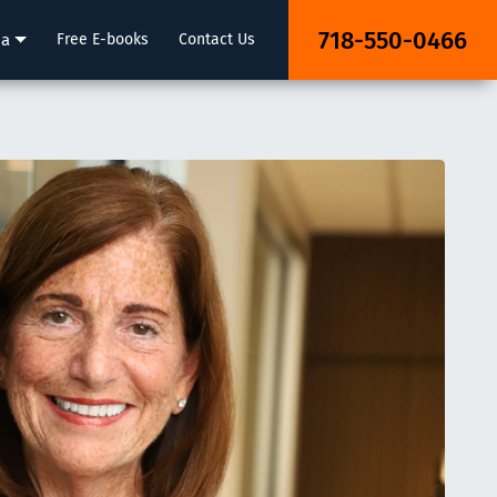
718-550-0466
ia
Free E-books
Contact Us