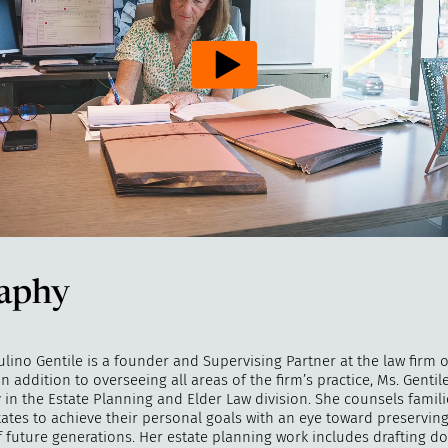
aphy
ino Gentile is a founder and Supervising Partner at the law firm o
In addition to overseeing all areas of the firm’s practice, Ms. Gentile
 in the Estate Planning and Elder Law division. She counsels famil
tates to achieve their personal goals with an eye toward preserving
of future generations. Her estate planning work includes drafting 