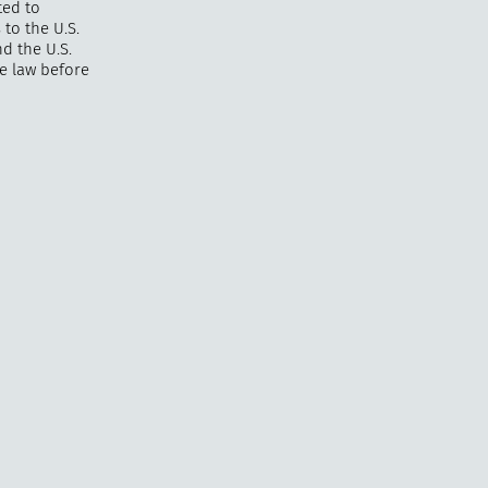
ted to
 to the U.S.
nd the U.S.
ce law before