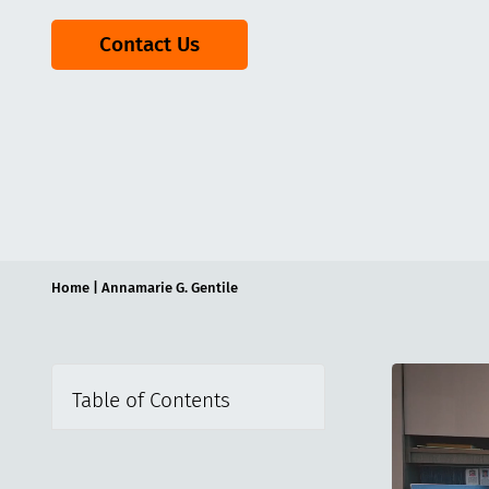
Contact Us
Home
|
Annamarie G. Gentile
Table of Contents