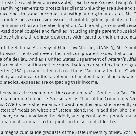
, Trusts (revocable and irrevocable), Health Care Proxies, Living Wil
Family Agreements to protect her clients while they are alive and t
ance once they die. In connection with planning their estates, Ms. G
ts on business succession issues, charitable gifting, probate and 
t administration and related litigation. Additionally, she is well vers
n-traditional couples and families including single parent househo
those living with domestic partners with regard to their unique pl
of the National Academy of Elder Law Attorneys (NAELA), Ms. Genti
to assist clients with even the most complicated issues that occur 
 of elder law. And as a United States Department of Veteran’s Affa
torney, she is authorized to counsel veterans regarding their eligib
ected (NSC) pension, often referred to as “Aid and Attendance”, wh
tary assistance for those veterans of limited financial means who
 medical expenses are outpacing their income.
being an active member of the community, Ms. Gentile is a Past Cha
d Chamber of Commerce. She served as Chair of the Community Age
ens (CASC) where she remains a Board member, and she presently s
ctors of Meals on Wheels of Staten Island, Inc. In addition, she is 
r many causes involving the elderly and special needs population 
rmational seminars to the public in the area of elder law.
is a magna cum laude graduate of the State University of New York 