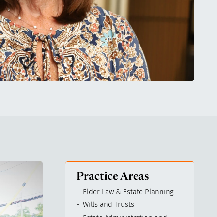
Practice Areas
Elder Law & Estate Planning
Wills and Trusts