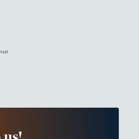
nsel
 us!