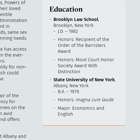
ls, Powers of
heir loved
Education
entile
Brooklyn Law School
,
administration
Brooklyn, New York
ed in
J.D. – 1982
lds, same sex
anning needs.
Honors: Recipient of the
Order of the Barristers
le has access
Award
in the ever-
Honors: Moot Court Honor
irs
Society Award With
ility for non-
Distinction
ich could
se
State University of New York
,
Albany, New York
B.A. – 1979
ir of the
Honors:
magna cum laude
ncy for
erves on the
Major: Economics and
an avid
English
and offers
at Albany and