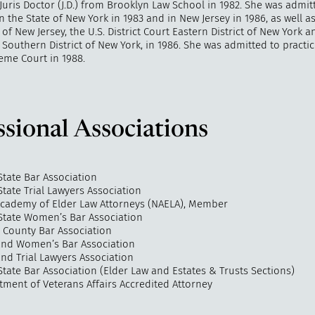
Juris Doctor (J.D.) from Brooklyn Law School in 1982. She was admit
in the State of New York in 1983 and in New Jersey in 1986, as well as
t of New Jersey, the U.S. District Court Eastern District of New York a
t Southern District of New York, in 1986. She was admitted to practi
eme Court in 1988.
ssional Associations
State Bar Association
tate Trial Lawyers Association
Academy of Elder Law Attorneys (NAELA), Member
State Women’s Bar Association
County Bar Association
land Women’s Bar Association
and Trial Lawyers Association
tate Bar Association (Elder Law and Estates & Trusts Sections)
tment of Veterans Affairs Accredited Attorney