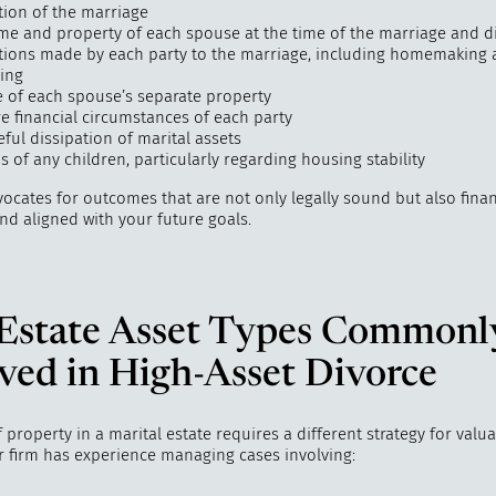
tion of the marriage
me and property of each spouse at the time of the marriage and d
tions made by each party to the marriage, including homemaking
ring
e of each spouse’s separate property
e financial circumstances of each party
ful dissipation of marital assets
 of any children, particularly regarding housing stability
ocates for outcomes that are not only legally sound but also finan
and aligned with your future goals.
 Estate Asset Types Commonl
ved in High-Asset Divorce
 property in a marital estate requires a different strategy for valu
ur firm has experience managing cases involving: