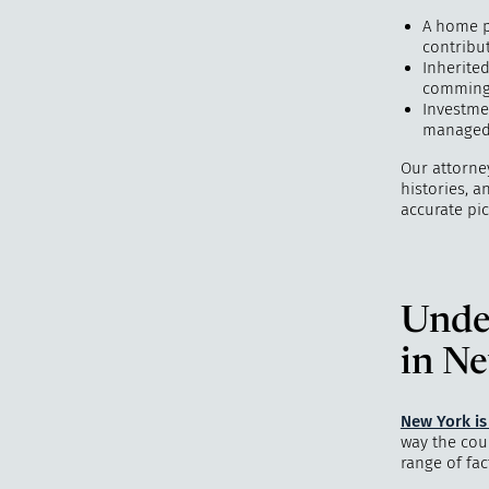
A home p
contribu
Inherited
commingl
Investme
managed 
Our attorne
histories, 
accurate pic
Unde
in N
New York i
way the cour
range of fac