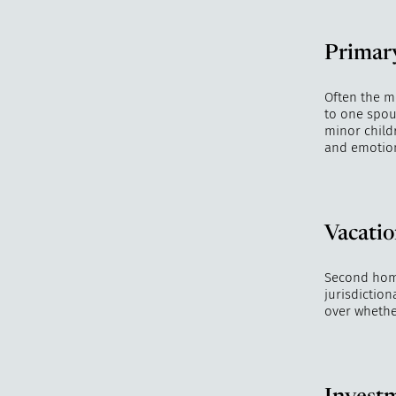
Primar
Often the m
to one spous
minor childr
and emotiona
Vacatio
Second homes
jurisdiction
over whethe