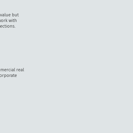
 value but
work with
ections.
mercial real
corporate