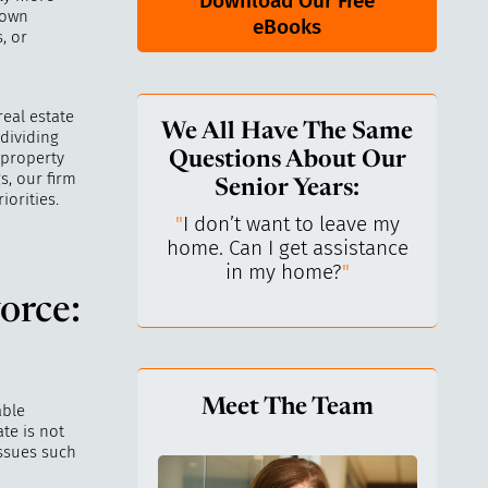
Download Our Free
 own
eBooks
, or
real estate
We All Have The Same
 dividing
 property
Questions About Our
s, our firm
Senior Years:
iorities.
keep control over
"
I don’t want to leave my
"
What
I’ve always been
home. Can I get assistance
What 
ependent.
"
in my home?
"
l
orce:
Meet The Team
able
te is not
issues such