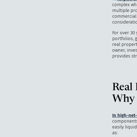
complex whe
multiple pro
commercial b
considerati
For over 30 
portfolios, 
real proper
owner, inves
provides str
Real 
Why I
In high-net
components o
easily liqui
as: