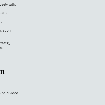
osely with:
l and
t
ciation
trategy
s.
in
n be divided