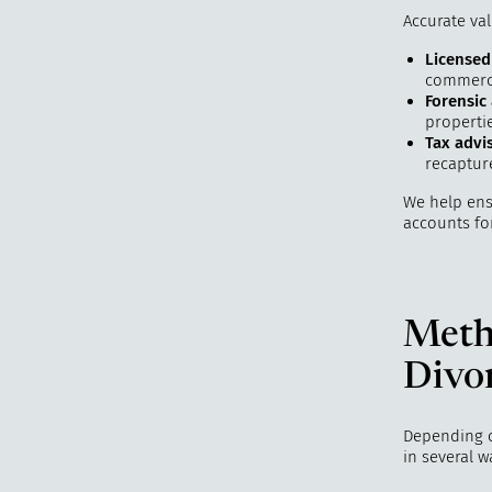
Accurate val
Licensed
commerci
Forensic
properti
Tax advi
recapture
We help ensu
accounts fo
Metho
Divo
Depending on
in several w