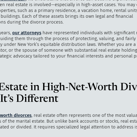
n real estate is involved—especially in high-asset cases. You may
perties, such as a primary residence, a vacation home, rental units
uildings. Each of these assets brings its own legal and financial
ons during the divorce process.
years,
our attorneys
have represented individuals with significant 
guiding them through the process of protecting, valuing, and fairly
ty under New York’s equitable distribution laws. Whether you are a
tor, or the spouse of someone with substantial real estate holding
ategic advocacy tailored to your financial interests and personal pr
"
How do I 
my life? 
ind
Estate in High-Net-Worth Div
t’s Different
-worth divorces
, real estate often represents one of the most valu
f the marital estate. But unlike bank accounts or stocks, real esta
dated or divided. It requires specialized legal attention to address 