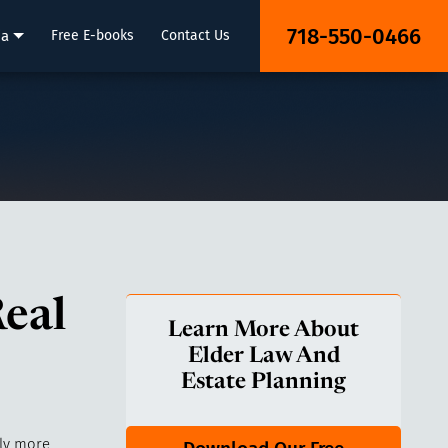
718-550-0466
ia
Free E-books
Contact Us
eal
Learn More About
Elder Law And
Estate Planning
ly more