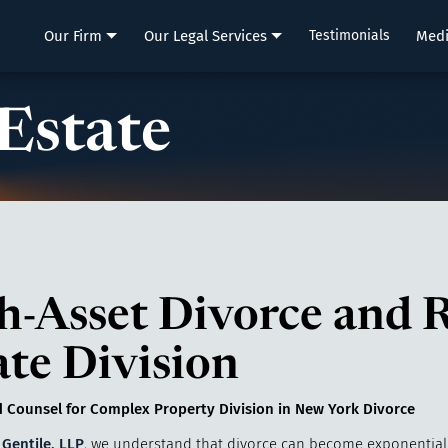
LLP
Our Firm
Our Legal Services
Testimonials
Med
 Estate
h-Asset Divorce and R
ate Division
 Counsel for Complex Property Division in New York Divorce
 Gentile, LLP
, we understand that divorce can become exponential