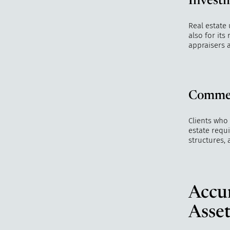
Investm
Real estate
also for it
appraisers 
Commer
Clients who
estate requ
structures, 
Accur
Asset