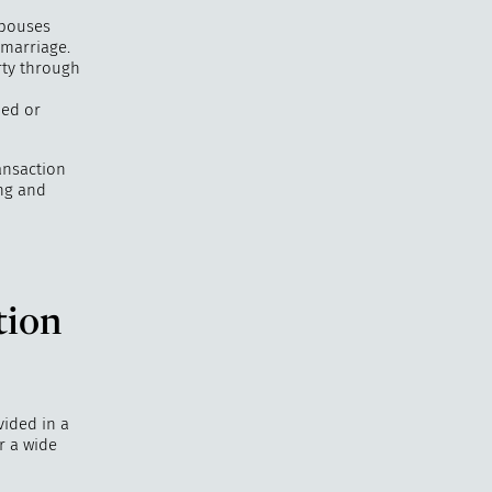
spouses
 marriage.
rty through
ded or
ansaction
ng and
tion
vided in a
r a wide