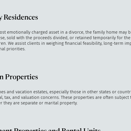
y Residences
ost emotionally charged asset in a divorce, the family home may 
e, sold with the proceeds divided, or retained temporarily for the 
en. We assist clients in weighing financial feasibility, long-term imp
l priorities.
n Properties
 and vacation estates, especially those in other states or countri
al, tax, and valuation concerns. These properties are often subject
r they are separate or marital property.