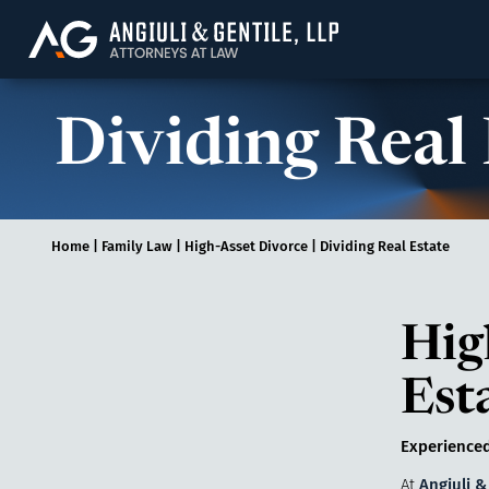
Angiuli & Gentile, 
Dividing Real
Home
|
Family Law
|
High-Asset Divorce
|
Dividing Real Estate
Hig
Est
Experienced
At
Angiuli &