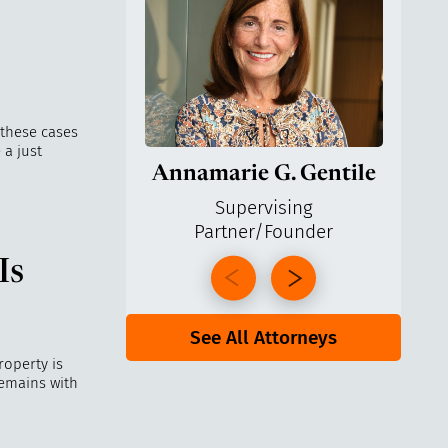
 these cases
 a just
Annamarie G. Gentile
Ga
Supervising
Managi
Partner/Founder
Is
See All Attorneys
roperty is
remains with