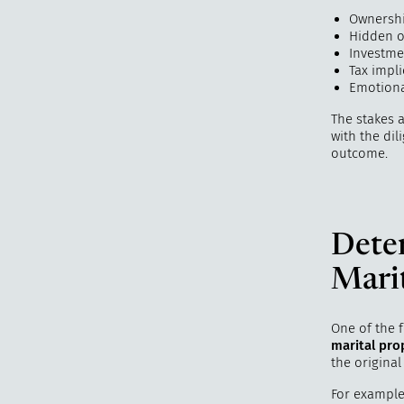
Ownershi
Hidden o
Investme
Tax impli
Emotiona
The stakes 
with the dil
outcome.
Dete
Marit
One of the f
marital pro
the original
For example