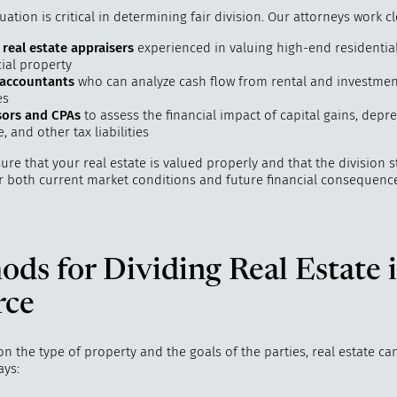
uation is critical in determining fair division. Our attorneys work cl
 real estate appraisers
experienced in valuing high-end residentia
al property
 accountants
who can analyze cash flow from rental and investmen
es
sors and CPAs
to assess the financial impact of capital gains, depre
, and other tax liabilities
re that your real estate is valued properly and that the division s
r both current market conditions and future financial consequence
ds for Dividing Real Estate 
rce
 the type of property and the goals of the parties, real estate ca
ays: