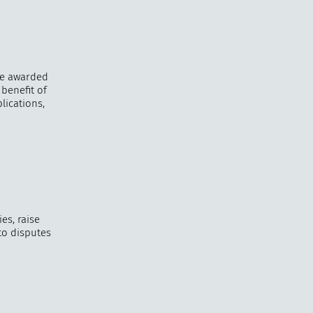
be awarded
benefit of
lications,
es, raise
 to disputes