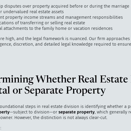
p disputes over property acquired before or during the marriage
r undervalued real estate assets
nt property income streams and management responsibilities
cations of transferring or selling real estate
l attachments to the family home or vacation residences
are high, and the legal framework is nuanced. Our firm approaches
igence, discretion, and detailed legal knowledge required to ensure
rmining Whether Real Estate 
al or Separate Property
oundational steps in real estate division is identifying whether a p
perty
—subject to division—or
separate property
, which generally 
 owner. However, the distinction is not always clear-cut.
: