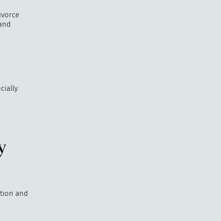
ivorce
 and
cially
y
ation and