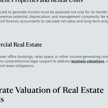
ent Properties and Rental Units
 used to generate income must be assessed not only for its market
s revenue potential, depreciation, and management complexity. We 
and forensic accountants to calculate net value and long-term proj
cial Real Estate
 own office buildings, retail space, or other income-generating com
ire comprehensive legal support to address
business valuations
, 
and lease obligations.
ate Valuation of Real Estate
s