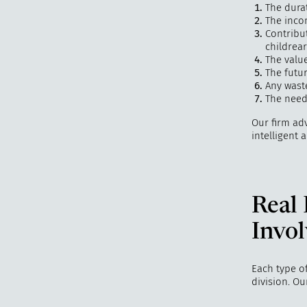
The dura
The inco
Contribu
childrea
The valu
The futur
Any waste
The needs
Our firm adv
intelligent 
Real
Invol
Each type of
division. O