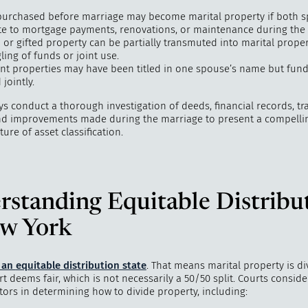
urchased before marriage may become marital property if both 
te to mortgage payments, renovations, or maintenance during the
 or gifted property can be partially transmuted into marital prope
ing of funds or joint use.
nt properties may have been titled in one spouse’s name but fun
jointly.
ys conduct a thorough investigation of deeds, financial records, tr
and improvements made during the marriage to present a compelli
ture of asset classification.
rstanding Equitable Distribu
ew York
s an
equitable distribution
state
. That means marital property is di
t deems fair, which is not necessarily a 50/50 split. Courts conside
tors in determining how to divide property, including: