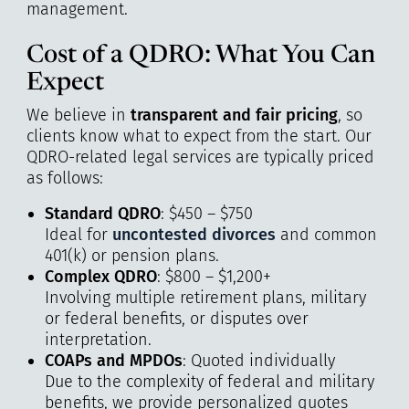
management.
Cost of a QDRO: What You Can
Expect
We believe in
transparent and fair pricing
, so
clients know what to expect from the start. Our
QDRO-related legal services are typically priced
as follows:
Standard QDRO
: $450 – $750
Ideal for
uncontested divorces
and common
401(k) or pension plans.
Complex QDRO
: $800 – $1,200+
Involving multiple retirement plans, military
or federal benefits, or disputes over
interpretation.
COAPs and MPDOs
: Quoted individually
Due to the complexity of federal and military
benefits, we provide personalized quotes