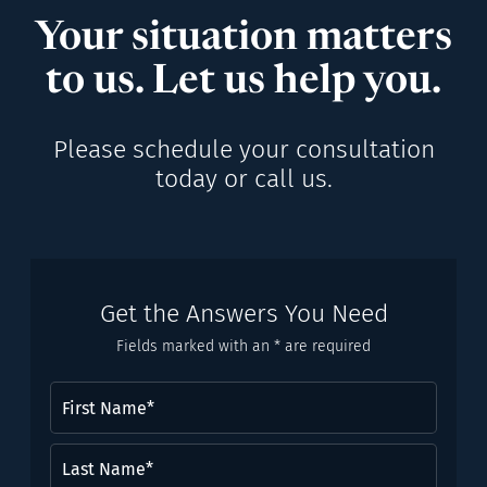
Your situation matters
to us. Let us help you.
Please schedule your consultation
today or call us.
Get the Answers You Need
Fields marked with an * are required
First
Name
(Required)
Last
Name*