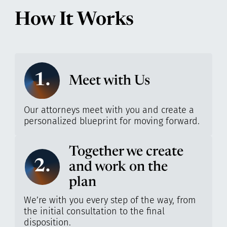
How It Works
1.
Meet with Us
Our attorneys meet with you and create a
personalized blueprint for moving forward.
Together we create
2.
and work on the
plan
We’re with you every step of the way, from
the initial consultation to the final
disposition.