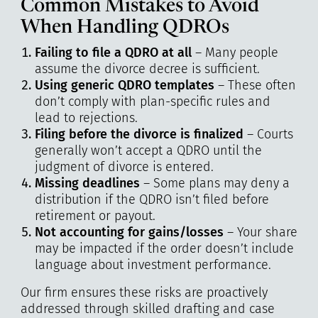
Common Mistakes to Avoid
When Handling QDROs
Failing to file a QDRO at all
– Many people
assume the divorce decree is sufficient.
Using generic QDRO templates
– These often
don’t comply with plan-specific rules and
lead to rejections.
Filing before the divorce is finalized
– Courts
generally won’t accept a QDRO until the
judgment of divorce is entered.
Missing deadlines
– Some plans may deny a
distribution if the QDRO isn’t filed before
retirement or payout.
Not accounting for gains/losses
– Your share
may be impacted if the order doesn’t include
language about investment performance.
Our firm ensures these risks are proactively
addressed through skilled drafting and case