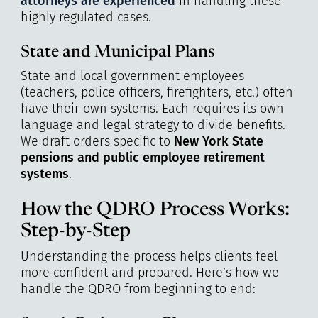
attorneys are experienced
in handling these
highly regulated cases.
State and Municipal Plans
State and local government employees
(teachers, police officers, firefighters, etc.) often
have their own systems. Each requires its own
language and legal strategy to divide benefits.
We draft orders specific to
New York State
pensions and public employee retirement
systems
.
How the QDRO Process Works:
Step-by-Step
Understanding the process helps clients feel
more confident and prepared. Here’s how we
handle the QDRO from beginning to end: