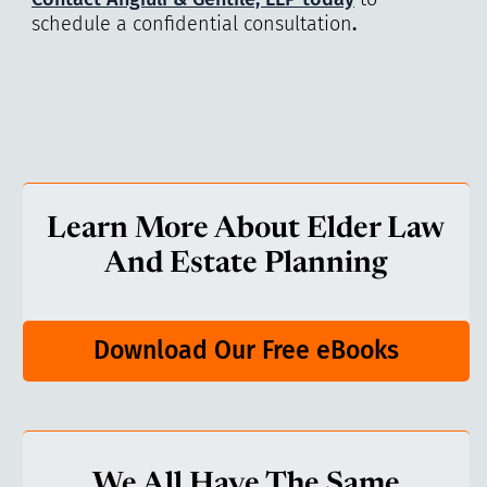
schedule a confidential consultation
.
Learn More About Elder Law
And Estate Planning
Download Our Free eBooks
We All Have The Same