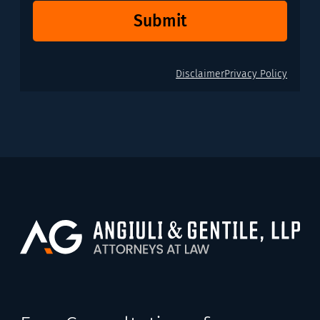
Submit
Disclaimer
Privacy Policy