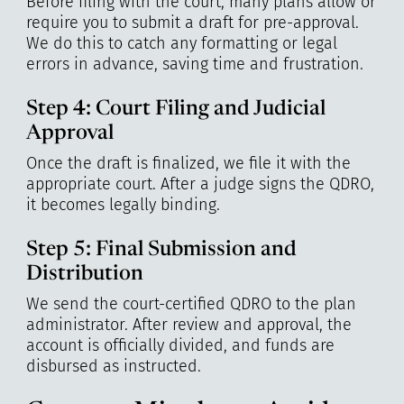
Before filing with the court, many plans allow or
require you to submit a draft for pre-approval.
We do this to catch any formatting or legal
errors in advance, saving time and frustration.
Step 4: Court Filing and Judicial
Approval
Once the draft is finalized, we file it with the
appropriate court. After a judge signs the QDRO,
it becomes legally binding.
Step 5: Final Submission and
Distribution
We send the court-certified QDRO to the plan
administrator. After review and approval, the
account is officially divided, and funds are
disbursed as instructed.