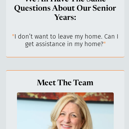
Questions About Our Senior
Years:
’ve
"
I don’t want to leave my home. Can I
"
get assistance in my home?
"
Meet The Team