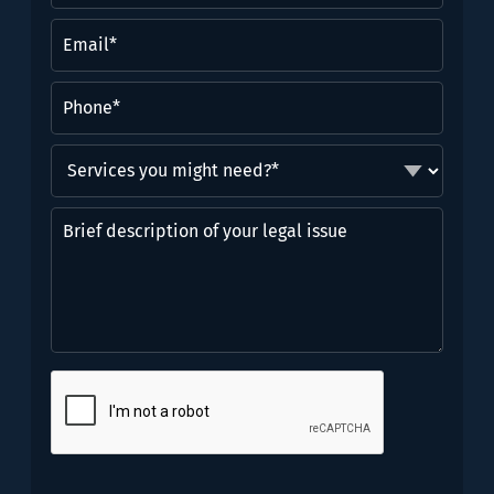
(Required)
Email
(Required)
Phone
(Required)
Services
you
might
Brief
need?
description
*
of
(Required)
your
legal
issue
CAPTCHA