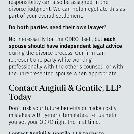
responsibility can also be assigned in the
divorce judgment. We can help negotiate this as
part of your overall settlement.
Do both parties need their own lawyer?
Not necessarily for the QDRO itself, but
each
spouse should have independent legal advice
during the divorce process. Our firm can
represent one party while working
professionally with the other’s counsel—or with
the unrepresented spouse when appropriate.
Contact Angiuli & Gentile, LLP
Today
Don’t risk your future benefits or make costly
mistakes with generic templates. Let us help
you get your QDRO right the first time.
Contact Angiuli & Gentile, LLP today
to