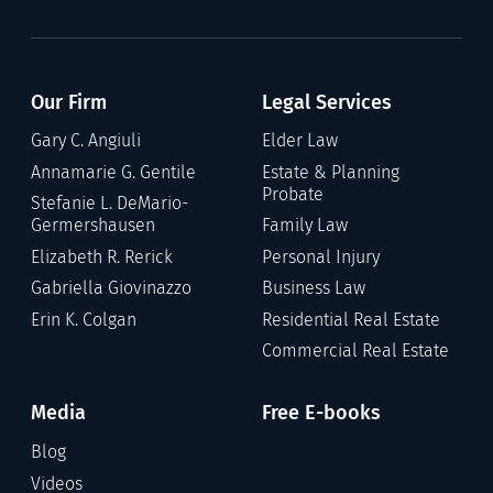
Our Firm
Legal Services
Gary C. Angiuli
Elder Law
Annamarie G. Gentile
Estate & Planning
Probate
Stefanie L. DeMario-
Germershausen
Family Law
Elizabeth R. Rerick
Personal Injury
Gabriella Giovinazzo
Business Law
Erin K. Colgan
Residential Real Estate
Commercial Real Estate
Media
Free E-books
Blog
Videos