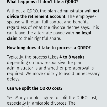
What happens if I don’t file a QDRO?
Without a QDRO, the plan administrator will
not
divide the retirement account
. The employee-
spouse will retain full control and benefits,
regardless of what the divorce decree says. This
can leave the alternate payee with
no legal
claim
to their rightful share.
How long does it take to process a QDRO?
Typically, the process takes
4 to 8 weeks
,
depending on how responsive the plan
administrator is and whether pre-approval is
required. We move quickly to avoid unnecessary
delays.
Can we split the QDRO cost?
Yes. Many couples agree to split the QDRO cost,
especially in amicable divorces. The