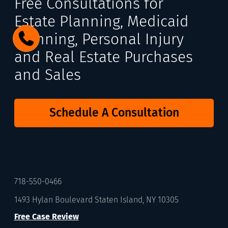
Free Consultations for
Estate Planning, Medicaid
Planning, Personal Injury
and Real Estate Purchases
and Sales
Schedule A Consultation
718-550-0466
1493 Hylan Boulevard Staten Island, NY 10305
Free Case Review