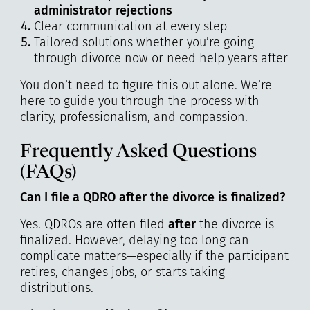
administrator rejections
Clear communication at every step
Tailored solutions whether you’re going
through divorce now or need help years after
You don’t need to figure this out alone. We’re
here to guide you through the process with
clarity, professionalism, and compassion.
Frequently Asked Questions
(FAQs)
Can I file a QDRO after the divorce is finalized?
Yes. QDROs are often filed
after
the divorce is
finalized. However, delaying too long can
complicate matters—especially if the participant
retires, changes jobs, or starts taking
distributions.