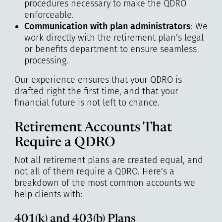
procedures necessary to make the QDRO
enforceable.
Communication with plan administrators
: We
work directly with the retirement plan’s legal
or benefits department to ensure seamless
processing.
Our experience ensures that your QDRO is
drafted right the first time, and that your
financial future is not left to chance.
Retirement Accounts That
Require a QDRO
Not all retirement plans are created equal, and
not all of them require a QDRO. Here’s a
breakdown of the most common accounts we
help clients with:
401(k) and 403(b) Plans