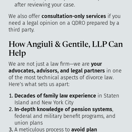
after reviewing your case.
We also offer
consultation-only services
if you
need a legal opinion on a QDRO prepared by a
third party.
How Angiuli & Gentile, LLP Can
Help
We are not just a law firm—we are
your
advocates, advisors, and legal partners
in one
of the most technical aspects of divorce law.
Here’s what sets us apart:
Decades of family law experience
in Staten
Island and New York City
In-depth knowledge of pension systems
,
federal and military benefit programs, and
union plans
A meticulous process to
avoid plan