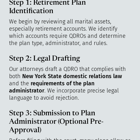
Step 1: Retirement Plan
Identification
We begin by reviewing all marital assets,
especially retirement accounts. We identify
which accounts require QDROs and determine
the plan type, administrator, and rules.
Step 2: Legal Drafting
Our attorneys draft a QDRO that complies with
both
New York State domestic relations law
and the
requirements of the plan
administrator
. We incorporate precise legal
language to avoid rejection.
Step 3: Submission to Plan
Administrator (Optional Pre-
Approval)