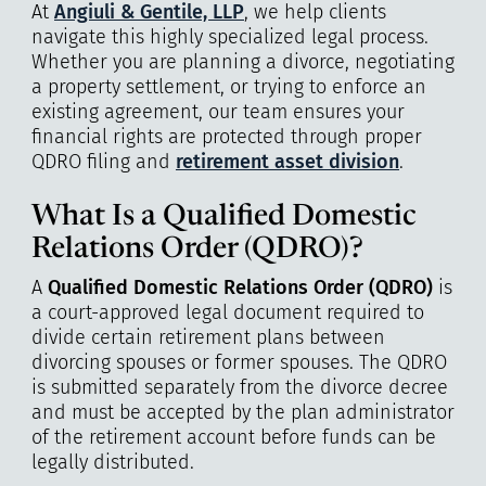
At
Angiuli & Gentile, LLP
, we help clients
navigate this highly specialized legal process.
Whether you are planning a divorce, negotiating
a property settlement, or trying to enforce an
existing agreement, our team ensures your
financial rights are protected through proper
QDRO filing and
retirement asset division
.
What Is a Qualified Domestic
Relations Order (QDRO)?
A
Qualified Domestic Relations Order (QDRO)
is
a court-approved legal document required to
divide certain retirement plans between
divorcing spouses or former spouses. The QDRO
is submitted separately from the divorce decree
and must be accepted by the plan administrator
of the retirement account before funds can be
legally distributed.