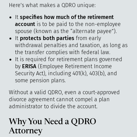
Here’s what makes a QDRO unique:
It
specifies how much of the retirement
account
is to be paid to the non-employee
spouse (known as the “alternate payee”).
It
protects both parties
from early
withdrawal penalties and taxation, as long as
the transfer complies with federal law.
It is required for retirement plans governed
by
ERISA
(Employee Retirement Income
Security Act), including 401(k), 403(b), and
some pension plans.
Without a valid QDRO, even a court-approved
divorce agreement cannot compel a plan
administrator to divide the account.
Why You Need a QDRO
Attorney