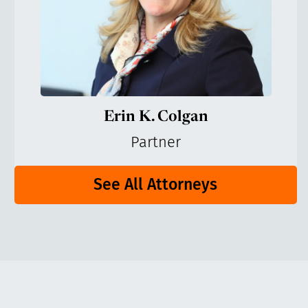
Erin K. Colgan
Partner
See All Attorneys