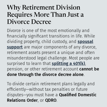
Why Retirement Division
Requires More Than Just a
Divorce Decree
Divorce is one of the most emotionally and
financially significant transitions in life. While
dividing property, child custody, and
spousal
support
are major components of any divorce,
retirement assets present a unique and often
misunderstood legal challenge. Most people are
surprised to learn that
splitting a 401(k)
,
pension, or other retirement account
cannot be
done through the divorce decree alone
.
To divide certain retirement plans legally and
efficiently—without tax penalties or future
disputes—you must have a
Qualified Domestic
Relations Order
, or
QDRO
.