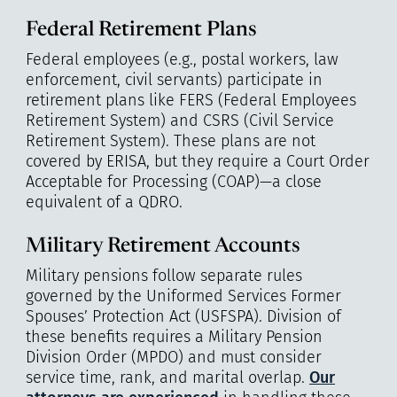
Federal Retirement Plans
Federal employees (e.g., postal workers, law
enforcement, civil servants) participate in
retirement plans like FERS (Federal Employees
Retirement System) and CSRS (Civil Service
Retirement System). These plans are not
covered by ERISA, but they require a Court Order
Acceptable for Processing (COAP)—a close
equivalent of a QDRO.
Military Retirement Accounts
Military pensions follow separate rules
governed by the Uniformed Services Former
Spouses’ Protection Act (USFSPA). Division of
these benefits requires a Military Pension
Division Order (MPDO) and must consider
service time, rank, and marital overlap.
Our