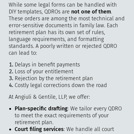
While some legal forms can be handled with
DIY templates, QDROs are
not one of them
.
These orders are among the most technical and
error-sensitive documents in family law. Each
retirement plan has its own set of rules,
language requirements, and formatting
standards. A poorly written or rejected QDRO
can lead to:
Delays in benefit payments
Loss of your entitlement
Rejection by the retirement plan
Costly legal corrections down the road
At Angiuli & Gentile, LLP, we offer:
Plan-specific drafting
: We tailor every QDRO
to meet the exact requirements of your
retirement plan.
Court filing services
: We handle all court