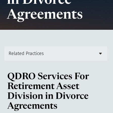
in Divorce
Agreements
Related Practices
QDRO Services For
Retirement Asset
Division in Divorce
Agreements