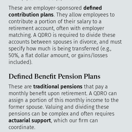
These are employer-sponsored
defined
contribution plans
. They allow employees to
contribute a portion of their salary to a
retirement account, often with employer
matching. A QDRO is required to divide these
accounts between spouses in divorce, and must
specify how much is being transferred (e.g.,
50%, a flat dollar amount, or gains/losses
included).
Defined Benefit Pension Plans
These are
traditional pensions
that pay a
monthly benefit upon retirement. A QDRO can
assign a portion of this monthly income to the
former spouse. Valuing and dividing these
pensions can be complex and often requires
actuarial support
, which our firm can
coordinate.