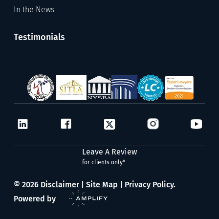
In the News
Testimonials
Leave A Review
for clients only*
© 2026
Disclaimer
|
Site Map
|
Privacy Policy.
Powered by