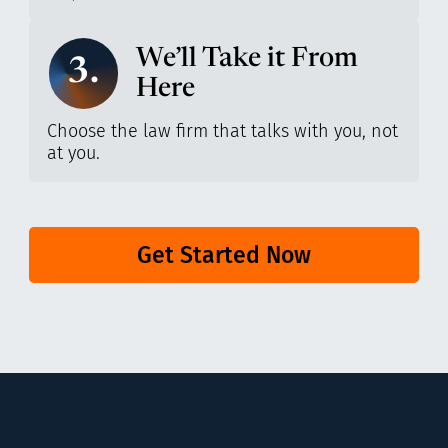
We’ll Take it From
3.
Here
Choose the law firm that talks with you, not
at you.
Get Started Now