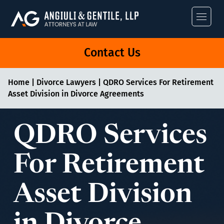
Angiuli & Gentile
Contact Us
Home
|
Divorce Lawyers
|
QDRO Services For Retirement
Asset Division in Divorce Agreements
QDRO Services
For Retirement
Asset Division