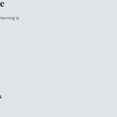
de
 planning to
s