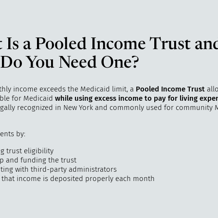
 Is a Pooled Income Trust an
Do You Need One?
thly income exceeds the Medicaid limit, a
Pooled Income Trust
all
ible for Medicaid
while using excess income to pay for living expe
legally recognized in New York and commonly used for community 
ients by:
 trust eligibility
up and funding the trust
ting with third-party administrators
 that income is deposited properly each month