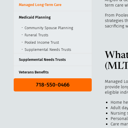
Managed Long-Term Care
term care wh
From Pooled
Medicaid Planning
strategies t
sacrificing 
Community Spouse Planning
Funeral Trusts
Pooled Income Trust
Supplemental Needs Trusts
What
Supplemental Needs Trusts
(MLT
Veterans Benefits
Managed Lon
718-550-0466
provide long
eligible ind
Home hea
Adult da
Nursing 
Personal
Care ma