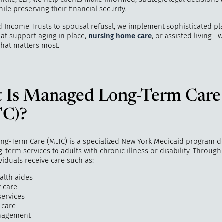
ile preserving their financial security.
 Income Trusts to spousal refusal, we implement sophisticated p
hat support aging in place,
nursing home care
, or assisted living—
what matters most.
 Is Managed Long-Term Care
"
How do I 
C)?
my life? 
ind
g-Term Care (MLTC) is a specialized New York Medicaid program d
-term services to adults with chronic illness or disability. Through
ividuals receive care such as:
lth aides
y care
services
 care
nagement