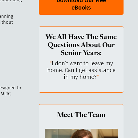
Download Our Free
eBooks
lanning
without
We All Have The Same
Questions About Our
Senior Years:
keep control over
"
I don’t want to leave my
"
What
I’ve always been
home. Can I get assistance
What 
ependent.
"
in my home?
"
l
esigned to
 MLTC,
Meet The Team