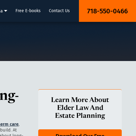
718-550-0466
ia
Free E-books
Contact Us
ng-
Learn More About
Elder Law And
Estate Planning
term care
,
build. At
 about long-