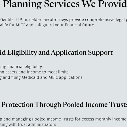
 Planning Services We Provi
 Gentile, LLP, our elder law attorneys provide comprehensive legal
lify for MLTC and safeguard your financial future.
d Eligibility and Application Support
ng financial eligibility
ing assets and income to meet limits
g and filing Medicaid and MLTC applications
 Protection Through Pooled Income Trust
up and managing Pooled Income Trusts for excess monthly income
ting with trust administrators