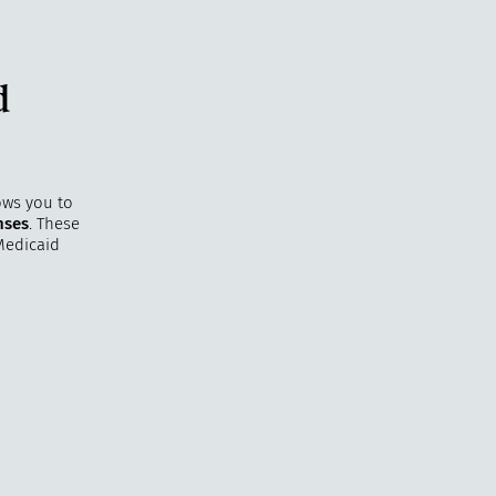
d
ows you to
nses
. These
Medicaid