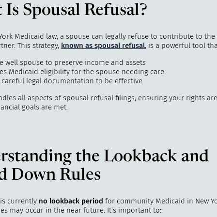
Is Spousal Refusal?
rk Medicaid law, a spouse can legally refuse to contribute to the 
rtner. This strategy,
known as
spousal refusal
, is a powerful tool tha
he well spouse to preserve income and assets
es Medicaid eligibility for the spouse needing care
 careful legal documentation to be effective
dles all aspects of spousal refusal filings, ensuring your rights ar
ancial goals are met.
rstanding the Lookback and
d Down Rules
is currently
no lookback period
for community Medicaid in New Yo
es may occur in the near future. It’s important to: