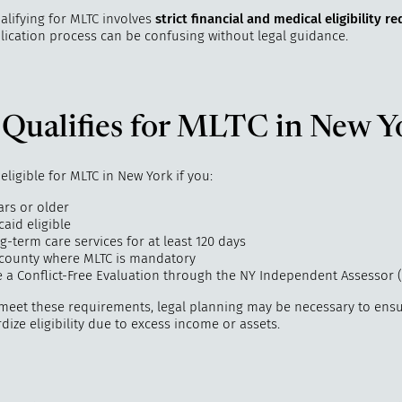
alifying for MLTC involves
strict financial and medical eligibility 
lication process can be confusing without legal guidance.
Qualifies for MLTC in New Y
ligible for MLTC in New York if you:
ars or older
aid eligible
-term care services for at least 120 days
a county where MLTC is mandatory
 a Conflict-Free Evaluation through the NY Independent Assessor (
 meet these requirements, legal planning may be necessary to ens
dize eligibility due to excess income or assets.