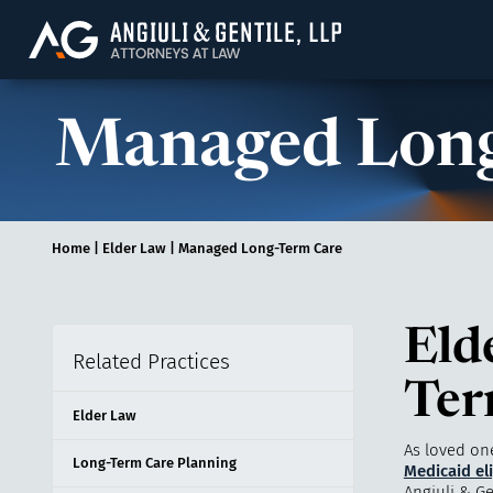
Angiuli & Gentile, 
Managed Long
Home
|
Elder Law
|
Managed Long-Term Care
Eld
Related Practices
Ter
Elder Law
As loved on
Long-Term Care Planning
Medicaid eli
Angiuli & Ge