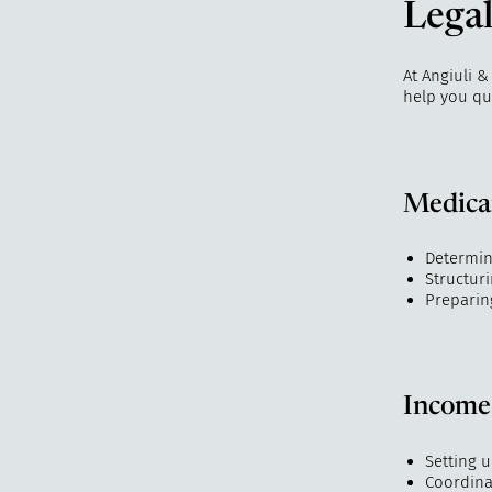
Legal
At Angiuli &
help you qua
Medicai
Determini
Structur
Preparin
Income
Setting 
Coordina