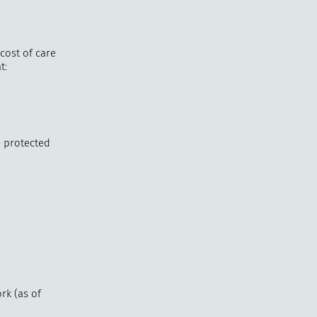
cost of care
t:
e protected
rk (as of