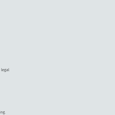
 legal
ing.