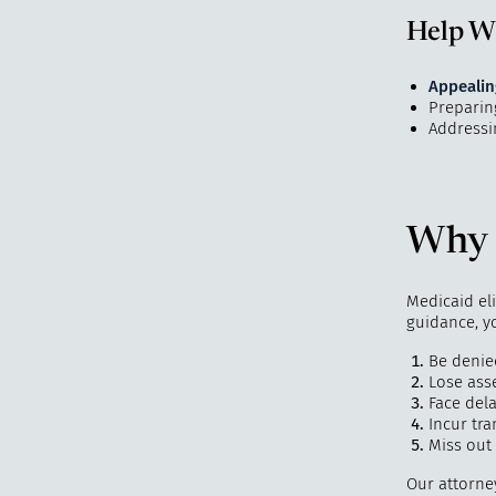
Help Wi
Appealin
Preparing
Addressi
Why 
Medicaid eli
guidance, y
Be denie
Lose ass
Face dela
Incur tr
Miss out
Our attorne