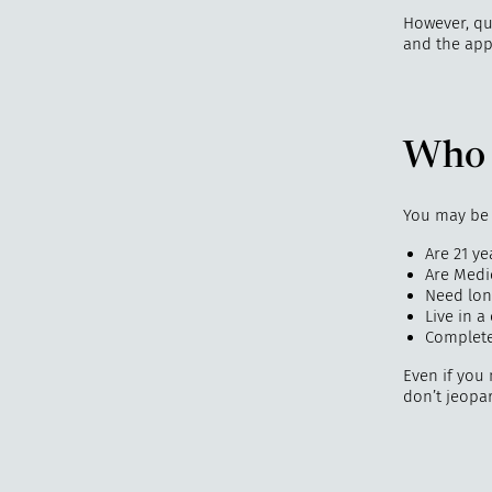
However, qu
and the app
Who 
You may be e
Are 21 ye
Are Medic
Need long
Live in 
Complete
Even if you
don’t jeopar