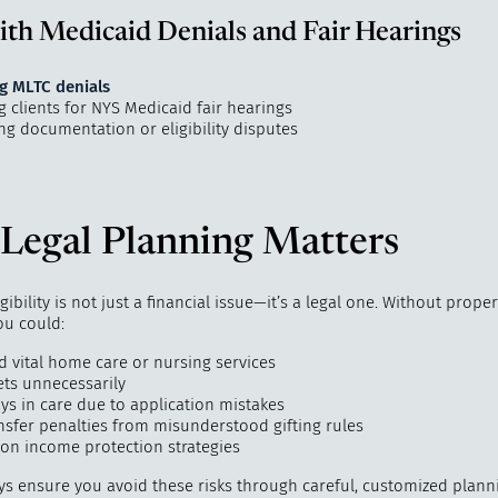
th Medicaid Denials and Fair Hearings
g MLTC denials
 clients for NYS Medicaid fair hearings
ng documentation or eligibility disputes
Legal Planning Matters
gibility is not just a financial issue—it’s a legal one. Without proper
ou could:
d vital home care or nursing services
ets unnecessarily
ys in care due to application mistakes
ansfer penalties from misunderstood gifting rules
 on income protection strategies
ys ensure you avoid these risks through careful, customized plann