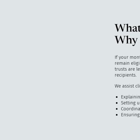
What
Why 
If your mon
remain elig
trusts are 
recipients.
We assist cl
Explaining
Setting 
Coordina
Ensuring