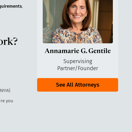
requirements
,
ork?
Annamarie G. Gentile
Supervising
Partner/Founder
See All Attorneys
NYIA)
ure you