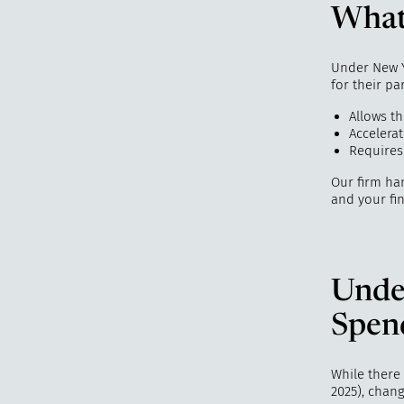
What 
Under New Yo
for their pa
Allows t
Accelerat
Requires
Our firm han
and your fin
Unde
Spen
While there 
2025), chang