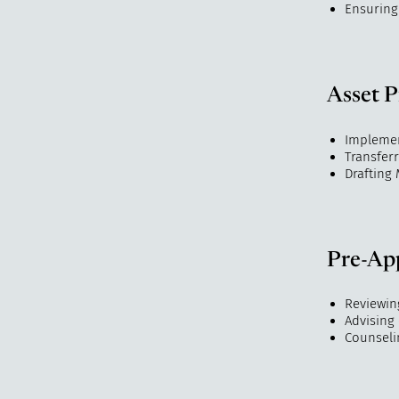
Ensuring
Asset P
Implemen
Transferr
Drafting
Pre-App
Reviewing
Advising 
Counseli