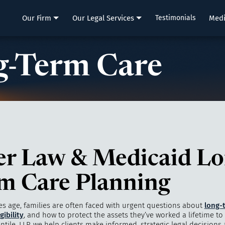
LLP
Our Firm
Our Legal Services
Testimonials
Med
-Term Care
er Law & Medicaid Lo
m Care Planning
es age, families are often faced with urgent questions about
long-
gibility
, and how to protect the assets they’ve worked a lifetime to 
ntile, LLP, we help clients make informed, strategic legal decisions