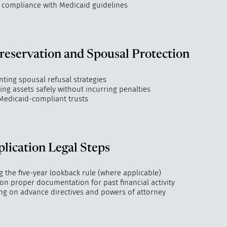
 compliance with Medicaid guidelines
reservation and Spousal Protection
ting spousal refusal strategies
ing assets safely without incurring penalties
 Medicaid-compliant trusts
lication Legal Steps
 the five-year lookback rule (where applicable)
on proper documentation for past financial activity
ng on advance directives and powers of attorney