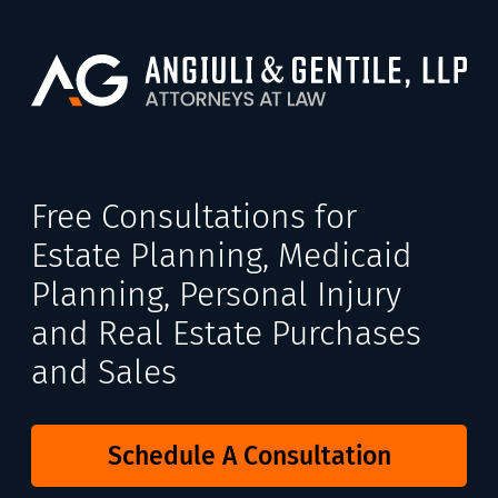
Free Consultations for
Estate Planning, Medicaid
Planning, Personal Injury
and Real Estate Purchases
and Sales
Schedule A Consultation