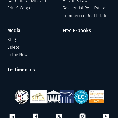
Gabriella Giovinazzo
Business Law
Erin K. Colgan
Residential Real Estate
Commercial Real Estate
Media
Free E-books
Blog
Videos
In the News
Testimonials