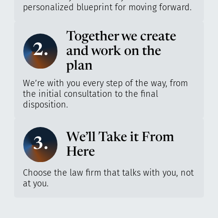
personalized blueprint for moving forward.
Together we create
2.
and work on the
plan
We’re with you every step of the way, from
the initial consultation to the final
disposition.
We’ll Take it From
3.
Here
Choose the law firm that talks with you, not
at you.