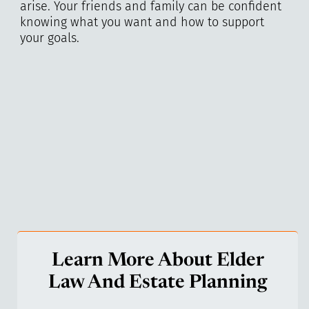
arise. Your friends and family can be confident
knowing what you want and how to support
your goals.
Learn More About Elder
Law And Estate Planning