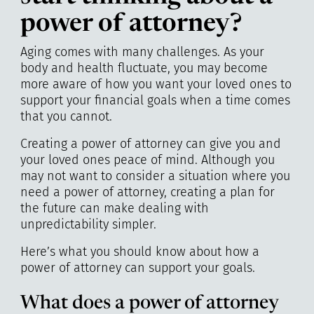
power of attorney?
Aging comes with many challenges. As your
body and health fluctuate, you may become
more aware of how you want your loved ones to
support your financial goals when a time comes
that you cannot.
Creating a power of attorney can give you and
your loved ones peace of mind. Although you
may not want to consider a situation where you
need a power of attorney, creating a plan for
the future can make dealing with
unpredictability simpler.
Here’s what you should know about how a
power of attorney can support your goals.
What does a power of attorney