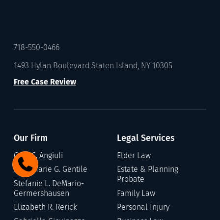
718-550-0466
1493 Hylan Boulevard Staten Island, NY 10305
Free Case Review
Our Firm
Legal Services
Gary C. Angiuli
Elder Law
Annamarie G. Gentile
Estate & Planning
Probate
Stefanie L. DeMario-
Germershausen
Family Law
Elizabeth R. Rerick
Personal Injury