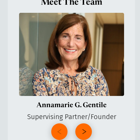
Meet The Team
Annamarie G. Gentile
Supervising Partner/Founder