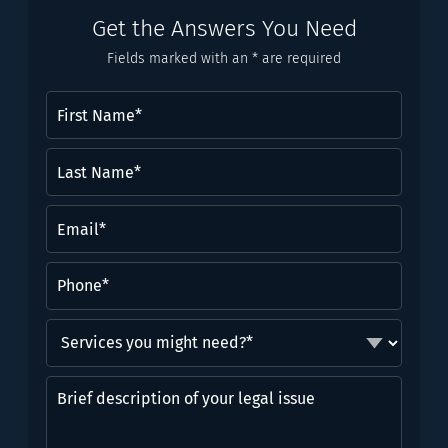
Get the Answers You Need
Fields marked with an * are required
First
Name
(Required)
Last
Name*
(Required)
Email
(Required)
Phone
(Required)
Services
you
might
Brief
need?
description
*
of