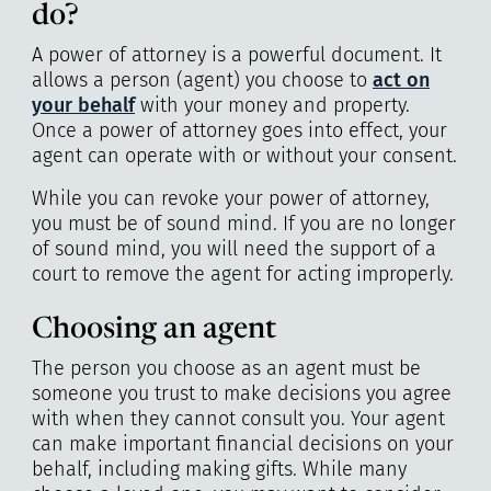
do?
A power of attorney is a powerful document. It
allows a person (agent) you choose to
act on
your behalf
with your money and property.
Once a power of attorney goes into effect, your
agent can operate with or without your consent.
While you can revoke your power of attorney,
you must be of sound mind. If you are no longer
of sound mind, you will need the support of a
court to remove the agent for acting improperly.
Choosing an agent
The person you choose as an agent must be
someone you trust to make decisions you agree
with when they cannot consult you. Your agent
can make important financial decisions on your
behalf, including making gifts. While many