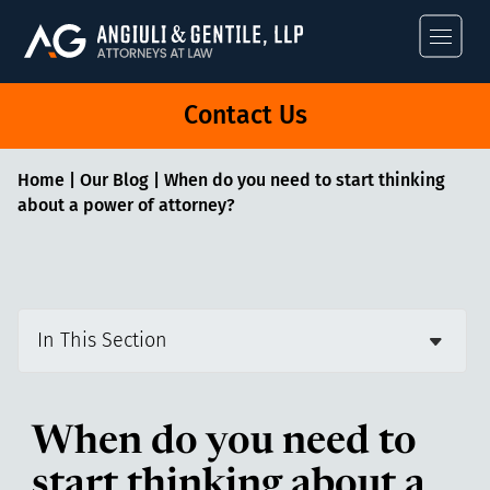
Angiuli & Gentile
Contact Us
Home
|
Our Blog
|
When do you need to start thinking
about a power of attorney?
In This Section
When do you need to
start thinking about a