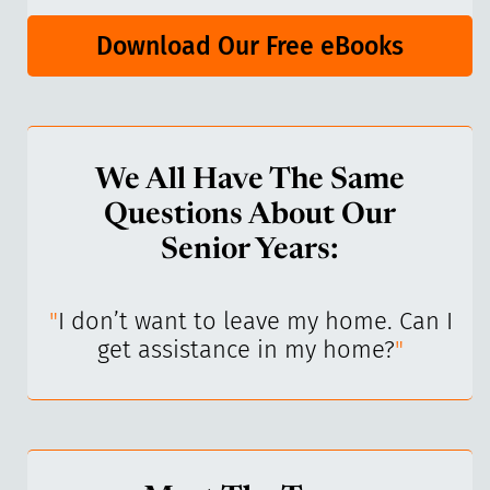
Download Our Free eBooks
We All Have The Same
Questions About Our
Senior Years:
I’ve
"
I don’t want to leave my home. Can I
"
get assistance in my home?
"