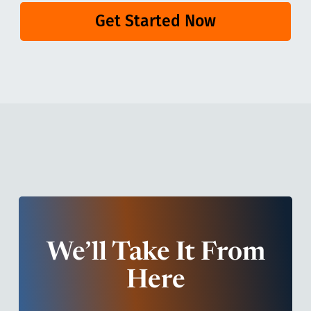
Get Started Now
We’ll Take It From
Here