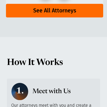
See All Attorneys
How It Works
1.
Meet with Us
Our attorneys meet with you and create a