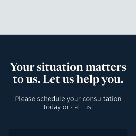
Your situation matters
to us. Let us help you.
Please schedule your consultation
today or call us.