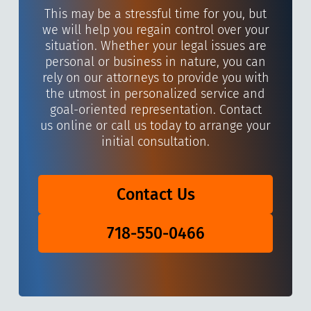
This may be a stressful time for you, but
we will help you regain control over your
situation. Whether your legal issues are
personal or business in nature, you can
rely on our attorneys to provide you with
the utmost in personalized service and
goal-oriented representation. Contact
us online or call us today to arrange your
initial consultation.
Contact Us
718-550-0466