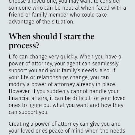
choose a loved one, you may want to consider
someone who can be neutral when faced with a
friend or family member who could take
advantage of the situation.
When should I start the
process?
Life can change very quickly. When you have a
power of attorney, your agent can seamlessly
support you and your family’s needs. Also, if
your life or relationships change, you can
modify a power of attorney already in place.
However, if you suddenly cannot handle your
financial affairs, it can be difficult for your loved
ones to figure out what you want and how they
can support you.
Creating a power of attorney can give you and
your loved ones peace of mind when the needs