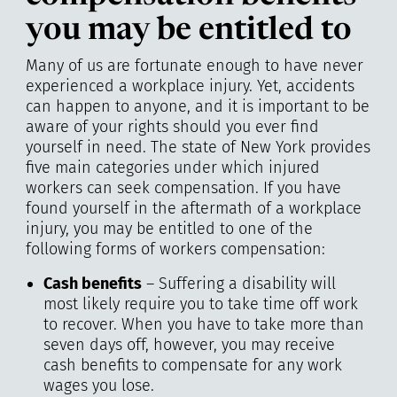
you may be entitled to
Many of us are fortunate enough to have never
experienced a workplace injury. Yet, accidents
can happen to anyone, and it is important to be
aware of your rights should you ever find
yourself in need. The state of New York provides
five main categories under which injured
workers can seek compensation. If you have
found yourself in the aftermath of a workplace
injury, you may be entitled to one of the
following forms of workers compensation:
Cash benefits
– Suffering a disability will
most likely require you to take time off work
to recover. When you have to take more than
seven days off, however, you may receive
cash benefits to compensate for any work
wages you lose.