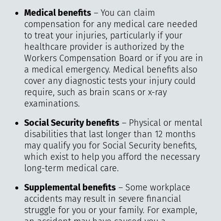
Medical benefits
– You can claim
compensation for any medical care needed
to treat your injuries, particularly if your
healthcare provider is authorized by the
Workers Compensation Board or if you are in
a medical emergency. Medical benefits also
cover any diagnostic tests your injury could
require, such as brain scans or x-ray
examinations.
Social Security benefits
– Physical or mental
disabilities that last longer than 12 months
may qualify you for Social Security benefits,
which exist to help you afford the necessary
long-term medical care.
Supplemental benefits
– Some workplace
accidents may result in severe financial
struggle for you or your family. For example,