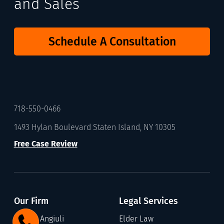
and Sales
Schedule A Consultation
718-550-0466
1493 Hylan Boulevard Staten Island, NY 10305
Free Case Review
Our Firm
Legal Services
Gary C. Angiuli
Elder Law