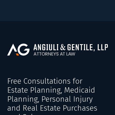
Free Consultations for
Estate Planning, Medicaid
Planning, Personal Injury
and Real Estate Purchases