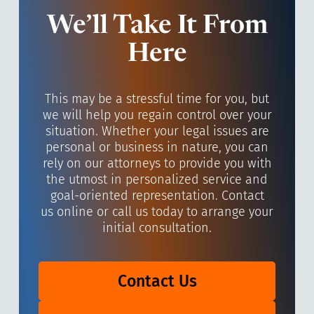
We’ll Take It From
Here
This may be a stressful time for you, but
we will help you regain control over your
situation. Whether your legal issues are
personal or business in nature, you can
rely on our attorneys to provide you with
the utmost in personalized service and
goal-oriented representation. Contact
us online or call us today to arrange your
initial consultation.
Contact Us