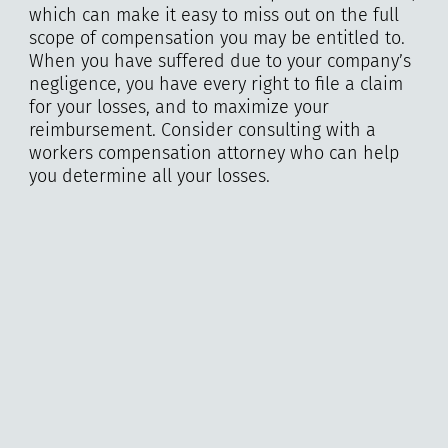
which can make it easy to miss out on the full
scope of compensation you may be entitled to.
When you have suffered due to your company’s
negligence, you have every right to file a claim
for your losses, and to maximize your
reimbursement. Consider consulting with a
workers compensation attorney who can help
you determine all your losses.