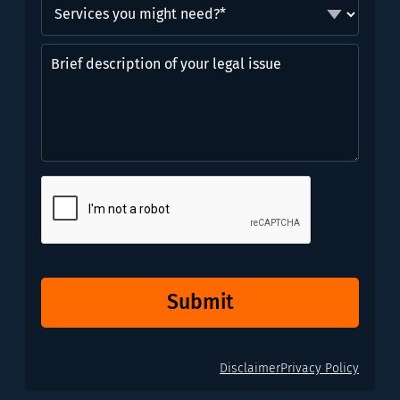
Services
you
might
Brief
need?
description
*
of
(Required)
your
legal
issue
CAPTCHA
Submit
Disclaimer
Privacy Policy