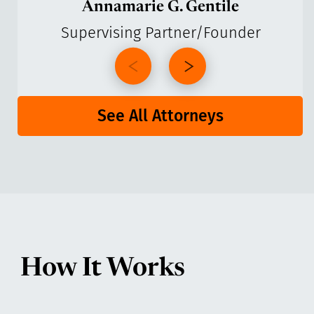
Annamarie G. Gentile
Supervising Partner/Founder
See All Attorneys
How It Works