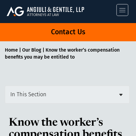
Angiuli & Gentile
Contact Us
Home
|
Our Blog
|
Know the worker’s compensation
benefits you may be entitled to
In This Section
Know the worker’s
compensation benefits