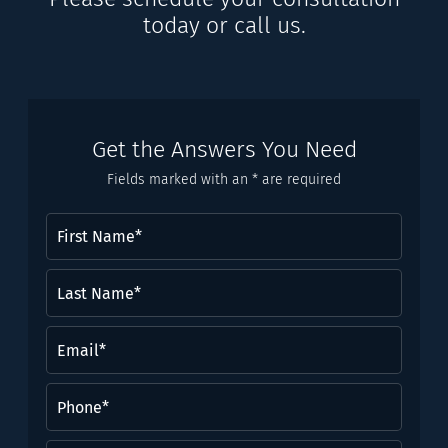
today or call us.
Get the Answers You Need
Fields marked with an * are required
First
Name
(Required)
Last
Name*
(Required)
Email
(Required)
Phone
(Required)