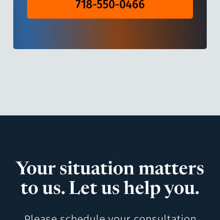
718-550-0466
Your situation matters
to us. Let us help you.
Please schedule your consultation