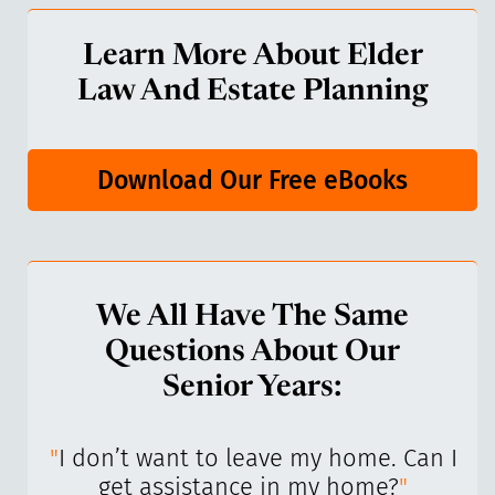
Learn More About Elder
Law And Estate Planning
Download Our Free eBooks
We All Have The Same
Questions About Our
Senior Years:
I’ve
"
I don’t want to leave my home. Can I
"
get assistance in my home?
"