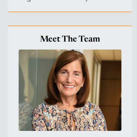
Meet The Team