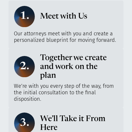
1.
Meet with Us
Our attorneys meet with you and create a
personalized blueprint for moving forward.
Together we create
2.
and work on the
plan
We’re with you every step of the way, from
the initial consultation to the final
disposition.
We’ll Take it From
3.
Here