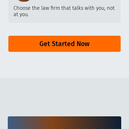
Choose the law firm that talks with you, not
at you.
Get Started Now