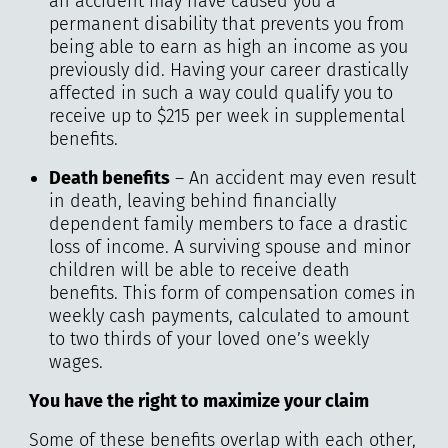
an accident may have caused you a
permanent disability that prevents you from
being able to earn as high an income as you
previously did. Having your career drastically
affected in such a way could qualify you to
receive up to $215 per week in supplemental
benefits.
Death benefits
– An accident may even result
in death, leaving behind financially
dependent family members to face a drastic
loss of income. A surviving spouse and minor
children will be able to receive death
benefits. This form of compensation comes in
weekly cash payments, calculated to amount
to two thirds of your loved one’s weekly
wages.
You have the right to maximize your claim
Some of these benefits overlap with each other,