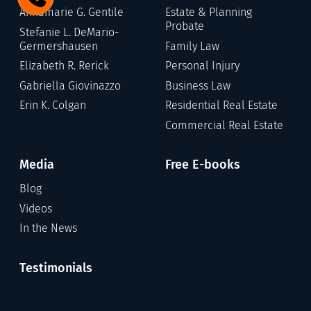
Annamarie G. Gentile
Estate & Planning
Probate
Stefanie L. DeMario-
Germershausen
Family Law
Elizabeth R. Rerick
Personal Injury
Gabriella Giovinazzo
Business Law
Erin K. Colgan
Residential Real Estate
Commercial Real Estate
Media
Free E-books
Blog
Videos
In the News
Testimonials