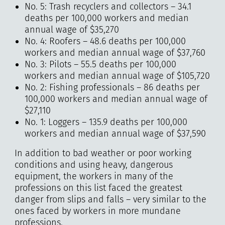
No. 5: Trash recyclers and collectors – 34.1
deaths per 100,000 workers and median
annual wage of $35,270
No. 4: Roofers – 48.6 deaths per 100,000
workers and median annual wage of $37,760
No. 3: Pilots – 55.5 deaths per 100,000
workers and median annual wage of $105,720
No. 2: Fishing professionals – 86 deaths per
100,000 workers and median annual wage of
$27,110
No. 1: Loggers – 135.9 deaths per 100,000
workers and median annual wage of $37,590
In addition to bad weather or poor working
conditions and using heavy, dangerous
equipment, the workers in many of the
professions on this list faced the greatest
danger from slips and falls – very similar to the
ones faced by workers in more mundane
professions.