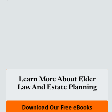
Learn More About Elder
Law And Estate Planning
Download Our Free eBooks