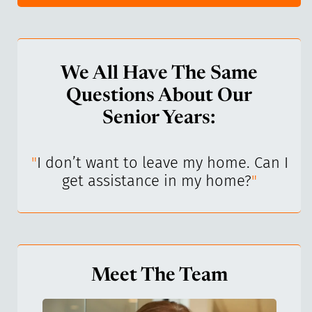
We All Have The Same
Questions About Our
Senior Years:
I’ve
"
I don’t want to leave my home. Can I
"
get assistance in my home?
"
Meet The Team