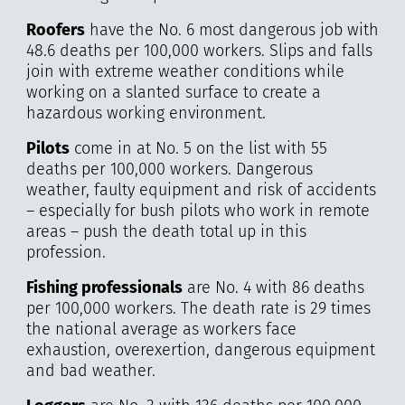
Roofers
have the No. 6 most dangerous job with
48.6 deaths per 100,000 workers. Slips and falls
join with extreme weather conditions while
working on a slanted surface to create a
hazardous working environment.
Pilots
come in at No. 5 on the list with 55
deaths per 100,000 workers. Dangerous
weather, faulty equipment and risk of accidents
– especially for bush pilots who work in remote
areas – push the death total up in this
profession.
Fishing professionals
are No. 4 with 86 deaths
per 100,000 workers. The death rate is 29 times
the national average as workers face
exhaustion, overexertion, dangerous equipment
and bad weather.