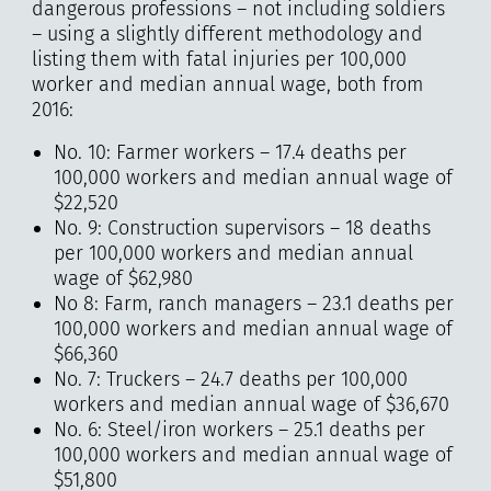
dangerous professions – not including soldiers
– using a slightly different methodology and
listing them with fatal injuries per 100,000
worker and median annual wage, both from
2016:
No. 10: Farmer workers – 17.4 deaths per
100,000 workers and median annual wage of
$22,520
No. 9: Construction supervisors – 18 deaths
per 100,000 workers and median annual
wage of $62,980
No 8: Farm, ranch managers – 23.1 deaths per
100,000 workers and median annual wage of
$66,360
No. 7: Truckers – 24.7 deaths per 100,000
workers and median annual wage of $36,670
No. 6: Steel/iron workers – 25.1 deaths per
100,000 workers and median annual wage of
$51,800