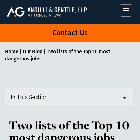
Angiuli & Gentile
Contact Us
Home
|
Our Blog
|
Two lists of the Top 10 most
dangerous jobs
In This Section
Two lists of the Top 10
most dangerous jobs