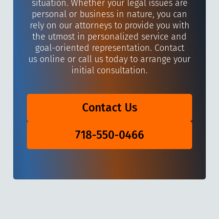
situation. Whether your legal issues are
personal or business in nature, you can
rely on our attorneys to provide you with
the utmost in personalized service and
goal-oriented representation. Contact
us online or call us today to arrange your
initial consultation.
Contact Us
718-550-0466