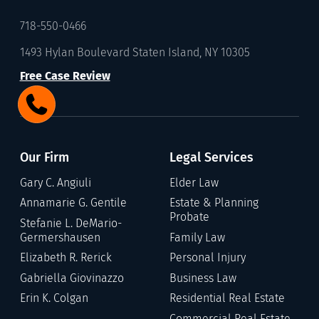
718-550-0466
1493 Hylan Boulevard Staten Island, NY 10305
Free Case Review
Our Firm
Legal Services
Gary C. Angiuli
Elder Law
Annamarie G. Gentile
Estate & Planning
Probate
Stefanie L. DeMario-
Germershausen
Family Law
Elizabeth R. Rerick
Personal Injury
Gabriella Giovinazzo
Business Law
Erin K. Colgan
Residential Real Estate
Commercial Real Estate