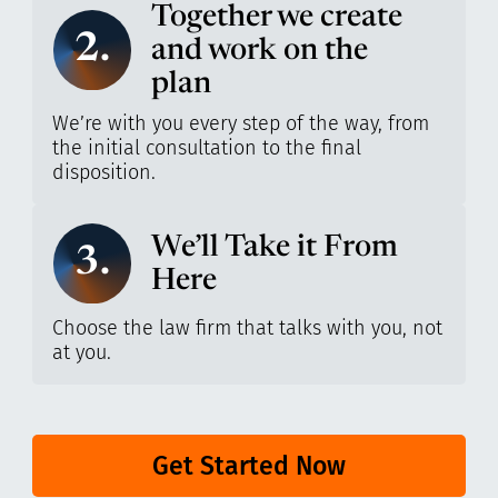
Together we create
2.
and work on the
plan
We’re with you every step of the way, from
the initial consultation to the final
disposition.
We’ll Take it From
3.
Here
Choose the law firm that talks with you, not
at you.
Get Started Now