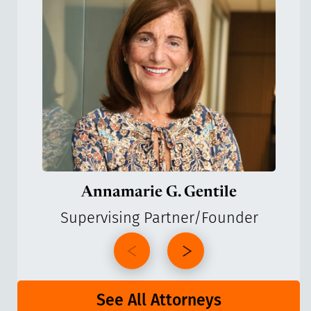
Annamarie G. Gentile
Supervising Partner/Founder
See All Attorneys