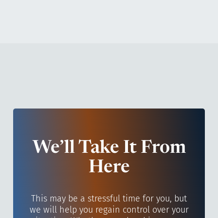
We’ll Take It From
Here
This may be a stressful time for you, but
we will help you regain control over your