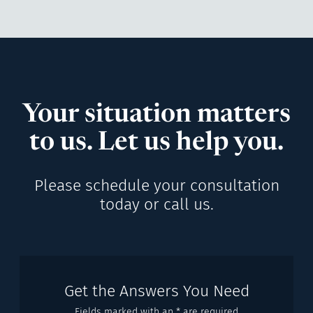
Your situation matters
to us. Let us help you.
Please schedule your consultation
today or call us.
Get the Answers You Need
Fields marked with an * are required