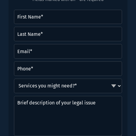
First
Name
(Required)
Last
Name*
(Required)
Email
(Required)
Phone
(Required)
Services
you
might
Brief
need?
description
*
of
(Required)
your
legal
issue