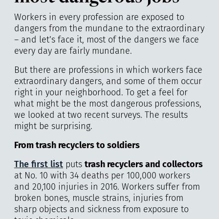
Workers in every profession are exposed to
dangers from the mundane to the extraordinary
– and let’s face it, most of the dangers we face
every day are fairly mundane.
But there are professions in which workers face
extraordinary dangers, and some of them occur
right in your neighborhood. To get a feel for
what might be the most dangerous professions,
we looked at two recent surveys. The results
might be surprising.
From trash recyclers to
soldiers
The first list
puts
trash recyclers and collectors
at No. 10 with 34 deaths per 100,000 workers
and 20,100 injuries in 2016. Workers suffer from
broken bones, muscle strains, injuries from
sharp objects and sickness from exposure to