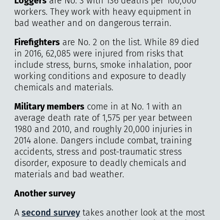
Loggers
are No. 3 with 136 deaths per 100,000
workers. They work with heavy equipment in
bad weather and on dangerous terrain.
Firefighters
are No. 2 on the list. While 89 died
in 2016, 62,085 were injured from risks that
include stress, burns, smoke inhalation, poor
working conditions and exposure to deadly
chemicals and materials.
Military
members
come in at No. 1 with an
average death rate of 1,575 per year between
1980 and 2010, and roughly 20,000 injuries in
2014 alone. Dangers include combat, training
accidents, stress and post-traumatic stress
disorder, exposure to deadly chemicals and
materials and bad weather.
Another survey
A
second survey
takes another look at the most