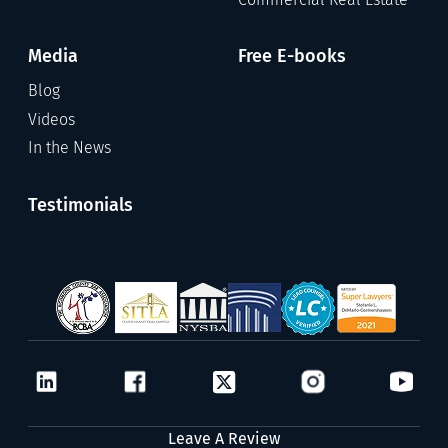
Media
Free E-books
Blog
Videos
In the News
Testimonials
Leave A Review