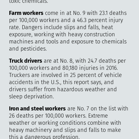
toxic chemicals.
Farm workers
come in at No. 9 with 23.1 deaths
per 100,000 workers and a 46.3 percent injury
rate. Dangers include slips and falls, heat
exposure, working with heavy construction
machines and tools and exposure to chemicals
and pesticides.
Truck drivers
are at No. 8, with 24.7 deaths per
100,000 workers and 80,180 injuries in 2016.
Truckers are involved in 25 percent of vehicle
accidents in the U.S., this report says, and
drivers suffer from hazardous weather and
sleep deprivation.
Iron and steel workers
are No. 7 on the list with
26 deaths per 100,000 workers. Extreme
weather or working conditions combine with
heavy machinery and slips and falls to make
this a dangerous profession.