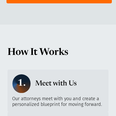
How It Works
1.
Meet with Us
Our attorneys meet with you and create a
personalized blueprint for moving forward.