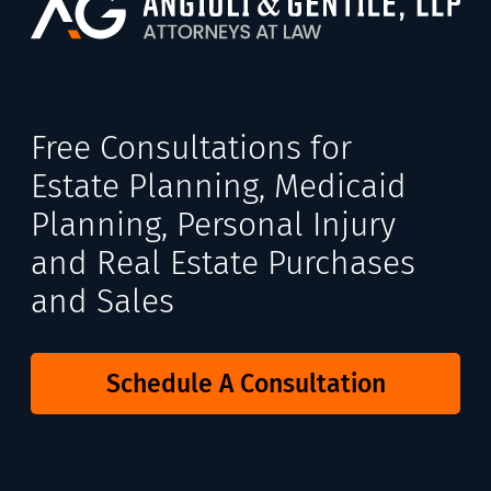
Free Consultations for
Estate Planning, Medicaid
Planning, Personal Injury
and Real Estate Purchases
and Sales
Schedule A Consultation