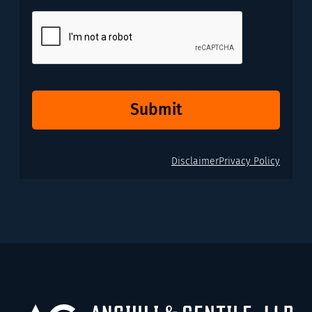
CAPTCHA
Submit
Disclaimer
Privacy Policy