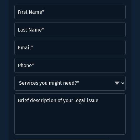
First
Name
(Required)
Last
Name*
(Required)
Email
(Required)
Phone
(Required)
Services
you
might
Brief
need?
description
*
of
(Required)
your
legal
issue