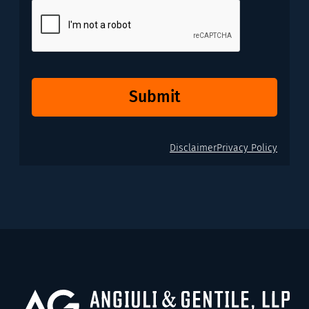
CAPTCHA
Submit
Disclaimer
Privacy Policy