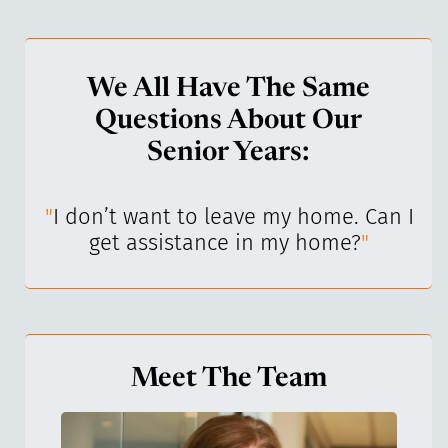
We All Have The Same
Questions About Our
Senior Years:
I’ve
"
I don’t want to leave my home. Can I
"
get assistance in my home?
"
Meet The Team