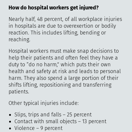
How do hospital workers get injured?
Nearly half, 48 percent, of all workplace injuries
in hospitals are due to overexertion or bodily
reaction. This includes lifting, bending or
reaching.
Hospital workers must make snap decisions to
help their patients and often feel they have a
duty to “do no harm,” which puts their own
health and safety at risk and leads to personal
harm. They also spend a large portion of their
shifts lifting, repositioning and transferring
patients.
Other typical injuries include:
Slips, trips and falls – 25 percent
Contact with small objects – 13 percent
Violence – 9 percent