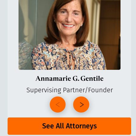
Annamarie G. Gentile
Supervising Partner/Founder
See All Attorneys