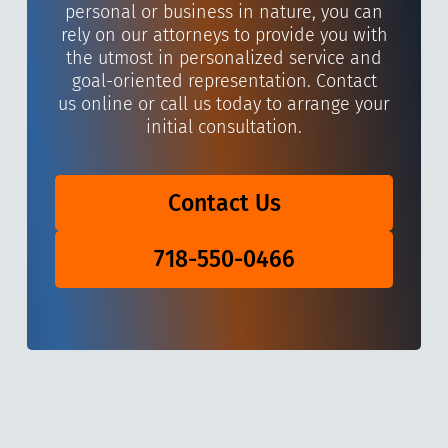
personal or business in nature, you can
rely on our attorneys to provide you with
the utmost in personalized service and
goal-oriented representation. Contact
us online or call us today to arrange your
initial consultation.
Contact Us
718-550-0466