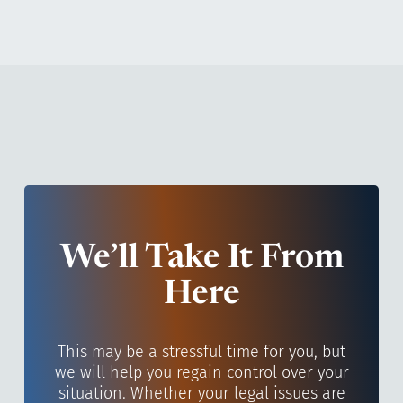
We’ll Take It From
Here
This may be a stressful time for you, but
we will help you regain control over your
situation. Whether your legal issues are