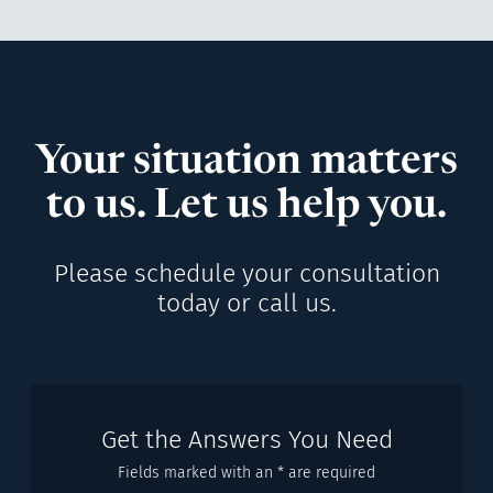
Your situation matters
to us. Let us help you.
Please schedule your consultation
today or call us.
Get the Answers You Need
Fields marked with an * are required