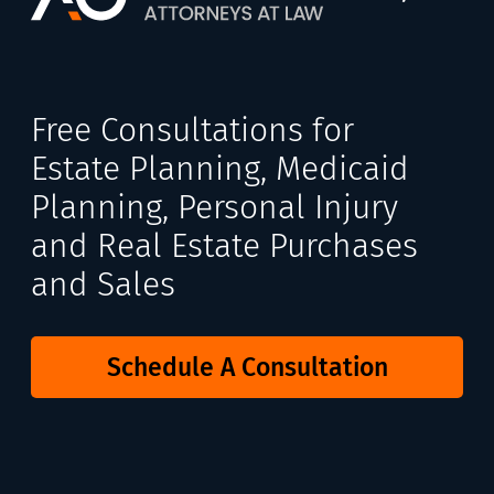
Free Consultations for
Estate Planning, Medicaid
Planning, Personal Injury
and Real Estate Purchases
and Sales
Schedule A Consultation