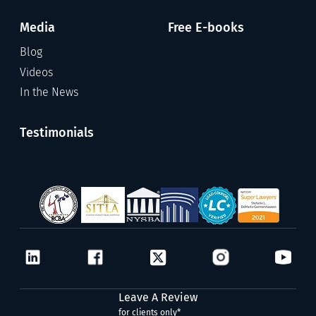
Media
Free E-books
Blog
Videos
In the News
Testimonials
Leave A Review
for clients only*