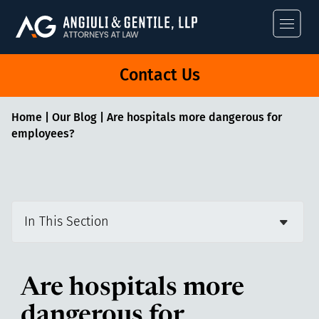
Angiuli & Gentile
Contact Us
Home
|
Our Blog
|
Are hospitals more dangerous for
employees?
In This Section
Are hospitals more
dangerous for