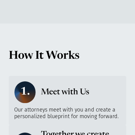
How It Works
1.
Meet with Us
Our attorneys meet with you and create a
personalized blueprint for moving forward.
Together we create