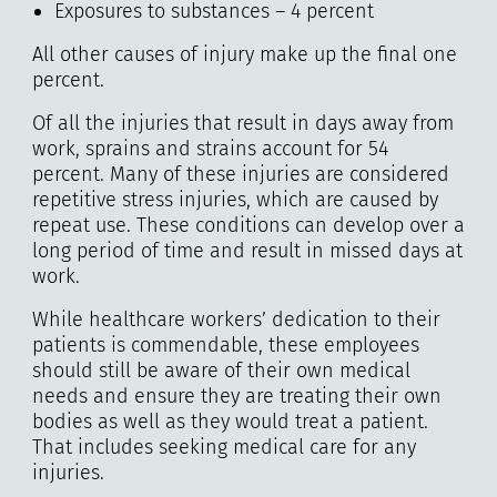
Exposures to substances – 4 percent
All other causes of injury make up the final one
percent.
Of all the injuries that result in days away from
work, sprains and strains account for 54
percent. Many of these injuries are considered
repetitive stress injuries, which are caused by
repeat use. These conditions can develop over a
long period of time and result in missed days at
work.
While healthcare workers’ dedication to their
patients is commendable, these employees
should still be aware of their own medical
needs and ensure they are treating their own
bodies as well as they would treat a patient.
That includes seeking medical care for any
injuries.