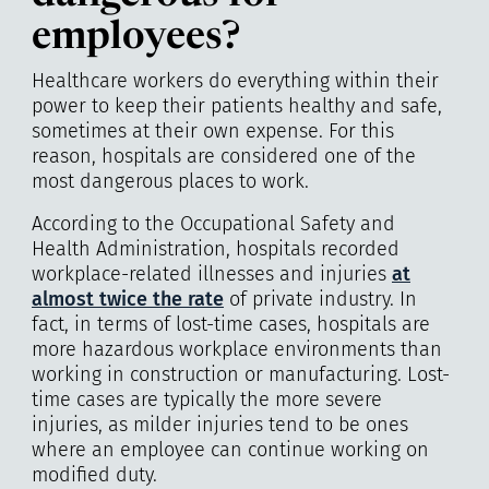
employees?
Healthcare workers do everything within their
power to keep their patients healthy and safe,
sometimes at their own expense. For this
reason, hospitals are considered one of the
most dangerous places to work.
According to the Occupational Safety and
Health Administration, hospitals recorded
workplace-related illnesses and injuries
at
almost twice the rate
of private industry. In
fact, in terms of lost-time cases, hospitals are
more hazardous workplace environments than
working in construction or manufacturing. Lost-
time cases are typically the more severe
injuries, as milder injuries tend to be ones
where an employee can continue working on
modified duty.