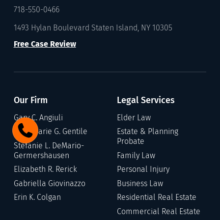
718-550-0466
1493 Hylan Boulevard Staten Island, NY 10305
Free Case Review
Our Firm
Legal Services
Gary C. Angiuli
Elder Law
Annamarie G. Gentile
Estate & Planning
Probate
Stefanie L. DeMario-
Germershausen
Family Law
Elizabeth R. Rerick
Personal Injury
Gabriella Giovinazzo
Business Law
Erin K. Colgan
Residential Real Estate
Commercial Real Estate