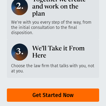
2.
and work on the
plan
We’re with you every step of the way, from
the initial consultation to the final
disposition.
We’ll Take it From
3.
Here
Choose the law firm that talks with you, not
at you.
Get Started Now