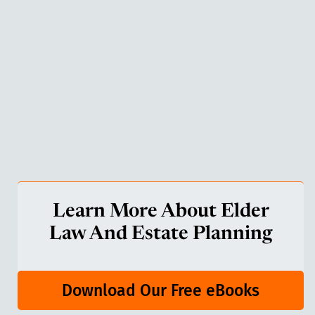
Learn More About Elder
Law And Estate Planning
Download Our Free eBooks