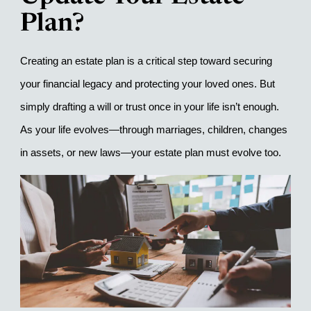
Plan?
Creating an estate plan is a critical step toward securing 
your financial legacy and protecting your loved ones. But 
simply drafting a will or trust once in your life isn’t enough. 
As your life evolves—through marriages, children, changes 
in assets, or new laws—your estate plan must evolve too.