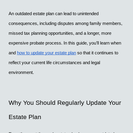
An outdated estate plan can lead to unintended 
consequences, including disputes among family members, 
missed tax planning opportunities, and a longer, more 
expensive probate process. In this guide, you’ll learn when 
and 
how to update your estate plan
 so that it continues to 
reflect your current life circumstances and legal 
environment.
Why You Should Regularly Update Your 
Estate Plan