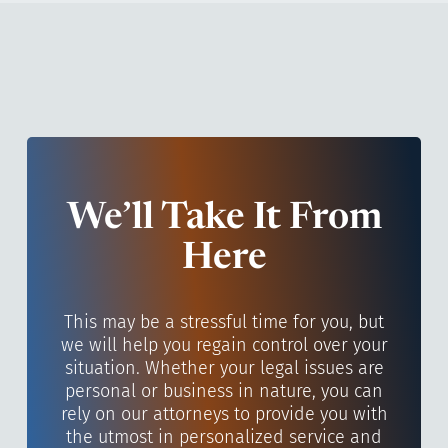
We’ll Take It From
Here
This may be a stressful time for you, but
we will help you regain control over your
situation. Whether your legal issues are
personal or business in nature, you can
rely on our attorneys to provide you with
the utmost in personalized service and