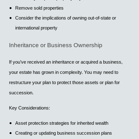
Remove sold properties
Consider the implications of owning out-of-state or 
international property
Inheritance or Business Ownership
If you’ve received an inheritance or acquired a business, 
your estate has grown in complexity. You may need to 
restructure your plan to protect those assets or plan for 
succession.
Key Considerations:
Asset protection strategies for inherited wealth
Creating or updating business succession plans