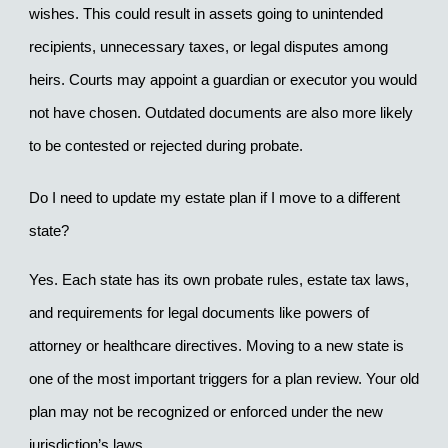
wishes. This could result in assets going to unintended 
recipients, unnecessary taxes, or legal disputes among 
heirs. Courts may appoint a guardian or executor you would 
not have chosen. Outdated documents are also more likely 
to be contested or rejected during probate.
Do I need to update my estate plan if I move to a different 
state?
Yes. Each state has its own probate rules, estate tax laws, 
and requirements for legal documents like powers of 
attorney or healthcare directives. Moving to a new state is 
one of the most important triggers for a plan review. Your old 
plan may not be recognized or enforced under the new 
jurisdiction’s laws.