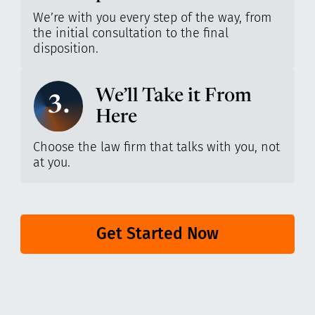
We’re with you every step of the way, from
the initial consultation to the final
disposition.
We’ll Take it From
3.
Here
Choose the law firm that talks with you, not
at you.
Get Started Now