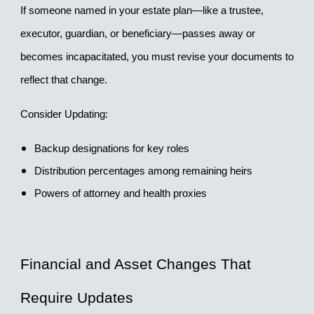
If someone named in your estate plan—like a trustee, 
executor, guardian, or beneficiary—passes away or 
becomes incapacitated, you must revise your documents to 
reflect that change.
Consider Updating:
Backup designations for key roles
Distribution percentages among remaining heirs
Powers of attorney and health proxies
Financial and Asset Changes That 
Require Updates