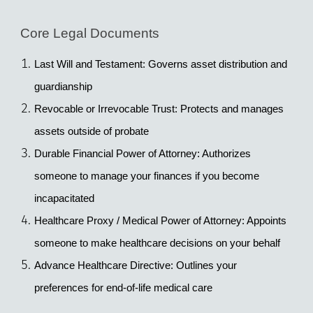
Core Legal Documents
Last Will and Testament
: Governs asset distribution and 
guardianship
Revocable or Irrevocable Trust
: Protects and manages 
assets outside of probate
Durable Financial Power of Attorney
: Authorizes 
someone to manage your finances if you become 
incapacitated
Healthcare Proxy / Medical Power of Attorney
: Appoints 
someone to make healthcare decisions on your behalf
Advance Healthcare Directive
: Outlines your 
preferences for end-of-life medical care