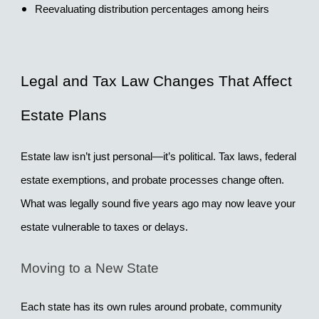
Reevaluating distribution percentages among heirs
Legal and Tax Law Changes That Affect 
Estate Plans
Estate law isn’t just personal—it’s political. Tax laws, federal 
estate exemptions, and probate processes change often. 
What was legally sound five years ago may now leave your 
estate vulnerable to taxes or delays.
Moving to a New State
Each state has its own rules around probate, community 