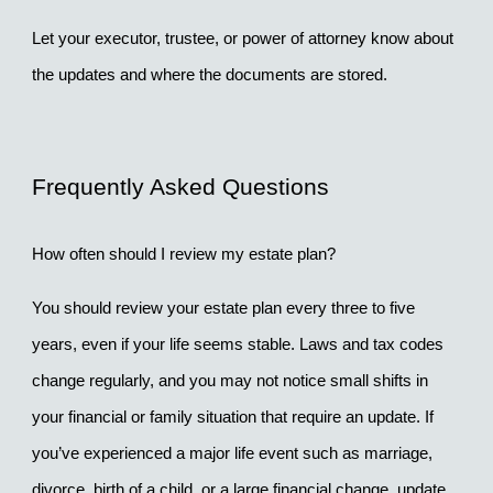
Let your executor, trustee, or power of attorney know about 
the updates and where the documents are stored.
Frequently Asked Questions
How often should I review my estate plan?
You should review your estate plan every 
three to five 
years
, even if your life seems stable. Laws and tax codes 
change regularly, and you may not notice small shifts in 
your financial or family situation that require an update. If 
you’ve experienced a major life event such as marriage, 
divorce, birth of a child, or a large financial change, update 