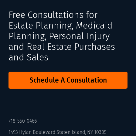
Free Consultations for
Estate Planning, Medicaid
Planning, Personal Injury
and Real Estate Purchases
and Sales
Schedule A Consultation
718-550-0466
1493 Hylan Boulevard Staten Island, NY 10305