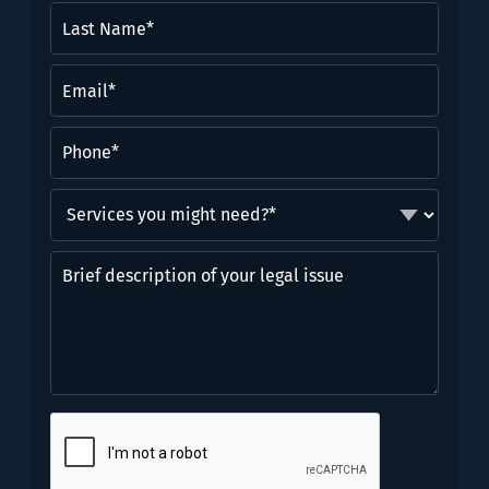
Last
Name*
(Required)
Email
(Required)
Phone
(Required)
Services
you
might
Brief
need?
description
*
of
(Required)
your
legal
issue
CAPTCHA