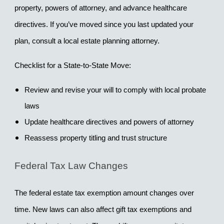
property, powers of attorney, and advance healthcare 
directives. If you’ve moved since you last updated your 
plan, consult a local estate planning attorney.
Checklist for a State-to-State Move:
Review and revise your will to comply with local probate 
laws
Update healthcare directives and powers of attorney
Reassess property titling and trust structure
Federal Tax Law Changes
The federal estate tax exemption amount changes over 
time. New laws can also affect gift tax exemptions and 