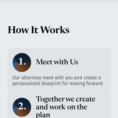
How It Works
1.
Meet with Us
Our attorneys meet with you and create a
personalized blueprint for moving forward.
Together we create
2.
and work on the
plan