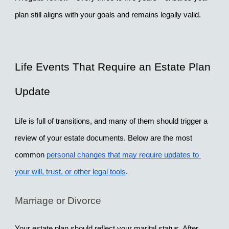
plan still aligns with your goals and remains legally valid.
Life Events That Require an Estate Plan 
Update
Life is full of transitions, and many of them should trigger a 
review of your estate documents. Below are the most 
common 
personal changes that may require updates to 
your will, trust, or other legal tools
.
Marriage or Divorce
Your estate plan should reflect your marital status. After 