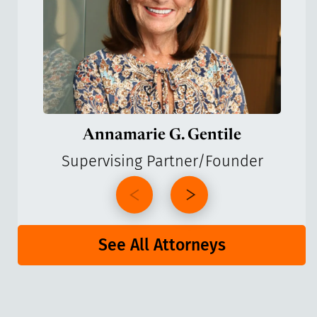
Annamarie G. Gentile
Supervising Partner/Founder
See All Attorneys