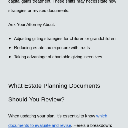
capital gains treatment. These shifts may necessitate new 
strategies or revised documents.
Ask Your Attorney About:
Adjusting gifting strategies for children or grandchildren
Reducing estate tax exposure with trusts
Taking advantage of charitable giving incentives
What Estate Planning Documents 
Should You Review?
When updating your plan, it’s essential to know 
which 
documents to evaluate and revise
. Here’s a breakdown: