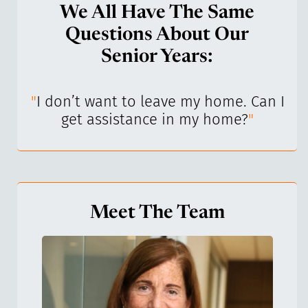
We All Have The Same
Questions About Our
Senior Years:
I’ve
"
I don’t want to leave my home. Can I
"
get assistance in my home?
"
Meet The Team