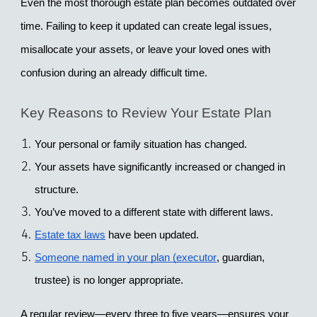
Even the most thorough estate plan becomes outdated over 
time. Failing to keep it updated can create legal issues, 
misallocate your assets, or leave your loved ones with 
confusion during an already difficult time.
Key Reasons to Review Your Estate Plan
Your personal or family situation has changed.
Your assets have significantly increased or changed in 
structure.
You’ve moved to a different state with different laws.
Estate tax laws
 have been updated.
Someone named in your plan (executor
, guardian, 
trustee) is no longer appropriate.
A regular review—every 
three to five years
—ensures your 