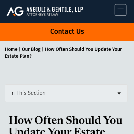
Angiuli & Gentile
Contact Us
Home
|
Our Blog
|
How Often Should You Update Your
Estate Plan?
In This Section
How Often Should You
Update Your Estate