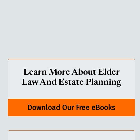
Learn More About Elder
Law And Estate Planning
Download Our Free eBooks