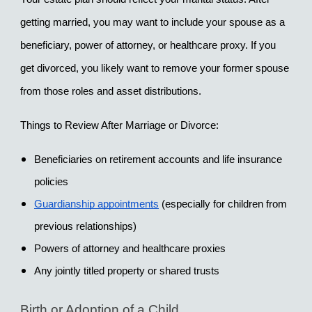
getting married, you may want to include your spouse as a 
beneficiary, power of attorney, or healthcare proxy. If you 
get divorced, you likely want to remove your former spouse 
from those roles and asset distributions.
Things to Review After Marriage or Divorce:
Beneficiaries on retirement accounts and life insurance 
policies
Guardianship appointments
 (especially for children from 
previous relationships)
Powers of attorney and healthcare proxies
Any jointly titled property or shared trusts
Birth or Adoption of a Child