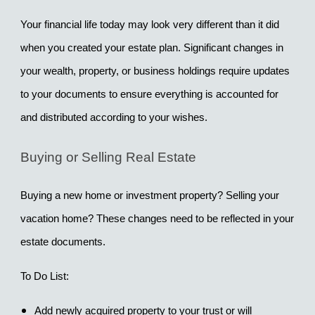
Your financial life today may look very different than it did 
when you created your estate plan. Significant changes in 
your wealth, property, or business holdings require updates 
to your documents to ensure everything is accounted for 
and distributed according to your wishes.
Buying or Selling Real Estate
Buying a new home or investment property? Selling your 
vacation home? These changes need to be reflected in your 
estate documents.
To Do List:
Add newly acquired property to your trust or will