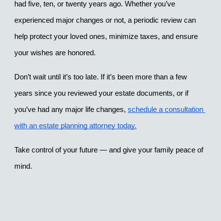
had five, ten, or twenty years ago. Whether you’ve 
experienced major changes or not, a periodic review can 
help protect your loved ones, minimize taxes, and ensure 
your wishes are honored.
Don’t wait until it’s too late. If it’s been more than a few 
years since you reviewed your estate documents, or if 
you’ve had any major life changes, 
schedule a consultation 
with an estate planning attorney today.
Take control of your future — and give your family peace of 
mind.