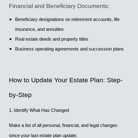
Financial and Beneficiary Documents:
Beneficiary designations on retirement accounts, life 
insurance, and annuities
Real estate deeds and property titles
Business operating agreements and succession plans
How to Update Your Estate Plan: Step-
by-Step
1. Identify What Has Changed
Make a list of all personal, financial, and legal changes 
since your last estate plan update.