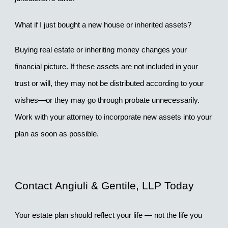
What if I just bought a new house or inherited assets?
Buying real estate or inheriting money changes your 
financial picture. If these assets are not included in your 
trust or will, they may not be distributed according to your 
wishes—or they may go through probate unnecessarily. 
Work with your attorney to incorporate new assets into your 
plan as soon as possible.
Contact Angiuli & Gentile, LLP Today
Your estate plan should reflect your life — not the life you 