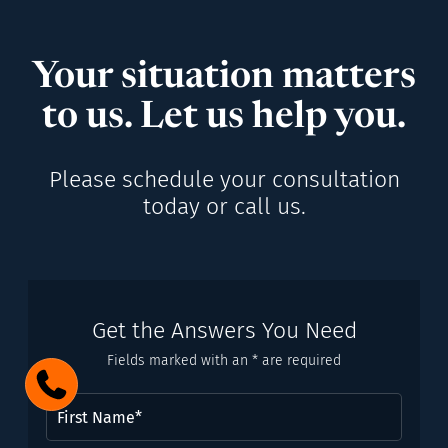
Your situation matters
to us. Let us help you.
Please schedule your consultation
today or call us.
Get the Answers You Need
Fields marked with an * are required
First
Name
(Required)