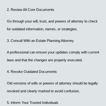
2. Review All Core Documents
Go through your will, trust, and powers of attorney to check 
for outdated information, names, or strategies.
3. Consult With an Estate Planning Attorney
A professional can ensure your updates comply with current 
laws and that the changes are properly executed.
4. Revoke Outdated Documents
Old versions of wills or powers of attorney should be legally 
revoked and clearly marked to avoid confusion.
5. Inform Your Trusted Individuals