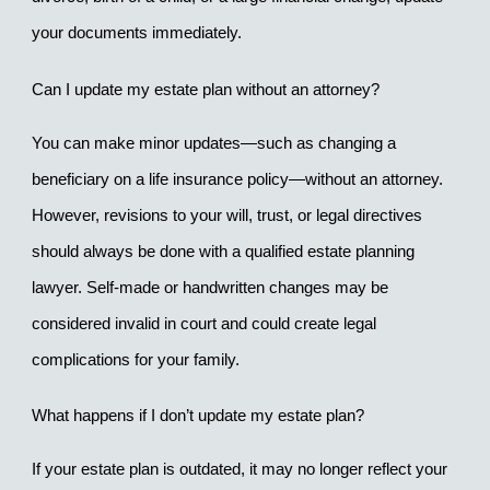
your documents immediately.
Can I update my estate plan without an attorney?
You can make minor updates—such as changing a 
beneficiary on a life insurance policy—without an attorney. 
However, revisions to your will, trust, or legal directives 
should always be done with a qualified estate planning 
lawyer. Self-made or handwritten changes may be 
considered invalid in court and could create legal 
complications for your family.
What happens if I don’t update my estate plan?
If your estate plan is outdated, it may no longer reflect your 