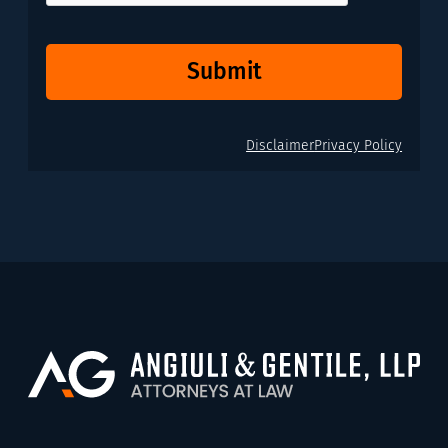
Submit
Disclaimer
Privacy Policy