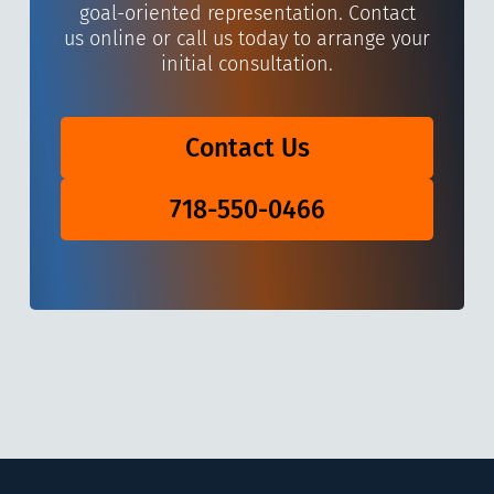
goal-oriented representation. Contact
us online or call us today to arrange your
initial consultation.
Contact Us
718-550-0466