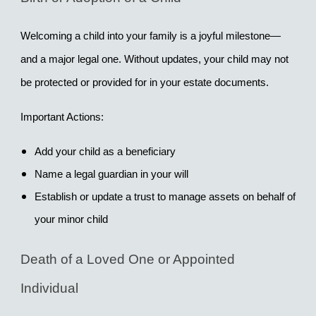
Welcoming a child into your family is a joyful milestone—
and a major legal one. Without updates, your child may not 
be protected or provided for in your estate documents.
Important Actions:
Add your child as a beneficiary
Name a legal guardian in your will
Establish or update a trust to manage assets on behalf of 
your minor child
Death of a Loved One or Appointed 
Individual