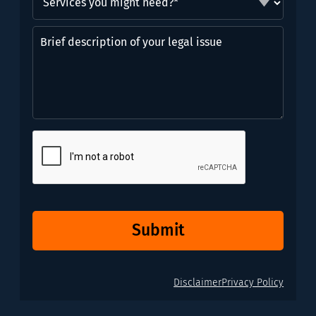
you
might
Brief
need?
description
*
of
(Required)
your
legal
issue
CAPTCHA
Submit
Disclaimer
Privacy Policy