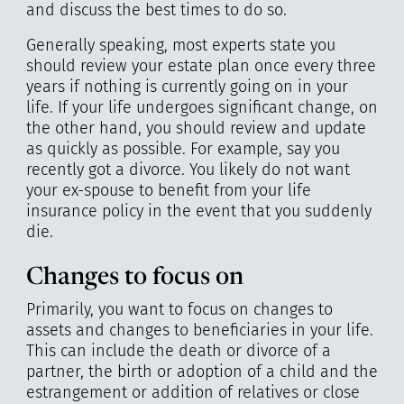
and discuss the best times to do so.
Generally speaking, most experts state you
should review your estate plan once every three
years if nothing is currently going on in your
life. If your life undergoes significant change, on
the other hand, you should review and update
as quickly as possible. For example, say you
recently got a divorce. You likely do not want
your ex-spouse to benefit from your life
insurance policy in the event that you suddenly
die.
Changes to focus on
Primarily, you want to focus on changes to
assets and changes to beneficiaries in your life.
This can include the death or divorce of a
partner, the birth or adoption of a child and the
estrangement or addition of relatives or close