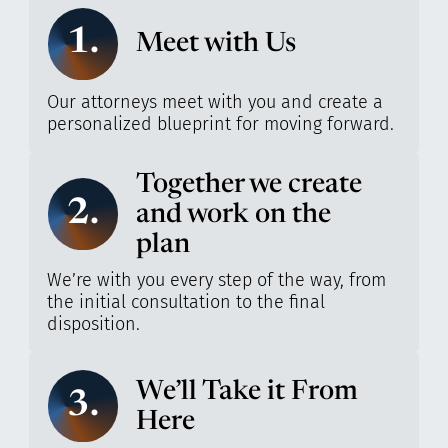
1.
Meet with Us
Our attorneys meet with you and create a
personalized blueprint for moving forward.
Together we create
2.
and work on the
plan
We’re with you every step of the way, from
the initial consultation to the final
disposition.
We’ll Take it From
3.
Here