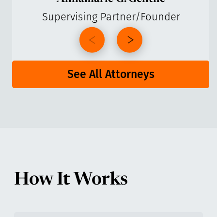
Supervising Partner/Founder
See All Attorneys
How It Works