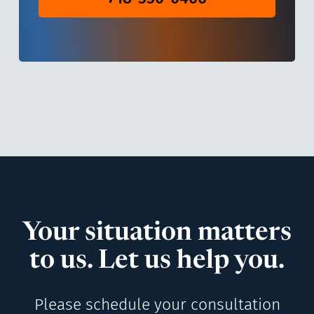
Your situation matters
to us. Let us help you.
Please schedule your consultation