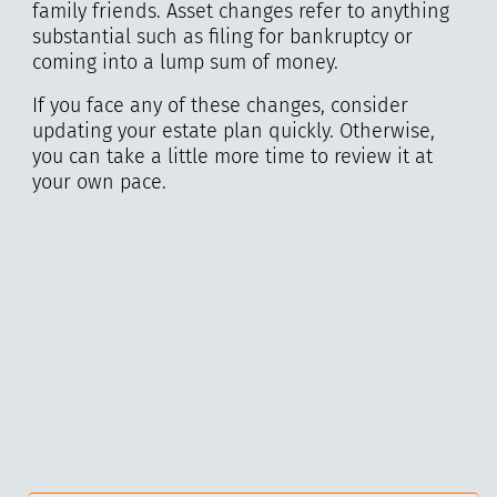
family friends. Asset changes refer to anything
substantial such as filing for bankruptcy or
coming into a lump sum of money.
If you face any of these changes, consider
updating your estate plan quickly. Otherwise,
you can take a little more time to review it at
your own pace.