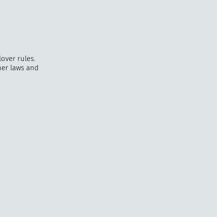
over rules.
er laws and