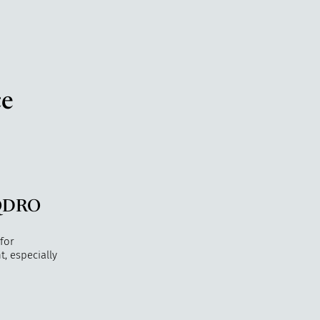
ce
 QDRO
 for
, especially