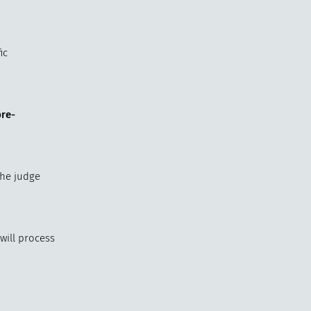
ic
pre-
The judge
will process