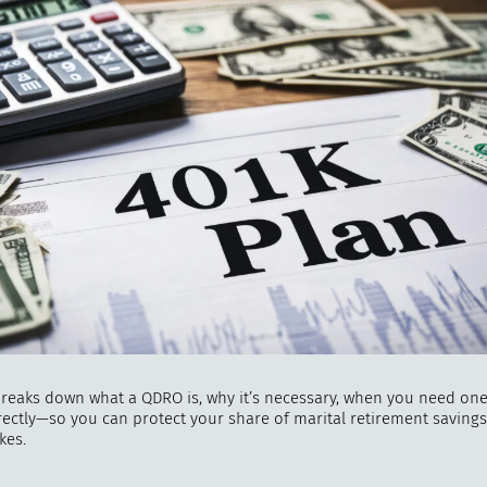
"
How 
over m
bee
breaks down what a QDRO is, why it’s necessary, when you need on
orrectly—so you can protect your share of marital retirement saving
kes.