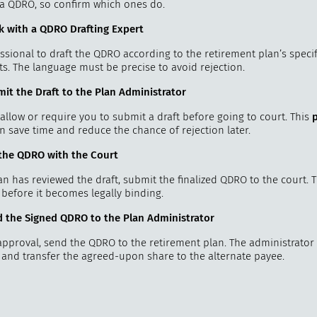
e a QDRO, so confirm which ones do.
k with a QDRO Drafting Expert
ssional to draft the QDRO according to the retirement plan’s specif
s. The language must be precise to avoid rejection.
mit the Draft to the Plan Administrator
allow or require you to submit a draft before going to court. This
n save time and reduce the chance of rejection later.
e the QDRO with the Court
n has reviewed the draft, submit the finalized QDRO to the court. 
 before it becomes legally binding.
d the Signed QDRO to the Plan Administrator
approval, send the QDRO to the retirement plan. The administrator 
n and transfer the agreed-upon share to the alternate payee.