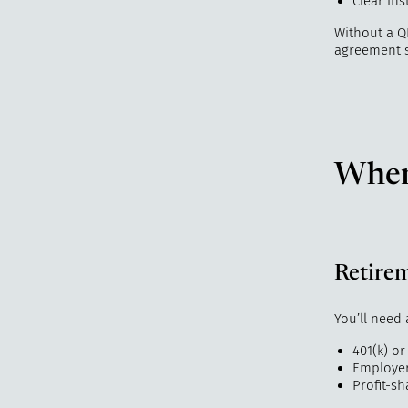
Clear in
Without a Q
agreement s
When
Retire
You’ll need 
401(k) or
Employer
Profit-sh