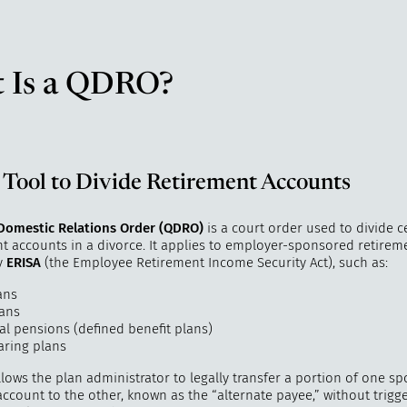
 Is a QDRO?
 Tool to Divide Retirement Accounts
 Domestic Relations Order (QDRO)
is a court order used to divide c
nt accounts in a divorce. It applies to employer-sponsored retirem
y
ERISA
(the Employee Retirement Income Security Act), such as:
ans
lans
al pensions (defined benefit plans)
aring plans
ows the plan administrator to legally transfer a portion of one sp
ccount to the other, known as the “alternate payee,” without trigge