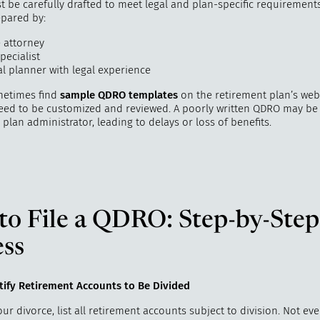
be carefully drafted to meet legal and plan-specific requirements.
epared by:
e attorney
pecialist
al planner with legal experience
metimes find
sample QDRO templates
on the retirement plan’s webs
 need to be customized and reviewed. A poorly written QDRO may be
 plan administrator, leading to delays or loss of benefits.
to File a QDRO: Step-by-Step
ess
ntify Retirement Accounts to Be Divided
our divorce, list all retirement accounts subject to division. Not ev