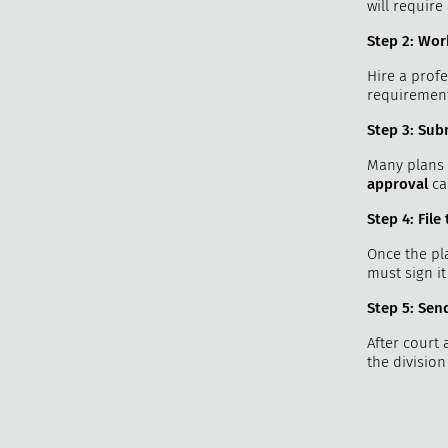
will requir
Step 2: Wor
Hire a profe
requirement
Step 3: Sub
Many plans 
approval
ca
Step 4: Fil
Once the pla
must sign it
Step 5: Sen
After court 
the divisio