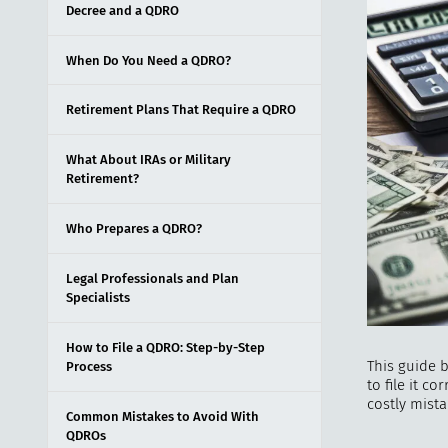
Decree and a QDRO
When Do You Need a QDRO?
Retirement Plans That Require a QDRO
What About IRAs or Military
Retirement?
Who Prepares a QDRO?
Legal Professionals and Plan
Specialists
How to File a QDRO: Step-by-Step
This guide 
Process
to file it c
costly mista
Common Mistakes to Avoid With
QDROs