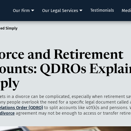
LLP
Our Firm
Our Legal Services
Testimonials
Med
ned Simply
orce and Retirement
ounts: QDROs Explai
ply
ets in a divorce can be complicated, especially when retirement sa
any people overlook the need for a specific legal document called
lations Order (QDRO)
to split accounts like 401(k)s and pensions. 
divorce
agreement may not be enough to access or transfer retir