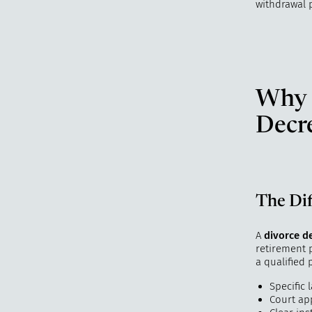
withdrawal 
Why C
Decr
The Di
A
divorce d
retirement p
a qualified
Specific
Court ap