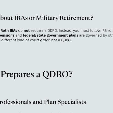
out IRAs or Military Retirement?
 Roth IRAs
do
not
require a QDRO. Instead, you must follow IRS roll
 pensions
and
federal/state government plans
are governed by oth
 different kind of court order, not a QDRO.
Prepares a QDRO?
rofessionals and Plan Specialists