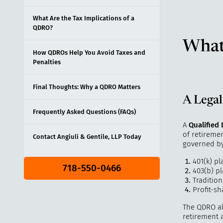
What Are the Tax Implications of a
QDRO?
What
How QDROs Help You Avoid Taxes and
Penalties
Final Thoughts: Why a QDRO Matters
A Legal
Frequently Asked Questions (FAQs)
A
Qualified
of retireme
Contact Angiuli & Gentile, LLP Today
governed b
401(k) pl
718-550-0466
403(b) p
Tradition
Profit-sh
The QDRO all
retirement a