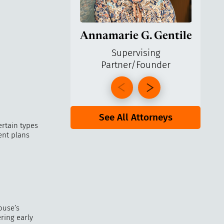
Annamarie G. Gentile
Ga
Supervising
Partner/Founder
Pa
See All Attorneys
ertain types
ent plans
ouse’s
ring early