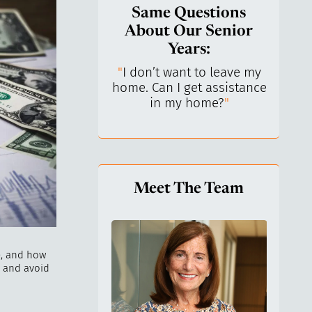
Same Questions
About Our Senior
Years:
do I keep control
"
I don’t want to leave my
"
What 
y life? I’ve always
home. Can I get assistance
What a
n independent.
"
in my home?
"
lo
Meet The Team
e, and how
s and avoid