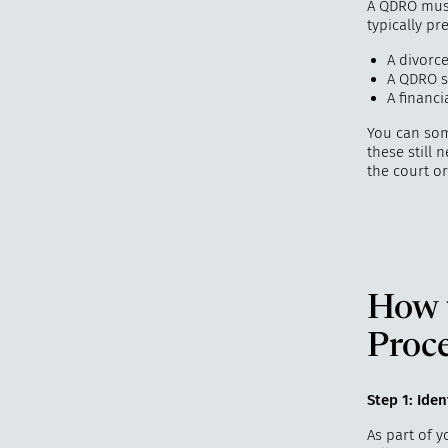
A QDRO must 
typically pr
A divorc
A QDRO s
A financi
You can so
these still
the court or
How 
Proc
Step 1: Ide
As part of y