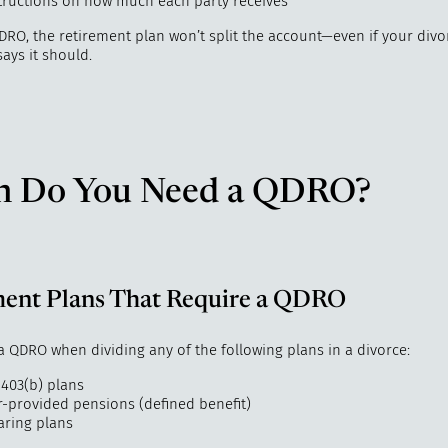
structions on how much each party receives
DRO, the retirement plan won’t split the account—even if your divo
ays it should.
 Do You Need a QDRO?
ment Plans That Require a QDRO
a QDRO when dividing any of the following plans in a divorce:
 403(b) plans
-provided pensions (defined benefit)
aring plans