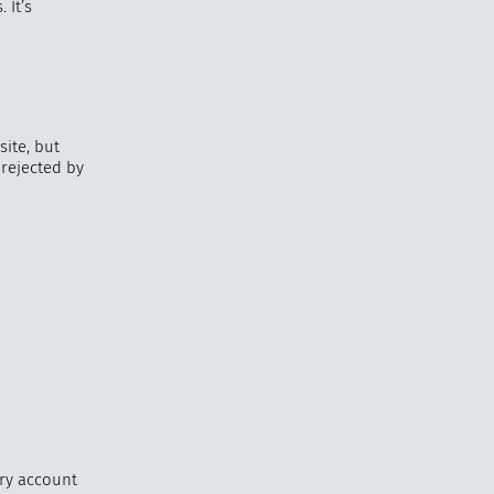
 It’s
ite, but
 rejected by
ery account