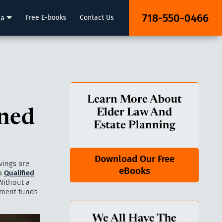
718-550-0466
ia
Free E-books
Contact Us
Learn More About
ned
Elder Law And
Estate Planning
Download Our Free
vings are
eBooks
 a
Qualified
Without a
ement funds
We All Have The