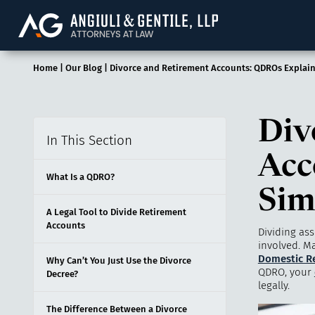
Angiuli & Gentile, 
Home
|
Our Blog
|
Divorce and Retirement Accounts: QDROs Explai
Div
In This Section
Acc
What Is a QDRO?
Sim
A Legal Tool to Divide Retirement
Accounts
Dividing ass
involved. M
Domestic Re
Why Can’t You Just Use the Divorce
QDRO, your
Decree?
legally.
The Difference Between a Divorce