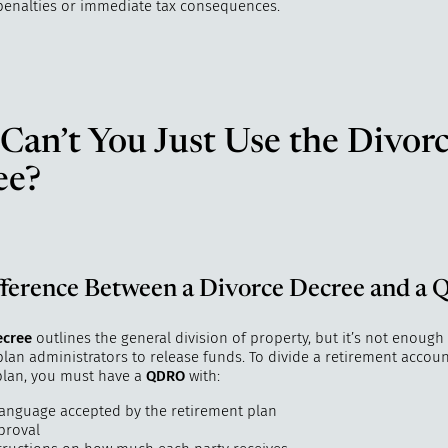
penalties or immediate tax consequences.
an’t You Just Use the Divor
ee?
fference Between a Divorce Decree and a
ecree
outlines the general division of property, but it’s not enough
lan administrators to release funds. To divide a retirement account
 plan, you must have a
QDRO
with:
 language accepted by the retirement plan
proval