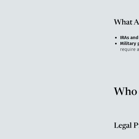
What Ab
IRAs and
Military
require a
Who 
Legal P