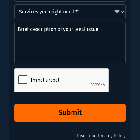
Services
you
might
Brief
need?
description
*
of
(Required)
your
legal
issue
CAPTCHA
Submit
Disclaimer
Privacy Policy