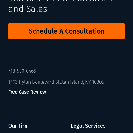
and Sales
Schedule A Consultation
718-550-0466
1493 Hylan Boulevard Staten Island, NY 10305
Free Case Review
Our Firm
Legal Services