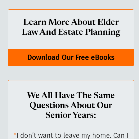
Learn More About Elder
Law And Estate Planning
Download Our Free eBooks
We All Have The Same
Questions About Our
Senior Years:
I’ve
"
I don’t want to leave my home. Can I
"