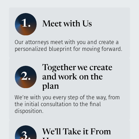
1.
Meet with Us
Our attorneys meet with you and create a
personalized blueprint for moving forward.
Together we create
2.
and work on the
plan
We’re with you every step of the way, from
the initial consultation to the final
disposition.
We’ll Take it From
3.