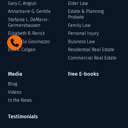
Gary C. Angiuli
Elder Law
Annamarie G. Gentile
Estate & Planning
Probate
Stefanie L. DeMario-
Germershausen
Family Law
Elizabeth R. Rerick
Personal Injury
Gabriella Giovinazzo
Business Law
Erin K. Colgan
Residential Real Estate
Commercial Real Estate
Media
Free E-books
Blog
Videos
In the News
Testimonials