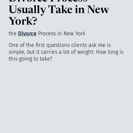
Usually Take in New
York?
the
Divorce
Process in New York
One of the first questions clients ask me is
simple, but it carries a lot of weight: How long is
this going to take?