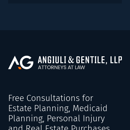
Free Consultations for
Estate Planning, Medicaid
Planning, Personal Injury
and Real Estate Purchases