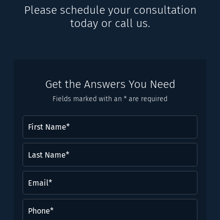
Please schedule your consultation
today or call us.
Get the Answers You Need
Fields marked with an * are required
First
Name
(Required)
Last
Name*
(Required)
Email
(Required)
Phone
(Required)