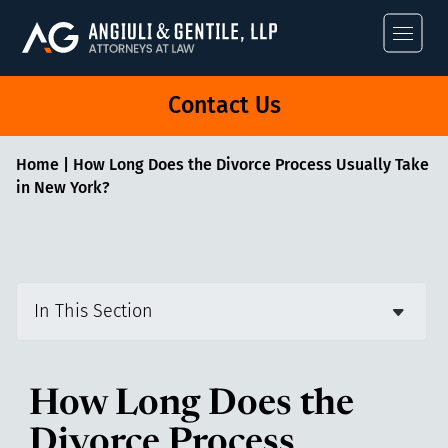
Angiuli & Gentile
Contact Us
Home
|
How Long Does the Divorce Process Usually Take
in New York?
In This Section
How Long Does the
Divorce Process