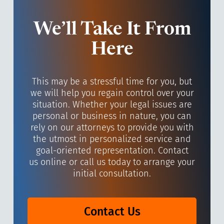
We’ll Take It From
Here
This may be a stressful time for you, but
we will help you regain control over your
situation. Whether your legal issues are
personal or business in nature, you can
rely on our attorneys to provide you with
the utmost in personalized service and
goal-oriented representation. Contact
us online or call us today to arrange your
initial consultation.
Contact Us