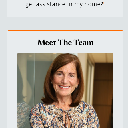
get assistance in my home?
"
Meet The Team