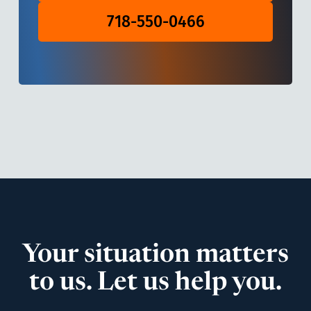
718-550-0466
Your situation matters
to us. Let us help you.