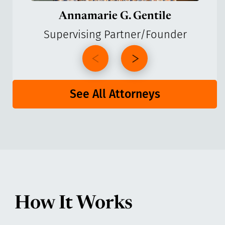
Annamarie G. Gentile
Supervising Partner/Founder
See All Attorneys
How It Works