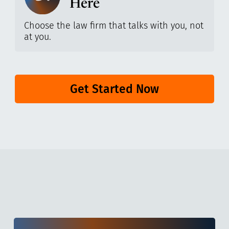
Here
Choose the law firm that talks with you, not
at you.
Get Started Now