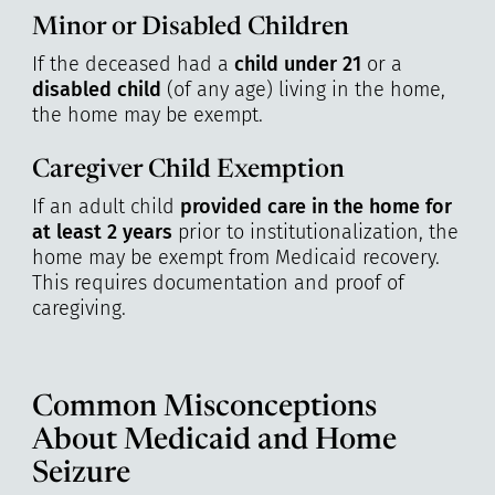
Minor or Disabled Children
If the deceased had a
child under 21
or a
disabled child
(of any age) living in the home,
the home may be exempt.
Caregiver Child Exemption
If an adult child
provided care in the home for
at least 2 years
prior to institutionalization, the
home may be exempt from Medicaid recovery.
This requires documentation and proof of
caregiving.
Common Misconceptions
About Medicaid and Home
Seizure