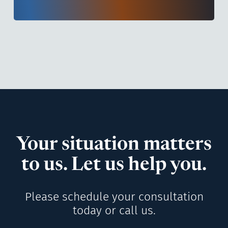
Your situation matters
to us. Let us help you.
Please schedule your consultation
today or call us.