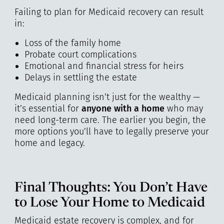
Failing to plan for Medicaid recovery can result
in:
Loss of the family home
Probate court complications
Emotional and financial stress for heirs
Delays in settling the estate
Medicaid planning isn’t just for the wealthy —
it’s essential for
anyone with a home
who may
need long-term care. The earlier you begin, the
more options you’ll have to legally preserve your
home and legacy.
Final Thoughts: You Don’t Have
to Lose Your Home to Medicaid
Medicaid estate recovery is complex, and for