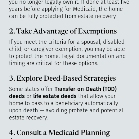
you no longer legally own it. If done at least five
years before applying for Medicaid, the home
can be fully protected from estate recovery.
2. Take Advantage of Exemptions
If you meet the criteria for a spousal, disabled
child, or caregiver exemption, you may be able
to protect the home. Legal documentation and
timing are critical for these options.
3. Explore Deed-Based Strategies
Some states offer
Transfer-on-Death (TOD)
deeds
or
life estate deeds
that allow your
home to pass to a beneficiary automatically
upon death — avoiding probate and potential
estate recovery.
4. Consult a Medicaid Planning