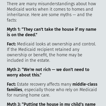
There are many misunderstandings about how
Medicaid works when it comes to homes and
inheritance. Here are some myths — and the
facts:
Myth 1: “They can’t take the house if my name
is on the deed.”
Fact:
Medicaid looks at ownership and control.
If the Medicaid recipient retained any
ownership or benefit, the home may be
included in the estate.
Myth 2: “We’re not rich — we don’t need to
worry about this.”
Fact:
Estate recovery affects many
middle-class
families
, especially those who rely on Medicaid
for nursing home care.
Myth 3: “Putting the house in my child’s name