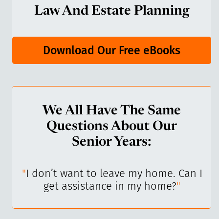
Law And Estate Planning
Download Our Free eBooks
We All Have The Same
Questions About Our
Senior Years:
I’ve
"
I don’t want to leave my home. Can I
"
get assistance in my home?
"