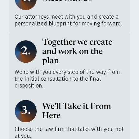
Our attorneys meet with you and create a
personalized blueprint for moving forward.
Together we create
2.
and work on the
plan
We’re with you every step of the way, from
the initial consultation to the final
disposition.
We’ll Take it From
3.
Here
Choose the law firm that talks with you, not
at you.