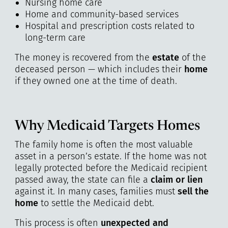
Nursing home care
Home and community-based services
Hospital and prescription costs related to
long-term care
The money is recovered from the
estate
of the
deceased person — which includes their
home
if they owned one at the time of death.
Why Medicaid Targets Homes
The family home is often the most valuable
asset in a person’s estate. If the home was not
legally protected before the Medicaid recipient
passed away, the state can file a
claim or lien
against it. In many cases, families must
sell the
home
to settle the Medicaid debt.
This process is often
unexpected and