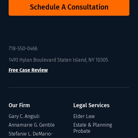
Schedule A Consultation
718-550-0466
1493 Hylan Boulevard Staten Island, NY 10305
Free Case Review
Our Firm
Legal Services
Gary C. Angiuli
Elder Law
Annamarie G. Gentile
Estate & Planning
Probate
Stefanie L. DeMario-