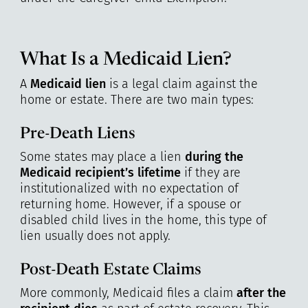
What Is a Medicaid Lien?
A
Medicaid lien
is a legal claim against the
home or estate. There are two main types:
Pre-Death Liens
Some states may place a lien
during the
Medicaid recipient’s lifetime
if they are
institutionalized with no expectation of
returning home. However, if a spouse or
disabled child lives in the home, this type of
lien usually does not apply.
Post-Death Estate Claims
More commonly, Medicaid files a claim
after the