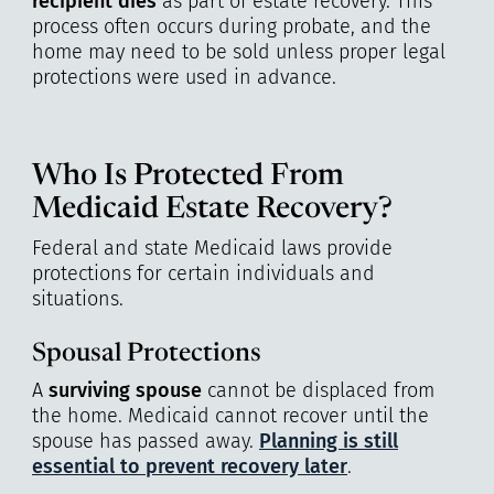
recipient dies
as part of estate recovery. This
process often occurs during probate, and the
home may need to be sold unless proper legal
protections were used in advance.
Who Is Protected From
Medicaid Estate Recovery?
Federal and state Medicaid laws provide
protections for certain individuals and
situations.
Spousal Protections
A
surviving spouse
cannot be displaced from
the home. Medicaid cannot recover until the
spouse has passed away.
Planning is still
essential to prevent recovery later
.