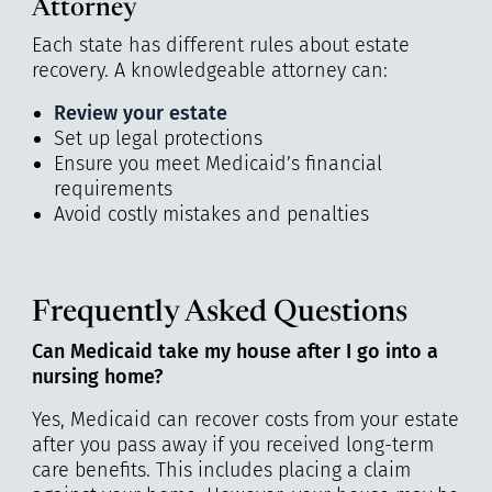
Attorney
Each state has different rules about estate
recovery. A knowledgeable attorney can:
Review your estate
Set up legal protections
Ensure you meet Medicaid’s financial
requirements
Avoid costly mistakes and penalties
Frequently Asked Questions
Can Medicaid take my house after I go into a
nursing home?
Yes, Medicaid can recover costs from your estate
after you pass away if you received long-term
care benefits. This includes placing a claim