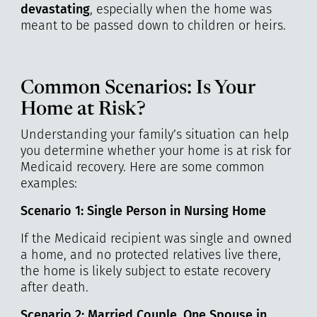
devastating
, especially when the home was
meant to be passed down to children or heirs.
Common Scenarios: Is Your
Home at Risk?
Understanding your family’s situation can help
you determine whether your home is at risk for
Medicaid recovery. Here are some common
examples:
Scenario 1: Single Person in Nursing Home
If the Medicaid recipient was single and owned
a home, and no protected relatives live there,
the home is likely subject to estate recovery
after death.
Scenario 2: Married Couple, One Spouse in