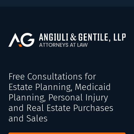
Free Consultations for
Estate Planning, Medicaid
Planning, Personal Injury
and Real Estate Purchases
and Sales