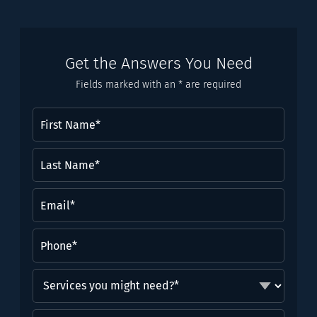
Get the Answers You Need
Fields marked with an * are required
First
Name
(Required)
Last
Name*
(Required)
Email
(Required)
Phone
(Required)
Services
you
might
Brief