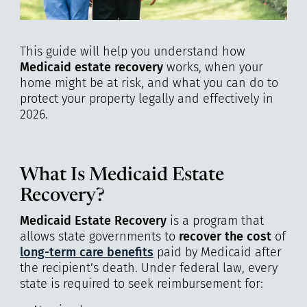
This guide will help you understand how
Medicaid estate recovery
works, when your
home might be at risk, and what you can do to
protect your property legally and effectively in
2026.
What Is Medicaid Estate
Recovery?
Medicaid Estate Recovery
is a program that
allows state governments to
recover the cost
of
long-term care benefits
paid by Medicaid after
the recipient’s death. Under federal law, every
state is required to seek reimbursement for: