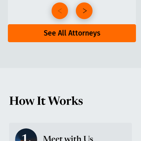
See All Attorneys
How It Works
1.
Meet with Us