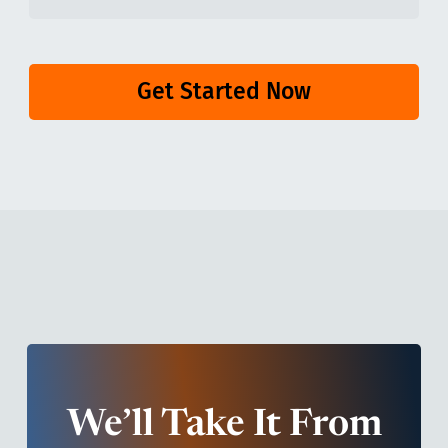
Get Started Now
We’ll Take It From