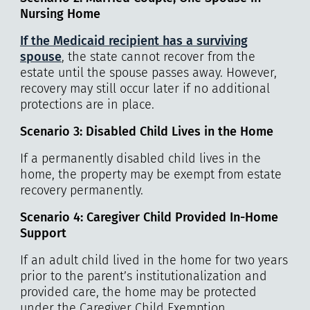
Nursing Home
If the Medicaid recipient has a surviving
spouse
, the state cannot recover from the
estate until the spouse passes away. However,
recovery may still occur later if no additional
protections are in place.
Scenario 3: Disabled Child Lives in the Home
If a permanently disabled child lives in the
home, the property may be exempt from estate
recovery permanently.
Scenario 4: Caregiver Child Provided In-Home
Support
If an adult child lived in the home for two years
prior to the parent’s institutionalization and
provided care, the home may be protected
under the Caregiver Child Exemption.