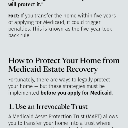
will protect it.”
Fact:
If you transfer the home within five years
of applying for Medicaid, it could trigger
penalties. This is known as the five-year look-
back rule.
How to Protect Your Home from
Medicaid Estate Recovery
Fortunately, there are ways to legally protect
your home — but these strategies must be
implemented
before you apply for Medicaid
.
1. Use an Irrevocable Trust
A Medicaid Asset Protection Trust (MAPT) allows
you to transfer your home into a trust where