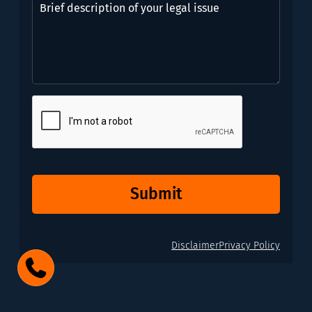
need?
description
*
of
(Required)
your
legal
issue
CAPTCHA
Submit
Disclaimer
Privacy Policy