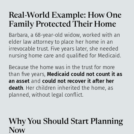
Real-World Example: How One
Family Protected Their Home
Barbara, a 68-year-old widow, worked with an
elder law attorney to place her home in an
irrevocable trust. Five years later, she needed
nursing home care and qualified for Medicaid.
Because the home was in the trust for more
than five years,
Medicaid could not count it as
an asset
and
could not recover it after her
death
. Her children inherited the home, as
planned, without legal conflict.
Why You Should Start Planning
Now