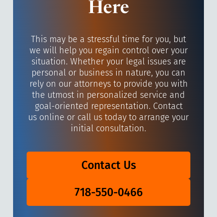
Here
This may be a stressful time for you, but
we will help you regain control over your
situation. Whether your legal issues are
personal or business in nature, you can
rely on our attorneys to provide you with
the utmost in personalized service and
goal-oriented representation. Contact
us online or call us today to arrange your
initial consultation.
Contact Us
718-550-0466