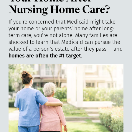
Nursing Home Care?
If you’re concerned that Medicaid might take
your home or your parents’ home after long-
term care, you’re not alone. Many families are
shocked to learn that Medicaid can pursue the
value of a person’s estate after they pass — and
homes are often the #1 target
.