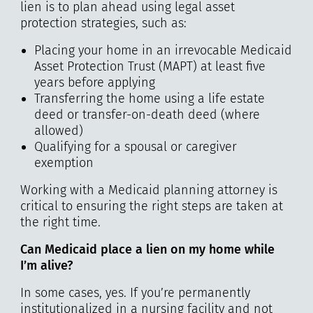
lien is to plan ahead using legal asset
protection strategies, such as:
Placing your home in an irrevocable Medicaid
Asset Protection Trust (MAPT) at least five
years before applying
Transferring the home using a life estate
deed or transfer-on-death deed (where
allowed)
Qualifying for a spousal or caregiver
exemption
Working with a Medicaid planning attorney is
critical to ensuring the right steps are taken at
the right time.
Can Medicaid place a lien on my home while
I’m alive?
In some cases, yes. If you’re permanently
institutionalized in a nursing facility and not