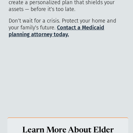
create a personalized plan that shields your
assets — before it’s too late.
Don’t wait for a crisis. Protect your home and
your family’s future.
Contact a Medicaid
planning attorney today.
Learn More About Elder