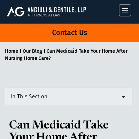
Angiuli & Gentile
Contact Us
Home
|
Our Blog
|
Can Medicaid Take Your Home After
Nursing Home Care?
In This Section
Can Medicaid Take
Your Home After