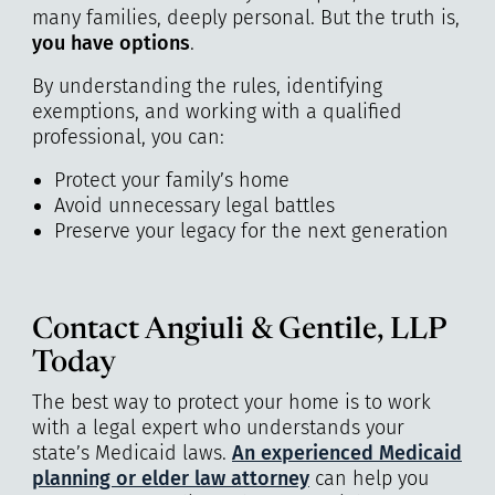
many families, deeply personal. But the truth is,
you have options
.
By understanding the rules, identifying
exemptions, and working with a qualified
professional, you can:
Protect your family’s home
Avoid unnecessary legal battles
Preserve your legacy for the next generation
Contact Angiuli & Gentile, LLP
Today
The best way to protect your home is to work
with a legal expert who understands your
state’s Medicaid laws.
An experienced Medicaid
planning or elder law attorney
can help you