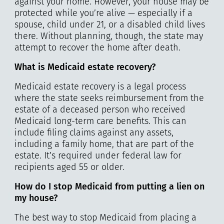
against your home. However, your house may be
protected while you’re alive — especially if a
spouse, child under 21, or a disabled child lives
there. Without planning, though, the state may
attempt to recover the home after death.
What is Medicaid estate recovery?
Medicaid estate recovery is a legal process
where the state seeks reimbursement from the
estate of a deceased person who received
Medicaid long-term care benefits. This can
include filing claims against any assets,
including a family home, that are part of the
estate. It’s required under federal law for
recipients aged 55 or older.
How do I stop Medicaid from putting a lien on
my house?
The best way to stop Medicaid from placing a