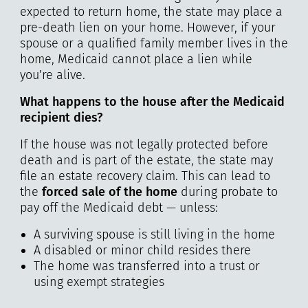
expected to return home, the state may place a
pre-death lien on your home. However, if your
spouse or a qualified family member lives in the
home, Medicaid cannot place a lien while
you’re alive.
What happens to the house after the Medicaid
recipient dies?
If the house was not legally protected before
death and is part of the estate, the state may
file an estate recovery claim. This can lead to
the
forced sale of the home
during probate to
pay off the Medicaid debt — unless:
A surviving spouse is still living in the home
A disabled or minor child resides there
The home was transferred into a trust or
using exempt strategies