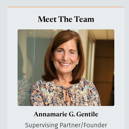
Meet The Team
Annamarie G. Gentile
Supervising Partner/Founder