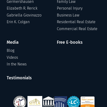
Germershausen
Family Law
Elizabeth R. Rerick
Personal Injury
Gabriella Giovinazzo
Business Law
Erin K. Colgan
Residential Real Estate
Commercial Real Estate
Media
Free E-books
Blog
Videos
In the News
Testimonials