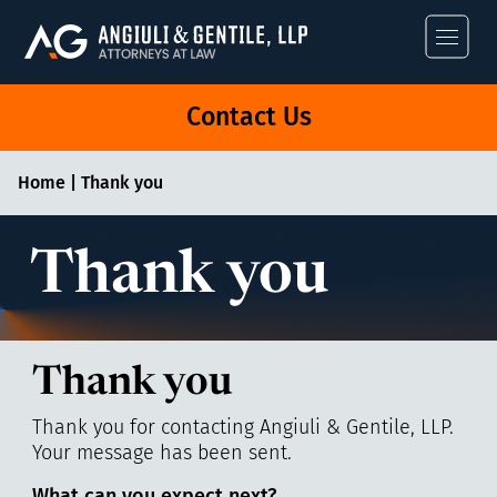
Angiuli & Gentile
Contact Us
Home
|
Thank you
Thank you
Thank you
Thank you for contacting Angiuli & Gentile, LLP.
Your message has been sent.
What can you expect next?