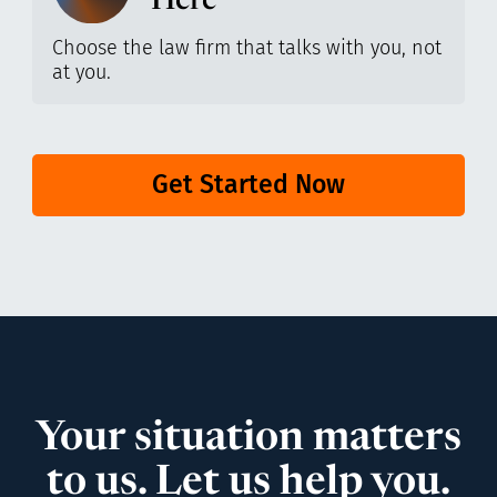
Here
Choose the law firm that talks with you, not
at you.
Get Started Now
Your situation matters
to us. Let us help you.