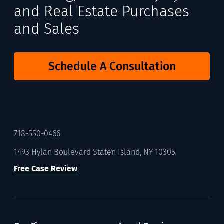
and Real Estate Purchases
and Sales
Schedule A Consultation
718-550-0466
1493 Hylan Boulevard Staten Island, NY 10305
Free Case Review