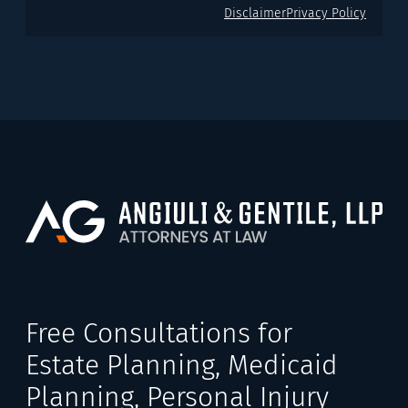
Disclaimer
Privacy Policy
Free Consultations for
Estate Planning, Medicaid
Planning, Personal Injury