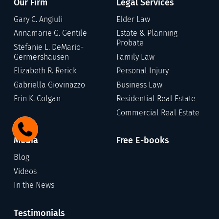
Our Firm
Legal Services
Gary C. Angiuli
Elder Law
Annamarie G. Gentile
Estate & Planning
Probate
Stefanie L. DeMario-
Germershausen
Family Law
Elizabeth R. Rerick
Personal Injury
Gabriella Giovinazzo
Business Law
Erin K. Colgan
Residential Real Estate
Commercial Real Estate
Media
Free E-books
Blog
Videos
In the News
Testimonials