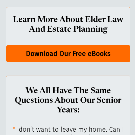
Learn More About Elder Law
And Estate Planning
Download Our Free eBooks
We All Have The Same
Questions About Our Senior
Years:
’ve
"
I don’t want to leave my home. Can I
"