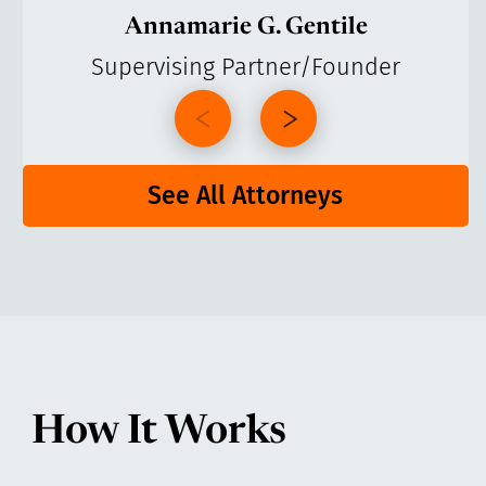
Annamarie G. Gentile
Supervising Partner/Founder
See All Attorneys
How It Works