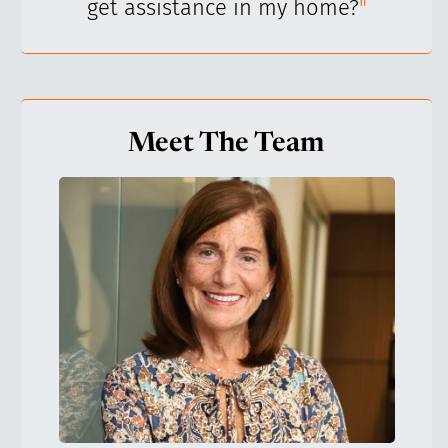
get assistance in my home?
"
Meet The Team