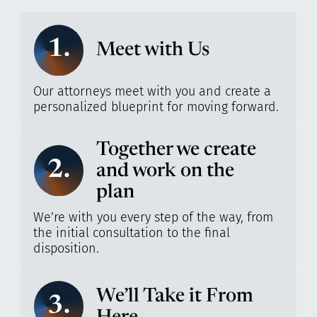
1.
Meet with Us
Our attorneys meet with you and create a
personalized blueprint for moving forward.
Together we create
2.
and work on the
plan
We’re with you every step of the way, from
the initial consultation to the final
disposition.
We’ll Take it From
3.