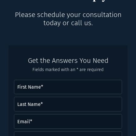
Please schedule your consultation
today or call us.
Get the Answers You Need
Fields marked with an * are required
First
Name
(Required)
Last
Name*
(Required)
Email
(Required)
Phone
(Required)