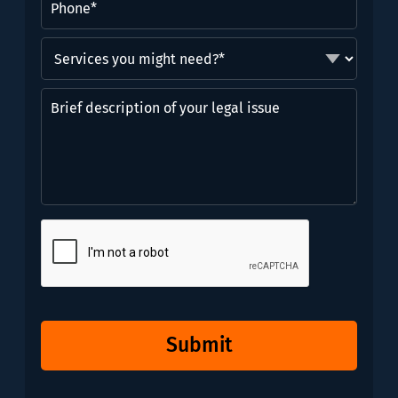
Services
you
might
Brief
need?
description
*
of
(Required)
your
legal
issue
CAPTCHA
Submit