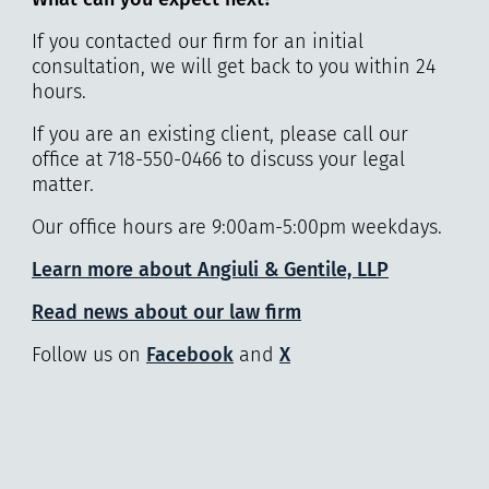
If you contacted our firm for an initial
consultation, we will get back to you within 24
hours.
If you are an existing client, please call our
office at 718-550-0466 to discuss your legal
matter.
Our office hours are 9:00am-5:00pm weekdays.
Learn more about Angiuli & Gentile, LLP
Read news about our law firm
Follow us on
Facebook
and
X