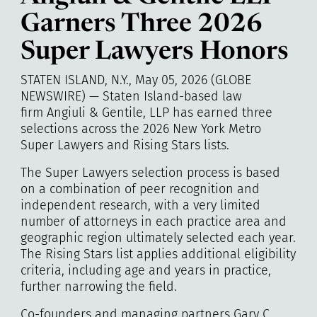
Garners Three 2026
Super Lawyers Honors
STATEN ISLAND, N.Y., May 05, 2026 (GLOBE
NEWSWIRE) — Staten Island-based law
firm Angiuli & Gentile, LLP has earned three
selections across the 2026 New York Metro
Super Lawyers and Rising Stars lists.
The Super Lawyers selection process is based
on a combination of peer recognition and
independent research, with a very limited
number of attorneys in each practice area and
geographic region ultimately selected each year.
The Rising Stars list applies additional eligibility
criteria, including age and years in practice,
further narrowing the field.
Co-founders and managing partners Gary C.