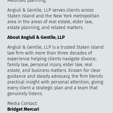
Medicaid planning.
Angiuli & Gentile, LLP serves clients across
Staten Island and the New York metropolitan
area in the areas of real estate, elder law,
estate planning, and related matters.
About Angiuli & Gentile, LLP
Angiuli & Gentile, LLP is a trusted Staten Island
law firm with more than three decades of
experience helping clients navigate divorce,
family law, personal injury, elder law, real
estate, and business matters. Known for clear
guidance and steady advocacy, the firm blends
practical insight with personal attention, giving
every client a strategic plan and a team that
genuinely listens.
Media Contact:
Bridget Mercuri