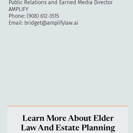
Public Relations and Earned Media Director
AMPLIFY
Phone: (908) 612-3515
Email: bridget@amplifylaw.ai
Learn More About Elder
Law And Estate Planning