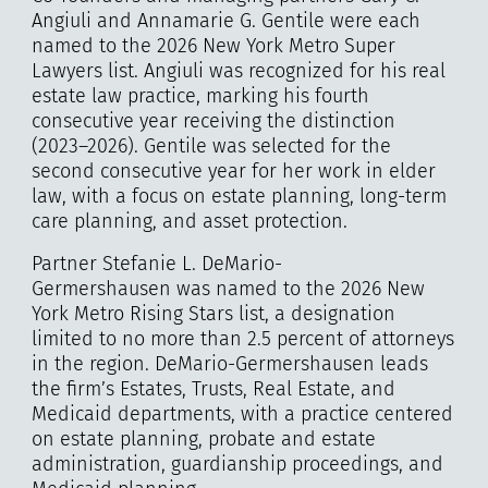
Angiuli and Annamarie G. Gentile were each
named to the 2026 New York Metro Super
Lawyers list. Angiuli was recognized for his real
estate law practice, marking his fourth
consecutive year receiving the distinction
(2023–2026). Gentile was selected for the
second consecutive year for her work in elder
law, with a focus on estate planning, long-term
care planning, and asset protection.
Partner Stefanie L. DeMario-
Germershausen was named to the 2026 New
York Metro Rising Stars list, a designation
limited to no more than 2.5 percent of attorneys
in the region. DeMario-Germershausen leads
the firm’s Estates, Trusts, Real Estate, and
Medicaid departments, with a practice centered
on estate planning, probate and estate
administration, guardianship proceedings, and