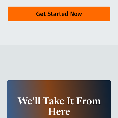
Get Started Now
We’ll Take It From
Here