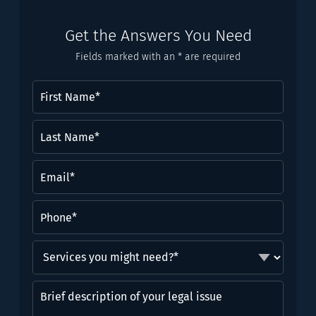
Get the Answers You Need
Fields marked with an * are required
First
Name
(Required)
Last
Name*
(Required)
Email
(Required)
Phone
(Required)
Services
you
might
Brief
need?
description
*