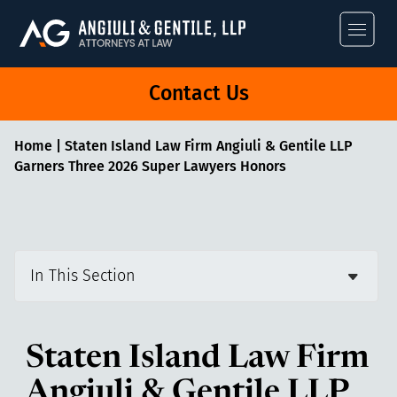
Angiuli & Gentile
Contact Us
Home
|
Staten Island Law Firm Angiuli & Gentile LLP
Garners Three 2026 Super Lawyers Honors
In This Section
Staten Island Law Firm
Angiuli & Gentile LLP