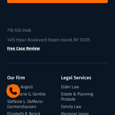
718-550-0466
1493 Hylan Boulevard Staten Island, NY 10305
Free Case Review
Our Firm
Legal Services
Gary C. Angiuli
Elder Law
Annamarie G. Gentile
Estate & Planning
Probate
Stefanie L. DeMario-
Germershausen
Family Law
Elizabeth R. Rerick
Personal Injury