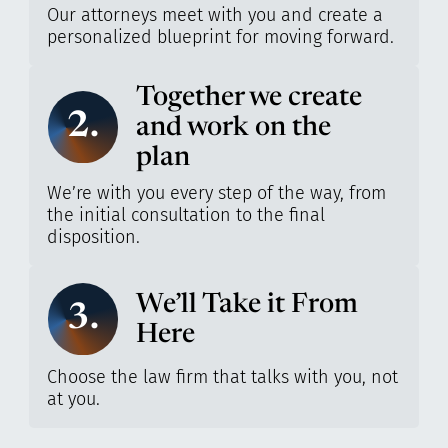
Our attorneys meet with you and create a
personalized blueprint for moving forward.
Together we create
2.
and work on the
plan
We’re with you every step of the way, from
the initial consultation to the final
disposition.
We’ll Take it From
3.
Here
Choose the law firm that talks with you, not
at you.