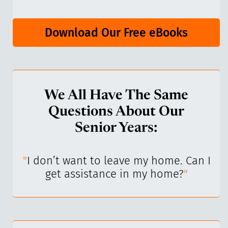
Download Our Free eBooks
We All Have The Same
Questions About Our
Senior Years:
I’ve
"
I don’t want to leave my home. Can I
"
get assistance in my home?
"