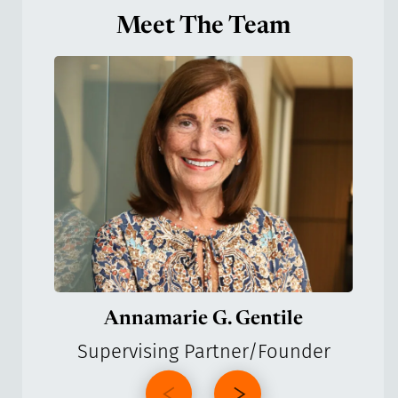
Meet The Team
Annamarie G. Gentile
Supervising Partner/Founder