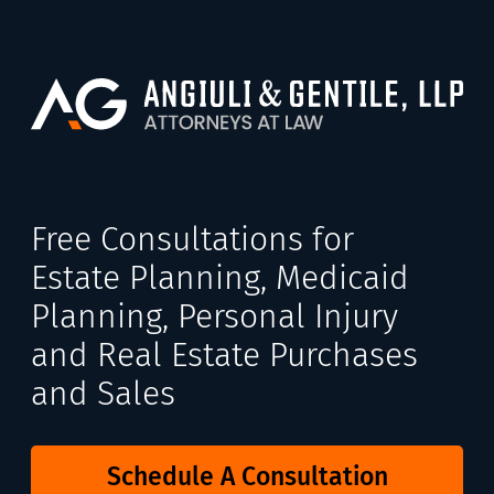
Free Consultations for
Estate Planning, Medicaid
Planning, Personal Injury
and Real Estate Purchases
and Sales
Schedule A Consultation