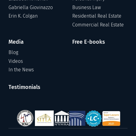
Gabriella Giovinazzo
Business Law
Erin K. Colgan
Residential Real Estate
Commercial Real Estate
Media
Free E-books
Blog
Videos
In the News
Testimonials