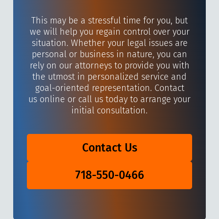
This may be a stressful time for you, but
we will help you regain control over your
situation. Whether your legal issues are
personal or business in nature, you can
rely on our attorneys to provide you with
the utmost in personalized service and
goal-oriented representation. Contact
us online or call us today to arrange your
initial consultation.
Contact Us
718-550-0466