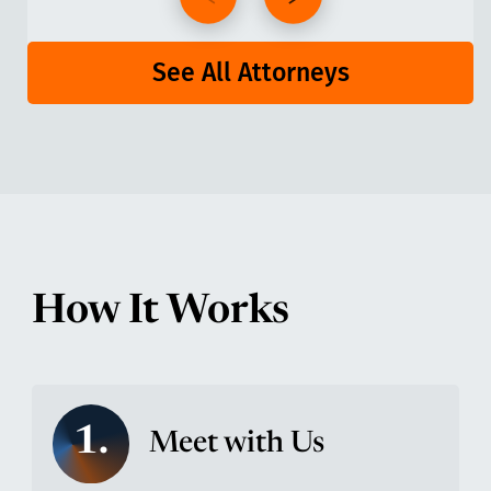
See All Attorneys
How It Works
1.
Meet with Us