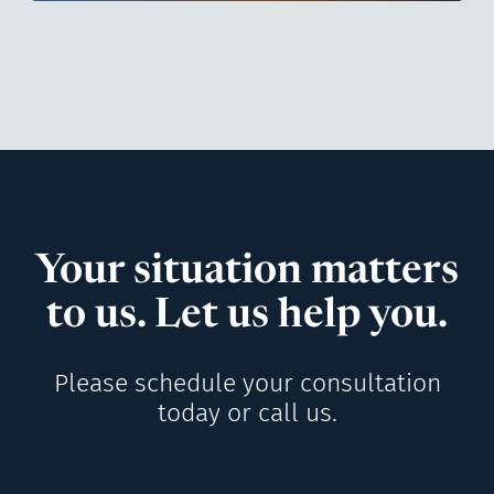
Your situation matters
to us. Let us help you.
Please schedule your consultation
today or call us.