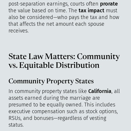
post-separation earnings, courts often
prorate
the value based on time. The
tax impact
must
also be considered—who pays the tax and how
that affects the net amount each spouse
receives.
State Law Matters: Community
vs. Equitable Distribution
Community Property States
In community property states like
California
, all
assets earned during the marriage are
presumed to be equally owned. This includes
executive compensation such as stock options,
RSUs, and bonuses—regardless of vesting
status.