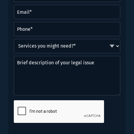
(Required)
Email
(Required)
Phone
(Required)
Services
you
might
Brief
need?
description
*
of
(Required)
your
legal
issue
CAPTCHA