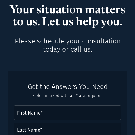
Your situation matters
to us. Let us help you.
Please schedule your consultation
today or call us.
Get the Answers You Need
Fields marked with an * are required
First
Name
(Required)
Last
Name*