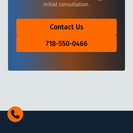
initial consultation.
Contact Us
718-550-0466