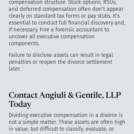
compensation structure. Stock options, RSUs,
and deferred compensation often don’t appear
clearly on standard tax forms or pay stubs. It’s
essential to conduct full financial discovery and,
if necessary, hire a forensic accountant to
uncover all executive compensation
components.
Failure to disclose assets can result in legal
penalties or reopen the divorce settlement
later.
Contact Angiuli & Gentile, LLP
Today
Dividing executive compensation in a divorce is
not a simple matter. These assets are often high
in value, but difficult to classify, evaluate, or