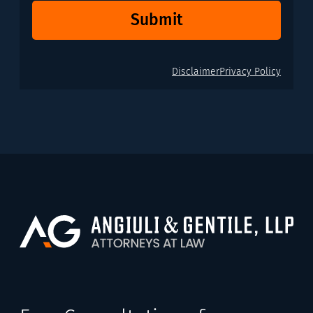
Submit
Disclaimer
Privacy Policy