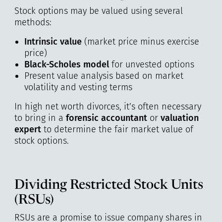
Stock options may be valued using several
methods:
Intrinsic value
(market price minus exercise
price)
Black-Scholes model
for unvested options
Present value analysis based on market
volatility and vesting terms
In high net worth divorces, it’s often necessary
to bring in a
forensic accountant
or
valuation
expert
to determine the fair market value of
stock options.
Dividing Restricted Stock Units
(RSUs)
RSUs are a promise to issue company shares in