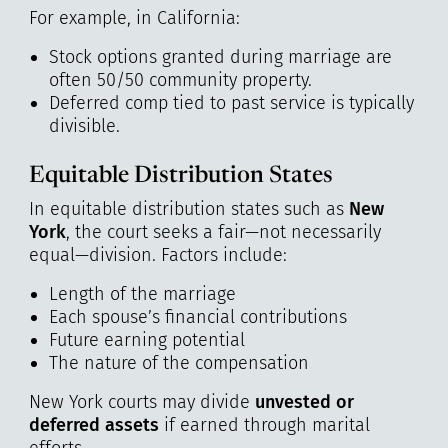
For example, in California:
Stock options granted during marriage are
often 50/50 community property.
Deferred comp tied to past service is typically
divisible.
Equitable Distribution States
In equitable distribution states such as
New
York
, the court seeks a fair—not necessarily
equal—division. Factors include:
Length of the marriage
Each spouse’s financial contributions
Future earning potential
The nature of the compensation
New York courts may divide
unvested or
deferred assets
if earned through marital