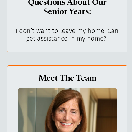
Questions About Our
Senior Years:
I’ve
"
I don’t want to leave my home. Can I
"
get assistance in my home?
"
Meet The Team