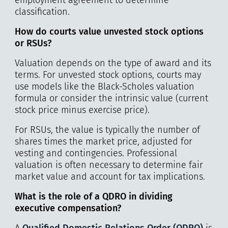
classification.
How do courts value unvested stock options
or RSUs?
Valuation depends on the type of award and its
terms. For unvested stock options, courts may
use models like the Black-Scholes valuation
formula or consider the intrinsic value (current
stock price minus exercise price).
For RSUs, the value is typically the number of
shares times the market price, adjusted for
vesting and contingencies. Professional
valuation is often necessary to determine fair
market value and account for tax implications.
What is the role of a QDRO in dividing
executive compensation?
A
Qualified Domestic Relations Order (QDRO)
is