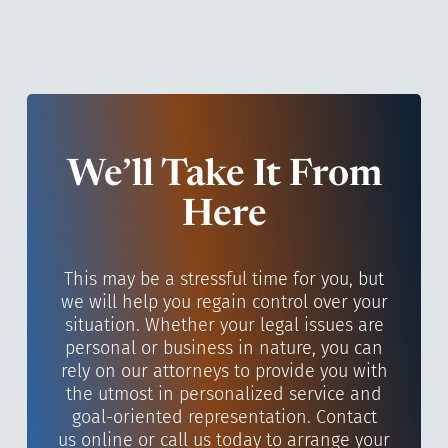
We’ll Take It From
Here
This may be a stressful time for you, but
we will help you regain control over your
situation. Whether your legal issues are
personal or business in nature, you can
rely on our attorneys to provide you with
the utmost in personalized service and
goal-oriented representation. Contact
us online or call us today to arrange your