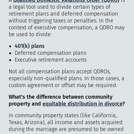
a legal tool used to divide certain types of
retirement plans and deferred compensation
without triggering taxes or penalties. In the
context of executive compensation, a QDRO may
be used to divide:
401(k) plans
Deferred compensation plans
Executive retirement accounts
Not all compensation plans accept QDROs,
especially non-qualified plans. In those cases, a
custom agreement or offset may be required.
What’s the difference between community
property and
equitable distribution in divorce
?
In community property states (like California,
Texas, Arizona), all income and assets acquired
during the marriage are presumed to be owned