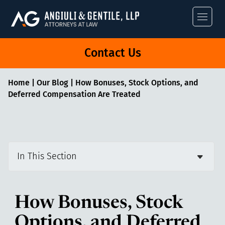
Angiuli & Gentile
Contact Us
Home
|
Our Blog
|
How Bonuses, Stock Options, and
Deferred Compensation Are Treated
In This Section
How Bonuses, Stock
Options, and Deferred