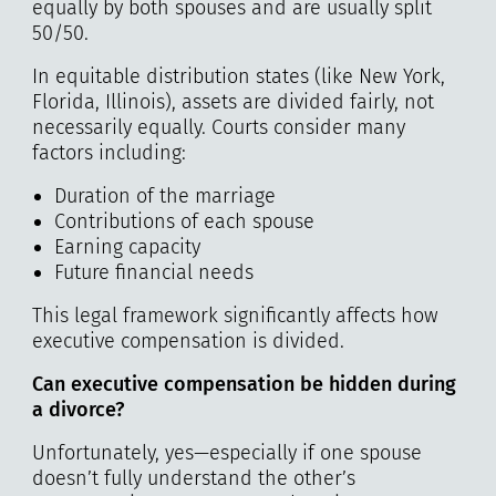
equally by both spouses and are usually split
50/50.
In equitable distribution states (like New York,
Florida, Illinois), assets are divided fairly, not
necessarily equally. Courts consider many
factors including:
Duration of the marriage
Contributions of each spouse
Earning capacity
Future financial needs
This legal framework significantly affects how
executive compensation is divided.
Can executive compensation be hidden during
a divorce?
Unfortunately, yes—especially if one spouse
doesn’t fully understand the other’s