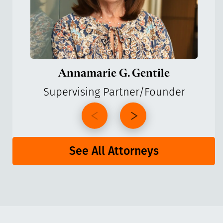
Annamarie G. Gentile
Supervising Partner/Founder
See All Attorneys