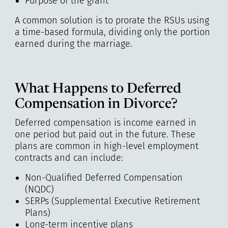
Purpose of the grant
A common solution is to prorate the RSUs using
a time-based formula, dividing only the portion
earned during the marriage.
What Happens to Deferred
Compensation in Divorce?
Deferred compensation is income earned in
one period but paid out in the future. These
plans are common in high-level employment
contracts and can include:
Non-Qualified Deferred Compensation
(NQDC)
SERPs (Supplemental Executive Retirement
Plans)
Long-term incentive plans