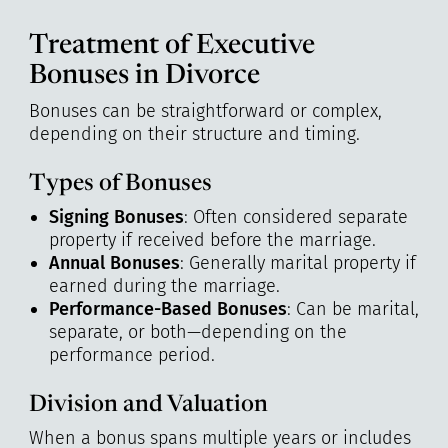
Treatment of Executive
Bonuses in Divorce
Bonuses can be straightforward or complex,
depending on their structure and timing.
Types of Bonuses
Signing Bonuses
: Often considered separate
property if received before the marriage.
Annual Bonuses
: Generally marital property if
earned during the marriage.
Performance-Based Bonuses
: Can be marital,
separate, or both—depending on the
performance period.
Division and Valuation
When a bonus spans multiple years or includes