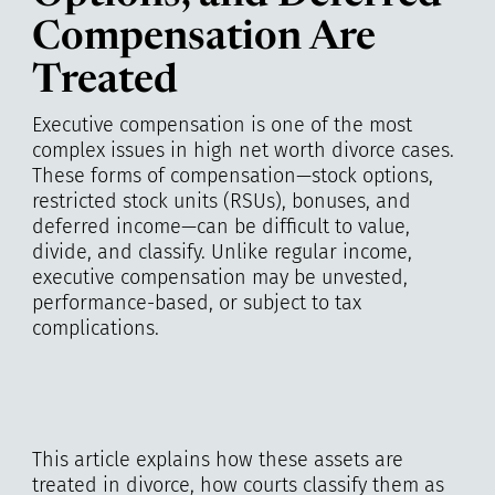
Compensation Are
Treated
Executive compensation is one of the most
complex issues in high net worth divorce cases.
These forms of compensation—stock options,
restricted stock units (RSUs), bonuses, and
deferred income—can be difficult to value,
divide, and classify. Unlike regular income,
executive compensation may be unvested,
performance-based, or subject to tax
complications.
This article explains how these assets are
treated in divorce, how courts classify them as