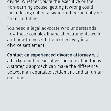
divide. Whether you’re the executive or the
non-earning spouse, getting it wrong could
mean losing out on a significant portion of your
financial future.
You need a legal advocate who understands
how these complex financial instruments work—
and how to present them effectively in a
divorce settlement.
Contact an experienced divorce attorney
with
a background in executive compensation today.
A strategic approach can make the difference
between an equitable settlement and an unfair
outcome.