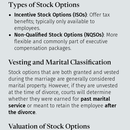
Types of Stock Options
Incentive Stock Options (ISOs)
: Offer tax
benefits; typically only available to
employees.
Non-Qualified Stock Options (NQSOs)
: More
flexible and commonly part of executive
compensation packages.
Vesting and Marital Classification
Stock options that are both granted and vested
during the marriage are generally considered
marital property. However, if they are unvested
at the time of divorce, courts will determine
whether they were earned for
past marital
service
or meant to retain the employee
after
the divorce
.
Valuation of Stock Options