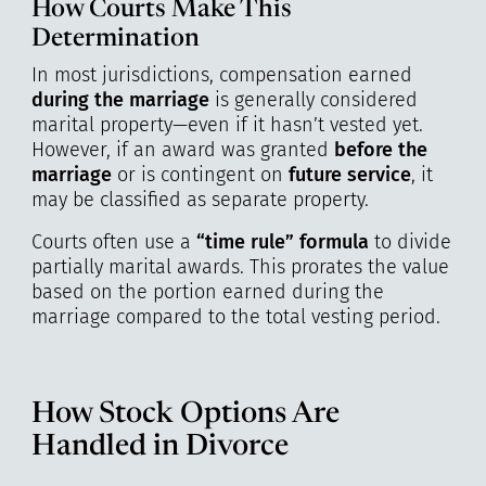
How Courts Make This
Determination
In most jurisdictions, compensation earned
during the marriage
is generally considered
marital property—even if it hasn’t vested yet.
However, if an award was granted
before the
marriage
or is contingent on
future service
, it
may be classified as separate property.
Courts often use a
“time rule” formula
to divide
partially marital awards. This prorates the value
based on the portion earned during the
marriage compared to the total vesting period.
How Stock Options Are
Handled in Divorce