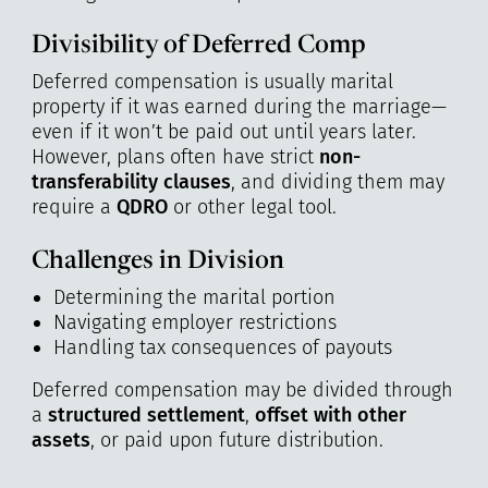
Divisibility of Deferred Comp
Deferred compensation is usually marital
property if it was earned during the marriage—
even if it won’t be paid out until years later.
However, plans often have strict
non-
transferability clauses
, and dividing them may
require a
QDRO
or other legal tool.
Challenges in Division
Determining the marital portion
Navigating employer restrictions
Handling tax consequences of payouts
Deferred compensation may be divided through
a
structured settlement
,
offset with other
assets
, or paid upon future distribution.