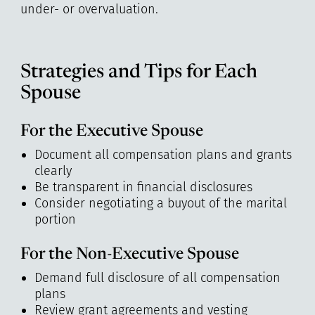
under- or overvaluation.
Strategies and Tips for Each
Spouse
For the Executive Spouse
Document all compensation plans and grants
clearly
Be transparent in financial disclosures
Consider negotiating a buyout of the marital
portion
For the Non-Executive Spouse
Demand full disclosure of all compensation
plans
Review grant agreements and vesting