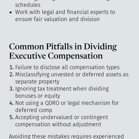
schedules
Work with legal and financial experts to
ensure fair valuation and division
Common Pitfalls in Dividing
Executive Compensation
Failure to disclose all compensation types
Misclassifying unvested or deferred assets as
separate property
Ignoring tax treatment when dividing
bonuses or equity
Not using a QDRO or legal mechanism for
deferred comp
Accepting undervalued or contingent
compensation without adjustment
Avoiding these mistakes requires experienced