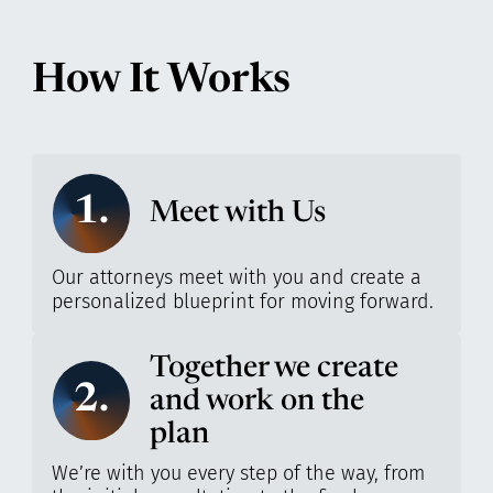
How It Works
1.
Meet with Us
Our attorneys meet with you and create a
personalized blueprint for moving forward.
Together we create
2.
and work on the
plan
We’re with you every step of the way, from