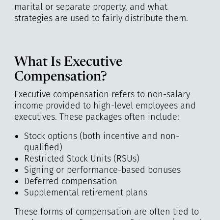
marital or separate property, and what
strategies are used to fairly distribute them.
What Is Executive
Compensation?
Executive compensation refers to non-salary
income provided to high-level employees and
executives. These packages often include:
Stock options (both incentive and non-
qualified)
Restricted Stock Units (RSUs)
Signing or performance-based bonuses
Deferred compensation
Supplemental retirement plans
These forms of compensation are often tied to