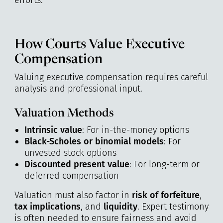
efforts.
How Courts Value Executive
Compensation
Valuing executive compensation requires careful
analysis and professional input.
Valuation Methods
Intrinsic value
: For in-the-money options
Black-Scholes or binomial models
: For
unvested stock options
Discounted present value
: For long-term or
deferred compensation
Valuation must also factor in
risk of forfeiture
,
tax implications
, and
liquidity
. Expert testimony
is often needed to ensure fairness and avoid