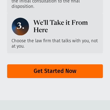
the initial consultation to the final
disposition.
We’ll Take it From
3.
Here
Choose the law firm that talks with you, not
at you.
Get Started Now