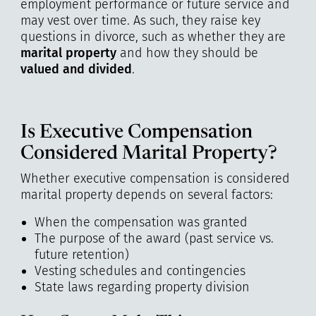
employment performance or future service and
may vest over time. As such, they raise key
questions in divorce, such as whether they are
marital property
and how they should be
valued and divided
.
Is Executive Compensation
Considered Marital Property?
Whether executive compensation is considered
marital property depends on several factors:
When the compensation was granted
The purpose of the award (past service vs.
future retention)
Vesting schedules and contingencies
State laws regarding property division