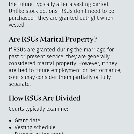
the future, typically after a vesting period.
Unlike stock options, RSUs don’t need to be
purchased—they are granted outright when
vested.
Are RSUs Marital Property?
If RSUs are granted during the marriage for
past or present service, they are generally
considered marital property. However, if they
are tied to future employment or performance,
courts may consider them partially or fully
separate.
How RSUs Are Divided
Courts typically examine:
Grant date
Vesting schedule