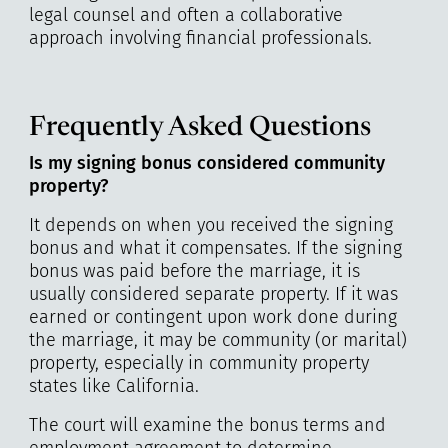
legal counsel and often a collaborative
approach involving financial professionals.
Frequently Asked Questions
Is my signing bonus considered community
property?
It depends on when you received the signing
bonus and what it compensates. If the signing
bonus was paid before the marriage, it is
usually considered separate property. If it was
earned or contingent upon work done during
the marriage, it may be community (or marital)
property, especially in community property
states like California.
The court will examine the bonus terms and
employment agreement to determine