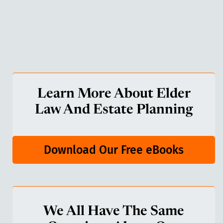
Learn More About Elder
Law And Estate Planning
Download Our Free eBooks
We All Have The Same