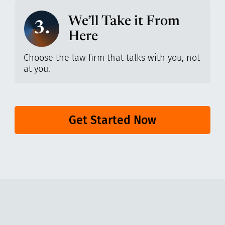
We’ll Take it From
3.
Here
Choose the law firm that talks with you, not
at you.
Get Started Now