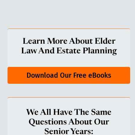
Learn More About Elder
Law And Estate Planning
Download Our Free eBooks
We All Have The Same
Questions About Our
Senior Years: