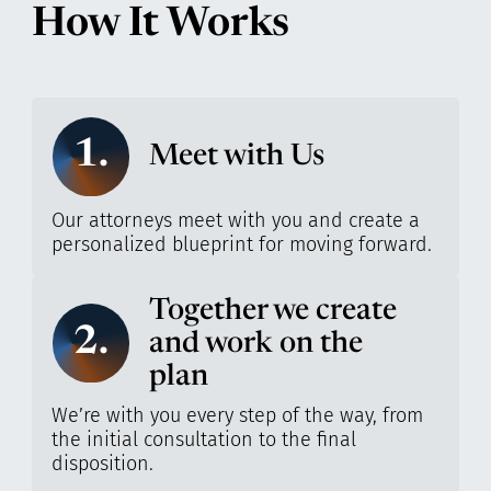
How It Works
1.
Meet with Us
Our attorneys meet with you and create a
personalized blueprint for moving forward.
Together we create
2.
and work on the
plan
We’re with you every step of the way, from
the initial consultation to the final
disposition.