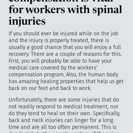
for workers with spinal
injuries
If you should ever be injured while on the job
and the injury is properly treated, there is
usually a good chance that you will enjoy a full
recovery. There are a couple of reasons for this.
First, you will probably be able to have your
medical care covered by the workers’
compensation program. Also, the human body
has amazing healing properties that help us get
back on our feet and back to work.
Unfortunately, there are some injuries that do
not readily respond to medical treatment, nor
do they tend to heal on their own. Specifically,
back and neck injuries can linger for a long
time and are all too often permanent. This is