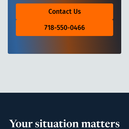
Contact Us
718-550-0466
Your situation matters