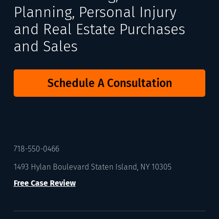
Planning, Personal Injury
and Real Estate Purchases
and Sales
Schedule A Consultation
718-550-0466
1493 Hylan Boulevard Staten Island, NY 10305
Free Case Review