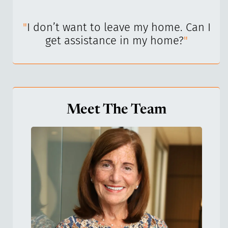
I’ve
"
I don’t want to leave my home. Can I
"
get assistance in my home?
"
Meet The Team