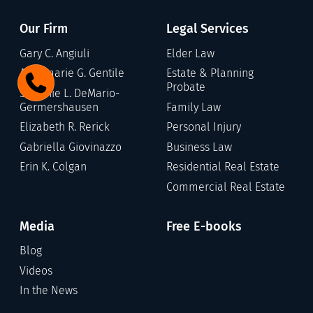
Our Firm
Legal Services
Gary C. Angiuli
Elder Law
Annamarie G. Gentile
Estate & Planning
Probate
Stefanie L. DeMario-
Germershausen
Family Law
Elizabeth R. Rerick
Personal Injury
Gabriella Giovinazzo
Business Law
Erin K. Colgan
Residential Real Estate
Commercial Real Estate
Media
Free E-books
Blog
Videos
In the News