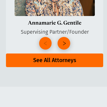
Annamarie G. Gentile
Supervising Partner/Founder
See All Attorneys