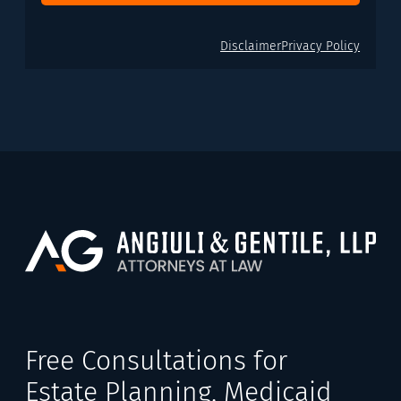
Disclaimer
Privacy Policy
Free Consultations for
Estate Planning, Medicaid