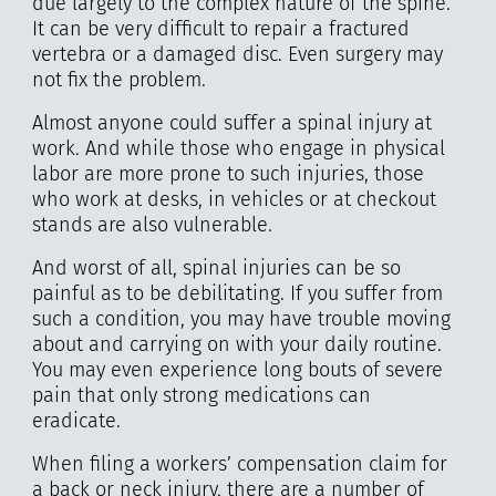
due largely to the complex nature of the spine.
It can be very difficult to repair a fractured
vertebra or a damaged disc. Even surgery may
not fix the problem.
Almost anyone could suffer a spinal injury at
work. And while those who engage in physical
labor are more prone to such injuries, those
who work at desks, in vehicles or at checkout
stands are also vulnerable.
And worst of all, spinal injuries can be so
painful as to be debilitating. If you suffer from
such a condition, you may have trouble moving
about and carrying on with your daily routine.
You may even experience long bouts of severe
pain that only strong medications can
eradicate.
When filing a workers’ compensation claim for
a back or neck injury, there are a number of