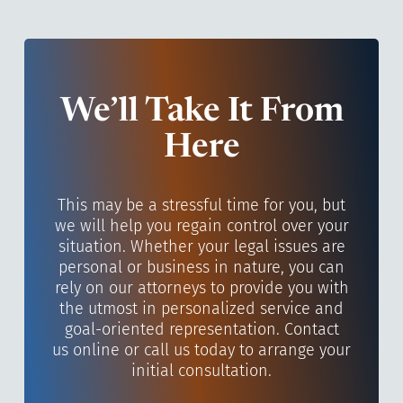
We’ll Take It From
Here
This may be a stressful time for you, but
we will help you regain control over your
situation. Whether your legal issues are
personal or business in nature, you can
rely on our attorneys to provide you with
the utmost in personalized service and
goal-oriented representation. Contact
us online or call us today to arrange your
initial consultation.