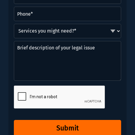
Phone
(Required)
Services
you
might
Brief
need?
description
*
of
(Required)
your
legal
issue
CAPTCHA
Submit