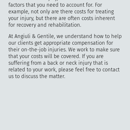
factors that you need to account for. For
example, not only are there costs for treating
your injury, but there are often costs inherent
for recovery and rehabilitation.
At Angiuli & Gentile, we understand how to help
our clients get appropriate compensation for
their on-the-job injuries. We work to make sure
that your costs will be covered. If you are
suffering from a back or neck injury that is
related to your work, please feel free to contact
us to discuss the matter.