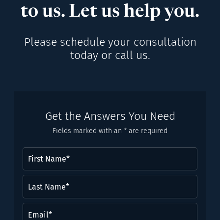
to us. Let us help you.
Please schedule your consultation
today or call us.
Get the Answers You Need
Fields marked with an * are required
First
Name
(Required)
Last
Name*
(Required)
Email
(Required)