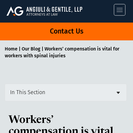
Angiuli & Gentile
Contact Us
Home
|
Our Blog
|
Workers’ compensation is vital for
workers with spinal injuries
In This Section
Workers’
compensation is vital