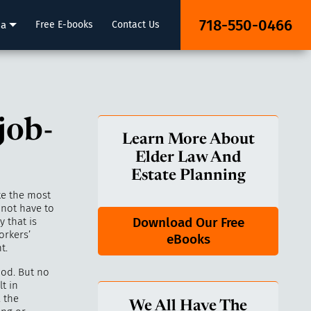
718-550-0466
ia
Free E-books
Contact Us
job-
Learn More About
Elder Law And
Estate Planning
ke the most
 not have to
Download Our Free
 that is
orkers’
eBooks
t.
ood. But no
lt in
, the
We All Have The