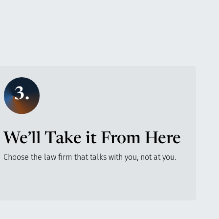
3.
We’ll Take it From Here
Choose the law firm that talks with you, not at you.