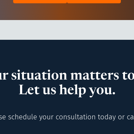
r situation matters to
Let us help you.
se schedule your consultation today or cal