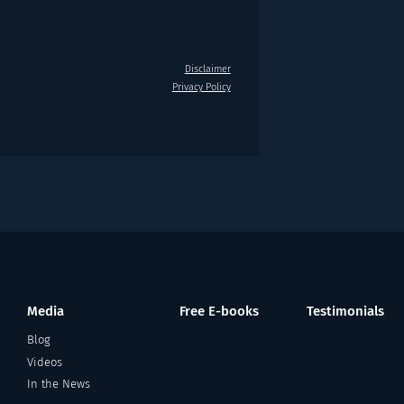
Disclaimer
Privacy Policy
Media
Free E-books
Testimonials
Blog
Videos
In the News