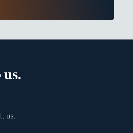
 us.
l us.