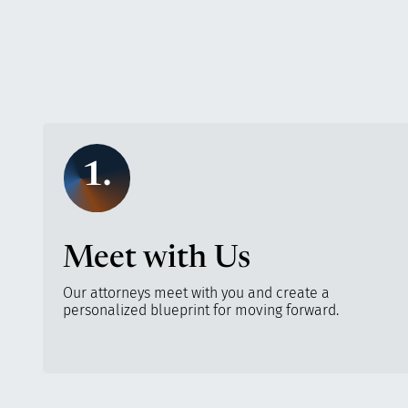
1.
Meet with Us
Our attorneys meet with you and create a
personalized blueprint for moving forward.