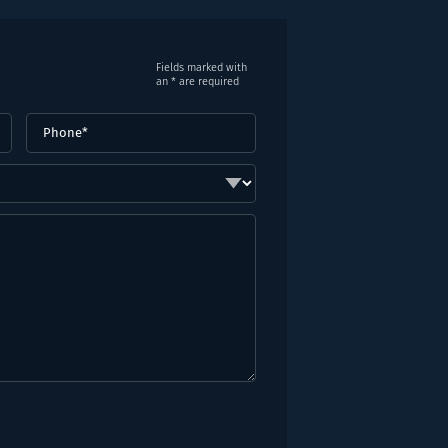
Fields marked with
an * are required
Phone
(Required)