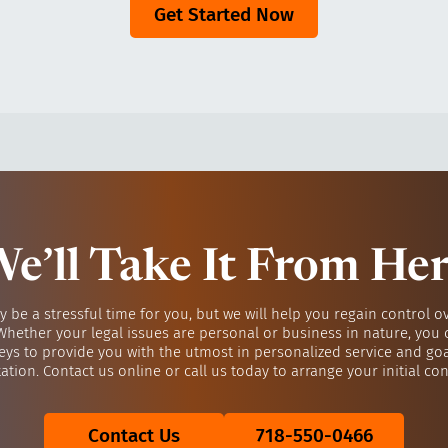
Get Started Now
e’ll Take It From He
y be a stressful time for you, but we will help you regain control o
 Whether your legal issues are personal or business in nature, you 
eys to provide you with the utmost in personalized service and go
ation. Contact us online or call us today to arrange your initial con
Contact Us
718-550-0466