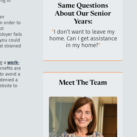
ing or
Same Questions
About Our Senior
 an
Years:
n order to
ot
do I keep control
"
I don’t want to leave my
"
What 
loyer fails
y life? I’ve always
home. Can I get assistance
What a
 you could
n independent.
"
in my home?
"
lo
at strained
ng a
work-
enefits are
to avoid a
 denied a
Meet The Team
ebsite to