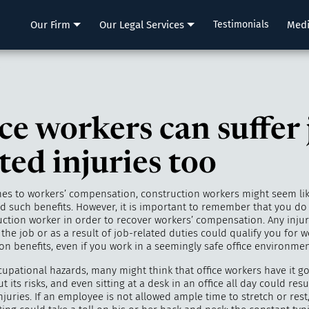
LLP
Our Firm
Our Legal Services
Testimonials
Med
o
ce workers can suffer 
ted injuries too
es to workers’ compensation, construction workers might seem li
ed such benefits. However, it is important to remember that you do
uction worker in order to recover workers’ compensation. Any injury
the job or as a result of job-related duties could qualify you for w
n benefits, even if you work in a seemingly safe office environmen
cupational hazards, many might think that office workers have it g
t its risks, and even sitting at a desk in an office all day could resu
injuries. If an employee is not allowed ample time to stretch or rest