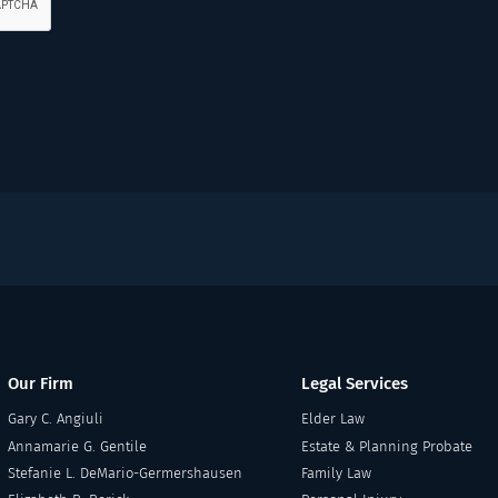
Our Firm
Legal Services
Gary C. Angiuli
Elder Law
Annamarie G. Gentile
Estate & Planning Probate
Stefanie L. DeMario-Germershausen
Family Law