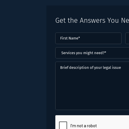
Get the Answers You N
First
L
Name
(Required)
N
(
Services
you
might
Brief
need?
description
*
of
(Required)
your
legal
issue
CAPTCHA