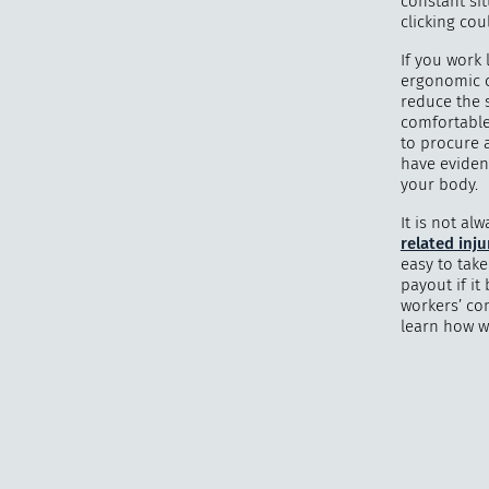
constant sit
clicking cou
If you work 
ergonomic c
reduce the 
comfortable
to procure 
have evidenc
your body.
It is not a
related inju
easy to tak
payout if it
workers’ co
learn how w