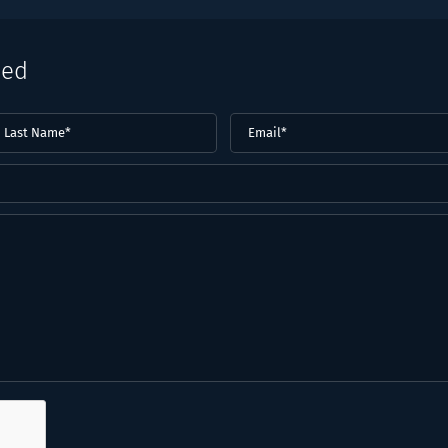
eed
ast
Email
(Required)
ame*
Required)