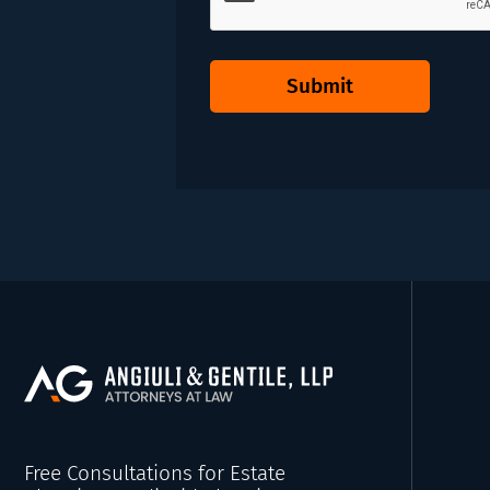
Submit
Free Consultations for Estate