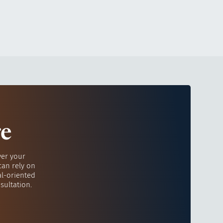
re
ver your
can rely on
al-oriented
sultation.