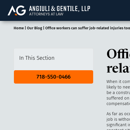
Angiuli & Gentile, 
Home
|
Our Blog
|
Office workers can suffer job-related injuries to
Offi
In This Section
rela
718-550-0466
When it com
likely to ne
be a constr
suffered on 
compensatio
As far as oc
job is withou
significant 