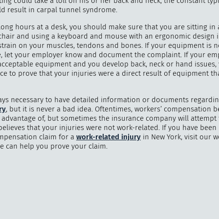
ting could take a toll on his or her back and neck; the constant typ
ld result in carpal tunnel syndrome.
long hours at a desk, you should make sure that you are sitting in
hair and using a keyboard and mouse with an ergonomic design i
strain on your muscles, tendons and bones. If your equipment is n
"
How 
, let your employer know and document the complaint. If your emp
over m
acceptable equipment and you develop back, neck or hand issues,
bee
e to prove that your injuries were a direct result of equipment th
lways necessary to have detailed information or documents regardi
ry
, but it is never a bad idea. Oftentimes, workers’ compensation b
e advantage of, but sometimes the insurance company will attempt 
 believes that your injuries were not work-related. If you have been
mpensation claim for a
work-related injury
in New York, visit our w
e can help you prove your claim.