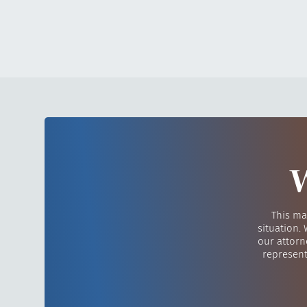
W
This ma
situation.
our attorn
represent