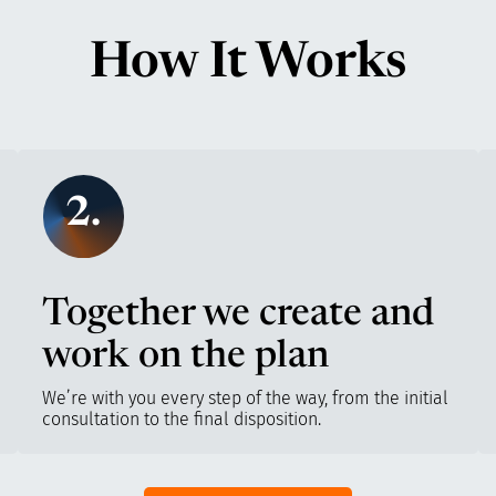
How It Works
2.
Together we create and
work on the plan
We’re with you every step of the way, from the initial
consultation to the final disposition.