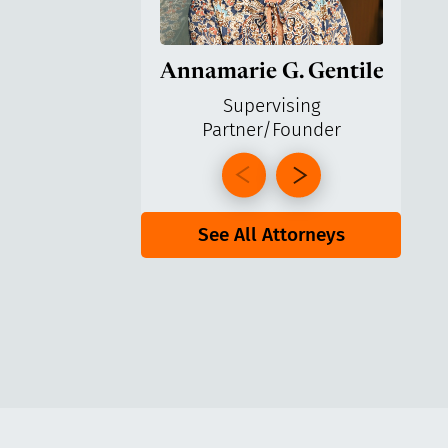
Annamarie G. Gentile
Ga
Supervising
Partner/Founder
Pa
See All Attorneys