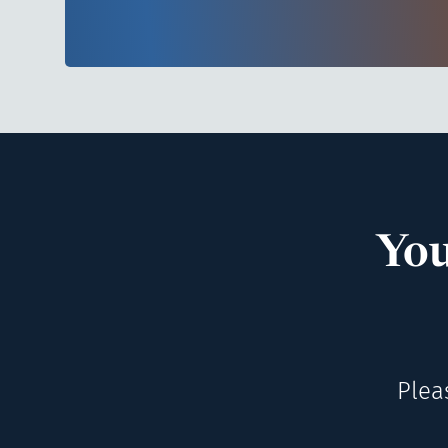
You
Plea