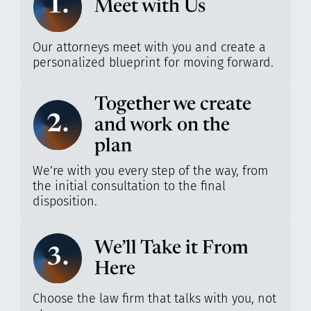
1.
Meet with Us
Our attorneys meet with you and create a
personalized blueprint for moving forward.
Together we create
2.
and work on the
plan
We’re with you every step of the way, from
the initial consultation to the final
disposition.
We’ll Take it From
3.
Here
Choose the law firm that talks with you, not