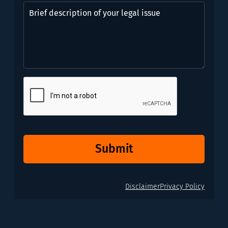
might
Brief
need?
description
*
of
(Required)
your
legal
issue
CAPTCHA
Submit
Disclaimer
Privacy Policy