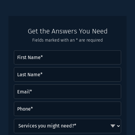
Get the Answers You Need
Fields marked with an * are required
First
Name
(Required)
Last
Name*
(Required)
Email
(Required)
Phone
(Required)
Services
you