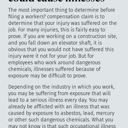
The most important thing to determine before
filing a workers? compensation claim is to
determine that your injury was suffered on the
job. For many injuries, this is fairly easy to
prove. If you are working on a construction site,
and you fall down an elevator shaft, it is
obvious that you would not have suffered this
injury were it not for your job. But for
employees who work around dangerous
chemicals, illnesses suffered because of
exposure may be difficult to prove.
Depending on the industry in which you work,
you may be suffering from exposure that will
lead to a serious illness every day. You may
already be afflicted with an illness that was
caused by exposure to asbestos, lead, mercury
or other such dangerous chemicals. What you
may not know is that such occupational illness