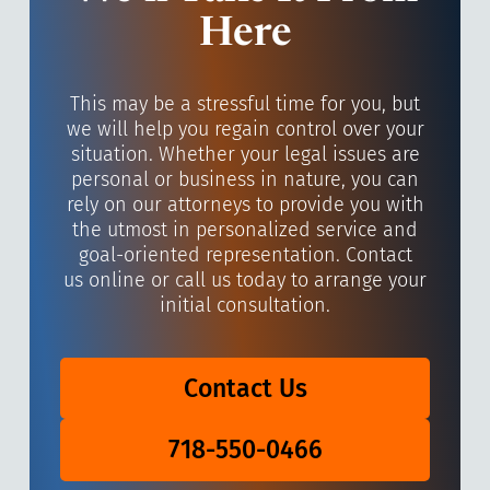
Here
This may be a stressful time for you, but
we will help you regain control over your
situation. Whether your legal issues are
personal or business in nature, you can
rely on our attorneys to provide you with
the utmost in personalized service and
goal-oriented representation. Contact
us online or call us today to arrange your
initial consultation.
Contact Us
718-550-0466