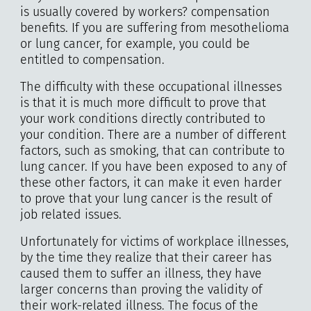
is usually covered by workers? compensation
benefits. If you are suffering from mesothelioma
or lung cancer, for example, you could be
entitled to compensation.
The difficulty with these occupational illnesses
is that it is much more difficult to prove that
your work conditions directly contributed to
your condition. There are a number of different
factors, such as smoking, that can contribute to
lung cancer. If you have been exposed to any of
these other factors, it can make it even harder
to prove that your lung cancer is the result of
job related issues.
Unfortunately for victims of workplace illnesses,
by the time they realize that their career has
caused them to suffer an illness, they have
larger concerns than proving the validity of
their work-related illness. The focus of the