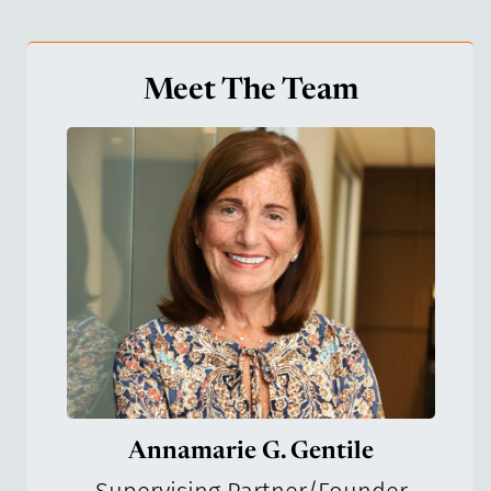
Meet The Team
Annamarie G. Gentile