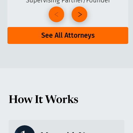
Supervising Partner/Founder
See All Attorneys
How It Works