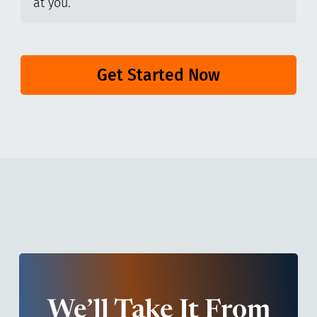
at you.
Get Started Now
We’ll Take It From