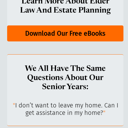
Learn More About Elder
Law And Estate Planning
Download Our Free eBooks
We All Have The Same
Questions About Our
Senior Years:
I’ve
"
I don’t want to leave my home. Can I
"
get assistance in my home?
"