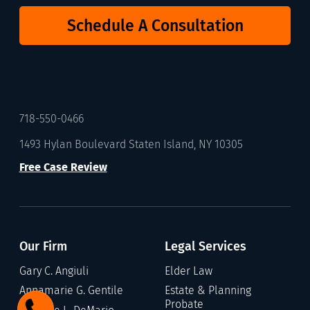
Schedule A Consultation
718-550-0466
1493 Hylan Boulevard Staten Island, NY 10305
Free Case Review
Our Firm
Legal Services
Gary C. Angiuli
Elder Law
Annamarie G. Gentile
Estate & Planning
Probate