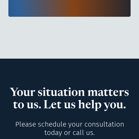
Your situation matters
to us. Let us help you.
Please schedule your consultation
today or call us.