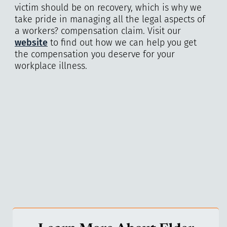
victim should be on recovery, which is why we
take pride in managing all the legal aspects of
a workers? compensation claim. Visit our
website
to find out how we can help you get
the compensation you deserve for your
workplace illness.