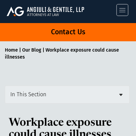
Angiuli & Gentile
Contact Us
Home
|
Our Blog
|
Workplace exposure could cause
illnesses
In This Section
Workplace exposure
could cause illnesses