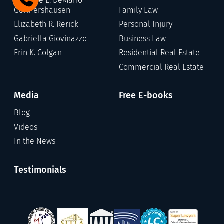
Stefanie L. DeMario-
Germershausen
Family Law
Elizabeth R. Rerick
Personal Injury
Gabriella Giovinazzo
Business Law
Erin K. Colgan
Residential Real Estate
Commercial Real Estate
Media
Free E-books
Blog
Videos
In the News
Testimonials