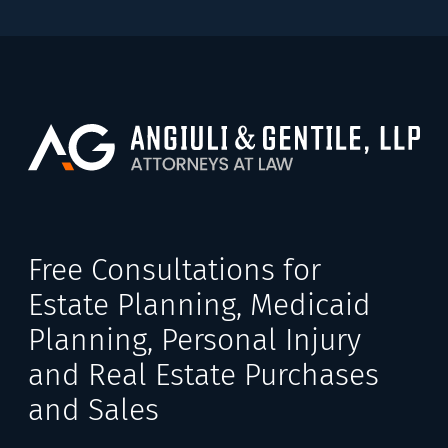
Free Consultations for
Estate Planning, Medicaid
Planning, Personal Injury
and Real Estate Purchases
and Sales