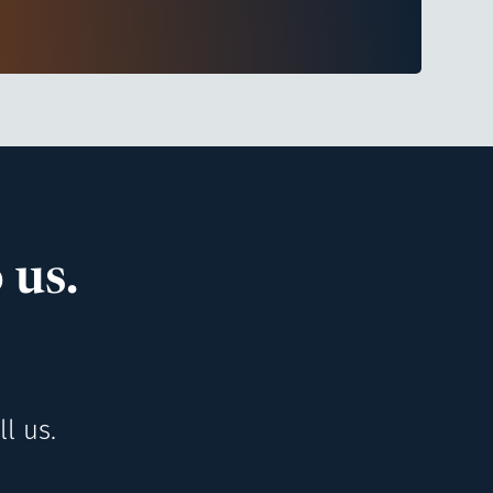
 us.
l us.