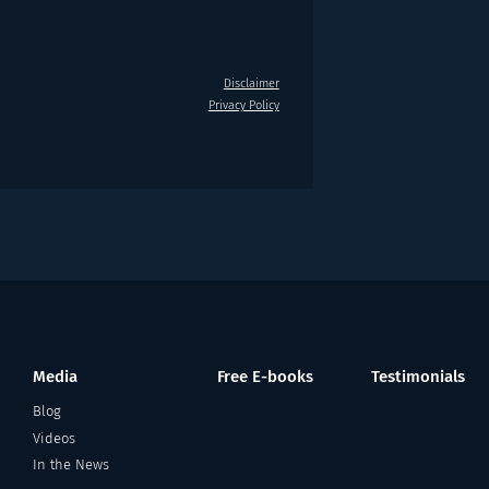
Disclaimer
Privacy Policy
Media
Free E-books
Testimonials
Blog
Videos
In the News