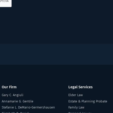
Our Firm
Legal Services
Gary C. Angiuli
Elder Law
Annamarie G. Gentile
Estate & Planning Probate
Stefanie L. DeMario-Germershausen
Family Law