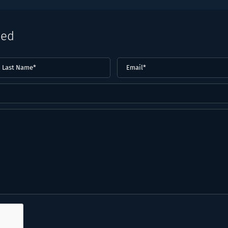
eed
ast
Email
(Required)
ame*
Required)