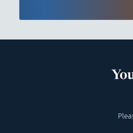
You
Plea