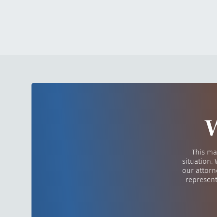
W
This ma
situation.
our attorn
represent