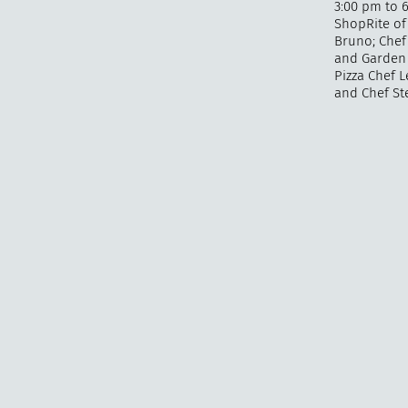
3:00 pm to 6
ShopRite of 
Bruno; Chef 
and Garden 
Pizza Chef L
and Chef Ste