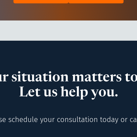
r situation matters to
Let us help you.
se schedule your consultation today or cal