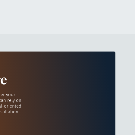
re
ver your
can rely on
al-oriented
sultation.