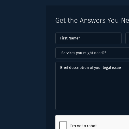
Get the Answers You N
First
L
Name
(Required)
N
(
Services
you
might
Brief
need?
description
*
of
(Required)
your
legal
issue
CAPTCHA