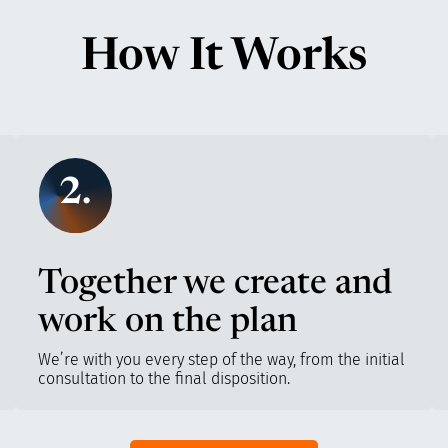
How It Works
2.
Together we create and
work on the plan
We’re with you every step of the way, from the initial
consultation to the final disposition.