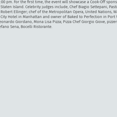
:00 pm. For the first time, the event will showcase a Cook-Off spon
Staten Island. Celebrity judges include, Chef Biagio Settepani, Past
Robert Ellinger; chef of the Metropolitan Opera, United Nations, W
City Hotel in Manhattan and owner of Baked to Perfection in Port
eonardo Giordano, Mona Lisa Pizza; Pizza Chef Giorgio Giove, pizzer
"
How 
fano Sena, Bocelli Ristorante.
over m
bee