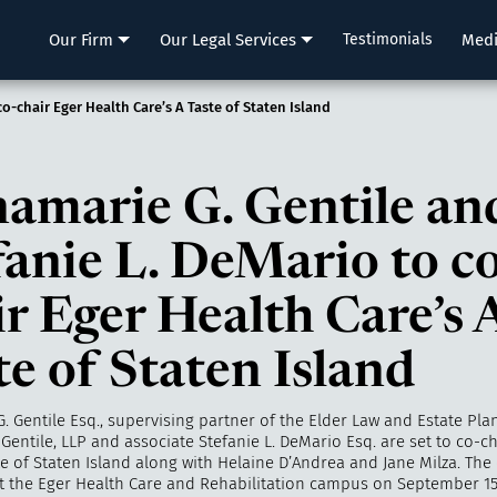
LLP
Our Firm
Our Legal Services
Testimonials
Med
o-chair Eger Health Care’s A Taste of Staten Island
amarie G. Gentile an
fanie L. DeMario to co
ir Eger Health Care’s 
te of Staten Island
. Gentile Esq., supervising partner of the Elder Law and Estate Pl
 Gentile, LLP
and associate Stefanie L. DeMario Esq. are set to co-ch
te of Staten Island along with Helaine D’Andrea and Jane Milza. The 
at the Eger Health Care and Rehabilitation campus on September 15