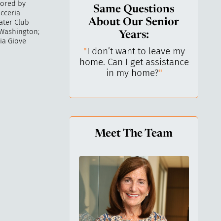
sored by
Same Questions
icceria
About Our Senior
ater Club
 Washington;
Years:
ia Giove
do I keep control
"
I don’t want to leave my
"
What 
y life? I’ve always
home. Can I get assistance
What a
n independent.
"
in my home?
"
lo
Meet The Team