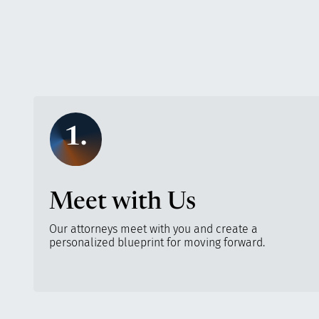
1.
Meet with Us
Our attorneys meet with you and create a
personalized blueprint for moving forward.