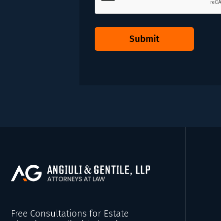
Submit
Free Consultations for Estate