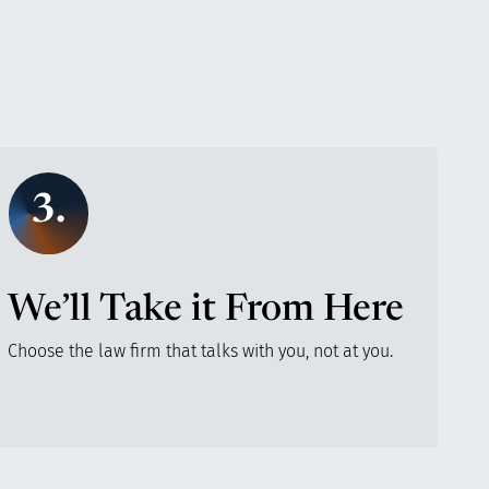
3.
We’ll Take it From Here
Choose the law firm that talks with you, not at you.