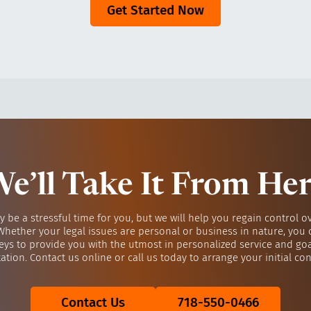
Get Started Now
e’ll Take It From He
y be a stressful time for you, but we will help you regain control o
 Whether your legal issues are personal or business in nature, you 
eys to provide you with the utmost in personalized service and go
ation. Contact us online or call us today to arrange your initial con
Contact Us
718-550-0466