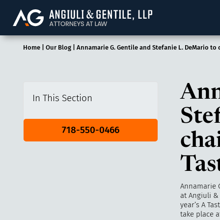
Angiuli & Gentile, 
Home
|
Our Blog
|
Annamarie G. Gentile and Stefanie L. DeMario to c
Ann
In This Section
Ste
718-550-0466
cha
Tas
Annamarie G
at
Angiuli &
year’s A Tas
take place 