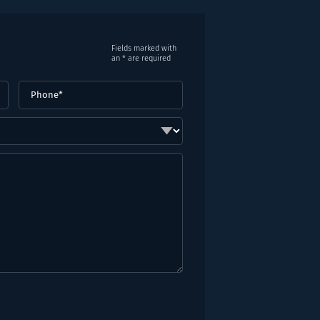
Fields marked with
an * are required
Phone
(Required)