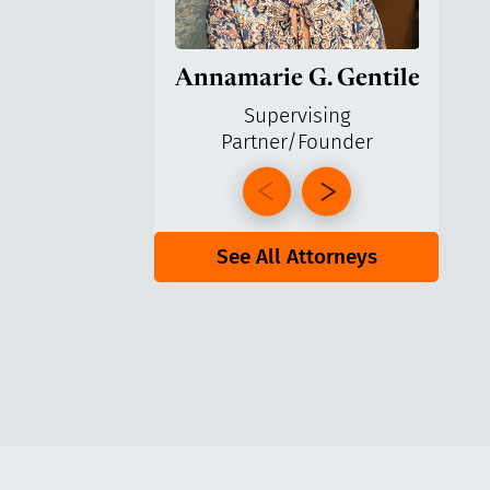
Annamarie G. Gentile
Ga
Supervising
Partner/Founder
Pa
See All Attorneys