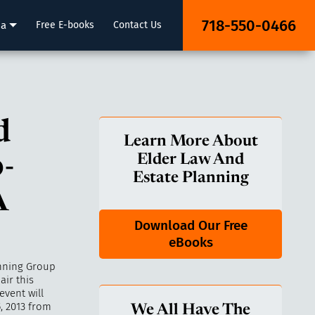
718-550-0466
ia
Free E-books
Contact Us
d
Learn More About
-
Elder Law And
Estate Planning
A
Download Our Free
eBooks
anning Group
air this
event will
, 2013 from
We All Have The