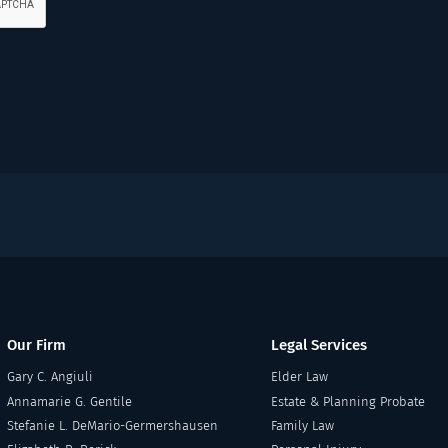
Our Firm
Legal Services
Gary C. Angiuli
Elder Law
Annamarie G. Gentile
Estate & Planning Probate
Stefanie L. DeMario-Germershausen
Family Law