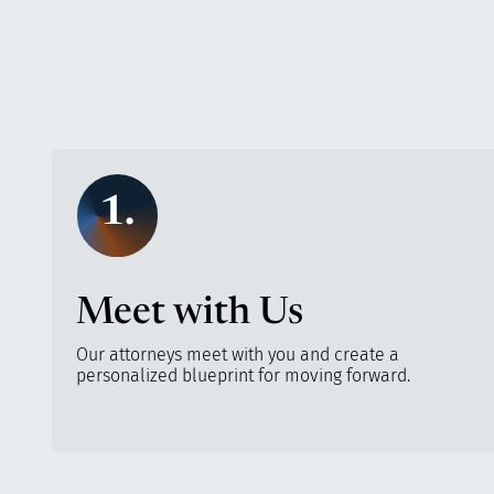
1.
Meet with Us
Our attorneys meet with you and create a
personalized blueprint for moving forward.