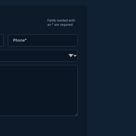
Fields marked with
an * are required
Phone
(Required)