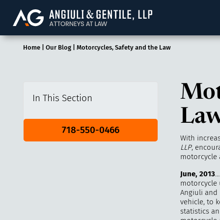
Angiuli & Gentile, 
Home
|
Our Blog
|
Motorcycles, Safety and the Law
Mot
In This Section
La
718-550-0466
With increa
LLP
, encour
motorcycle a
June, 2013
…
motorcycle u
Angiuli and 
vehicle, to 
statistics 