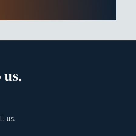
 us.
l us.