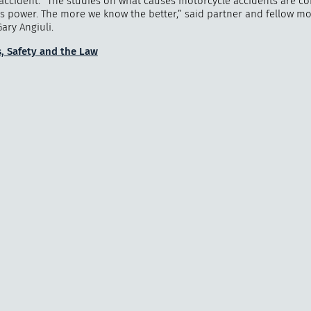
accident. “The studies on what causes motorcycle accidents are co
s power. The more we know the better,” said partner and fellow mo
ary Angiuli.
, Safety and the Law
"
How 
over m
bee