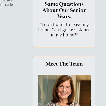
nclusive.
Same Questions
torcycle
About Our Senior
Years:
do I keep control
"
I don’t want to leave my
"
What 
y life? I’ve always
home. Can I get assistance
What a
n independent.
"
in my home?
"
lo
Meet The Team