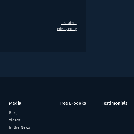
Disclaimer
Privacy Policy
Media
Free E-books
Testimonials
Blog
Videos
In the News