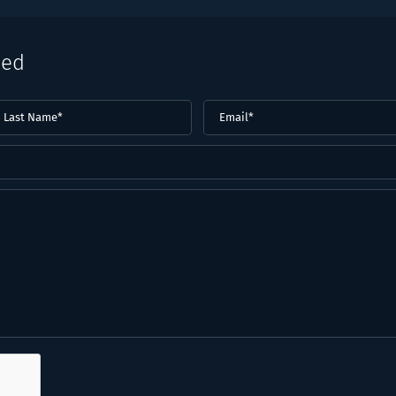
eed
ast
Email
(Required)
ame*
Required)