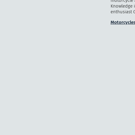
motorcycle 
Knowledge i
enthusiast G
Motorcycles