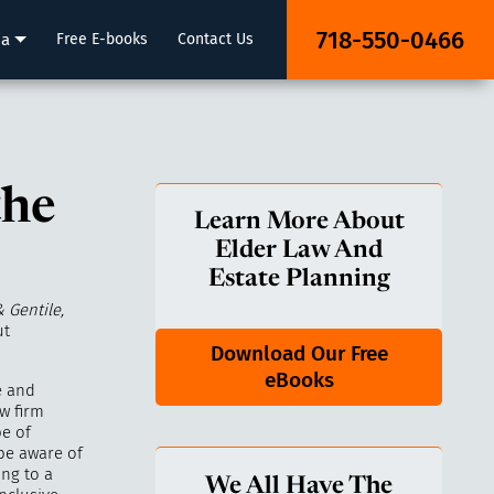
718-550-0466
ia
Free E-books
Contact Us
the
Learn More About
Elder Law And
Estate Planning
& Gentile,
ut
Download Our Free
eBooks
e and
w firm
pe of
 be aware of
ing to a
We All Have The