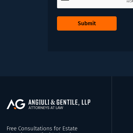
Submit
Free Consultations for Estate