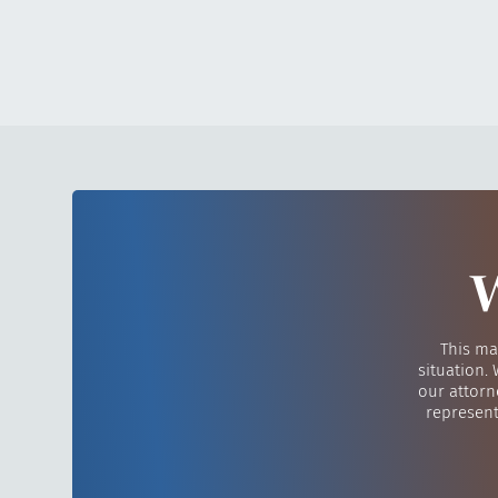
W
This ma
situation.
our attorn
represent