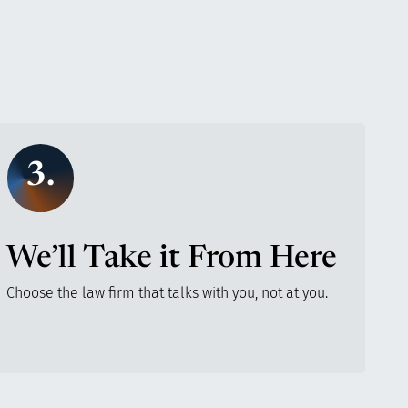
3.
We’ll Take it From Here
Choose the law firm that talks with you, not at you.