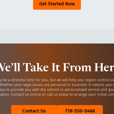
Get Started Now
e’ll Take It From He
y be a stressful time for you, but we will help you regain control o
 Whether your legal issues are personal or business in nature, you 
eys to provide you with the utmost in personalized service and go
ation. Contact us online or call us today to arrange your initial con
Contact Us
718-550-0466