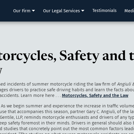
LLP
Our Firm
Our Legal Services
Testimonials
Med
orcycles, Safety and 
w
sed incidents of summer motorcycle riding the law firm of
Angiuli 
ages drivers to practice safe driving habits and learn the facts abo
ccidents. Learn more here . . .
Motorcycles, Safety and the Law
 As we begin summer and experience the increase in traffic volum
se that accompanies this season, partner Gary C. Angiuli, of the la
Gentile, LLP, reminds motorcycle enthusiasts and drivers of any ty
keep safety foremost in their minds. Drivers in general should also
and studies that concretely point out the most common factors lead