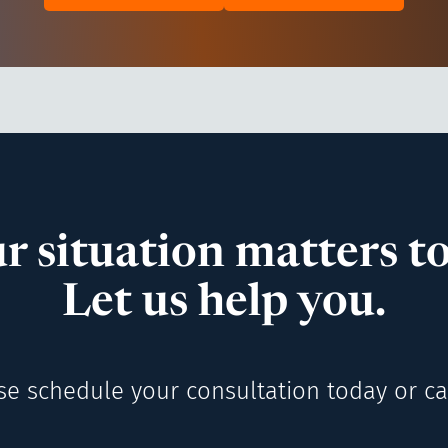
r situation matters to
Let us help you.
se schedule your consultation today or cal