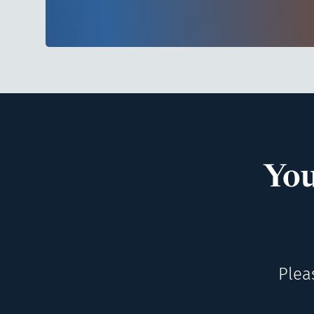
You
Plea