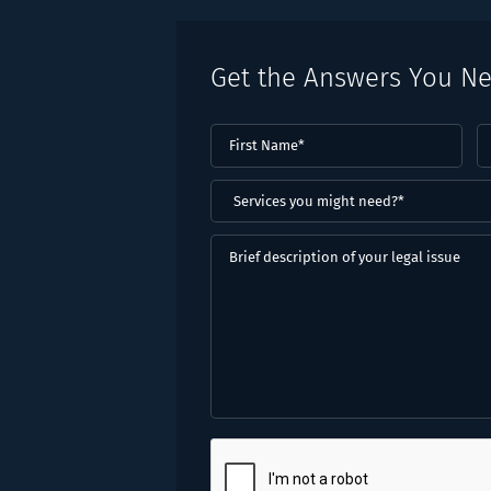
Get the Answers You N
First
L
Name
(Required)
N
(
Services
you
might
Brief
need?
description
*
of
(Required)
your
legal
issue
CAPTCHA