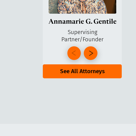
Annamarie G. Gentile
Ga
Supervising
Partner/Founder
Pa
See All Attorneys