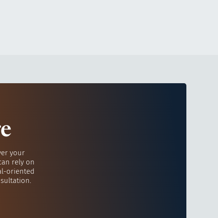
re
ver your
can rely on
al-oriented
sultation.