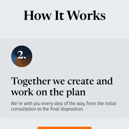
How It Works
2.
Together we create and
work on the plan
We’re with you every step of the way, from the initial
consultation to the final disposition.