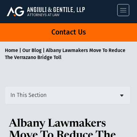
Angiuli & Gentile
Contact Us
Home
|
Our Blog
|
Albany Lawmakers Move To Reduce
The Verrazano Bridge Toll
In This Section
Albany Lawmakers
Move To Reduce The