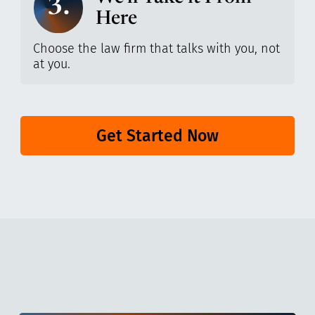
3.
Here
Choose the law firm that talks with you, not
at you.
Get Started Now