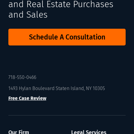
and Real Estate Purchases
and Sales
Schedule A Consultation
718-550-0466
1493 Hylan Boulevard Staten Island, NY 10305
Free Case Review
Our Firm
Legal Services