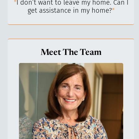
I’ve
"
I don’t want to leave my home. Can I
"
get assistance in my home?
"
Meet The Team