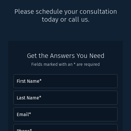
Please schedule your consultation
today or call us.
Get the Answers You Need
Fields marked with an * are required
First
Name
(Required)
Last
Name*
(Required)
Email
(Required)
Phone
(Required)