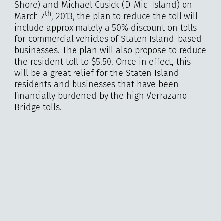
Shore) and Michael Cusick (D-Mid-Island) on
th
March 7
, 2013, the plan to reduce the toll will
include approximately a 50% discount on tolls
for commercial vehicles of Staten Island-based
businesses. The plan will also propose to reduce
the resident toll to $5.50. Once in effect, this
will be a great relief for the Staten Island
residents and businesses that have been
financially burdened by the high Verrazano
Bridge tolls.