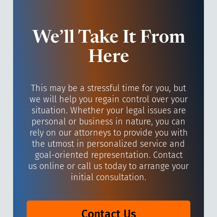
We’ll Take It From
Here
This may be a stressful time for you, but
we will help you regain control over your
situation. Whether your legal issues are
personal or business in nature, you can
rely on our attorneys to provide you with
the utmost in personalized service and
goal-oriented representation. Contact
us online or call us today to arrange your
initial consultation.
Contact Us