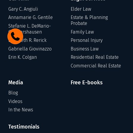
Gary C. Angiuli
Elder Law
Annamarie G. Gentile
Estate & Planning
Probate
Stefanie L. DeMario-
Germershausen
Family Law
Elizabeth R. Rerick
Personal Injury
Gabriella Giovinazzo
Business Law
Erin K. Colgan
Residential Real Estate
Commercial Real Estate
Media
Free E-books
Blog
Videos
In the News
Testimonials