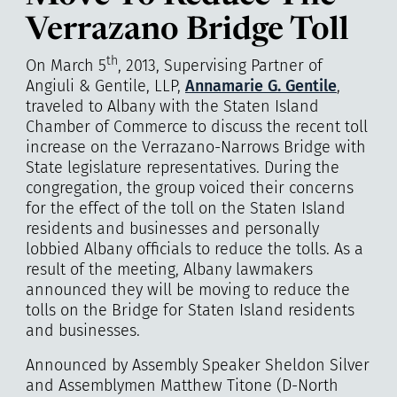
Verrazano Bridge Toll
th
On March 5
, 2013, Supervising Partner of
Angiuli & Gentile, LLP
,
Annamarie G. Gentile
,
traveled to Albany with the Staten Island
Chamber of Commerce to discuss the recent toll
increase on the Verrazano-Narrows Bridge with
State legislature representatives. During the
congregation, the group voiced their concerns
for the effect of the toll on the Staten Island
residents and businesses and personally
lobbied Albany officials to reduce the tolls. As a
result of the meeting, Albany lawmakers
announced they will be moving to reduce the
tolls on the Bridge for Staten Island residents
and businesses.
Announced by Assembly Speaker Sheldon Silver
and Assemblymen Matthew Titone (D-North