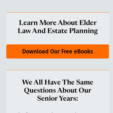
Learn More About Elder
Law And Estate Planning
Download Our Free eBooks
We All Have The Same
Questions About Our
Senior Years: