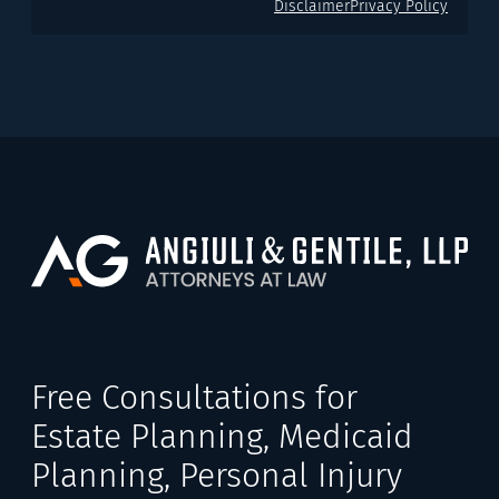
Disclaimer
Privacy Policy
Free Consultations for
Estate Planning, Medicaid
Planning, Personal Injury