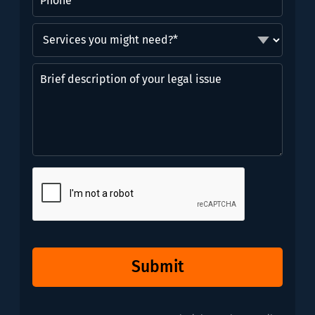
Services
you
might
Brief
need?
description
*
of
(Required)
your
legal
issue
CAPTCHA
Submit