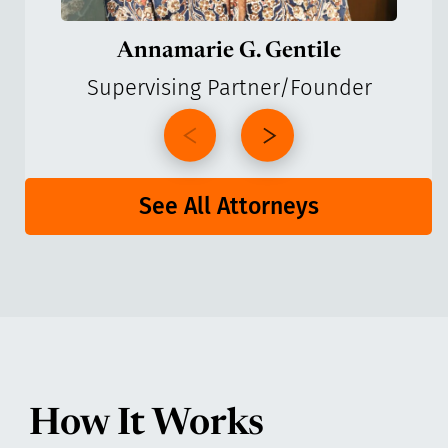
Annamarie G. Gentile
Supervising Partner/Founder
See All Attorneys
How It Works