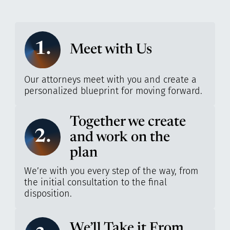
1.
Meet with Us
Our attorneys meet with you and create a
personalized blueprint for moving forward.
Together we create
2.
and work on the
plan
We’re with you every step of the way, from
the initial consultation to the final
disposition.
We’ll Take it From