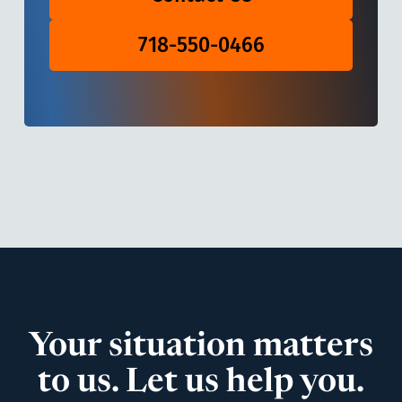
718-550-0466
Your situation matters
to us. Let us help you.