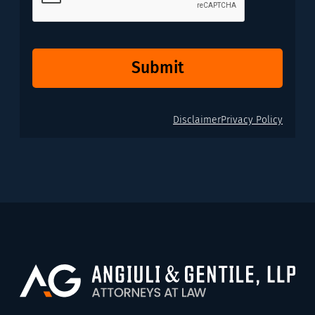
Submit
Disclaimer
Privacy Policy