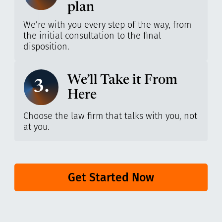
plan
We’re with you every step of the way, from
the initial consultation to the final
disposition.
We’ll Take it From
3.
Here
Choose the law firm that talks with you, not
at you.
Get Started Now