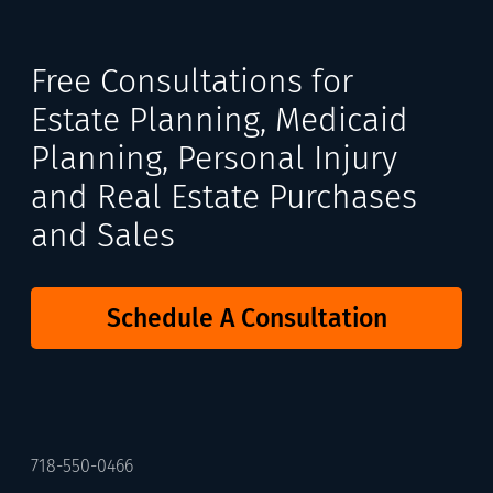
Free Consultations for
Estate Planning, Medicaid
Planning, Personal Injury
and Real Estate Purchases
and Sales
Schedule A Consultation
718-550-0466