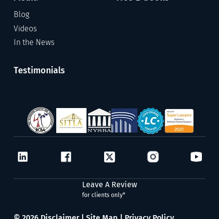
Blog
Videos
In the News
Testimonials
Leave A Review
for clients only*
© 2026
Disclaimer
|
Site Map
|
Privacy Policy.