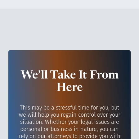
We’ll Take It From
Here
This may be a stressful time for you, but
we will help you regain control over your
situation. Whether your legal issues are
personal or business in nature, you can
rely on our attorneys to provide you with