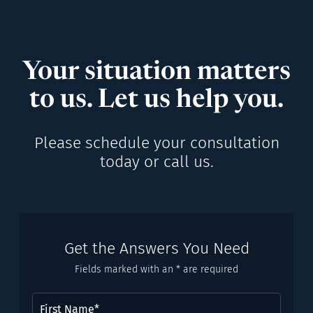
Your situation matters
to us. Let us help you.
Please schedule your consultation
today or call us.
Get the Answers You Need
Fields marked with an * are required
First