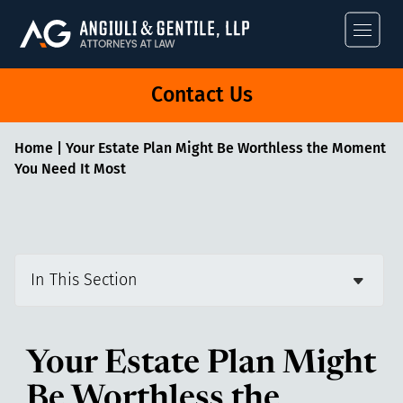
Angiuli & Gentile
Contact Us
Home
|
Your Estate Plan Might Be Worthless the Moment
You Need It Most
In This Section
Your Estate Plan Might
Be Worthless the