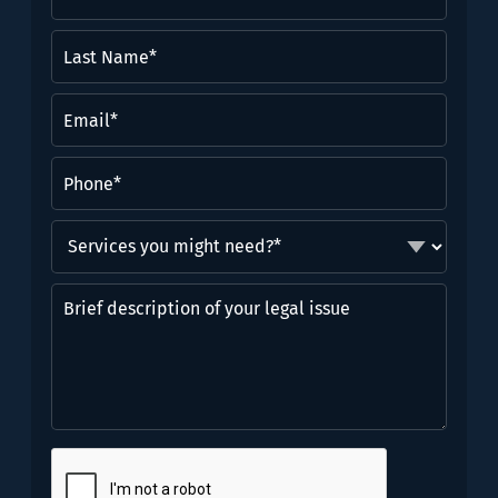
Name
(Required)
Last
Name*
(Required)
Email
(Required)
Phone
(Required)
Services
you
might
Brief
need?
description
*
of
(Required)
your
legal
issue
CAPTCHA