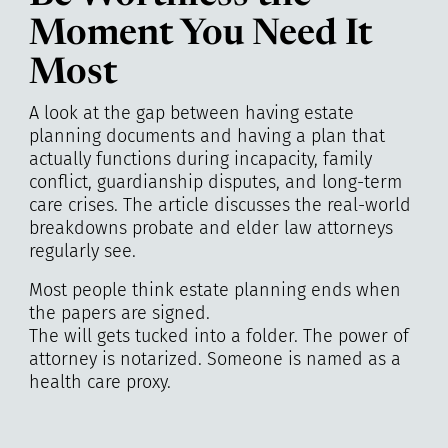
Moment You Need It
Most
A look at the gap between having estate
planning documents and having a plan that
actually functions during incapacity, family
conflict, guardianship disputes, and long-term
care crises. The article discusses the real-world
breakdowns probate and elder law attorneys
regularly see.
Most people think estate planning ends when
the papers are signed.
The will gets tucked into a folder. The power of
attorney is notarized. Someone is named as a
health care proxy.