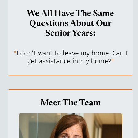
We All Have The Same
Questions About Our
Senior Years:
I’ve
"
I don’t want to leave my home. Can I
"
get assistance in my home?
"
Meet The Team