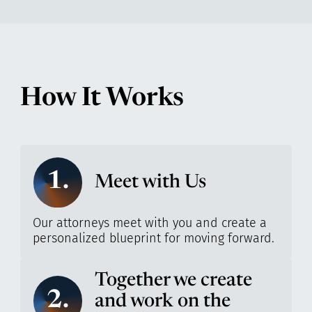
How It Works
1.
Meet with Us
Our attorneys meet with you and create a
personalized blueprint for moving forward.
Together we create
2.
and work on the