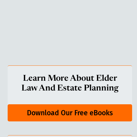
Learn More About Elder
Law And Estate Planning
Download Our Free eBooks