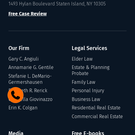
1493 Hylan Boulevard Staten Island, NY 10305
Free Case Review
Our Firm
Legal Services
Gary C. Angiuli
Elder Law
Annamarie G. Gentile
Estate & Planning
Probate
Stefanie L. DeMario-
Germershausen
Family Law
Elizabeth R. Rerick
Personal Injury
Gabriella Giovinazzo
Business Law
Erin K. Colgan
Residential Real Estate
Commercial Real Estate
Media
Free E-books