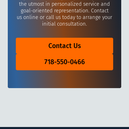
the utmost in personalized service and
goal-oriented representation. Contact
us online or call us today to arrange your
initial consultation.
Contact Us
718-550-0466