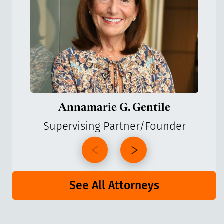
Annamarie G. Gentile
Supervising Partner/Founder
See All Attorneys