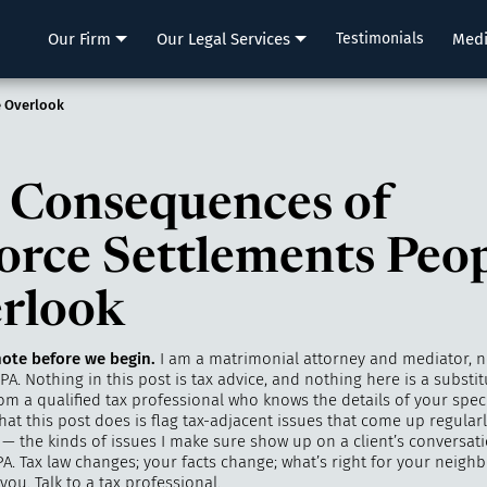
LLP
Our Firm
Our Legal Services
Testimonials
Med
e Overlook
 Consequences of
orce Settlements Peo
rlook
ote before we begin.
I am a matrimonial attorney and mediator, n
PA. Nothing in this post is tax advice, and nothing here is a substit
m a qualified tax professional who knows the details of your speci
hat this post does is flag tax-adjacent issues that come up regularl
— the kinds of issues I make sure show up on a client’s conversatio
A. Tax law changes; your facts change; what’s right for your neigh
 you. Talk to a tax professional.