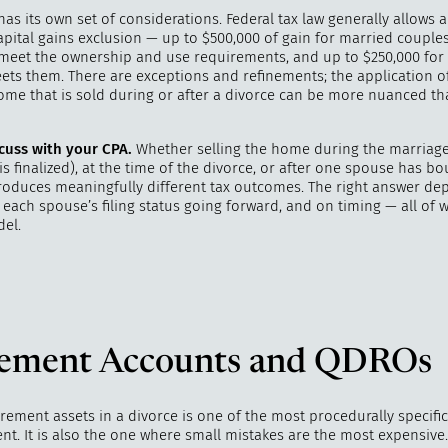
has its own set of considerations. Federal tax law generally allows 
pital gains exclusion — up to $500,000 of gain for married couples 
 meet the ownership and use requirements, and up to $250,000 for 
eets them. There are exceptions and refinements; the application o
home that is sold during or after a divorce can be more nuanced t
cuss with your CPA.
Whether selling the home during the marriage
is finalized), at the time of the divorce, or after one spouse has b
roduces meaningfully different tax outcomes. The right answer d
 each spouse’s filing status going forward, and on timing — all of 
el.
rement Accounts and QDROs
irement assets in a divorce is one of the most procedurally specific
nt. It is also the one where small mistakes are the most expensive.