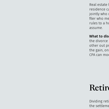
Real estate 
residence ca
jointly who
filer who m
rules to a 
assume.
What to dis
the divorce 
other out p
the gain, on
CPA can mod
Reti
Dividing ret
the settleme