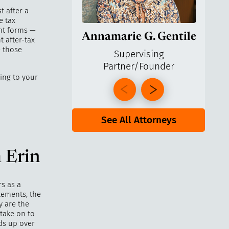
t after a
e tax
ent forms —
Annamarie G. Gentile
Ga
t after-tax
e those
Supervising
Partner/Founder
Pa
ing to your
See All Attorneys
 Erin
rs as a
lements, the
y are the
 take on to
ds up over