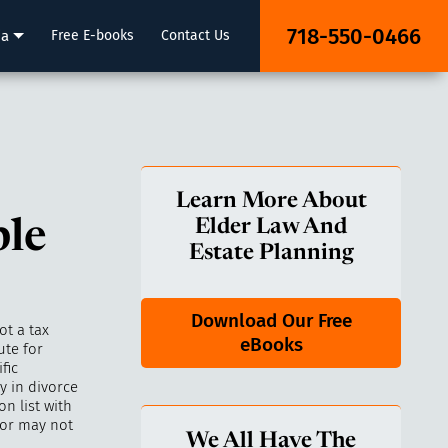
718-550-0466
ia
Free E-books
Contact Us
Learn More About
ple
Elder Law And
Estate Planning
Download Our Free
ot a tax
eBooks
ute for
fic
y in divorce
n list with
bor may not
We All Have The