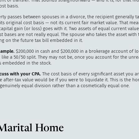
nt of transfer. That sounds straightforward — and it is, for that m
ost basis.
ty passes between spouses in a divorce, the recipient generally t
its original cost basis — not its current fair market value. That me
ital gain (or loss) goes with it. Two assets of equal current valu
st bases are not really equal. The spouse who takes the asset with 
ing on the future tax bill embedded in it.
ample.
$200,000 in cash and $200,000 in a brokerage account of l
like a 50/50 split. They may not be, once you account for the unre
ns embedded in the stock.
cuss with your CPA.
The cost basis of every significant asset you ar
 after-tax value would be if you were to liquidate it. This is the 
genuinely equal division rather than a cosmetically equal one.
Marital Home