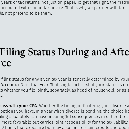
e years of tax returns, not just on paper. To get that right, the mat
ordinated with sound tax advice. That is why we partner with tax
ls, not pretend to be them.
Filing Status During and Afte
rce
 filing status for any given tax year is generally determined by you
 December 31 of that year. That single fact — what your status is on
s whether you file jointly, separately, as head of household, or as s
ear.
cuss with your CPA.
Whether the timing of finalizing your divorce a
s options you have. In a year when divorce is pending, the choice be
filing separately can have meaningful consequences in either direc
e more favorable but carries joint responsibility for the tax liability,
ing limits that exposure but may also limit certain credits and dedu