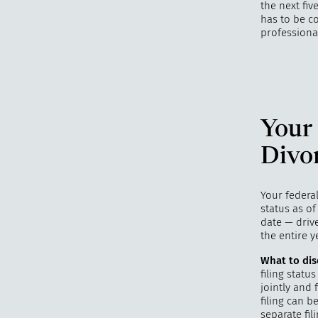
the next fiv
has to be co
professiona
Your 
Divo
Your federal
status as of
date — drive
the entire y
What to dis
filing statu
jointly and 
filing can b
separate fil