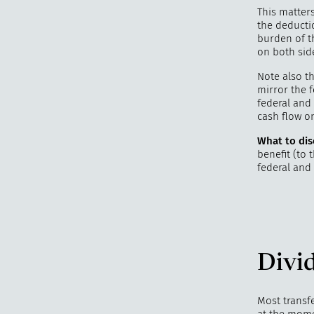
This matter
the deducti
burden of t
on both sid
Note also t
mirror the f
federal and 
cash flow o
What to dis
benefit (to
federal and 
Divid
Most transf