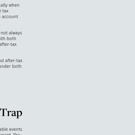
cally when
e tax
o account
 not always
with both
after-tax
nd after-tax
 under both
 Trap
able events