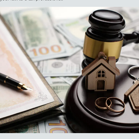
"
How 
over m
bee