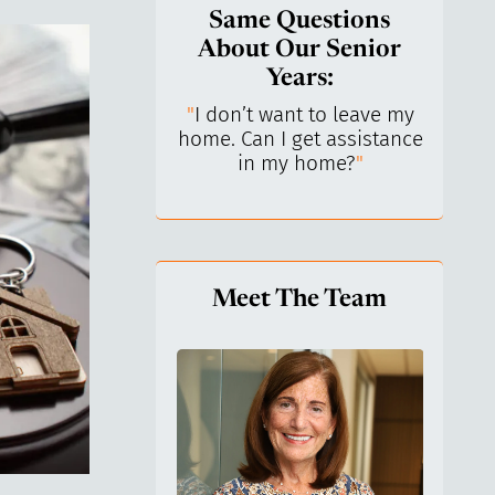
Same Questions
About Our Senior
Years:
do I keep control
"
I don’t want to leave my
"
What 
y life? I’ve always
home. Can I get assistance
What a
n independent.
"
in my home?
"
lo
Meet The Team