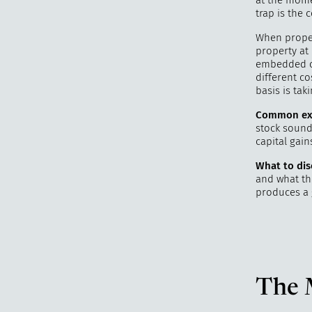
at the mome
trap is the c
When proper
property at 
embedded cap
different co
basis is tak
Common ex
stock sound 
capital gai
What to dis
and what the
produces a 
The 