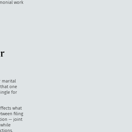
rimonial work
r
r marital
 that one
ingle for
ffects what
tween filing
tion — joint
 while
ctions.