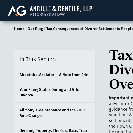
Angiuli & Gentile, 
Home
|
Our Blog
|
Tax Consequences of Divorce Settlements Peopl
Tax
In This Section
Div
About the Mediator — A Note from Erin
Ove
Your Filing Status During and After
Divorce
Important n
advisor or C
guidance fro
Alimony / Maintenance and the 2019
situation. W
Rule Change
settlements 
their own CP
Dividing Property: The Cost Basis Trap
be right for