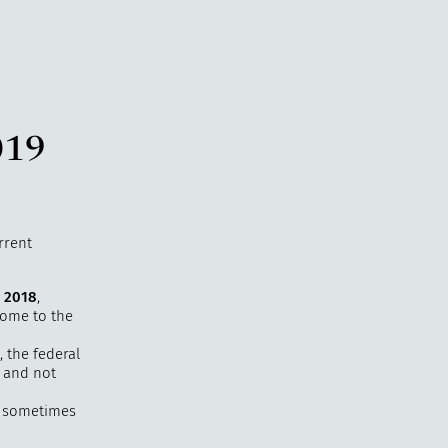
019
rrent
, 2018
,
come to the
, the federal
r and not
, sometimes