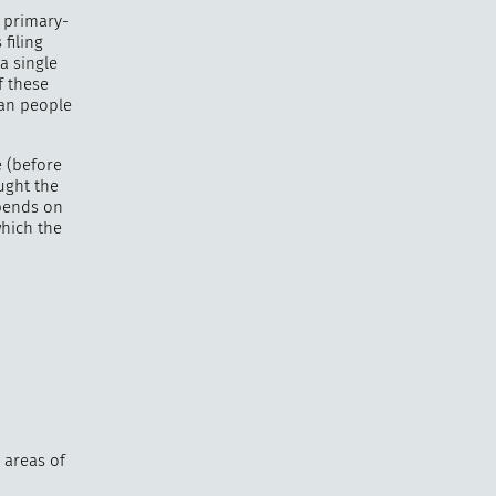
a primary-
filing
a single
f these
han people
 (before
ought the
epends on
which the
 areas of