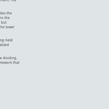
oment. The
akes the
ans the
e but
the lower
ong-held
alized
e dividing,
homework that