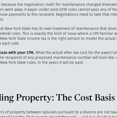
s because the negotiation math for maintenance changed dramati
on went away. A payor under post-2018 rules cannot pass any of th
hose payments to the recipient. Negotiations need to take that int
es.
hat New York State has its own treatment of maintenance that does
ederal rules. This is exactly the kind of issue where a CPA familiar 
New York State income tax is the right person to model the actual 
n each side.
cuss with your CPA.
What the actual after-tax cost (to the payor) a
 the recipient) of any proposed maintenance number will look like,
New York State rules, in the years it will be paid.
ing Property: The Cost Basis
ers of property between spouses pursuant to a divorce are not tax