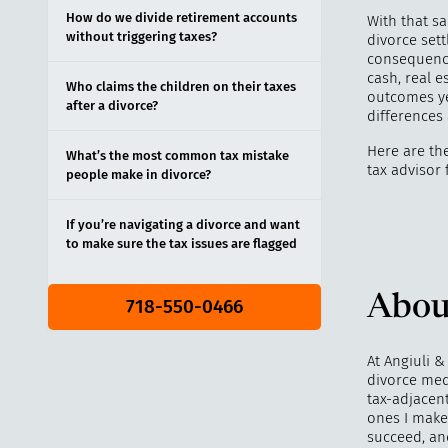
How do we divide retirement accounts
With that sa
without triggering taxes?
divorce sett
consequence
cash, real e
Who claims the children on their taxes
outcomes ye
after a divorce?
differences 
Here are th
What’s the most common tax mistake
tax advisor 
people make in divorce?
If you’re navigating a divorce and want
to make sure the tax issues are flagged
Abou
718-550-0466
At Angiuli &
divorce med
tax-adjacen
ones I make 
succeed, an