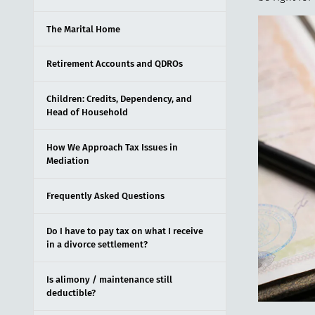
The Marital Home
Retirement Accounts and QDROs
Children: Credits, Dependency, and
Head of Household
How We Approach Tax Issues in
Mediation
Frequently Asked Questions
Do I have to pay tax on what I receive
in a divorce settlement?
Is alimony / maintenance still
deductible?