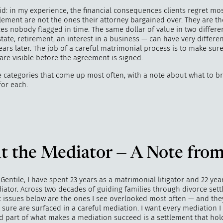
id: in my experience, the financial consequences clients regret mos
lement are not the ones their attorney bargained over. They are th
s nobody flagged in time. The same dollar of value in two differ
state, retirement, an interest in a business — can have very differen
ars later. The job of a careful matrimonial process is to make sur
are visible before the agreement is signed.
e categories that come up most often, with a note about what to br
for each.
t the Mediator — A Note from
 Gentile, I have spent 23 years as a matrimonial litigator and 22 yea
iator. Across two decades of guiding families through divorce sett
t issues below are the ones I see overlooked most often — and the
sure are surfaced in a careful mediation. I want every mediation I
d part of what makes a mediation succeed is a settlement that hol