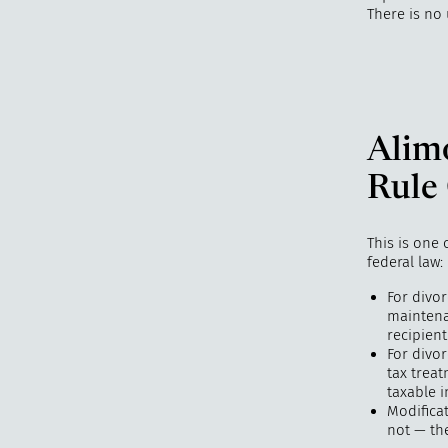
There is no
Alim
Rule
This is one
federal law:
For divo
maintena
recipient
For divo
tax trea
taxable i
Modifica
not — th