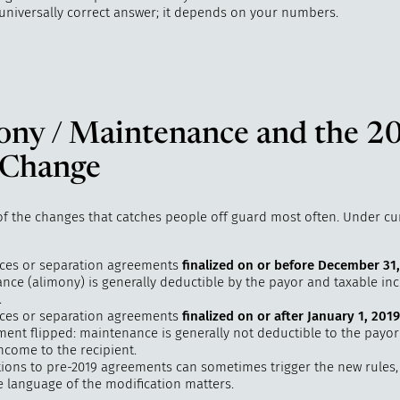
 universally correct answer; it depends on your numbers.
ony / Maintenance and the 2
 Change
 of the changes that catches people off guard most often. Under cu
rces or separation agreements
finalized on or before December 31
nce (alimony) is generally deductible by the payor and taxable in
.
rces or separation agreements
finalized on or after January 1, 2019
tment flipped: maintenance is generally not deductible to the payo
ncome to the recipient.
tions to pre-2019 agreements can sometimes trigger the new rules
e language of the modification matters.