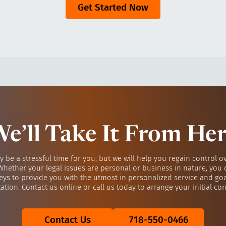
Get Started Now
e’ll Take It From He
y be a stressful time for you, but we will help you regain control o
 Whether your legal issues are personal or business in nature, you 
eys to provide you with the utmost in personalized service and go
ation. Contact us online or call us today to arrange your initial con
Contact Us
718-550-0466