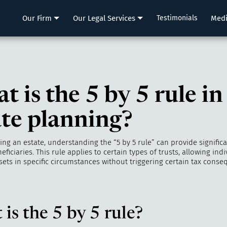
LLP
Our Firm
Our Legal Services
Testimonials
Med
 is the 5 by 5 rule in
ate planning?
g an estate, understanding the “5 by 5 rule” can provide significant
eficiaries. This rule applies to certain types of trusts, allowing indi
sets in specific circumstances without triggering certain tax conse
is the 5 by 5 rule?