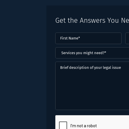
Get the Answers You N
First
L
Name
(Required)
N
(
Services
you
might
Brief
need?
description
*
of
(Required)
your
legal
issue
CAPTCHA