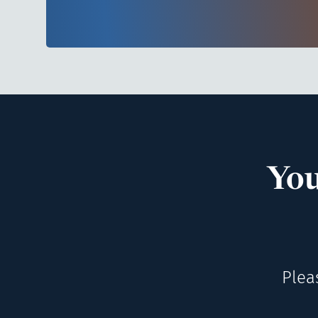
You
Plea