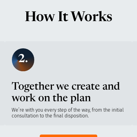
How It Works
2.
Together we create and
work on the plan
We’re with you every step of the way, from the initial
consultation to the final disposition.