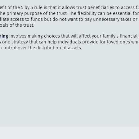
fit of the 5 by 5 rule is that it allows trust beneficiaries to access 
he primary purpose of the trust. The flexibility can be essential f
ate access to funds but do not want to pay unnecessary taxes or 
als of the trust.
ning
involves making choices that will affect your family’s financial
is one strategy that can help individuals provide for loved ones whi
control over the distribution of assets.