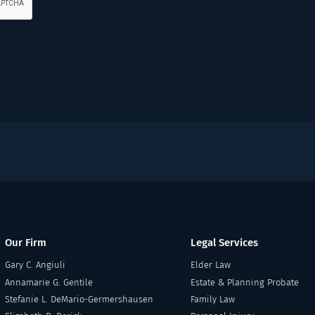
Our Firm
Legal Services
Gary C. Angiuli
Elder Law
Annamarie G. Gentile
Estate & Planning Probate
Stefanie L. DeMario-Germershausen
Family Law