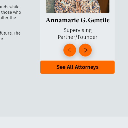
funds while
or those who
alter the
Annamarie G. Gentile
Ga
Supervising
 future. The
Partner/Founder
Pa
le
See All Attorneys