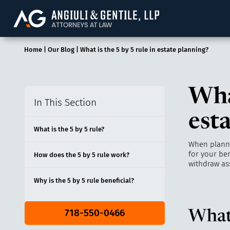
Angiuli & Gentile, 
Home
|
Our Blog
|
What is the 5 by 5 rule in estate planning?
What
In This Section
est
What is the 5 by 5 rule?
When plannin
for your ben
How does the 5 by 5 rule work?
withdraw as
Why is the 5 by 5 rule beneficial?
718-550-0466
What 