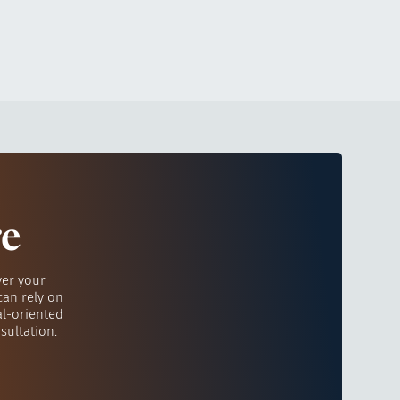
re
ver your
can rely on
al-oriented
sultation.