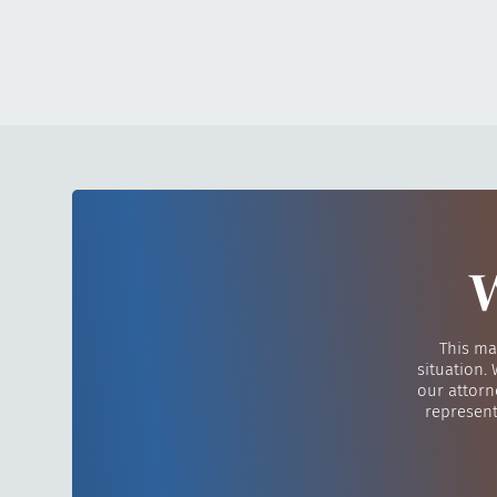
W
This ma
situation.
our attorn
represent