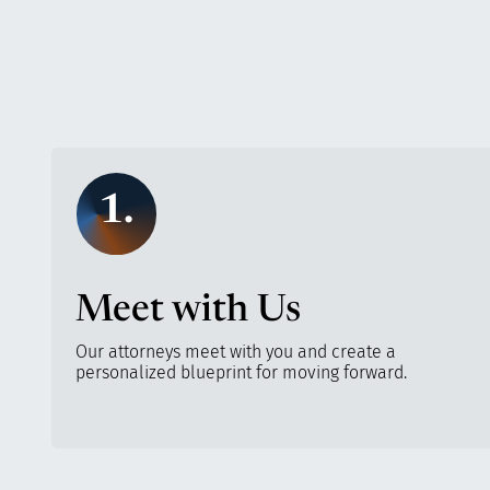
1.
Meet with Us
Our attorneys meet with you and create a
personalized blueprint for moving forward.