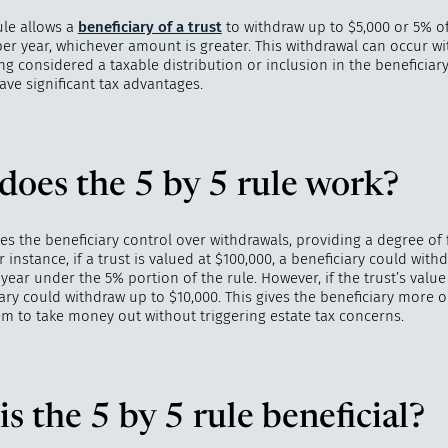
ule allows a
beneficiary of a trust
to withdraw up to $5,000 or 5% of
per year, whichever amount is greater. This withdrawal can occur w
 considered a taxable distribution or inclusion in the beneficiary’
ve significant tax advantages.
"
How 
over m
bee
oes the 5 by 5 rule work?
ves the beneficiary control over withdrawals, providing a degree of 
 instance, if a trust is valued at $100,000, a beneficiary could with
year under the 5% portion of the rule. However, if the trust’s value 
ary could withdraw up to $10,000. This gives the beneficiary more o
em to take money out without triggering estate tax concerns.
s the 5 by 5 rule beneficial?