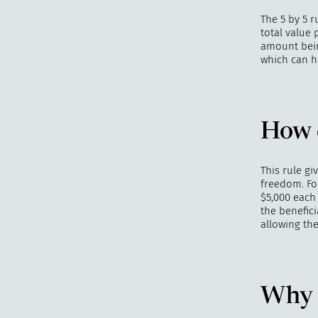
The 5 by 5 r
total value 
amount being
which can ha
How d
This rule gi
freedom. For
$5,000 each 
the benefici
allowing th
Why i