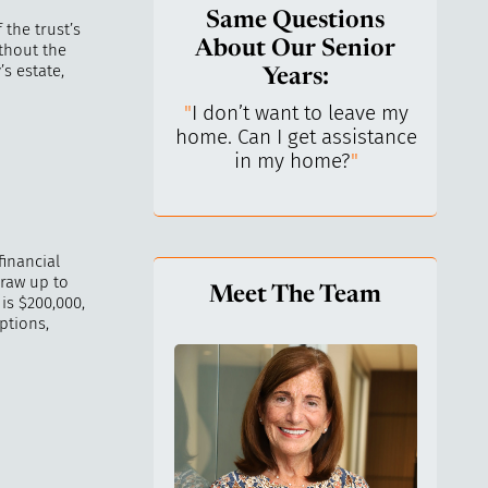
Same Questions
 the trust’s
About Our Senior
ithout the
s estate,
Years:
do I keep control
"
I don’t want to leave my
"
What 
y life? I’ve always
home. Can I get assistance
What a
n independent.
"
in my home?
"
lo
financial
draw up to
Meet The Team
is $200,000,
ptions,