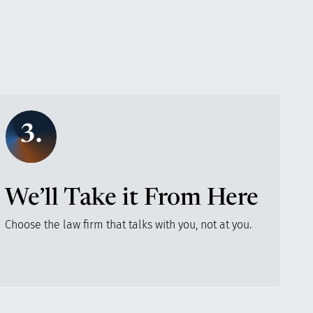
3.
We’ll Take it From Here
Choose the law firm that talks with you, not at you.