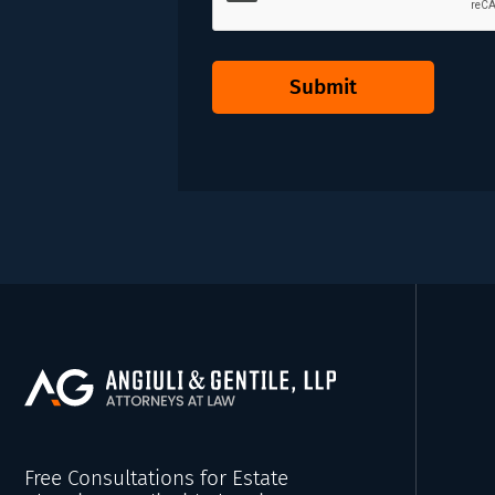
Submit
Free Consultations for Estate