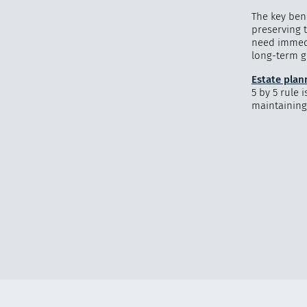
The key bene
preserving t
need immedi
long-term go
Estate plan
5 by 5 rule 
maintaining 