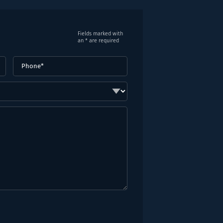
Fields marked with
an * are required
Phone
(Required)