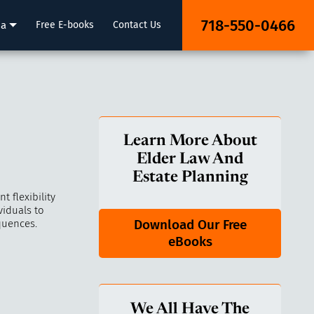
718-550-0466
ia
Free E-books
Contact Us
Learn More About
Elder Law And
Estate Planning
 flexibility
viduals to
Download Our Free
quences.
eBooks
We All Have The