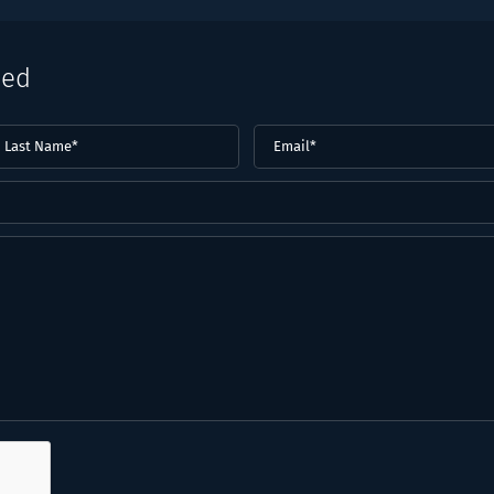
eed
ast
Email
(Required)
ame*
Required)