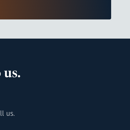
 us.
l us.