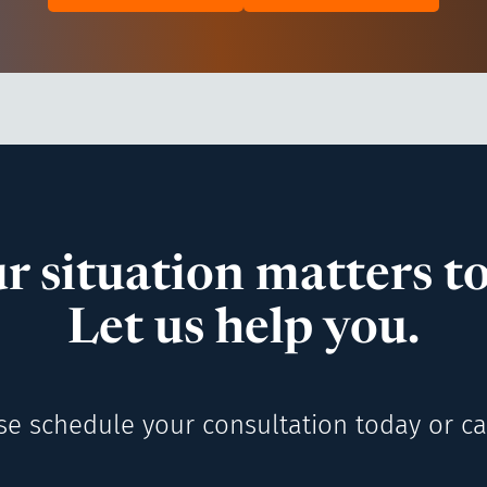
r situation matters to
Let us help you.
se schedule your consultation today or cal