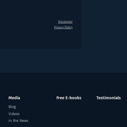
Disclaimer
Privacy Policy
Media
Free E-books
Testimonials
Blog
Videos
In the News