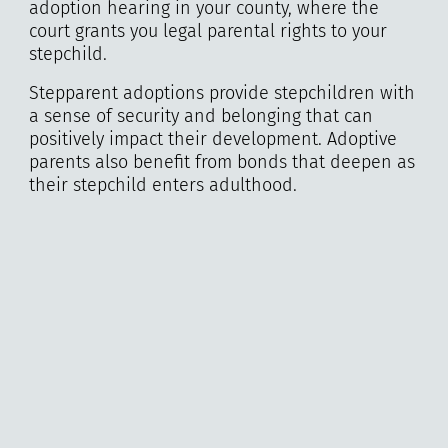
adoption hearing in your county, where the
court grants you legal parental rights to your
stepchild.
Stepparent adoptions provide stepchildren with
a sense of security and belonging that can
positively impact their development. Adoptive
parents also benefit from bonds that deepen as
their stepchild enters adulthood.