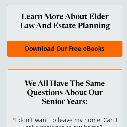
Learn More About Elder
Law And Estate Planning
Download Our Free eBooks
We All Have The Same
Questions About Our
Senior Years:
I’ve
"
I don’t want to leave my home. Can I
"