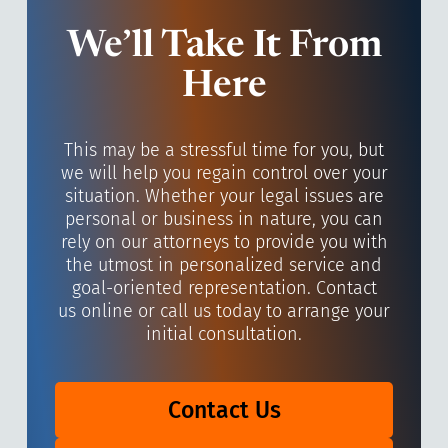
We’ll Take It From
Here
This may be a stressful time for you, but
we will help you regain control over your
situation. Whether your legal issues are
personal or business in nature, you can
rely on our attorneys to provide you with
the utmost in personalized service and
goal-oriented representation. Contact
us online or call us today to arrange your
initial consultation.
Contact Us