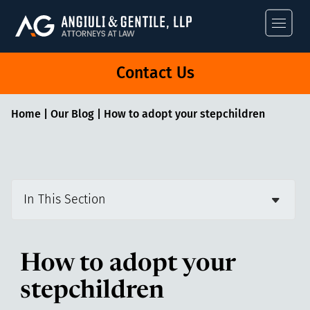
Angiuli & Gentile
Contact Us
Home
|
Our Blog
|
How to adopt your stepchildren
In This Section
How to adopt your
stepchildren