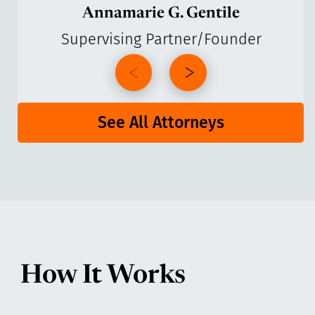
Annamarie G. Gentile
Supervising Partner/Founder
See All Attorneys
How It Works