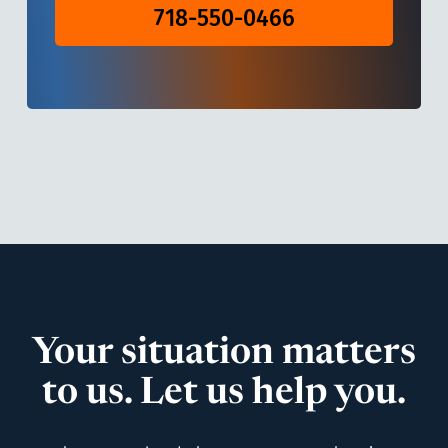
718-550-0466
Your situation matters
to us. Let us help you.