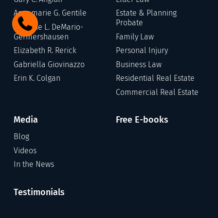
Annamarie G. Gentile
Estate & Planning
Probate
Stefanie L. DeMario-
Germershausen
Family Law
Elizabeth R. Rerick
Personal Injury
Gabriella Giovinazzo
Business Law
Erin K. Colgan
Residential Real Estate
Commercial Real Estate
Media
Free E-books
Blog
Videos
In the News
Testimonials