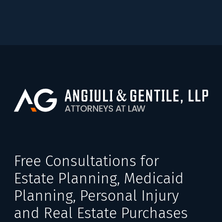
Free Consultations for
Estate Planning, Medicaid
Planning, Personal Injury
and Real Estate Purchases