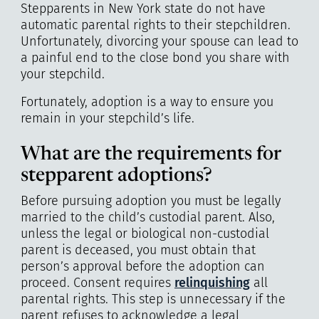
Stepparents in New York state do not have
automatic parental rights to their stepchildren.
Unfortunately, divorcing your spouse can lead to
a painful end to the close bond you share with
your stepchild.
Fortunately, adoption is a way to ensure you
remain in your stepchild’s life.
What are the requirements for
stepparent adoptions?
Before pursuing adoption you must be legally
married to the child’s custodial parent. Also,
unless the legal or biological non-custodial
parent is deceased, you must obtain that
person’s approval before the adoption can
proceed. Consent requires
relinquishing
all
parental rights. This step is unnecessary if the
parent refuses to acknowledge a legal