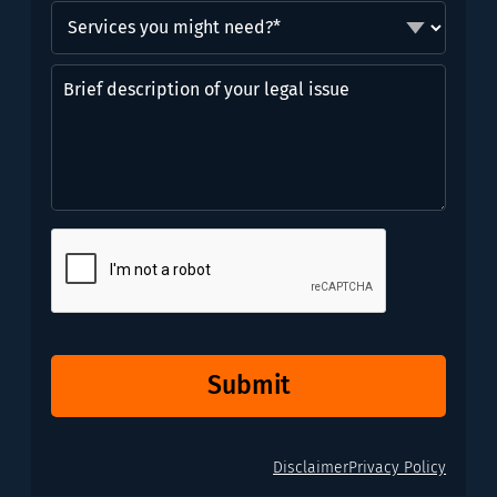
Services
you
might
Brief
need?
description
*
of
(Required)
your
legal
issue
CAPTCHA
Submit
Disclaimer
Privacy Policy