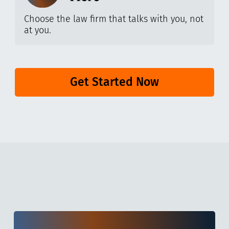
Choose the law firm that talks with you, not
at you.
Get Started Now