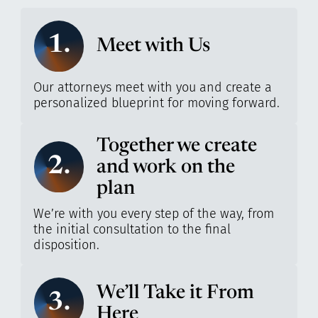
1.
Meet with Us
Our attorneys meet with you and create a
personalized blueprint for moving forward.
Together we create
2.
and work on the
plan
We’re with you every step of the way, from
the initial consultation to the final
disposition.
We’ll Take it From
3.
Here