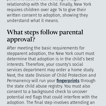
relationship with the child. Finally, New York
requires children over age 14 to give their
written consent to adoption, showing they
understand what it means.
What steps follow parental
approval?
After meeting the basic requirements for
stepparent adoption, the New York court must
determine that adoption is in the child’s best
interests. Therefore, your county’s social
services department may order a home study.
Next, the state Division of Child Protection and
Permanency will run your
fingerprints
through
the state child abuse registry. You must also
consent to a background check to uncover
potential red flags that could interfere with the
adoption. The final step involves attending an