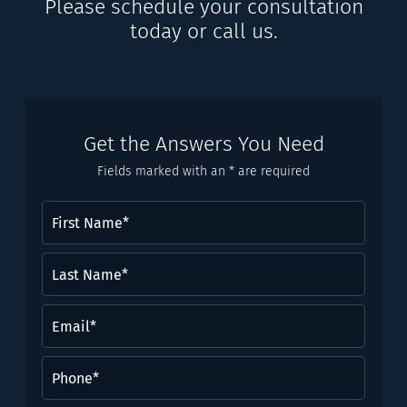
Please schedule your consultation
today or call us.
Get the Answers You Need
Fields marked with an * are required
First
Name
(Required)
Last
Name*
(Required)
Email
(Required)
Phone
(Required)