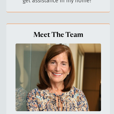
get assistance in my home?
"
Meet The Team