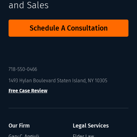
and Sales
Schedule A Consultation
718-550-0466
1493 Hylan Boulevard Staten Island, NY 10305
Free Case Review
Our Firm
Legal Services
Gary C. Angiuli
Elder Law