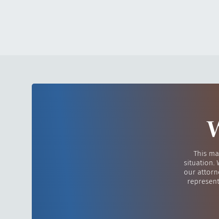
W
This ma
situation.
our attorn
represent