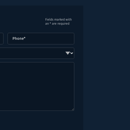
Fields marked with
an * are required
Phone
(Required)