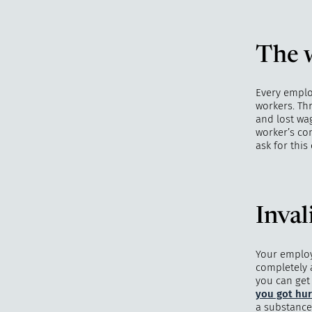
The w
Every emplo
workers. Th
and lost wag
worker’s co
ask for thi
Inval
Your employ
completely 
you can get
you got hur
a substance