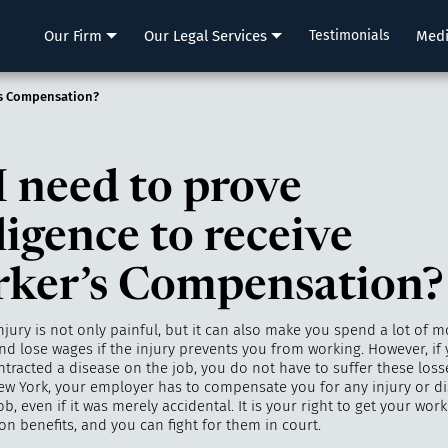
LLP
Our Firm
Our Legal Services
Testimonials
Med
’s Compensation?
I need to prove
ligence to receive
ker’s Compensation?
njury is not only painful, but it can also make you spend a lot of 
nd lose wages if the injury prevents you from working. However, if
ntracted a disease on the job, you do not have to suffer these losse
ew York, your employer has to compensate you for any injury or d
ob, even if it was merely accidental. It is your right to get your work
n benefits, and you can fight for them in court.