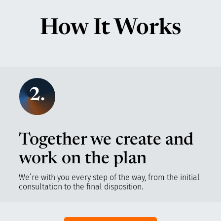
How It Works
2.
Together we create and
work on the plan
We’re with you every step of the way, from the initial
consultation to the final disposition.