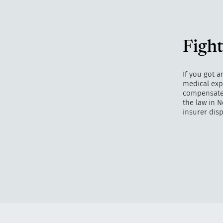
Fight
If you got a
medical exp
compensate y
the law in N
insurer disp