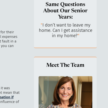
Same Questions
About Our Senior
Years:
do I keep control
"
I don’t want to leave my
"
What 
y life? I’ve always
home. Can I get assistance
What a
for their
n independent.
"
in my home?
"
lo
al expenses
 fault in a
, you can
Meet The Team
it was
ot mean that
ation if
influence of