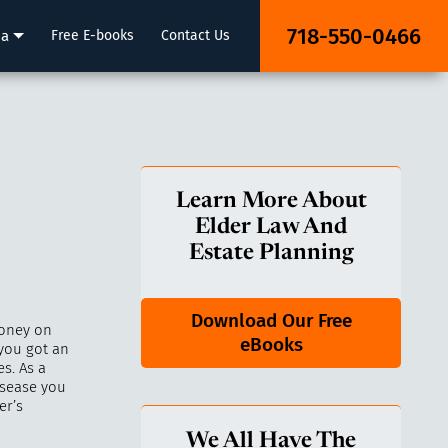
718-550-0466
ia
Free E-books
Contact Us
Learn More About
Elder Law And
Estate Planning
Download Our Free
money on
eBooks
 you got an
s. As a
isease you
er’s
We All Have The