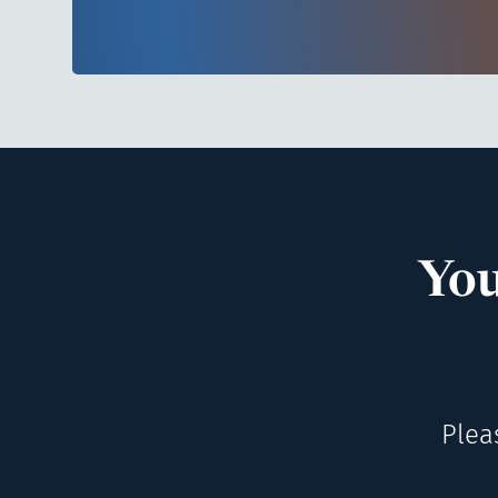
You
Plea