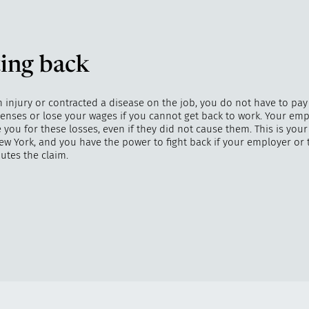
ing back
n injury or contracted a disease on the job, you do not have to pay
enses or lose your wages if you cannot get back to work. Your emp
ou for these losses, even if they did not cause them. This is your
ew York, and you have the power to fight back if your employer or 
utes the claim.