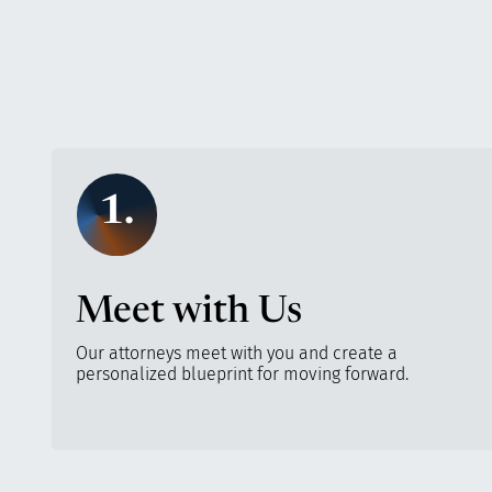
1.
Meet with Us
Our attorneys meet with you and create a
personalized blueprint for moving forward.