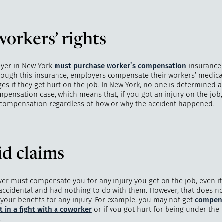
orkers’ rights
"
How 
over m
yer in New York
must purchase worker’s compensation
insurance 
bee
rough this insurance, employers compensate their workers’ medic
es if they get hurt on the job. In New York, no one is determined at
mpensation case, which means that, if you got an injury on the job
s compensation regardless of how or why the accident happened.
id claims
er must compensate you for any injury you get on the job, even if 
accidental and had nothing to do with them. However, that does n
 your benefits for any injury. For example, you may not get
compens
t in a fight with a coworker
or if you got hurt for being under the 
.