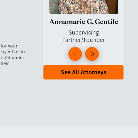
Annamarie G. Gentile
Ga
Supervising
Partner/Founder
Pa
 for your
loyer has to
 right under
their
See All Attorneys