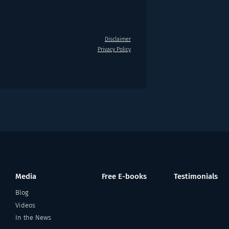
Disclaimer
Privacy Policy
Media
Free E-books
Testimonials
Blog
Videos
In the News