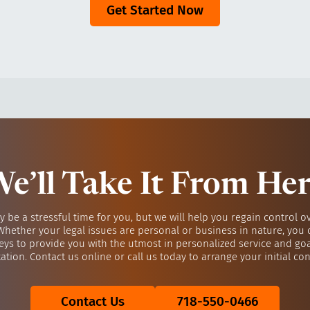
Get Started Now
e’ll Take It From He
y be a stressful time for you, but we will help you regain control o
 Whether your legal issues are personal or business in nature, you 
eys to provide you with the utmost in personalized service and go
ation. Contact us online or call us today to arrange your initial con
Contact Us
718-550-0466