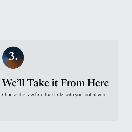
3.
We’ll Take it From Here
Choose the law firm that talks with you, not at you.