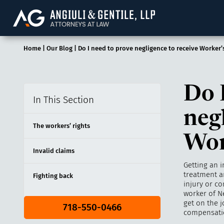
Angiuli & Gentile, 
Home
|
Our Blog
|
Do I need to prove negligence to receive Worker
Do 
In This Section
neg
The workers’ rights
Wor
Invalid claims
Getting an i
treatment a
Fighting back
injury or co
worker of N
get on the j
718-550-0466
compensatio