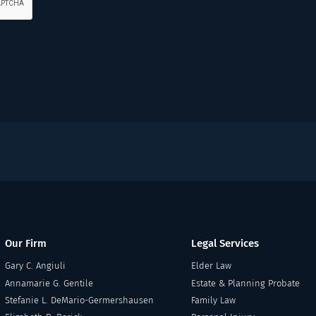
Our Firm
Legal Services
Gary C. Angiuli
Elder Law
Annamarie G. Gentile
Estate & Planning Probate
Stefanie L. DeMario-Germershausen
Family Law