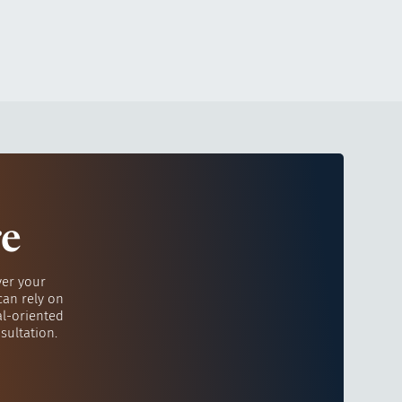
re
ver your
can rely on
al-oriented
sultation.