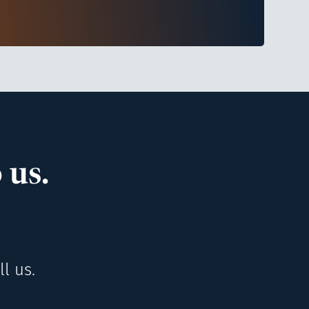
 us.
l us.