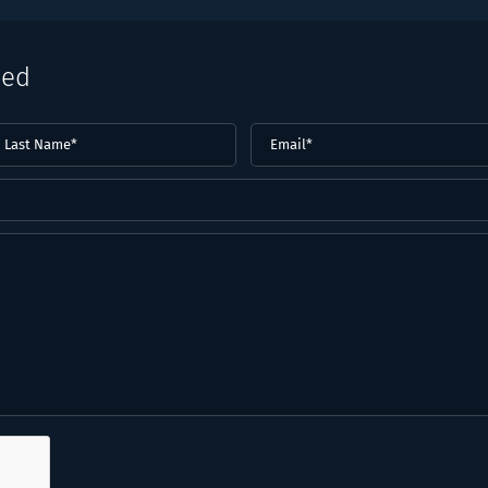
eed
ast
Email
(Required)
ame*
Required)