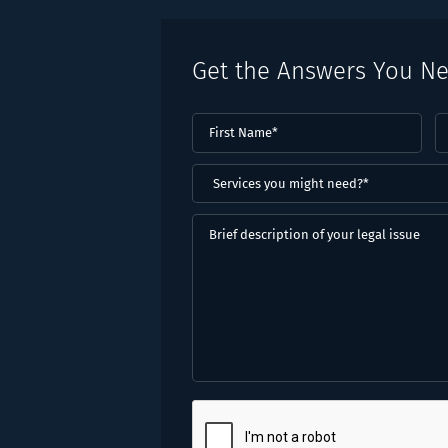
Get the Answers You N
First
L
Name
(Required)
N
(
Services
you
might
Brief
need?
description
*
of
(Required)
your
legal
issue
CAPTCHA