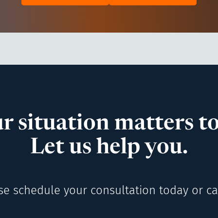
r situation matters to
Let us help you.
se schedule your consultation today or cal