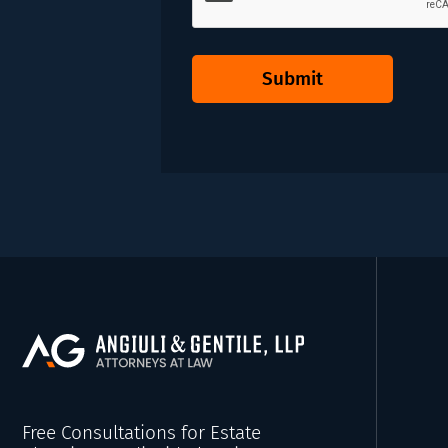
Submit
Free Consultations for Estate