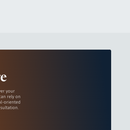
re
ver your
can rely on
al-oriented
sultation.