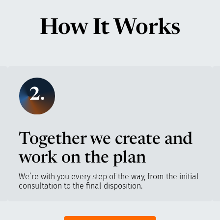
How It Works
2.
Together we create and
work on the plan
We’re with you every step of the way, from the initial
consultation to the final disposition.