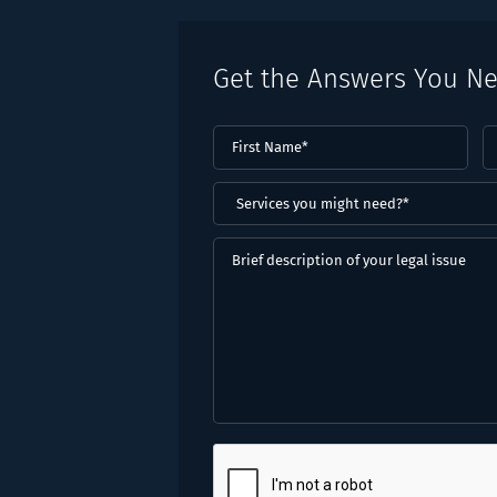
Get the Answers You N
First
L
Name
(Required)
N
(
Services
you
might
Brief
need?
description
*
of
(Required)
your
legal
issue
CAPTCHA