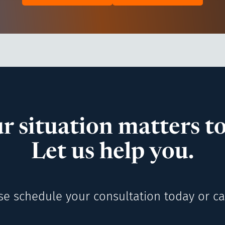
r situation matters to
Let us help you.
se schedule your consultation today or cal