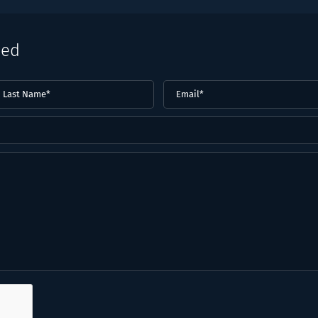
eed
ast
Email
(Required)
ame*
Required)