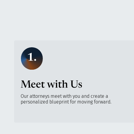
1.
Meet with Us
Our attorneys meet with you and create a
personalized blueprint for moving forward.