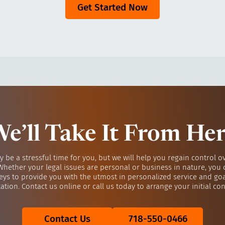
Get Started Now
e’ll Take It From He
y be a stressful time for you, but we will help you regain control o
 Whether your legal issues are personal or business in nature, you 
eys to provide you with the utmost in personalized service and go
ation. Contact us online or call us today to arrange your initial con
Contact Us
718-550-0466