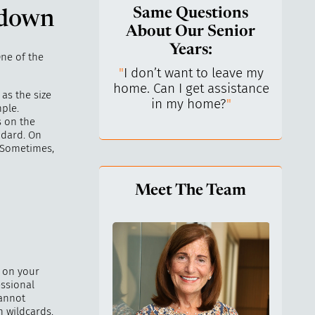
Same Questions
 down
About Our Senior
Years:
One of the
do I keep control
"
I don’t want to leave my
"
What 
y life? I’ve always
home. Can I get assistance
What a
as the size
n independent.
"
in my home?
"
lo
ple.
s on the
ndard. On
. Sometimes,
Meet The Team
g on your
essional
cannot
n wildcards.