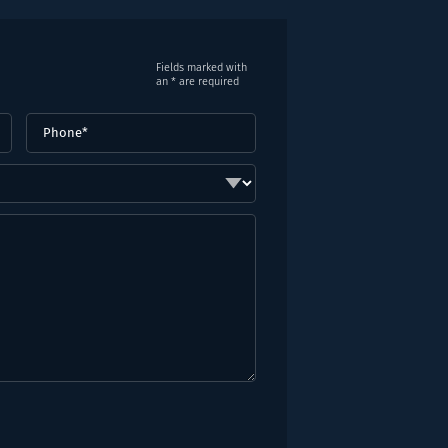
Fields marked with
an * are required
Phone
(Required)