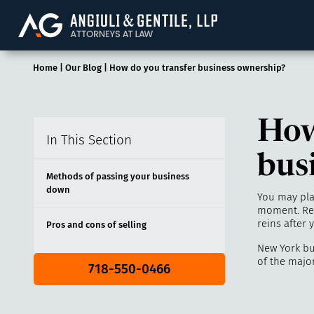
Angiuli & Gentile, 
Home
|
Our Blog
|
How do you transfer business ownership?
How
In This Section
bus
Methods of passing your business
down
You may plan
moment. Reg
reins after
Pros and cons of selling
New York bu
of the majo
718-550-0466