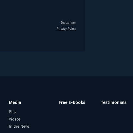
Disclaimer
Privacy Policy
Media
Free E-books
Testimonials
Blog
Videos
In the News