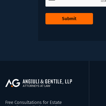
Submit
Free Consultations for Estate