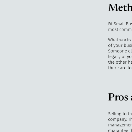
Meth
Fit Small B
most common
What works b
of your bus
Someone els
legacy of y
the other ha
there are t
Pros 
Selling to 
company. Thi
management,
guarantee th