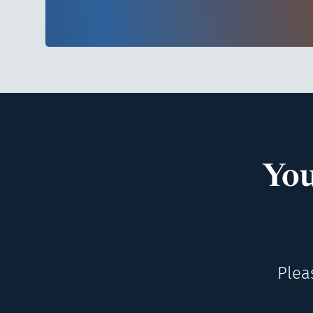
You
Plea