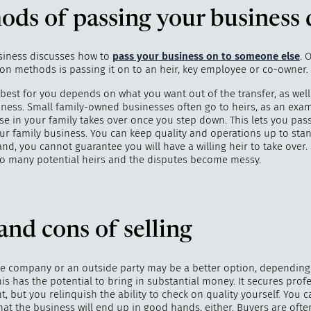
ods of passing your business
usiness discusses how to
pass your business on to someone else
. 
 methods is passing it on to an heir, key employee or co-owner.
"
How 
over m
est for you depends on what you want out of the transfer, as well 
bee
iness. Small family-owned businesses often go to heirs, as an exam
e in your family takes over once you step down. This lets you pas
our family business. You can keep quality and operations up to sta
nd, you cannot guarantee you will have a willing heir to take over
oo many potential heirs and the disputes become messy.
and cons of selling
the company or an outside party may be a better option, dependin
s has the potential to bring in substantial money. It secures prof
 but you relinquish the ability to check on quality yourself. You 
at the business will end up in good hands, either. Buyers are ofte