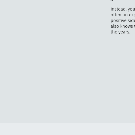
Instead, yo
often an ex
positive si
also knows 
the years.