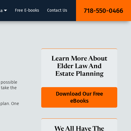
718-550-0466
ia
Free E-books
Contact Us
Learn More About
Elder Law And
Estate Planning
 possible
 take the
Download Our Free
eBooks
 plan. One
We All Have The