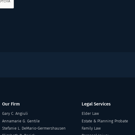
Our Firm
Legal Services
Gary C. Angiuli
Elder Law
Annamarie G. Gentile
Estate & Planning Probate
Stefanie L. DeMario-Germershausen
Family Law