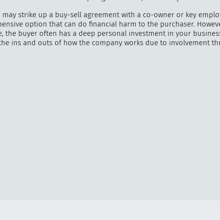
u may strike up a buy-sell agreement with a co-owner or key employ
pensive option that can do financial harm to the purchaser. Howeve
de, the buyer often has a deep personal investment in your busines
the ins and outs of how the company works due to involvement t