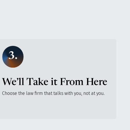
3.
We’ll Take it From Here
Choose the law firm that talks with you, not at you.