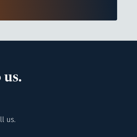
 us.
l us.