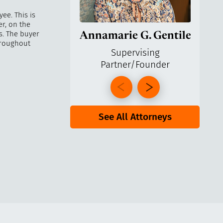
ee. This is
r, on the
s. The buyer
Annamarie G. Gentile
Ga
hroughout
Supervising
Partner/Founder
Pa
See All Attorneys