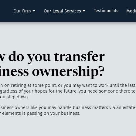
LLP
Our Firm
Our Legal Services
Testimonials
Med
 do you transfer
iness ownership?
 on retiring at some point, or you may want to work until the last
ardless of your hopes for the future, you need someone there to
 you step down.
siness owners like you may handle business matters via an estate
r elements is passing on your business.