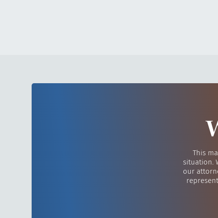
W
This ma
situation.
our attorn
represent