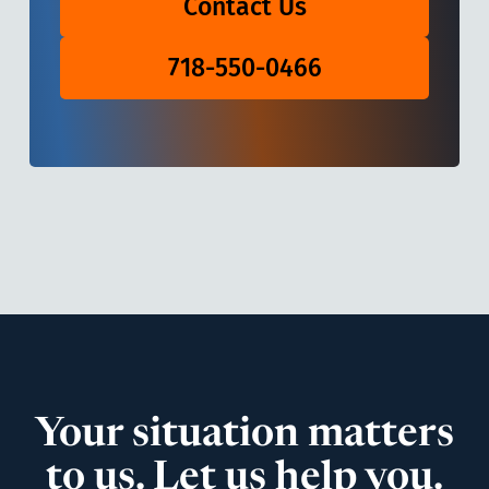
Contact Us
718-550-0466
Your situation matters
to us. Let us help you.