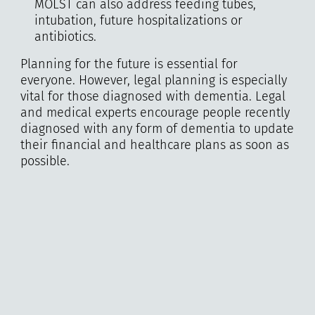
MOLST can also address feeding tubes,
intubation, future hospitalizations or
antibiotics.
Planning for the future is essential for
everyone. However, legal planning is especially
vital for those diagnosed with dementia. Legal
and medical experts encourage people recently
diagnosed with any form of dementia to update
their financial and healthcare plans as soon as
possible.