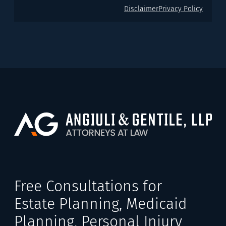
Disclaimer
Privacy Policy
Free Consultations for
Estate Planning, Medicaid
Planning, Personal Injury