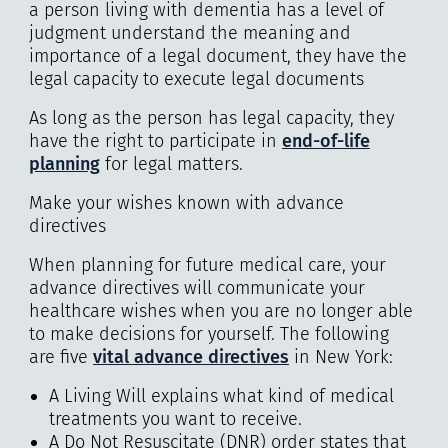
a person living with dementia has a level of
judgment understand the meaning and
importance of a legal document, they have the
legal capacity to execute legal documents
As long as the person has legal capacity, they
have the right to participate in
end-of-life
planning
for legal matters.
Make your wishes known with advance
directives
When planning for future medical care, your
advance directives will communicate your
healthcare wishes when you are no longer able
to make decisions for yourself. The following
are five
vital advance directives
in New York:
A Living Will explains what kind of medical
treatments you want to receive.
A Do Not Resuscitate (DNR) order states that