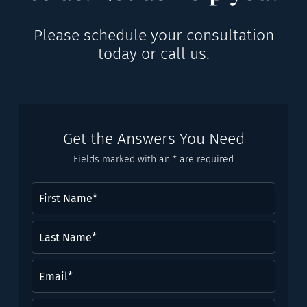
Please schedule your consultation
today or call us.
Get the Answers You Need
Fields marked with an * are required
First
Name
(Required)
Last
Name*
(Required)
Email
(Required)
Phone
(Required)