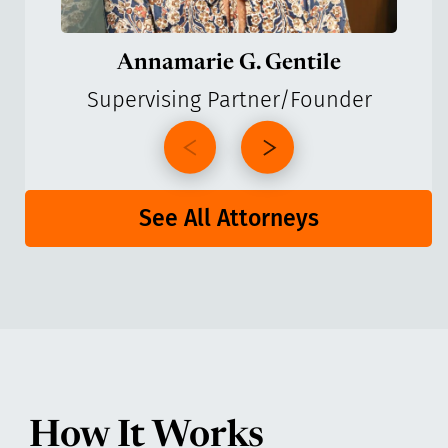
Annamarie G. Gentile
Supervising Partner/Founder
See All Attorneys
How It Works