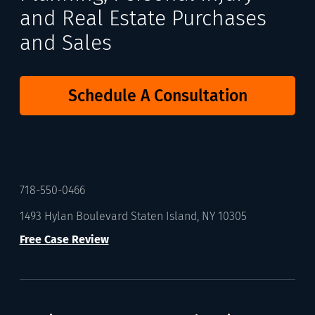
and Real Estate Purchases
and Sales
Schedule A Consultation
718-550-0466
1493 Hylan Boulevard Staten Island, NY 10305
Free Case Review