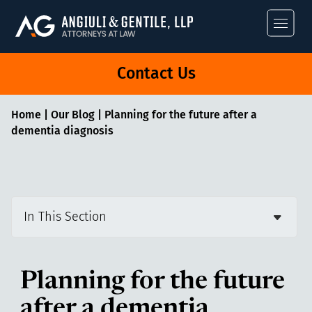
Angiuli & Gentile
Contact Us
Home
|
Our Blog
|
Planning for the future after a
dementia diagnosis
In This Section
Planning for the future
after a dementia