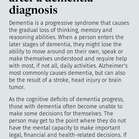
diagnosis
Dementia is a progressive syndrome that causes
the gradual loss of thinking, memory and
reasoning abilities. When a person enters the
later stages of dementia, they might lose the
ability to move around on their own, speak or
make themselves understood and require help
with most, if not all, daily activities. Alzheimer’s
most commonly causes dementia, but can also
be the result of a stroke, head injury or brain
tumor.
As the cognitive deficits of dementia progress,
those with dementia often become unable to
make some decisions for themselves. The
person may get to the point where they do not
have the mental capacity to make important
legal, financial and health-related decisions. If