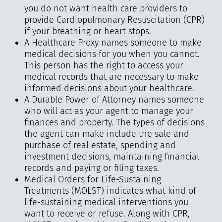
you do not want health care providers to
provide Cardiopulmonary Resuscitation (CPR)
if your breathing or heart stops.
A Healthcare Proxy names someone to make
medical decisions for you when you cannot.
This person has the right to access your
medical records that are necessary to make
informed decisions about your healthcare.
A Durable Power of Attorney names someone
who will act as your agent to manage your
finances and property. The types of decisions
the agent can make include the sale and
purchase of real estate, spending and
investment decisions, maintaining financial
records and paying or filing taxes.
Medical Orders for Life-Sustaining
Treatments (MOLST) indicates what kind of
life-sustaining medical interventions you
want to receive or refuse. Along with CPR,