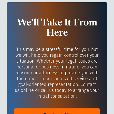
We’ll Take It From
Here
This may be a stressful time for you, but
we will help you regain control over your
situation. Whether your legal issues are
personal or business in nature, you can
rely on our attorneys to provide you with
the utmost in personalized service and
goal-oriented representation. Contact
us online or call us today to arrange your
initial consultation.