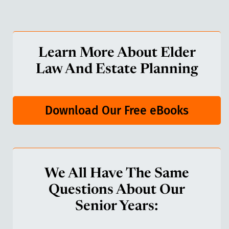
Learn More About Elder
Law And Estate Planning
Download Our Free eBooks
We All Have The Same
Questions About Our
Senior Years: