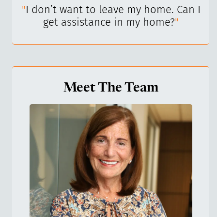
I’ve
"
I don’t want to leave my home. Can I
"
get assistance in my home?
"
Meet The Team