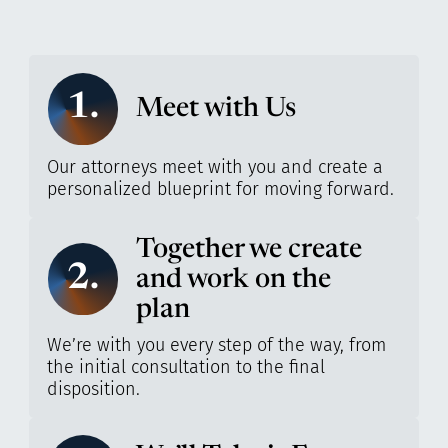
1.
Meet with Us
Our attorneys meet with you and create a
personalized blueprint for moving forward.
Together we create
2.
and work on the
plan
We’re with you every step of the way, from
the initial consultation to the final
disposition.