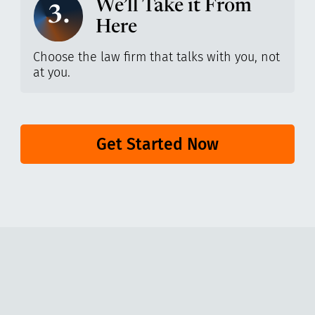
We’ll Take it From
3.
Here
Choose the law firm that talks with you, not
at you.
Get Started Now