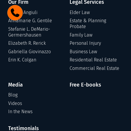
Our Firm
Legal Services
Gary C. Angiuli
Elder Law
Annamarie G. Gentile
Estate & Planning
Probate
Stefanie L. DeMario-
Germershausen
Family Law
Elizabeth R. Rerick
Personal Injury
Gabriella Giovinazzo
Business Law
Erin K. Colgan
Residential Real Estate
Commercial Real Estate
Media
Free E-books
Blog
Videos
In the News
Testimonials