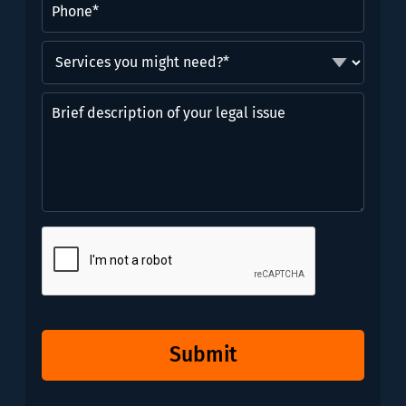
Services
you
might
Brief
need?
description
*
of
(Required)
your
legal
issue
CAPTCHA
Submit