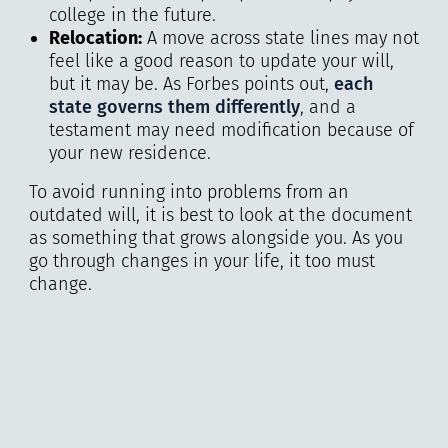
college in the future.
Relocation:
A move across state lines may not
feel like a good reason to update your will,
but it may be. As Forbes points out,
each
state governs them differently
, and a
testament may need modification because of
your new residence.
To avoid running into problems from an
outdated will, it is best to look at the document
as something that grows alongside you. As you
go through changes in your life, it too must
change.