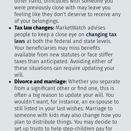
other hand, difficulties with someone you
were previously close with may leave you
feeling like they don’t deserve to receive any
of your belongings.
Tax law changes:
MarketWatch advises
people to keep a close eye on
changing tax
laws
at both the federal and state levels.
Your beneficiaries may miss benefits
available from new statutes or face stiffer
taxes than anticipated. Avoiding either of
these situations can require updating your
will.
Divorce and marriage:
Whether you separate
from a significant other or find one, this is
often a big reason to update your will. You
wouldn’t want, for instance, an ex-spouse to
still listed in your last wishes. Marriage to
someone with kids may also change how you
plan to distribute things. You may decide to
set up trusts to help step-children pay for