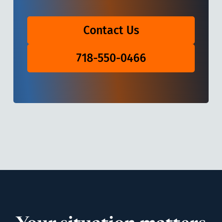
Contact Us
718-550-0466