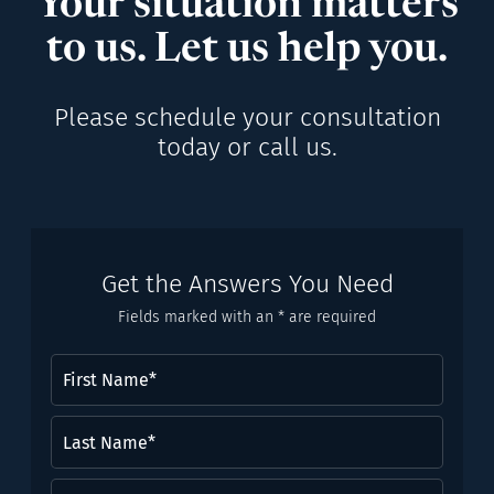
Your situation matters
to us. Let us help you.
Please schedule your consultation
today or call us.
Get the Answers You Need
Fields marked with an * are required
First
Name
(Required)
Last
Name*
(Required)
Email
(Required)