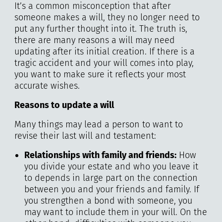
It’s a common misconception that after
someone makes a will, they no longer need to
put any further thought into it. The truth is,
there are many reasons a will may need
updating after its initial creation. If there is a
tragic accident and your will comes into play,
you want to make sure it reflects your most
accurate wishes.
Reasons to update a will
Many things may lead a person to want to
revise their last will and testament:
Relationships with family and friends:
How
you divide your estate and who you leave it
to depends in large part on the connection
between you and your friends and family. If
you strengthen a bond with someone, you
may want to include them in your will. On the