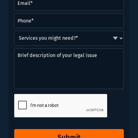
Phone
(Required)
Services
you
might
Brief
need?
description
*
of
(Required)
your
legal
issue
CAPTCHA
Submit