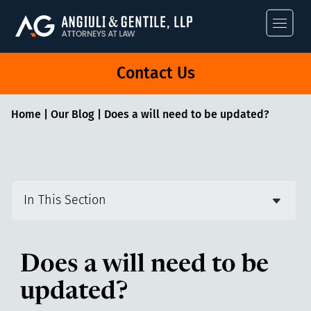
Angiuli & Gentile
Contact Us
Home
|
Our Blog
|
Does a will need to be updated?
In This Section
Does a will need to be
updated?