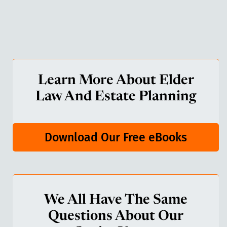
Learn More About Elder
Law And Estate Planning
Download Our Free eBooks
We All Have The Same
Questions About Our