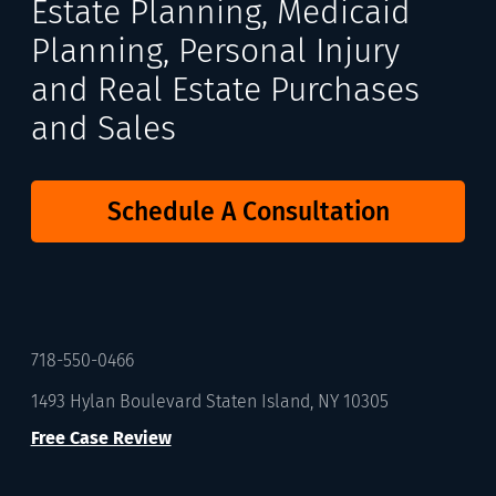
Estate Planning, Medicaid
Planning, Personal Injury
and Real Estate Purchases
and Sales
Schedule A Consultation
718-550-0466
1493 Hylan Boulevard Staten Island, NY 10305
Free Case Review