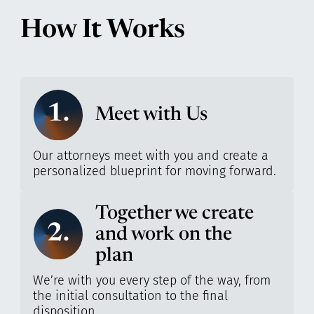
How It Works
1.
Meet with Us
Our attorneys meet with you and create a
personalized blueprint for moving forward.
Together we create
2.
and work on the
plan
We’re with you every step of the way, from
the initial consultation to the final
disposition.