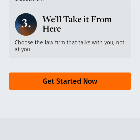
We’ll Take it From
3.
Here
Choose the law firm that talks with you, not
at you.
Get Started Now