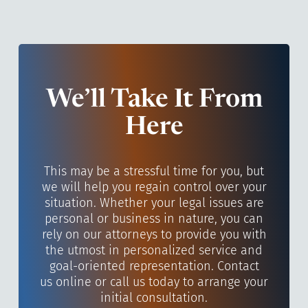
We’ll Take It From
Here
This may be a stressful time for you, but
we will help you regain control over your
situation. Whether your legal issues are
personal or business in nature, you can
rely on our attorneys to provide you with
the utmost in personalized service and
goal-oriented representation. Contact
us online or call us today to arrange your
initial consultation.