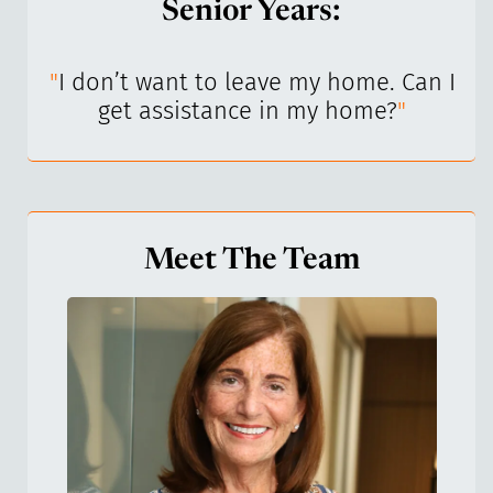
Senior Years:
I’ve
"
I don’t want to leave my home. Can I
"
get assistance in my home?
"
Meet The Team