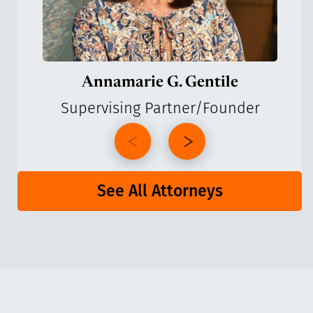
Annamarie G. Gentile
Supervising Partner/Founder
See All Attorneys