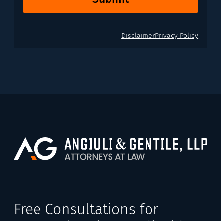
Disclaimer
Privacy Policy
Free Consultations for