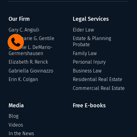
Our Firm
Legal Services
Gary C. Angiuli
Elder Law
Annamarie G. Gentile
Estate & Planning
Probate
Stefanie L. DeMario-
Germershausen
Family Law
Elizabeth R. Rerick
Personal Injury
Gabriella Giovinazzo
Business Law
Erin K. Colgan
Residential Real Estate
Commercial Real Estate
Media
Free E-books
Blog
Videos
In the News