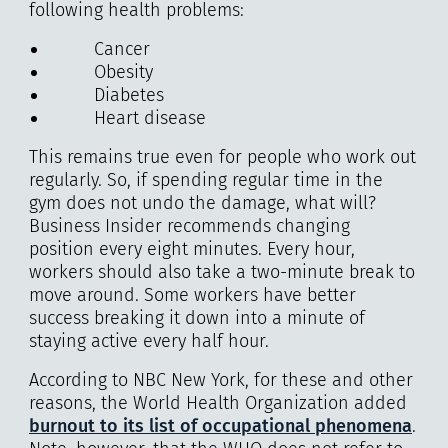
following health problems:
Cancer
Obesity
Diabetes
Heart disease
This remains true even for people who work out
regularly. So, if spending regular time in the
gym does not undo the damage, what will?
Business Insider recommends changing
position every eight minutes. Every hour,
workers should also take a two-minute break to
move around. Some workers have better
success breaking it down into a minute of
staying active every half hour.
According to NBC New York, for these and other
reasons, the World Health Organization added
burnout to its list of occupational phenomena
.