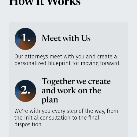
How It Works
1.
Meet with Us
Our attorneys meet with you and create a
personalized blueprint for moving forward.
Together we create
2.
and work on the
plan
We’re with you every step of the way, from
the initial consultation to the final
disposition.