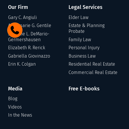
Our Firm
Legal Services
Gary C. Angiuli
Elder Law
Annamarie G. Gentile
Estate & Planning
Probate
Stefanie L. DeMario-
Germershausen
Family Law
Elizabeth R. Rerick
Personal Injury
Gabriella Giovinazzo
Business Law
Erin K. Colgan
Residential Real Estate
Commercial Real Estate
Media
Free E-books
Blog
Videos
In the News