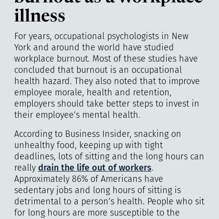
illness
For years, occupational psychologists in New
York and around the world have studied
workplace burnout. Most of these studies have
concluded that burnout is an occupational
health hazard. They also noted that to improve
employee morale, health and retention,
employers should take better steps to invest in
their employee’s mental health.
According to Business Insider, snacking on
unhealthy food, keeping up with tight
deadlines, lots of sitting and the long hours can
really
drain the life out of workers
.
Approximately 86% of Americans have
sedentary jobs and long hours of sitting is
detrimental to a person’s health. People who sit
for long hours are more susceptible to the