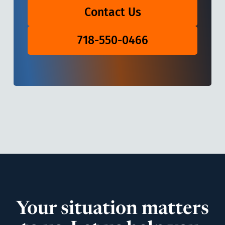
Contact Us
718-550-0466
Your situation matters