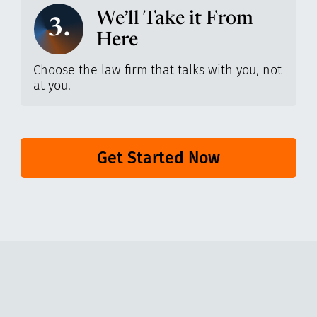
We’ll Take it From
3.
Here
Choose the law firm that talks with you, not
at you.
Get Started Now