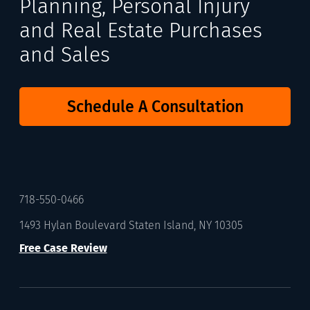
Planning, Personal Injury
and Real Estate Purchases
and Sales
Schedule A Consultation
718-550-0466
1493 Hylan Boulevard Staten Island, NY 10305
Free Case Review