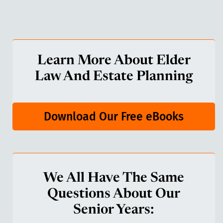
Learn More About Elder
Law And Estate Planning
Download Our Free eBooks
We All Have The Same
Questions About Our
Senior Years: