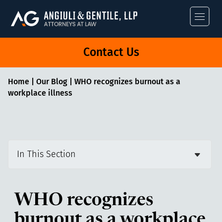
Angiuli & Gentile
Contact Us
Home
|
Our Blog
|
WHO recognizes burnout as a
workplace illness
In This Section
WHO recognizes
burnout as a workplace