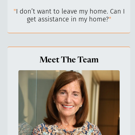
I’ve
"
I don’t want to leave my home. Can I
"
get assistance in my home?
"
Meet The Team