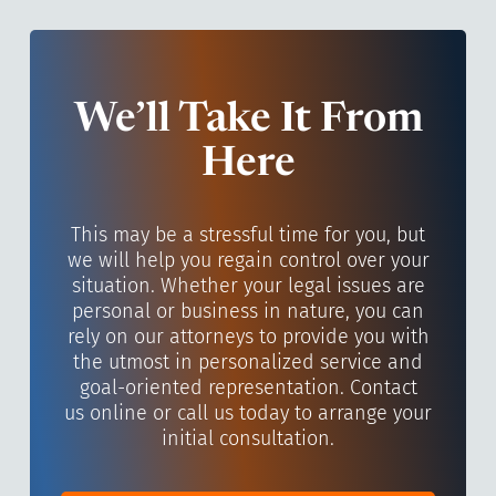
We’ll Take It From
Here
This may be a stressful time for you, but
we will help you regain control over your
situation. Whether your legal issues are
personal or business in nature, you can
rely on our attorneys to provide you with
the utmost in personalized service and
goal-oriented representation. Contact
us online or call us today to arrange your
initial consultation.