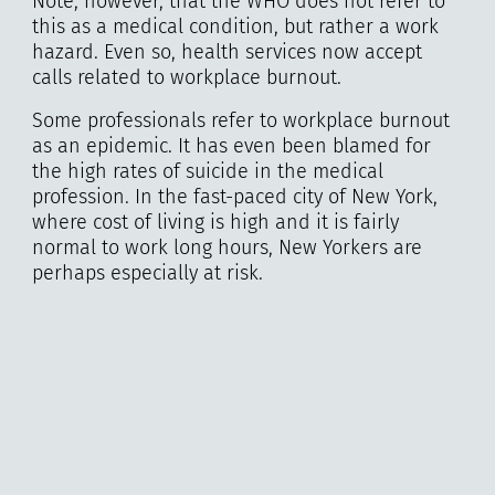
Note, however, that the WHO does not refer to
this as a medical condition, but rather a work
hazard. Even so, health services now accept
calls related to workplace burnout.
Some professionals refer to workplace burnout
as an epidemic. It has even been blamed for
the high rates of suicide in the medical
profession. In the fast-paced city of New York,
where cost of living is high and it is fairly
normal to work long hours, New Yorkers are
perhaps especially at risk.