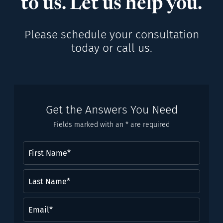
to us. Let us help you.
Please schedule your consultation
today or call us.
Get the Answers You Need
Fields marked with an * are required
First
Name
(Required)
Last
Name*
(Required)
Email
(Required)