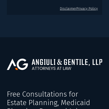
Disclaimer
Privacy Policy
Free Consultations for
Estate Planning, Medicaid