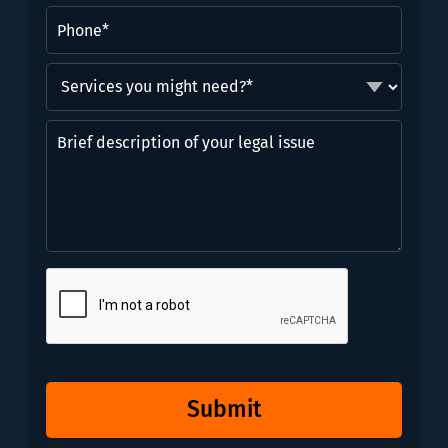
Phone
(Required)
Services
you
might
Brief
need?
description
*
of
(Required)
your
legal
issue
CAPTCHA
Submit