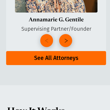
Annamarie G. Gentile
Supervising Partner/Founder
See All Attorneys