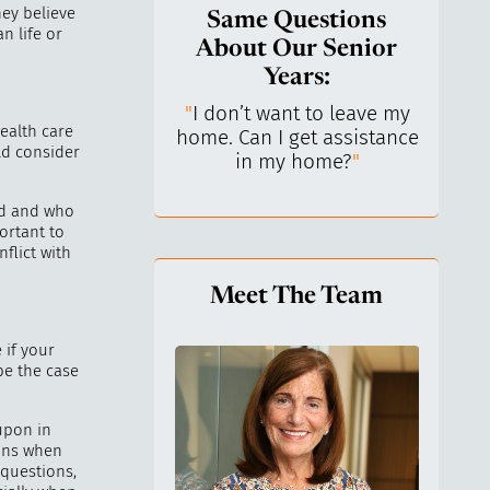
ey believe
Same Questions
n life or
About Our Senior
Years:
do I keep control
"
I don’t want to leave my
"
What 
ealth care
y life? I’ve always
home. Can I get assistance
What a
ld consider
n independent.
"
in my home?
"
lo
ed and who
ortant to
flict with
Meet The Team
 if your
be the case
 upon in
ions when
 questions,