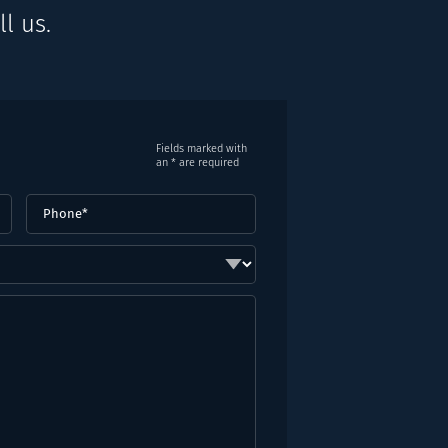
l us.
Fields marked with
an * are required
Phone
(Required)