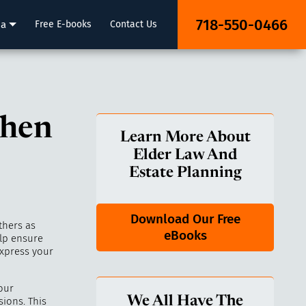
718-550-0466
ia
Free E-books
Contact Us
when
Learn More About
Elder Law And
Estate Planning
Download Our Free
thers as
eBooks
lp ensure
express your
our
We All Have The
ions. This