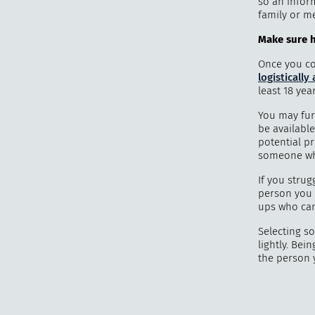
so an infor
family or m
Make sure he
Once you con
logistically
least 18 yea
You may fur
be available
potential pr
someone who
If you strug
person you t
ups who can 
Selecting s
lightly. Bei
the person 