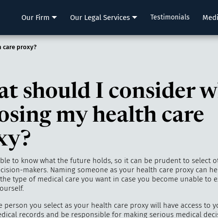
LLP
Our Firm
Our Legal Services
Testimonials
Med
 care proxy?
t should I consider 
osing my health care
xy?
ible to know what the future holds, so it can be prudent to select o
ecision-makers. Naming someone as your health care proxy can he
 the type of medical care you want in case you become unable to 
ourself.
e person you select as your health care proxy will have access to y
edical records and be responsible for making serious medical decis