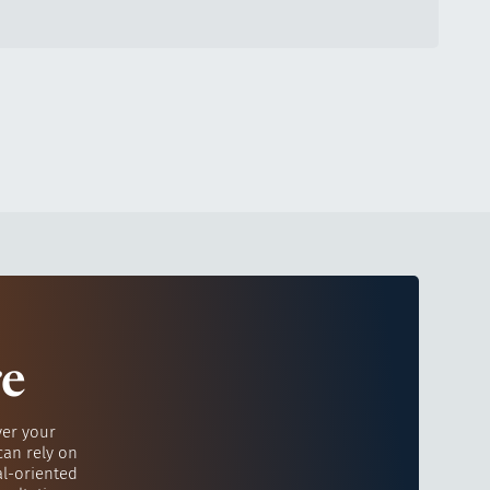
re
ver your
can rely on
al-oriented