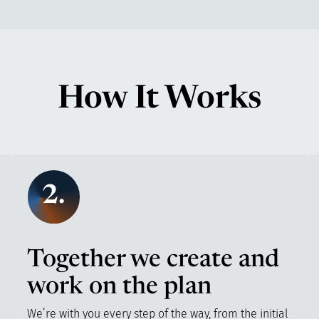
How It Works
2.
Together we create and
work on the plan
We’re with you every step of the way, from the initial