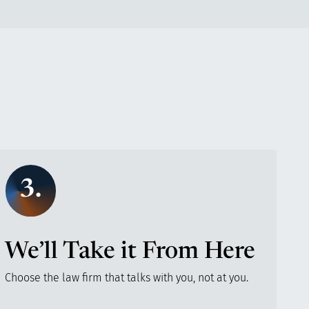
3.
We’ll Take it From Here
Choose the law firm that talks with you, not at you.