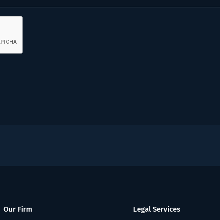
Our Firm
Legal Services