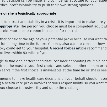
med decision can be made, and confidently advocate for you, espe
edical professionals try to push their own strong opinions.
 or she is logistically appropriate
sider trust and stability in a crisis, it is important to make sure y
 appropriate
. The person you choose must be a competent adult wh
rs old. Your doctor cannot be named for this role.
ther consider the age of your potential proxy because you want t
 for a long time in the future. You may also want to consider how 
oxy could get to your hospital.
A recent Forbes article
recommends 
 lives within 50 miles of you.
gle to find one perfect candidate, consider appointing multiple peo
rust the most as your first choice, and select another person or t
serve if the first choice is unavailable at the time he or she is ne
omeone to make health care decisions on your behalf should neve
ng a health care proxy involves serious responsibility, so you want 
you choose is trustworthy and up to the challenge.