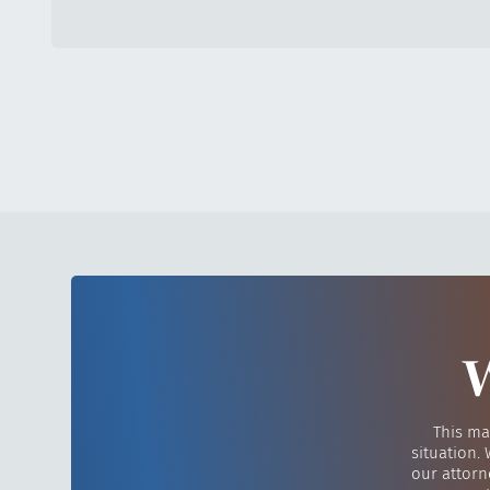
W
This ma
situation.
our attorn