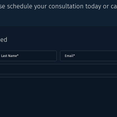
se schedule your consultation today or cal
eed
ast
Email
(Required)
ame*
Required)