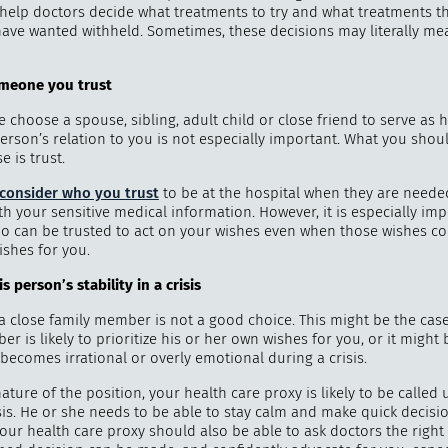
help doctors decide what treatments to try and what treatments th
ave wanted withheld. Sometimes, these decisions may literally mea
omeone you t
rust
"
How 
choose a spouse, sibling, adult child or close friend to serve as h
over m
erson’s relation to you is not especially important. What you shou
bee
e is trust.
consider who you trust
to be at the hospital when they are need
th your sensitive medical information. However, it is especially imp
o can be trusted to act on your wishes even when those wishes con
ishes for you.
is person
’
s stability in a crisis
 close family member is not a good choice. This might be the case
r is likely to prioritize his or her own wishes for you, or it might 
 becomes irrational or overly emotional during a crisis.
ature of the position, your health care proxy is likely to be called
isis. He or she needs to be able to stay calm and make quick decis
our health care proxy should also be able to ask doctors the right