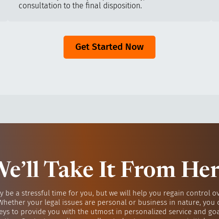
consultation to the final disposition.
Get Started Now
e’ll Take It From He
y be a stressful time for you, but we will help you regain control o
 Whether your legal issues are personal or business in nature, you 
eys to provide you with the utmost in personalized service and go