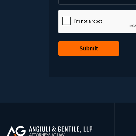
CAPTCHA
Submit