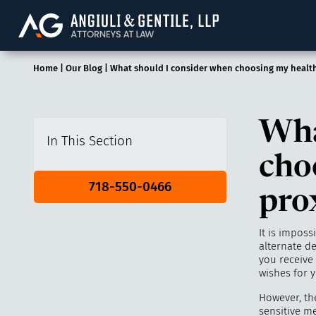
Angiuli & Gentile, 
Home
|
Our Blog
|
What should I consider when choosing my health
Wha
In This Section
cho
718-550-0466
pro
It is imposs
alternate d
you receive
wishes for y
However, th
sensitive m