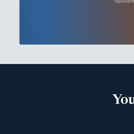
represent
You