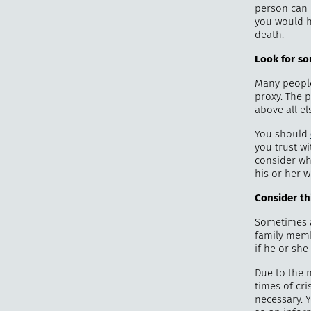
person can 
you would h
death.
Look for s
Many people 
proxy. The p
above all els
You should
you trust wi
consider wh
his or her w
Consider th
Sometimes a
family membe
if he or she
Due to the n
times of cr
necessary. Y