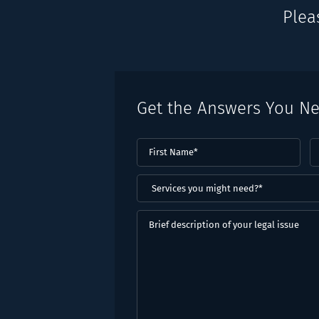
Plea
Get the Answers You N
First
L
Name
(Required)
N
(
Services
you
might
Brief
need?
description
*
of
(Required)
your
legal
issue