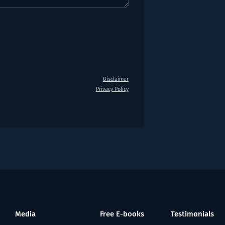
Disclaimer
Privacy Policy
Media
Free E-books
Testimonials