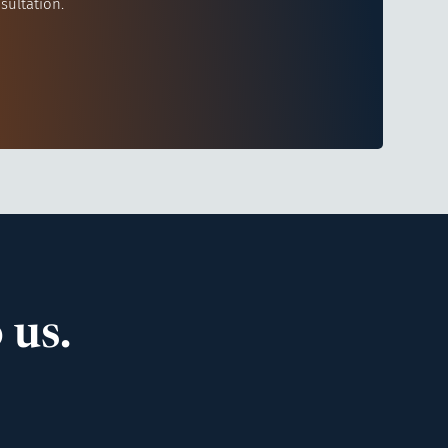
sultation.
 us.