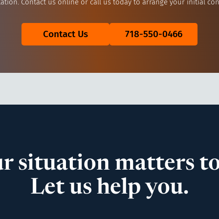
ation. Contact us online or call us today to arrange your initial con
Contact Us
718-550-0466
r situation matters to
Let us help you.