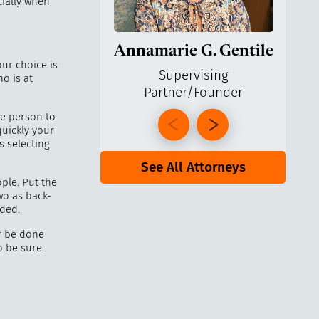
cially when
Annamarie G. Gentile
Ga
our choice is
Supervising
o is at
Partner/Founder
Pa
he person to
quickly your
selecting
See All Attorneys
ple. Put the
wo as back-
eded.
r be done
to be sure