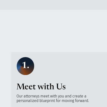
1.
Meet with Us
Our attorneys meet with you and create a
personalized blueprint for moving forward.