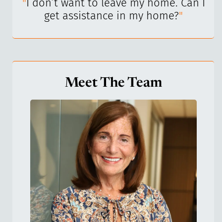
I’ve
"
I don’t want to leave my home. Can I
"
get assistance in my home?
"
Meet The Team