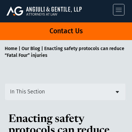
Angiuli & Gentile
Contact Us
Home
|
Our Blog
|
Enacting safety protocols can reduce
“Fatal Four” injuries
In This Section
Enacting safety
protocols can reduce