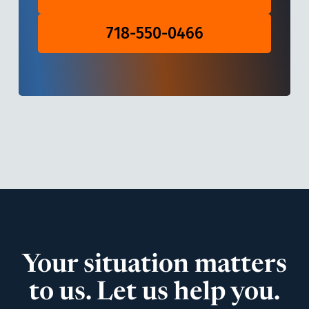
718-550-0466
Your situation matters
to us. Let us help you.