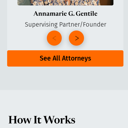
Annamarie G. Gentile
Supervising Partner/Founder
See All Attorneys
How It Works