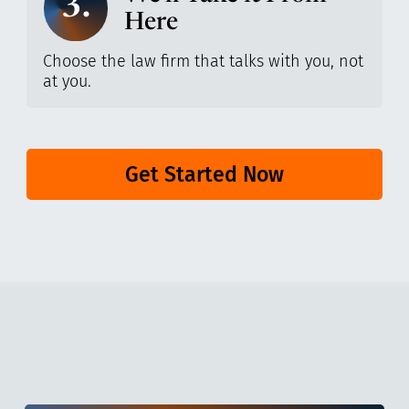
3.
Here
Choose the law firm that talks with you, not
at you.
Get Started Now