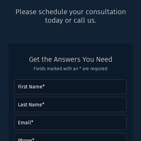
Please schedule your consultation
today or call us.
Get the Answers You Need
Fields marked with an * are required
First
Name
(Required)
Last
Name*
(Required)
Email
(Required)
Phone
(Required)