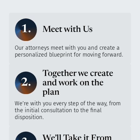
1.
Meet with Us
Our attorneys meet with you and create a
personalized blueprint for moving forward.
Together we create
2.
and work on the
plan
We’re with you every step of the way, from
the initial consultation to the final
disposition.
We’ll Take it From