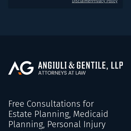
Disclaimer
Privacy Policy
Free Consultations for
Estate Planning, Medicaid
Planning, Personal Injury