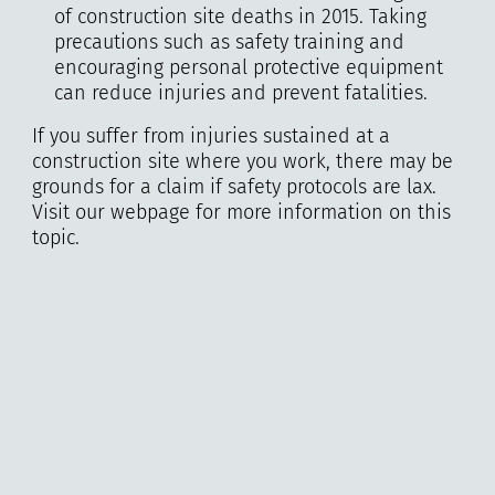
of construction site deaths in 2015. Taking
precautions such as safety training and
encouraging personal protective equipment
can reduce injuries and prevent fatalities.
If you suffer from injuries sustained at a
construction site where you work, there may be
grounds for a claim if safety protocols are lax.
Visit our webpage for more information on this
topic.