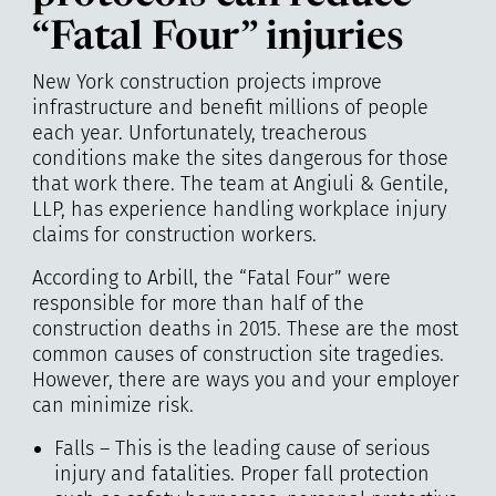
“Fatal Four” injuries
New York construction projects improve
infrastructure and benefit millions of people
each year. Unfortunately, treacherous
conditions make the sites dangerous for those
that work there. The team at
Angiuli & Gentile,
LLP
, has experience handling workplace injury
claims for construction workers.
According to Arbill, the “Fatal Four” were
responsible for more than half of the
construction deaths in 2015. These are the most
common causes of construction site tragedies.
However, there are ways you and your employer
can minimize risk.
Falls – This is the leading cause of serious
injury and fatalities. Proper fall protection