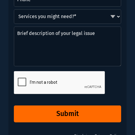
Services
you
might
Brief
need?
description
*
of
(Required)
your
legal
issue
CAPTCHA
Submit