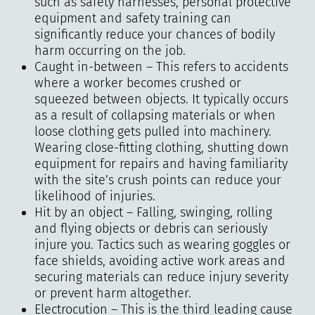
such as safety harnesses, personal protective
equipment and safety training can
significantly reduce your chances of bodily
harm occurring on the job.
Caught in-between – This refers to accidents
where a worker becomes crushed or
squeezed between objects. It typically occurs
as a result of collapsing materials or when
loose clothing gets pulled into machinery.
Wearing close-fitting clothing, shutting down
equipment for repairs and having familiarity
with the site’s crush points can reduce your
likelihood of injuries.
Hit by an object – Falling, swinging, rolling
and flying objects or debris can seriously
injure you. Tactics such as wearing goggles or
face shields, avoiding active work areas and
securing materials can reduce injury severity
or prevent harm altogether.
Electrocution – This is the third leading cause