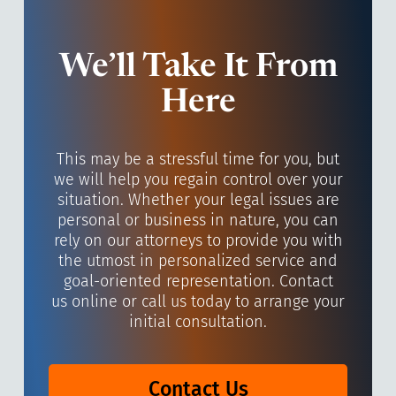
We’ll Take It From
Here
This may be a stressful time for you, but
we will help you regain control over your
situation. Whether your legal issues are
personal or business in nature, you can
rely on our attorneys to provide you with
the utmost in personalized service and
goal-oriented representation. Contact
us online or call us today to arrange your
initial consultation.
Contact Us