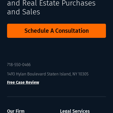
and Real Estate Purchases
and Sales
Schedule A Consultation
718-550-0466
1493 Hylan Boulevard Staten Island, NY 10305
Free Case Review
Our Firm
Legal Services