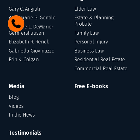
Gary C. Angiuli
Elder Law
Annamarie G. Gentile
Estate & Planning
Probate
Stefanie L. DeMario-
Germershausen
Family Law
Elizabeth R. Rerick
Personal Injury
Gabriella Giovinazzo
Business Law
Erin K. Colgan
Residential Real Estate
Commercial Real Estate
Media
Free E-books
Blog
Videos
In the News
Testimonials