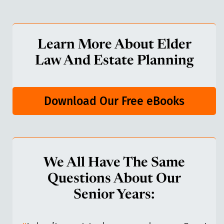
Learn More About Elder
Law And Estate Planning
Download Our Free eBooks
We All Have The Same
Questions About Our
Senior Years: