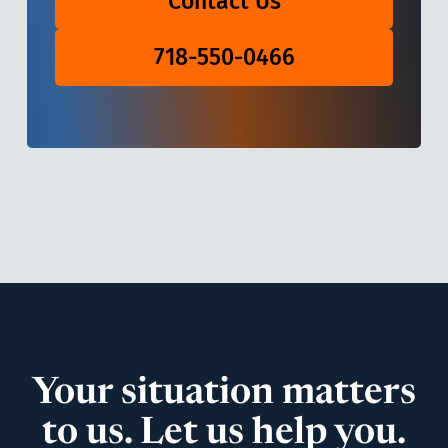
Contact Us
718-550-0466
Your situation matters
to us. Let us help you.