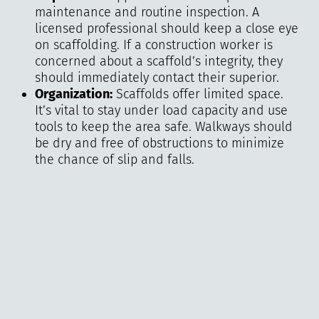
maintenance and routine inspection. A
licensed professional should keep a close eye
on scaffolding. If a construction worker is
concerned about a scaffold’s integrity, they
should immediately contact their superior.
Organization:
Scaffolds offer limited space.
It’s vital to stay under load capacity and use
tools to keep the area safe. Walkways should
be dry and free of obstructions to minimize
the chance of slip and falls.