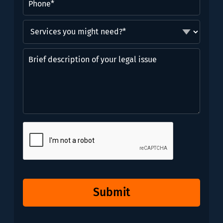
Services
you
might
Brief
need?
description
*
of
(Required)
your
legal
issue
CAPTCHA
Submit