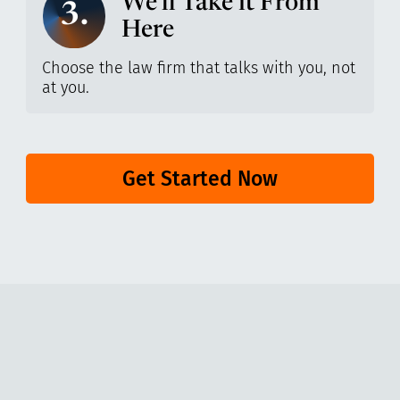
We’ll Take it From
3.
Here
Choose the law firm that talks with you, not
at you.
Get Started Now