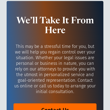
We’ll Take It From
Here
This may be a stressful time for you, but
we will help you regain control over your
situation. Whether your legal issues are
personal or business in nature, you can
rely on our attorneys to provide you with
the utmost in personalized service and
goal-oriented representation. Contact
us online or call us today to arrange your
initial consultation.