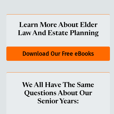
Learn More About Elder
Law And Estate Planning
Download Our Free eBooks
We All Have The Same
Questions About Our
Senior Years: