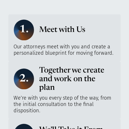
1.
Meet with Us
Our attorneys meet with you and create a
personalized blueprint for moving forward.
Together we create
2.
and work on the
plan
We’re with you every step of the way, from
the initial consultation to the final
disposition.