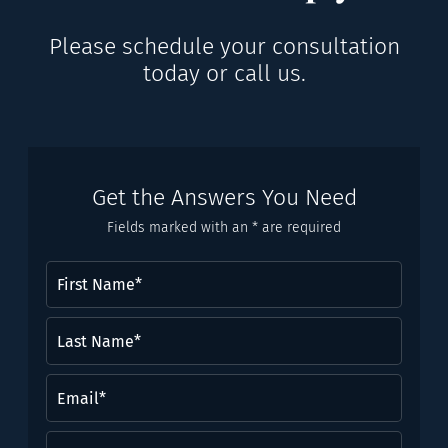
Please schedule your consultation
today or call us.
Get the Answers You Need
Fields marked with an * are required
First
Name
(Required)
Last
Name*
(Required)
Email
(Required)
Phone
(Required)