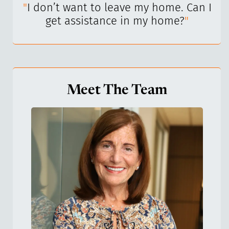
I’ve
"
I don’t want to leave my home. Can I
"
get assistance in my home?
"
Meet The Team