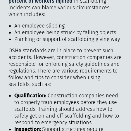
percent of workers injured
in scaffolding
incidents can blame various circumstances,
which includes:
An employee slipping
An employee being struck by falling objects
Planking or support of scaffolding giving way
OSHA standards are in place to prevent such
accidents. However, construction companies are
responsible for enforcing safety guidelines and
regulations. There are various requirements to
follow and tips to consider when using
scaffolds, such as:
Qualification
:
Construction companies need
to properly train employees before they use
scaffolds. Training should address how to
safely get on and off scaffolding and how to
respond to emergency situations.
Inspection:
Support structures require