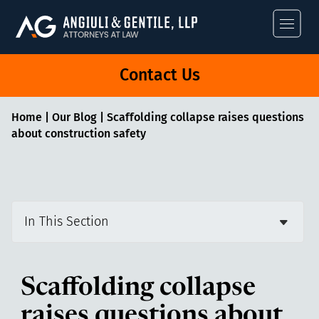
Angiuli & Gentile
Contact Us
Home
|
Our Blog
|
Scaffolding collapse raises questions
about construction safety
In This Section
Scaffolding collapse
raises questions about