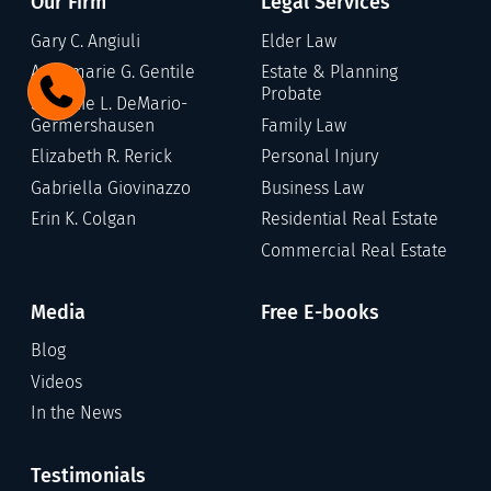
Our Firm
Legal Services
Gary C. Angiuli
Elder Law
Annamarie G. Gentile
Estate & Planning
Probate
Stefanie L. DeMario-
Germershausen
Family Law
Elizabeth R. Rerick
Personal Injury
Gabriella Giovinazzo
Business Law
Erin K. Colgan
Residential Real Estate
Commercial Real Estate
Media
Free E-books
Blog
Videos
In the News
Testimonials