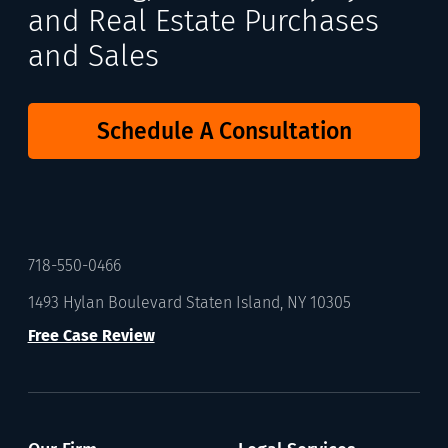
and Real Estate Purchases
and Sales
Schedule A Consultation
718-550-0466
1493 Hylan Boulevard Staten Island, NY 10305
Free Case Review