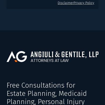
Disclaimer
Privacy Policy
Free Consultations for
Estate Planning, Medicaid
Planning, Personal Injury