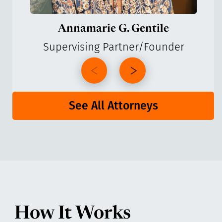
Annamarie G. Gentile
Supervising Partner/Founder
See All Attorneys
How It Works