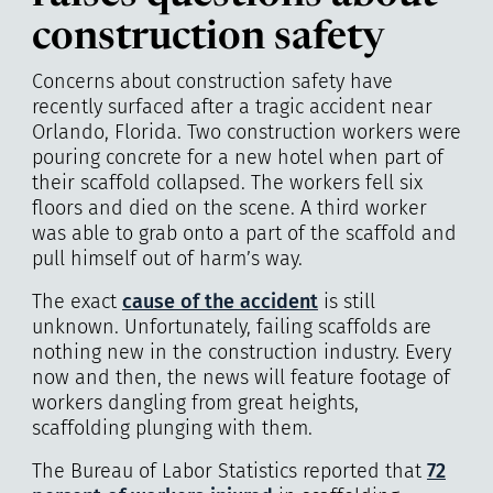
construction safety
Concerns about construction safety have
recently surfaced after a tragic accident near
Orlando, Florida. Two construction workers were
pouring concrete for a new hotel when part of
their scaffold collapsed. The workers fell six
floors and died on the scene. A third worker
was able to grab onto a part of the scaffold and
pull himself out of harm’s way.
The exact
cause of the accident
is still
unknown. Unfortunately, failing scaffolds are
nothing new in the construction industry. Every
now and then, the news will feature footage of
workers dangling from great heights,
scaffolding plunging with them.
The Bureau of Labor Statistics reported that
72