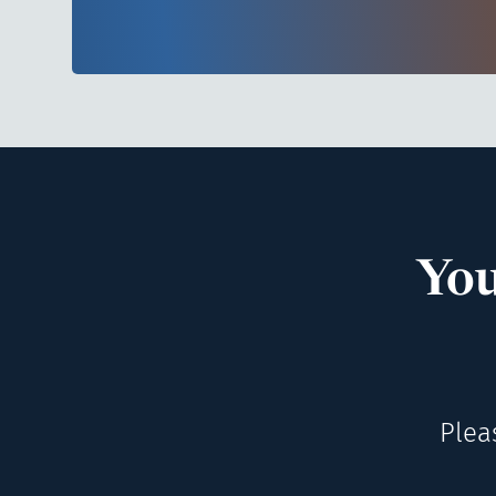
You
Plea