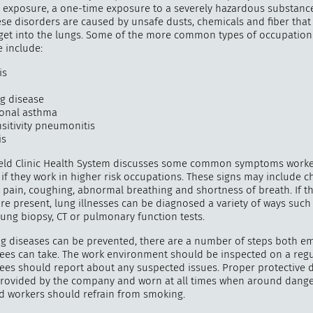
 exposure, a one-time exposure to a severely hazardous substanc
ese disorders are caused by unsafe dusts, chemicals and fiber that 
 get into the lungs. Some of the more common types of occupatio
 include:
"
How 
is
over m
ng disease
bee
onal asthma
sitivity pneumonitis
is
eld Clinic Health System discusses some common symptoms worke
if they work in higher risk occupations. These signs may include c
r pain, coughing, abnormal breathing and shortness of breath. If t
e present, lung illnesses can be diagnosed a variety of ways such
, lung biopsy, CT or pulmonary function tests.
g diseases can be prevented, there are a number of steps both e
es can take. The work environment should be inspected on a regul
es should report about any suspected issues. Proper protective 
rovided by the company and worn at all times when around dang
nd workers should refrain from smoking.