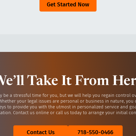
Get Started Now
e’ll Take It From He
y be a stressful time for you, but we will help you regain control o
 Whether your legal issues are personal or business in nature, you 
eys to provide you with the utmost in personalized service and go
ation. Contact us online or call us today to arrange your initial con
Contact Us
718-550-0466