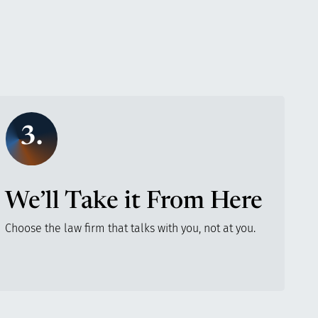
3.
We’ll Take it From Here
Choose the law firm that talks with you, not at you.