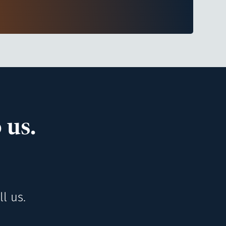
 us.
l us.