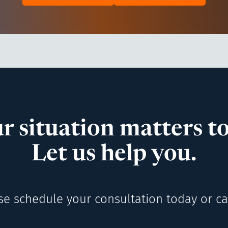
r situation matters to
Let us help you.
se schedule your consultation today or cal