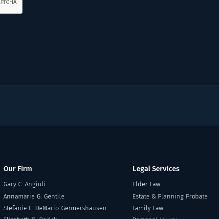
Our Firm
Legal Services
Gary C. Angiuli
Elder Law
Annamarie G. Gentile
Estate & Planning Probate
Stefanie L. DeMario-Germershausen
Family Law