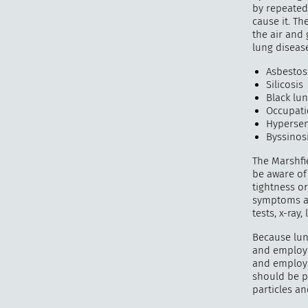
by repeated
cause it. Th
the air and
lung disease
Asbestos
Silicosis
Black lu
Occupati
Hypersen
Byssinos
The Marshfi
be aware of 
tightness o
symptoms ar
tests, x-ray
Because lun
and employe
and employe
should be p
particles a