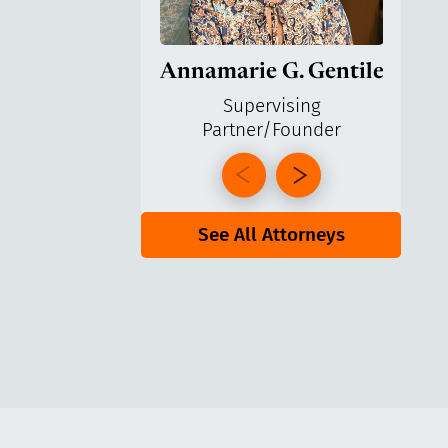
Annamarie G. Gentile
Ga
Supervising
Partner/Founder
Pa
See All Attorneys