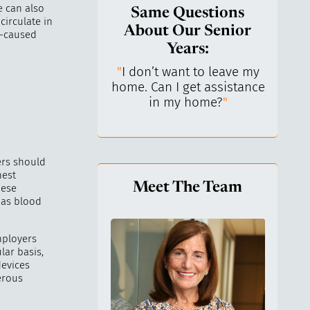
e can also
Same Questions
circulate in
About Our Senior
n-caused
Years:
do I keep control
"
I don’t want to leave my
"
What 
y life? I’ve always
home. Can I get assistance
What a
n independent.
"
in my home?
"
lo
rs should
hest
Meet The Team
hese
 as blood
mployers
ar basis,
devices
erous