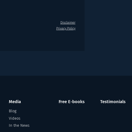
Disclaimer
Privacy Policy
Media
Free E-books
Testimonials
Blog
Videos
In the News