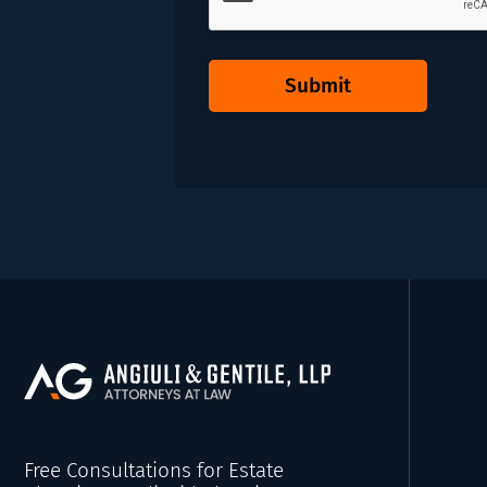
Submit
Free Consultations for Estate