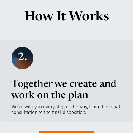
How It Works
2.
Together we create and
work on the plan
We’re with you every step of the way, from the initial
consultation to the final disposition.