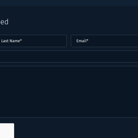
eed
ast
Email
(Required)
ame*
Required)