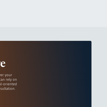
re
ver your
can rely on
al-oriented
sultation.