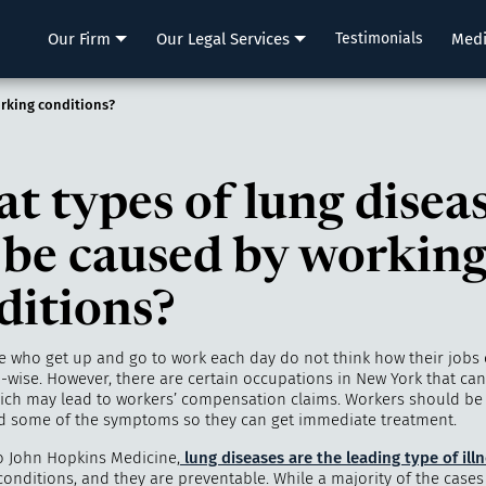
LLP
Our Firm
Our Legal Services
Testimonials
Med
rking conditions?
t types of lung disea
 be caused by workin
ditions?
 who get up and go to work each day do not think how their jobs 
-wise. However, there are certain occupations in New York that ca
hich may lead to workers’ compensation claims. Workers should be
nd some of the symptoms so they can get immediate treatment.
o John Hopkins Medicine,
lung diseases are the leading type of ill
conditions, and they are preventable. While a majority of the case