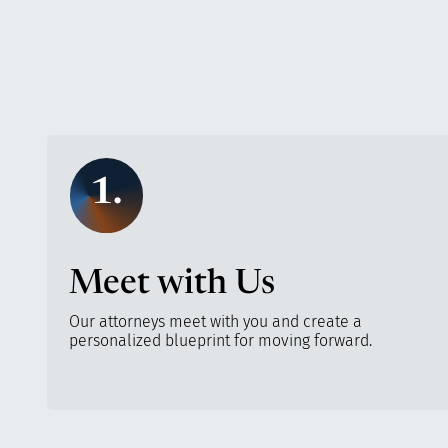
1.
Meet with Us
Our attorneys meet with you and create a
personalized blueprint for moving forward.