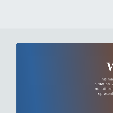
W
This ma
situation.
our attorn
represent