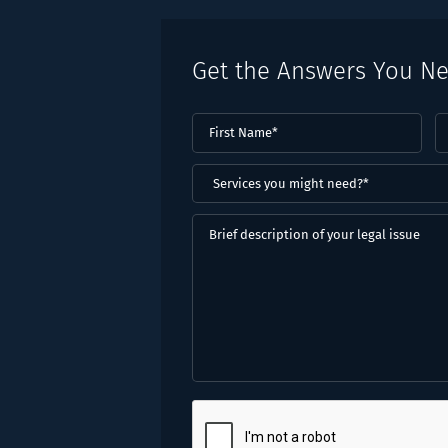
Get the Answers You N
First
L
Name
(Required)
N
(
Services
you
might
Brief
need?
description
*
of
(Required)
your
legal
issue
CAPTCHA