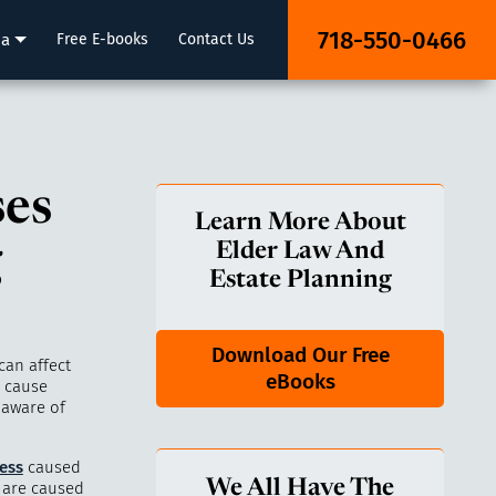
718-550-0466
ia
Free E-books
Contact Us
ses
Learn More About
g
Elder Law And
Estate Planning
Download Our Free
can affect
eBooks
n cause
 aware of
ness
caused
We All Have The
s are caused