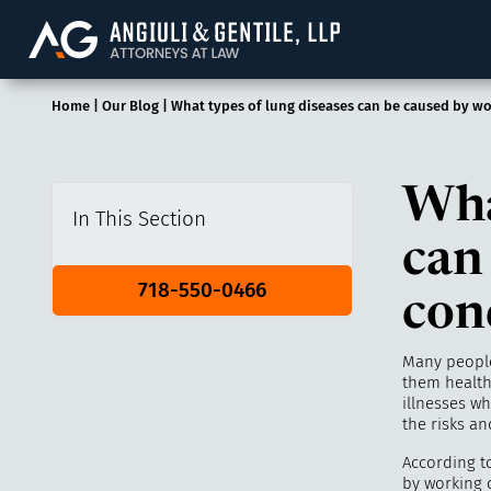
Angiuli & Gentile, 
Home
|
Our Blog
|
What types of lung diseases can be caused by wo
Wha
In This Section
can
718-550-0466
con
Many people
them health
illnesses w
the risks a
According t
by working 