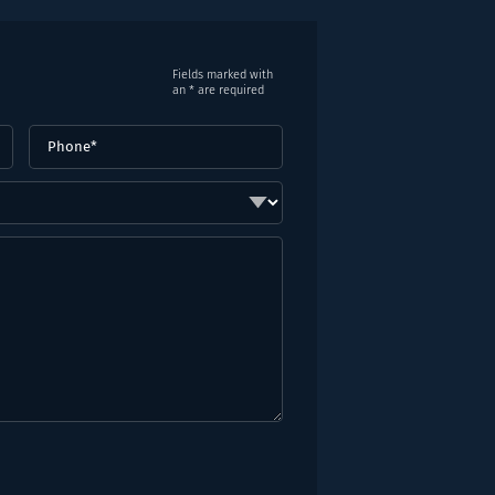
Fields marked with
an * are required
Phone
(Required)