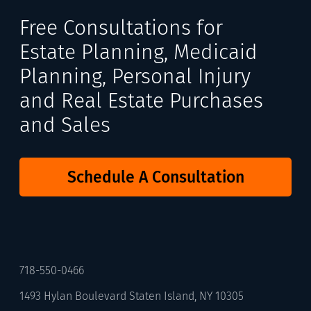
Free Consultations for
Estate Planning, Medicaid
Planning, Personal Injury
and Real Estate Purchases
and Sales
Schedule A Consultation
718-550-0466
1493 Hylan Boulevard Staten Island, NY 10305