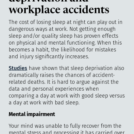
workplace accidents
The cost of losing sleep at night can play out in
dangerous ways at work. Not getting enough
sleep and/or quality sleep has proven effects
on physical and mental functioning. When this
becomes a habit, the likelihood for mistakes
and injury significantly increases.
Studies
have shown that sleep deprivation also
dramatically raises the chances of accident-
related deaths. It is hard to argue against the
data and personal experiences when
comparing a day at work with good sleep versus
a day at work with bad sleep.
Mental impairment
Your mind was unable to fully recover from the
mental stress and processing it has carried over