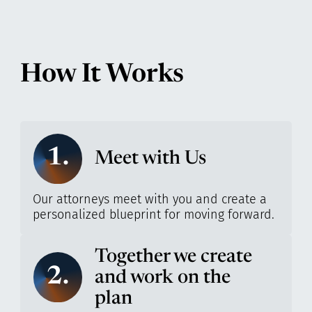
How It Works
1.
Meet with Us
Our attorneys meet with you and create a
personalized blueprint for moving forward.
Together we create
2.
and work on the
plan