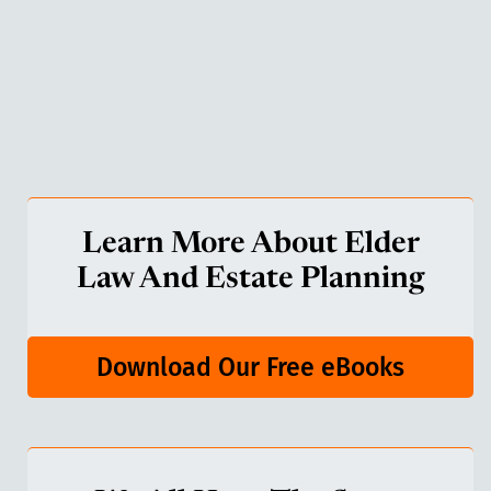
Learn More About Elder
Law And Estate Planning
Download Our Free eBooks