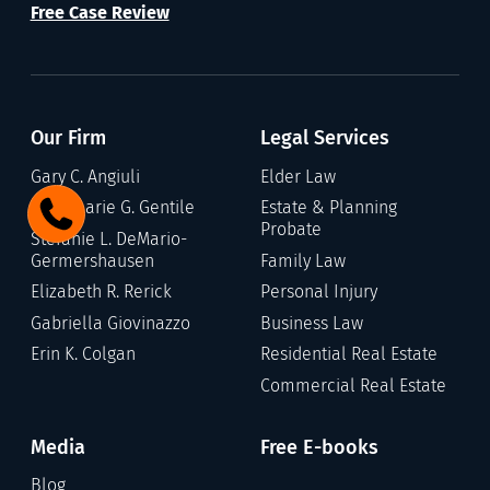
Free Case Review
Our Firm
Legal Services
Gary C. Angiuli
Elder Law
Annamarie G. Gentile
Estate & Planning
Probate
Stefanie L. DeMario-
Germershausen
Family Law
Elizabeth R. Rerick
Personal Injury
Gabriella Giovinazzo
Business Law
Erin K. Colgan
Residential Real Estate
Commercial Real Estate
Media
Free E-books
Blog