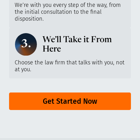
We’re with you every step of the way, from
the initial consultation to the final
disposition.
We’ll Take it From
3.
Here
Choose the law firm that talks with you, not
at you.
Get Started Now