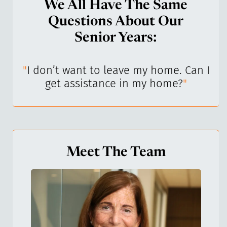
We All Have The Same
Questions About Our
Senior Years:
I’ve
"
I don’t want to leave my home. Can I
"
get assistance in my home?
"
Meet The Team