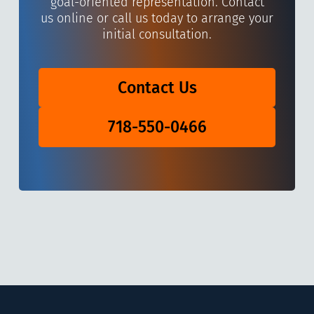
goal-oriented representation. Contact
us online or call us today to arrange your
initial consultation.
Contact Us
718-550-0466