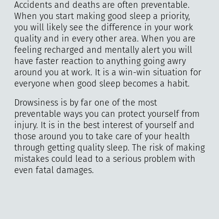
Accidents and deaths are often preventable.
When you start making good sleep a priority,
you will likely see the difference in your work
quality and in every other area. When you are
feeling recharged and mentally alert you will
have faster reaction to anything going awry
around you at work. It is a win-win situation for
everyone when good sleep becomes a habit.
Drowsiness is by far one of the most
preventable ways you can protect yourself from
injury. It is in the best interest of yourself and
those around you to take care of your health
through getting quality sleep. The risk of making
mistakes could lead to a serious problem with
even fatal damages.