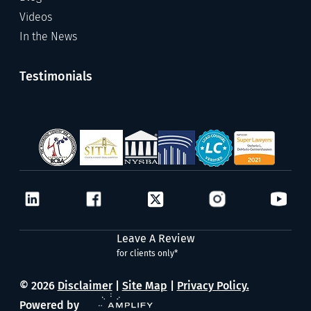
Videos
In the News
Testimonials
Leave A Review
for clients only*
© 2026
Disclaimer
|
Site Map
|
Privacy Policy.
Powered by