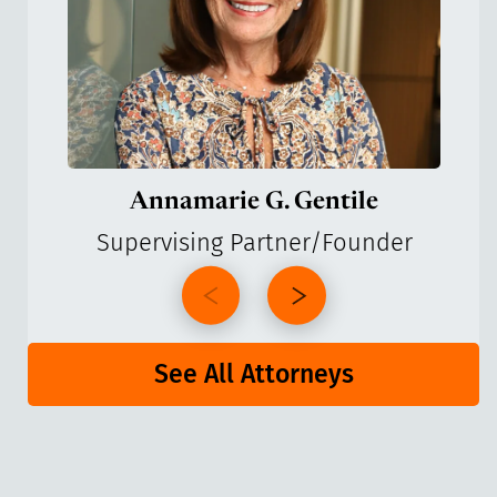
Annamarie G. Gentile
Supervising Partner/Founder
See All Attorneys