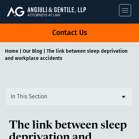
Angiuli & Gentile
Contact Us
Home
|
Our Blog
|
The link between sleep deprivation
and workplace accidents
In This Section
The link between sleep
deprivation and