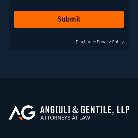
Submit
Disclaimer
Privacy Policy