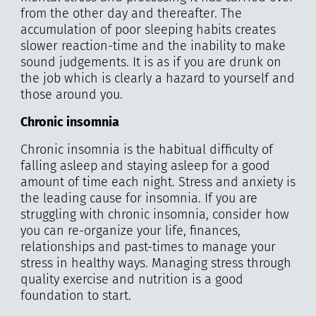
from the other day and thereafter. The
accumulation of poor sleeping habits creates
slower reaction-time and the inability to make
sound judgements. It is as if you are drunk on
the job which is clearly a hazard to yourself and
those around you.
Chronic insomnia
Chronic insomnia is the habitual difficulty of
falling asleep and staying asleep for a good
amount of time each night. Stress and anxiety is
the leading cause for insomnia. If you are
struggling with chronic insomnia, consider how
you can re-organize your life, finances,
relationships and past-times to manage your
stress in healthy ways. Managing stress through
quality exercise and nutrition is a good
foundation to start.