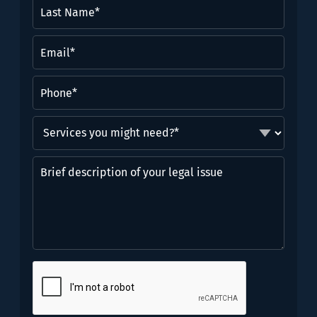
Last
Name*
(Required)
Email
(Required)
Phone
(Required)
Services
you
might
Brief
need?
description
*
of
(Required)
your
legal
issue
CAPTCHA