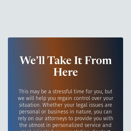
We’ll Take It From
Here
This may be a stressful time for you, but
we will help you regain control over your
situation. Whether your legal issues are
personal or business in nature, you can
rely on our attorneys to provide you with
the utmost in personalized service and