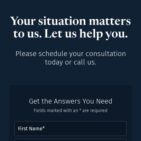
Your situation matters
to us. Let us help you.
Please schedule your consultation
today or call us.
Get the Answers You Need
Fields marked with an * are required
First
Name
(Required)