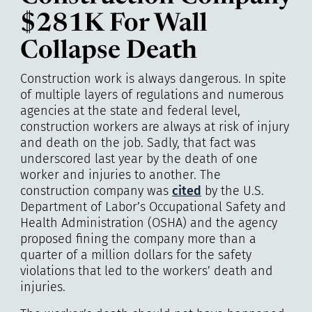
$281K For Wall
Collapse Death
Construction work is always dangerous. In spite
of multiple layers of regulations and numerous
agencies at the state and federal level,
construction workers are always at risk of injury
and death on the job. Sadly, that fact was
underscored last year by the death of one
worker and injuries to another. The
construction company was
cited
by the U.S.
Department of Labor’s Occupational Safety and
Health Administration (OSHA) and the agency
proposed fining the company more than a
quarter of a million dollars for the safety
violations that led to the workers’ death and
injuries.