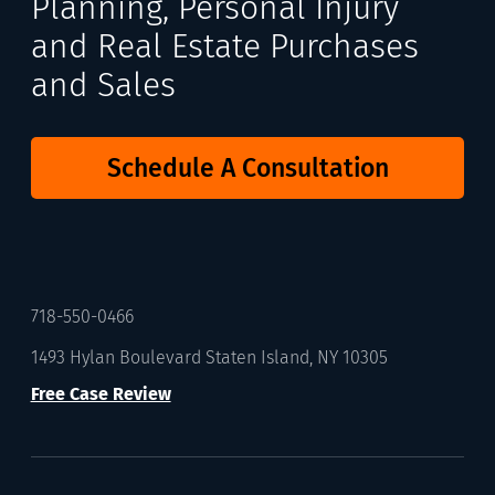
Planning, Personal Injury
and Real Estate Purchases
and Sales
Schedule A Consultation
718-550-0466
1493 Hylan Boulevard Staten Island, NY 10305
Free Case Review