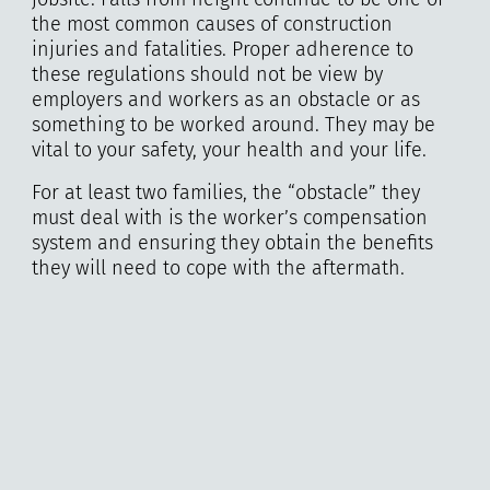
the most common causes of construction
injuries and fatalities. Proper adherence to
these regulations should not be view by
employers and workers as an obstacle or as
something to be worked around. They may be
vital to your safety, your health and your life.
For at least two families, the “obstacle” they
must deal with is the worker’s compensation
system and ensuring they obtain the benefits
they will need to cope with the aftermath.