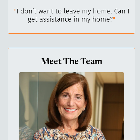
I’ve
"
I don’t want to leave my home. Can I
"
get assistance in my home?
"
Meet The Team