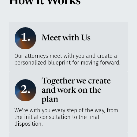
How It Works
1.
Meet with Us
Our attorneys meet with you and create a
personalized blueprint for moving forward.
Together we create
2.
and work on the
plan
We’re with you every step of the way, from
the initial consultation to the final
disposition.