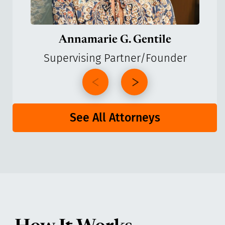
Annamarie G. Gentile
Supervising Partner/Founder
See All Attorneys