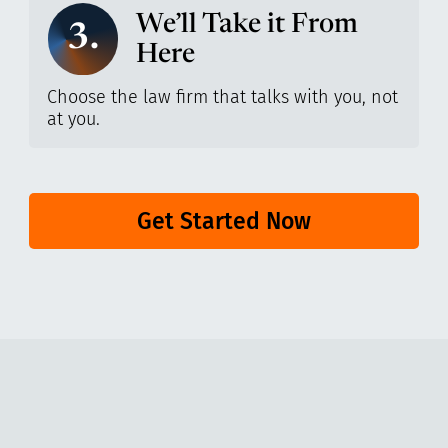
We’ll Take it From
3.
Here
Choose the law firm that talks with you, not
at you.
Get Started Now