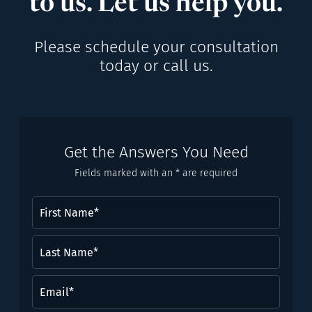
to us. Let us help you.
Please schedule your consultation
today or call us.
Get the Answers You Need
Fields marked with an * are required
First
Name
(Required)
Last
Name*
(Required)
Email
(Required)