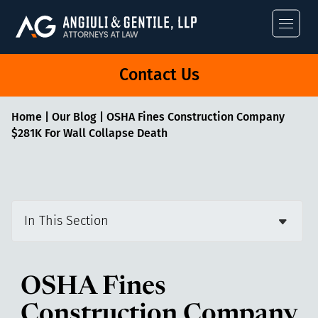
Angiuli & Gentile
Contact Us
Home
|
Our Blog
|
OSHA Fines Construction Company
$281K For Wall Collapse Death
In This Section
OSHA Fines
Construction Company