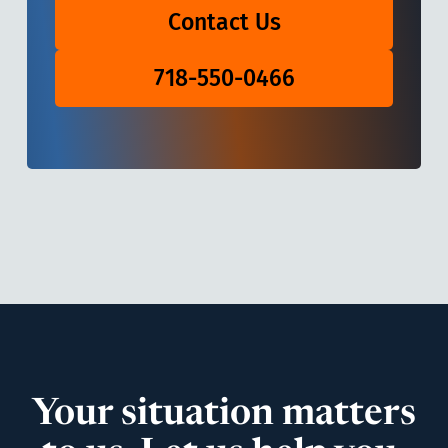
Contact Us
718-550-0466
Your situation matters