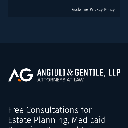
Disclaimer
Privacy Policy
Free Consultations for
Estate Planning, Medicaid