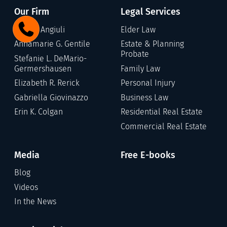
Our Firm
Legal Services
Gary C. Angiuli
Elder Law
Annamarie G. Gentile
Estate & Planning
Probate
Stefanie L. DeMario-
Germershausen
Family Law
Elizabeth R. Rerick
Personal Injury
Gabriella Giovinazzo
Business Law
Erin K. Colgan
Residential Real Estate
Commercial Real Estate
Media
Free E-books
Blog
Videos
In the News