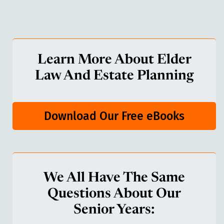
Learn More About Elder
Law And Estate Planning
Download Our Free eBooks
We All Have The Same
Questions About Our
Senior Years: