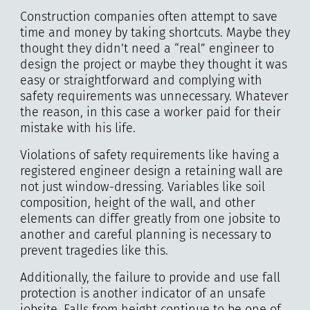
Construction companies often attempt to save
time and money by taking shortcuts. Maybe they
thought they didn’t need a “real” engineer to
design the project or maybe they thought it was
easy or straightforward and complying with
safety requirements was unnecessary. Whatever
the reason, in this case a worker paid for their
mistake with his life.
Violations of safety requirements like having a
registered engineer design a retaining wall are
not just window-dressing. Variables like soil
composition, height of the wall, and other
elements can differ greatly from one jobsite to
another and careful planning is necessary to
prevent tragedies like this.
Additionally, the failure to provide and use fall
protection is another indicator of an unsafe
jobsite. Falls from height continue to be one of