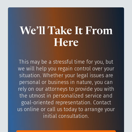
We’ll Take It From
Here
This may be a stressful time for you, but
we will help you regain control over your
situation. Whether your legal issues are
personal or business in nature, you can
rely on our attorneys to provide you with
the utmost in personalized service and
goal-oriented representation. Contact
us online or call us today to arrange your
initial consultation.