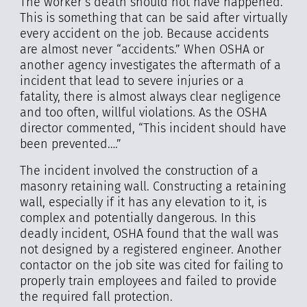
The worker’s death should not have happened.
This is something that can be said after virtually
every accident on the job. Because accidents
are almost never “accidents.” When OSHA or
another agency investigates the aftermath of a
incident that lead to severe injuries or a
fatality, there is almost always clear negligence
and too often, willful violations. As the OSHA
director commented, “This incident should have
been prevented….”
The incident involved the construction of a
masonry retaining wall. Constructing a retaining
wall, especially if it has any elevation to it, is
complex and potentially dangerous. In this
deadly incident, OSHA found that the wall was
not designed by a registered engineer. Another
contactor on the job site was cited for failing to
properly train employees and failed to provide
the required fall protection.