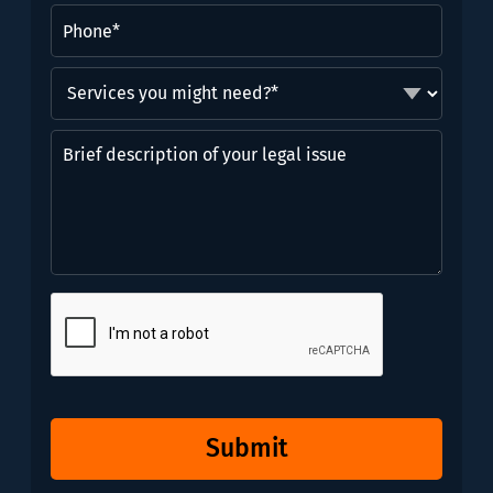
Phone
(Required)
Services
you
might
Brief
need?
description
*
of
(Required)
your
legal
issue
CAPTCHA
Submit