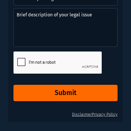
you
might
Brief
need?
description
*
of
(Required)
your
legal
issue
CAPTCHA
Submit
Disclaimer
Privacy Policy