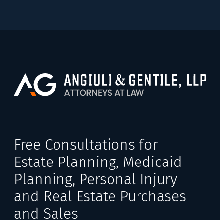
Free Consultations for
Estate Planning, Medicaid
Planning, Personal Injury
and Real Estate Purchases
and Sales