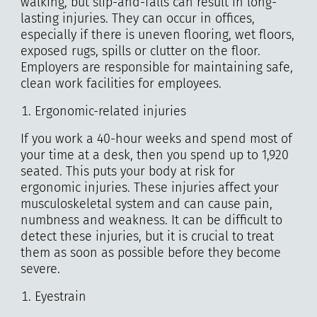
walking, but slip-and-falls can result in long-
lasting injuries. They can occur in offices,
especially if there is uneven flooring, wet floors,
exposed rugs, spills or clutter on the floor.
Employers are responsible for maintaining safe,
clean work facilities for employees.
Ergonomic-related injuries
If you work a 40-hour weeks and spend most of
your time at a desk, then you spend up to 1,920
seated. This puts your body at risk for
ergonomic injuries. These injuries affect your
musculoskeletal system and can cause pain,
numbness and weakness. It can be difficult to
detect these injuries, but it is crucial to treat
them as soon as possible before they become
severe.
Eyestrain