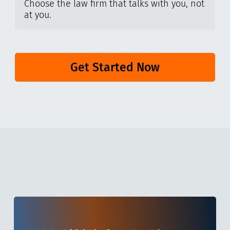
Choose the law firm that talks with you, not
at you.
Get Started Now