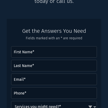
today or call us.
Get the Answers You Need
Fields marked with an * are required
First
Name
(Required)
Last
Name*
(Required)
Email
(Required)
Phone
(Required)
Services