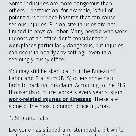
Some industries are more dangerous than
others. Construction, for example, is full of
potential workplace hazards that can cause
serious injuries. But on-site injuries are not
limited to physical labor. Many people who work
indoors at an office don’t consider their
workplaces particularly dangerous, but injuries
can occur in nearly any setting—even in a
seemingly-cushy office.
You may still be skeptical, but the Bureau of
Labor and Statistics (BLS) offers some hard
facts to back up this claim. According to the BLS,
thousands of office workers every year sustain
work-related injuries or illnesses
. These are
some of the most common office injuries.
Slip-and-falls
Everyone has slipped and stumbled a bit while