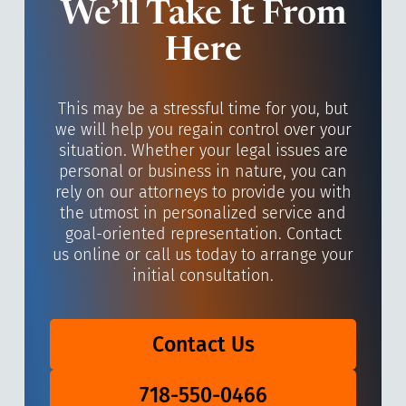
We’ll Take It From
Here
This may be a stressful time for you, but
we will help you regain control over your
situation. Whether your legal issues are
personal or business in nature, you can
rely on our attorneys to provide you with
the utmost in personalized service and
goal-oriented representation. Contact
us online or call us today to arrange your
initial consultation.
Contact Us
718-550-0466