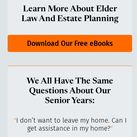
Learn More About Elder
Law And Estate Planning
Download Our Free eBooks
We All Have The Same
Questions About Our
Senior Years:
I’ve
"
I don’t want to leave my home. Can I
"
get assistance in my home?
"