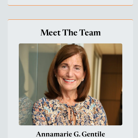
Meet The Team
Annamarie G. Gentile