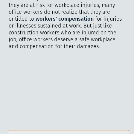
they are at risk for workplace injuries, many
office workers do not realize that they are
entitled to
workers’ compensation
for injuries
or illnesses sustained at work. But just like
construction workers who are injured on the
job, office workers deserve a safe workplace
and compensation for their damages.