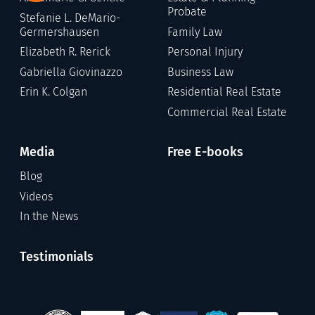
Probate
Stefanie L. DeMario-
Germershausen
Family Law
Elizabeth R. Rerick
Personal Injury
Gabriella Giovinazzo
Business Law
Erin K. Colgan
Residential Real Estate
Commercial Real Estate
Media
Free E-books
Blog
Videos
In the News
Testimonials