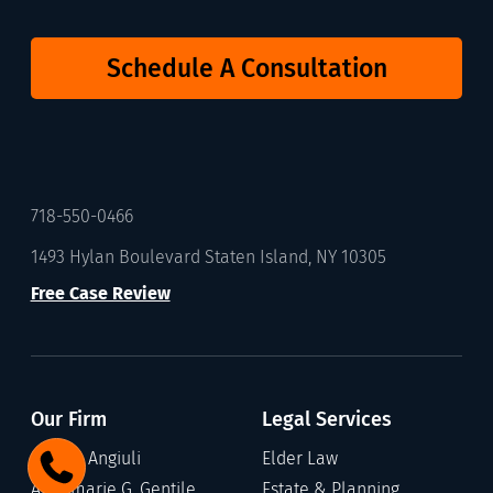
Schedule A Consultation
718-550-0466
1493 Hylan Boulevard Staten Island, NY 10305
Free Case Review
Our Firm
Legal Services
Gary C. Angiuli
Elder Law
Annamarie G. Gentile
Estate & Planning