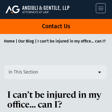
Angiuli & Gentile
Contact Us
Home
|
Our Blog
|
I can’t be injured in my office… can I?
In This Section
I can’t be injured in my
office… can I?