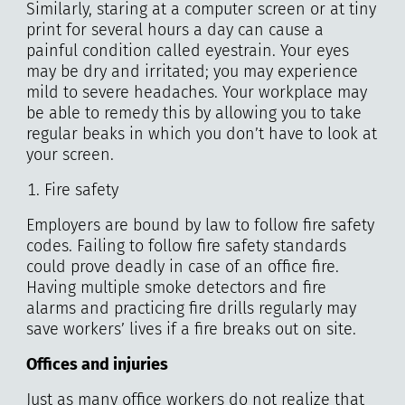
Similarly, staring at a computer screen or at tiny
print for several hours a day can cause a
painful condition called eyestrain. Your eyes
may be dry and irritated; you may experience
mild to severe headaches. Your workplace may
be able to remedy this by allowing you to take
regular beaks in which you don’t have to look at
your screen.
Fire safety
Employers are bound by law to follow fire safety
codes. Failing to follow fire safety standards
could prove deadly in case of an office fire.
Having multiple smoke detectors and fire
alarms and practicing fire drills regularly may
save workers’ lives if a fire breaks out on site.
Offices and injuries
Just as many office workers do not realize that