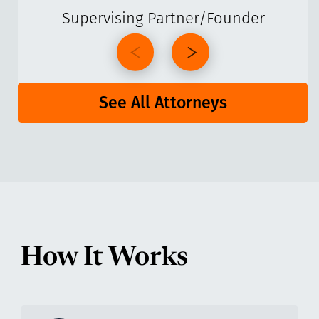
Supervising Partner/Founder
See All Attorneys
How It Works