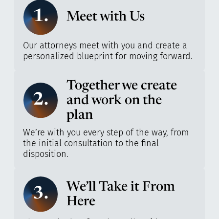
1.
Meet with Us
Our attorneys meet with you and create a
personalized blueprint for moving forward.
Together we create
2.
and work on the
plan
We’re with you every step of the way, from
the initial consultation to the final
disposition.
We’ll Take it From
3.
Here