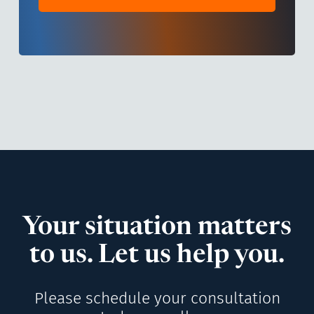
Your situation matters
to us. Let us help you.
Please schedule your consultation