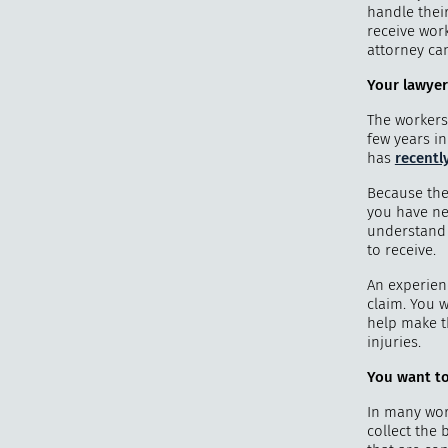
handle thei
receive wor
attorney ca
Your lawyer
The workers
few years in
has
recentl
Because the
you have ne
understand w
to receive.
An experien
claim. You 
help make t
injuries.
You want to
In many wor
collect the