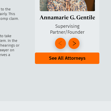
 to the
irly. This
Annamarie G. Gentile
Ga
 comp claim.
Supervising
Partner/Founder
Pa
to take
tem. In the
 hearings or
lawyer on
ives a
See All Attorneys