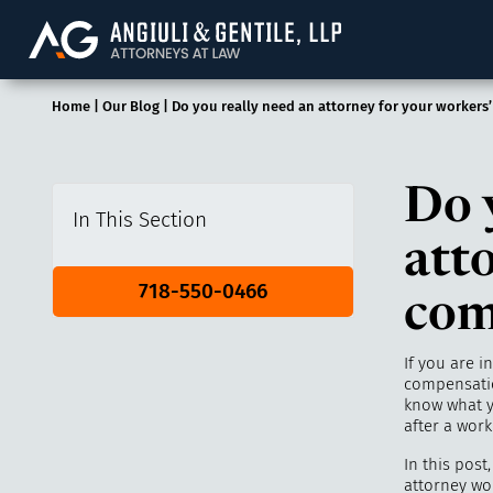
Angiuli & Gentile, 
Home
|
Our Blog
|
Do you really need an attorney for your workers
Do 
In This Section
att
718-550-0466
com
If you are i
compensatio
know what y
after a work
In this post
attorney wo