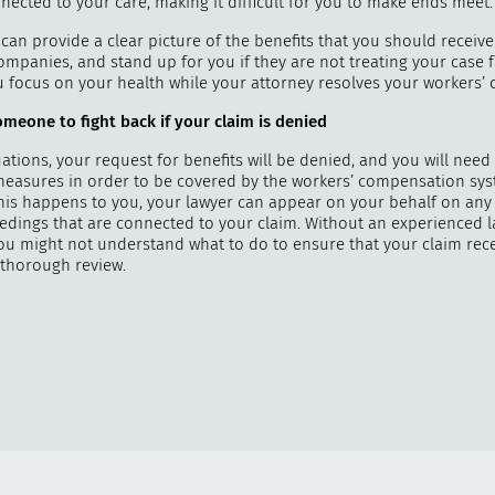
nected to your care, making it difficult for you to make ends meet.
can provide a clear picture of the benefits that you should receive
mpanies, and stand up for you if they are not treating your case fa
ou focus on your health while your attorney resolves your workers’
meone to fight back if your claim is denied
ations, your request for benefits will be denied, and you will need 
measures in order to be covered by the workers’ compensation sys
this happens to you, your lawyer can appear on your behalf on any
edings that are connected to your claim. Without an experienced 
you might not understand what to do to ensure that your claim rece
thorough review.