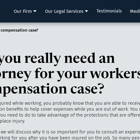
LLP
Our Firm
Our Legal Services
Testimonials
Med
’ compensation case?
you really need an
orney for your workers
pensation case?
njured while working, you probably know that you are able to recei
n benefits to help cover expenses while you are out of work. You
ou need to do to take advantage of the protections that are offer
place injury.
, we will discuss why it is so important for you to consult an exper
rking for you after you have been injured on the job. So many peop