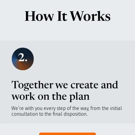
How It Works
2.
Together we create and
work on the plan
We’re with you every step of the way, from the initial
consultation to the final disposition.