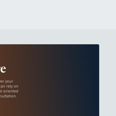
re
ver your
can rely on
al-oriented
sultation.