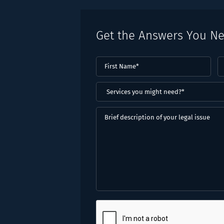
Get the Answers You N
First
L
Name
(Required)
N
(
Services
you
might
Brief
need?
description
*
of
(Required)
your
legal
issue
CAPTCHA