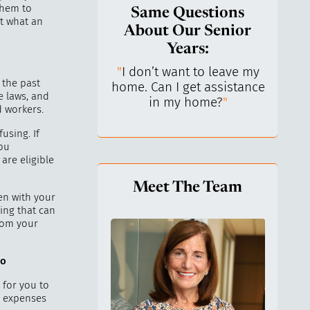
them to
Same Questions
t what an
About Our Senior
Years:
do I keep control
"
I don’t want to leave my
"
What 
 the past
y life? I’ve always
home. Can I get assistance
What a
e laws, and
n independent.
"
in my home?
"
lo
d workers.
using. If
ou
are eligible
Meet The Team
en with your
ing that can
from your
to
 for you to
l expenses