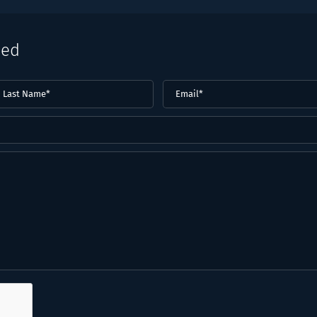
eed
ast
Email
(Required)
ame*
Required)