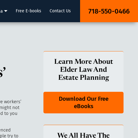
718-550-0466
ia
Free E-books
Contact Us
Learn More About
’
Elder Law And
Estate Planning
Download Our Free
ve workers’
eBooks
 might not
ed to you
ienced
We All Have The
le try to