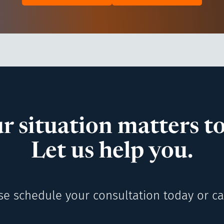
r situation matters to
Let us help you.
se schedule your consultation today or cal