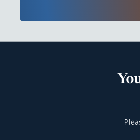
You
Plea