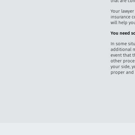
that are con
Your lawyer 
insurance co
will help y
You need so
In some situ
additional 
event that 
other proce
your side, 
proper and 