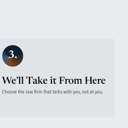
3.
We’ll Take it From Here
Choose the law firm that talks with you, not at you.