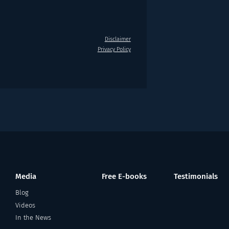
Disclaimer
Privacy Policy
Media
Free E-books
Testimonials
Blog
Videos
In the News