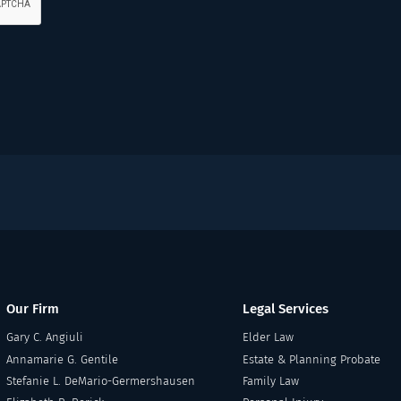
Our Firm
Legal Services
Gary C. Angiuli
Elder Law
Annamarie G. Gentile
Estate & Planning Probate
Stefanie L. DeMario-Germershausen
Family Law