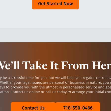
Get Started Now
e’ll Take It From He
y be a stressful time for you, but we will help you regain control o
 Whether your legal issues are personal or business in nature, you 
eys to provide you with the utmost in personalized service and go
ation. Contact us online or call us today to arrange your initial con
Contact Us
718-550-0466