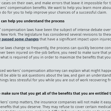
r cases on their own, and make errors that leave it impossible for 
kers’ compensation benefits. We want to help you learn more abou
n do for you to help improve your chances of a successful claim.
 can help you understand the process
"
How 
’ compensation laws have been the subject of intense debate over
over m
 New York. The legislature has considered several revisions to thes
bee
y passed some changes
that have a significant impact upon injure
se laws change so frequently, the process can quickly become conf
ver been injured on-the-job before, you need to make sure that y
hat is required of you in order to maximize the benefits that you 
ced workers’ compensation attorney can explain what might happ
will be able to ask questions about the law, and gain an understand
hings less stressful for you while you are out of work recovering 
 make sure that you get all of the benefits that you are entitled 
kers’ comp matters, the insurance companies will not make it easy
 benefits that you deserve. They may refuse to cover certain medica