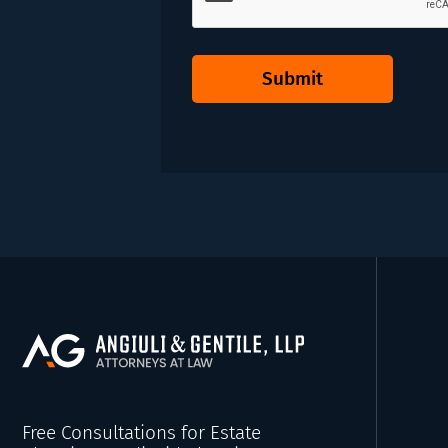
Submit
Free Consultations for Estate