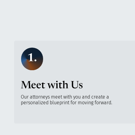
1.
Meet with Us
Our attorneys meet with you and create a
personalized blueprint for moving forward.