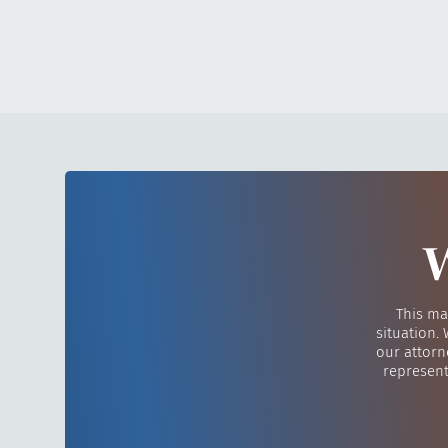
W
This ma
situation.
our attorn
represent