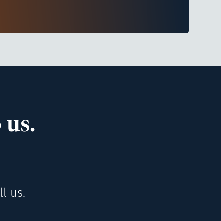
 us.
l us.