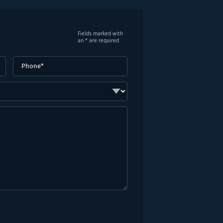
Fields marked with
an * are required
Phone
(Required)