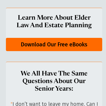
Learn More About Elder
Law And Estate Planning
Download Our Free eBooks
We All Have The Same
Questions About Our
Senior Years:
I’ve
"
I don’t want to leave my home. Can I
"