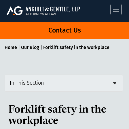
Angiuli & Gentile
Contact Us
Home
|
Our Blog
|
Forklift safety in the workplace
In This Section
Forklift safety in the
workplace