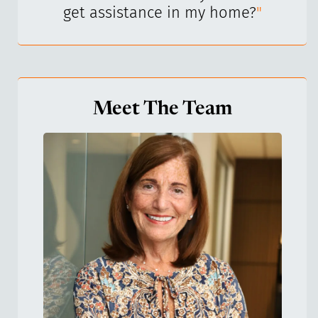
get assistance in my home?
"
Meet The Team