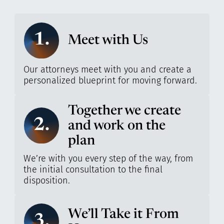
1.
Meet with Us
Our attorneys meet with you and create a
personalized blueprint for moving forward.
Together we create
2.
and work on the
plan
We’re with you every step of the way, from
the initial consultation to the final
disposition.
We’ll Take it From
3.