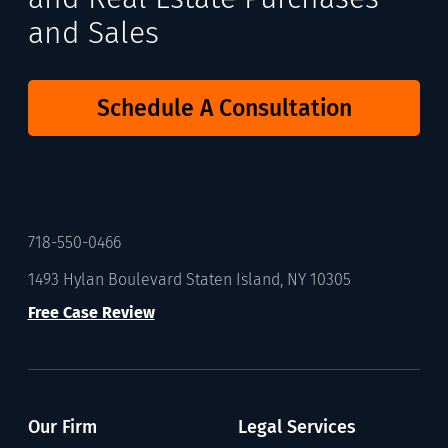
and Sales
Schedule A Consultation
718-550-0466
1493 Hylan Boulevard Staten Island, NY 10305
Free Case Review
Our Firm
Legal Services