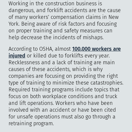
Working in the construction business is
dangerous, and forklift accidents are the cause
of many workers’ compensation claims in New
York. Being aware of risk factors and focusing
on proper training and safety measures can
help decrease the incidents of mishaps.
According to OSHA, almost
100,000 workers are
injured
or killed due to forklifts every year.
Recklessness and a lack of training are main
causes of these accidents, which is why
companies are focusing on providing the right
type of training to minimize these catastrophies.
Required training programs include topics that
focus on both workplace conditions and truck
and lift operations. Workers who have been
involved with an accident or have been cited
for unsafe operations must also go through a
retraining program.