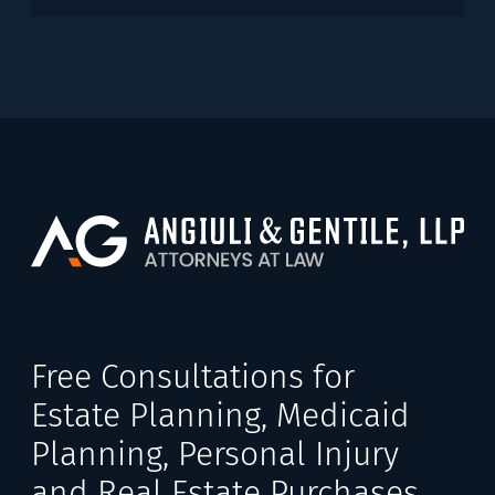
Free Consultations for
Estate Planning, Medicaid
Planning, Personal Injury
and Real Estate Purchases