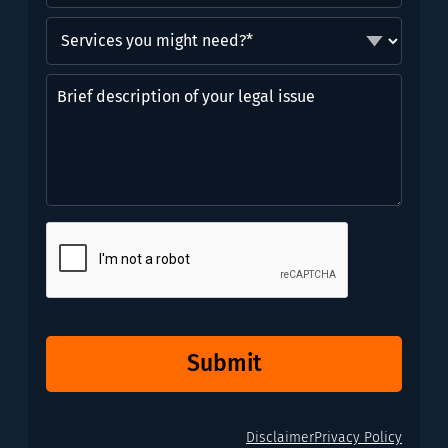
Services
you
might
Brief
need?
description
*
of
(Required)
your
legal
issue
CAPTCHA
Submit
Disclaimer
Privacy Policy