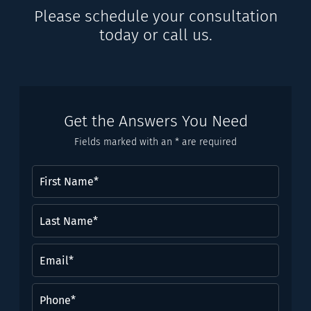
Please schedule your consultation
today or call us.
Get the Answers You Need
Fields marked with an * are required
First
Name
(Required)
Last
Name*
(Required)
Email
(Required)
Phone
(Required)