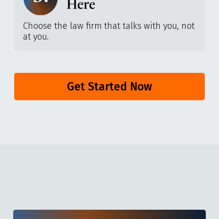
Here
Choose the law firm that talks with you, not
at you.
Get Started Now