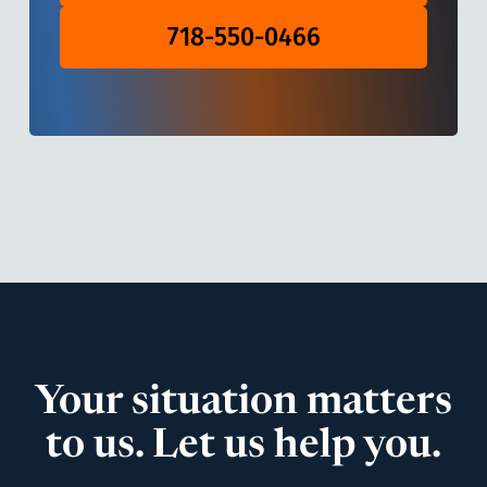
718-550-0466
Your situation matters
to us. Let us help you.