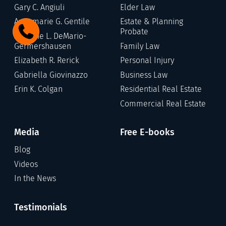
Gary C. Angiuli
Elder Law
Annamarie G. Gentile
Estate & Planning
Probate
Stefanie L. DeMario-
Germershausen
Family Law
Elizabeth R. Rerick
Personal Injury
Gabriella Giovinazzo
Business Law
Erin K. Colgan
Residential Real Estate
Commercial Real Estate
Media
Free E-books
Blog
Videos
In the News
Testimonials