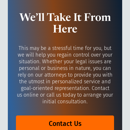
We’ll Take It From
Here
This may be a stressful time for you, but
we will help you regain control over your
situation. Whether your legal issues are
personal or business in nature, you can
rely on our attorneys to provide you with
the utmost in personalized service and
goal-oriented representation. Contact
us online or call us today to arrange your
initial consultation.
Contact Us