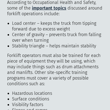
According to Occupational Health and Safety,
some of the
important topics
discussed around
forklift operations include:
Load center – keeps the truck from tipping
forward due to excess weight
Center of gravity – prevents truck from falling
over when turning
Stability triangle – helps maintain stability
Forklift operators must also be trained for each
piece of equipment they will be using, which
may include things such as drum attachments
and manlifts. Other site-specific training
programs must cover a variety of possible
conditions such as:
Hazardous locations
Surface conditions
Visibility factors