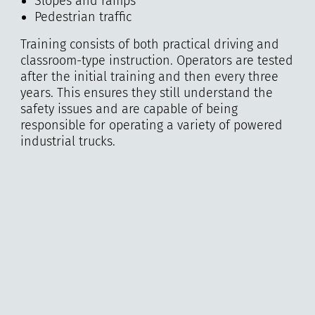
Slopes and ramps
Pedestrian traffic
Training consists of both practical driving and
classroom-type instruction. Operators are tested
after the initial training and then every three
years. This ensures they still understand the
safety issues and are capable of being
responsible for operating a variety of powered
industrial trucks.