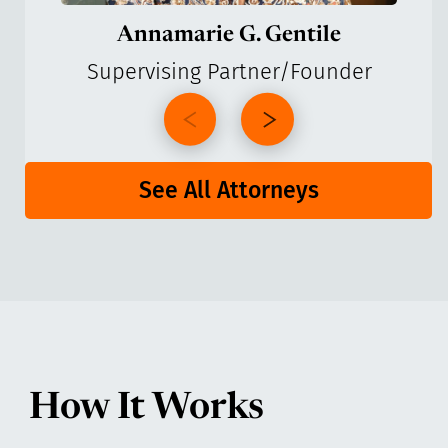
Annamarie G. Gentile
Supervising Partner/Founder
See All Attorneys
How It Works