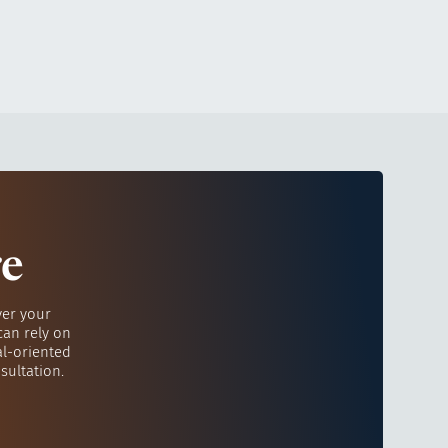
re
ver your
can rely on
al-oriented
sultation.