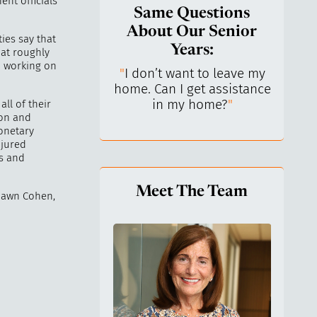
nt officials
Same Questions
About Our Senior
ies say that
Years:
 at roughly
d working on
do I keep control
"
I don’t want to leave my
"
What 
y life? I’ve always
home. Can I get assistance
What a
n independent.
"
in my home?
"
lo
ll of their
ion and
onetary
njured
ts and
Meet The Team
Shawn Cohen,