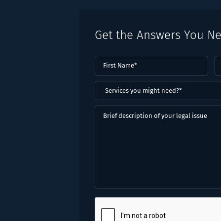
Get the Answers You N
First
L
Name
(Required)
N
(
Services
you
might
Brief
need?
description
*
of
(Required)
your
legal
issue
CAPTCHA