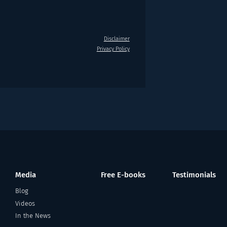
Disclaimer
Privacy Policy
Media
Free E-books
Testimonials
Blog
Videos
In the News