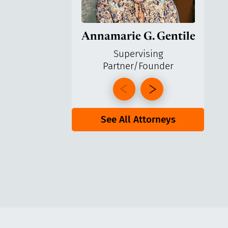
Annamarie G. Gentile
Ga
Supervising
Partner/Founder
Pa
See All Attorneys