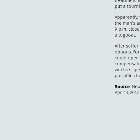
treatment. 
put a tourn
Apparently, 
the man’s a
9 p.m. clos
a tugboat.
After suffer
options. Fo
could open 
compensatio
workers spea
possible ch
Source
: New
Apr. 13, 2017