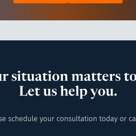
r situation matters to
Let us help you.
se schedule your consultation today or cal