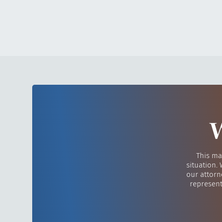
W
This ma
situation.
our attorn
represent