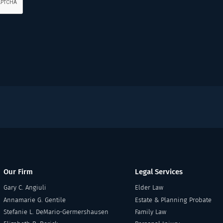
Our Firm
Legal Services
Gary C. Angiuli
Elder Law
Annamarie G. Gentile
Estate & Planning Probate
Stefanie L. DeMario-Germershausen
Family Law