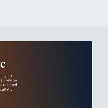
re
ver your
can rely on
al-oriented
sultation.