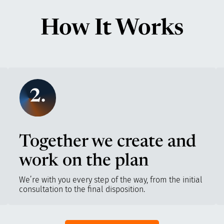
How It Works
2.
Together we create and
work on the plan
We’re with you every step of the way, from the initial
consultation to the final disposition.