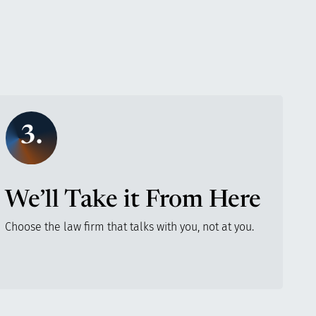
3.
We’ll Take it From Here
Choose the law firm that talks with you, not at you.