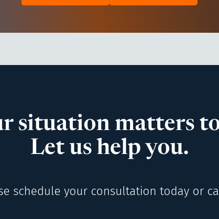
r situation matters to
Let us help you.
se schedule your consultation today or cal