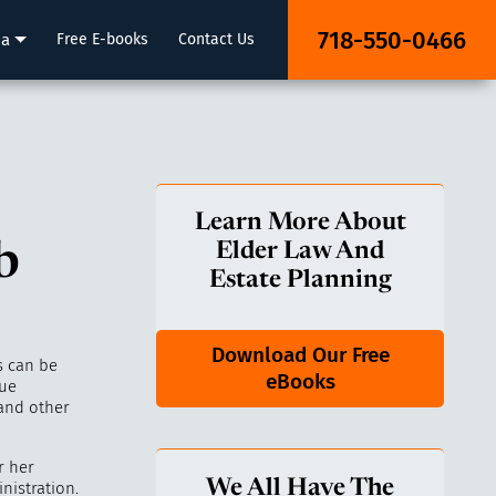
718-550-0466
ia
Free E-books
Contact Us
Learn More About
b
Elder Law And
Estate Planning
Download Our Free
s can be
eBooks
rue
 and other
r her
We All Have The
nistration.