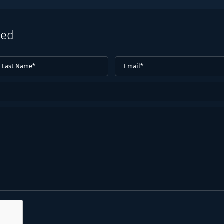
eed
ast
Email
(Required)
ame*
Required)