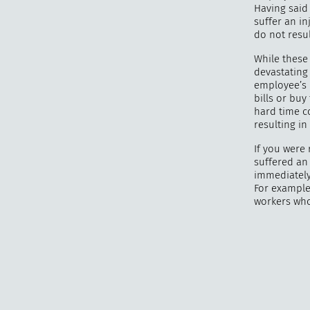
Having said 
suffer an in
do not resul
While these 
devastating 
employee’s l
bills or bu
hard time c
resulting in
If you were 
suffered an 
immediately
For example,
workers who 