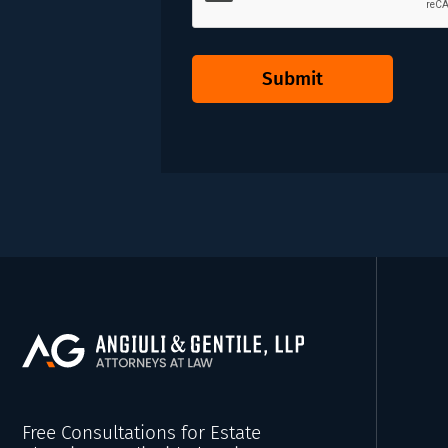
Submit
Free Consultations for Estate