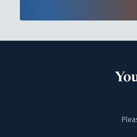
You
Plea