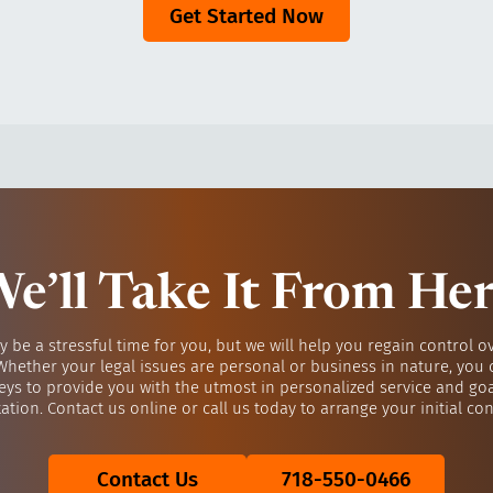
Get Started Now
e’ll Take It From He
y be a stressful time for you, but we will help you regain control o
 Whether your legal issues are personal or business in nature, you 
eys to provide you with the utmost in personalized service and go
ation. Contact us online or call us today to arrange your initial con
Contact Us
718-550-0466