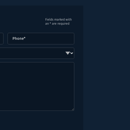
Fields marked with
an * are required
Phone
(Required)