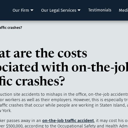
LLP
Our Firm
Our Legal Services
Testimonials
Med
ffic crashes?
t are the costs
ociated with on-the-jo
fic crashes?
ction site accidents to mishaps in the office, on-the-job accident
for workers as well as their employers. However, this is especially t
affic crashes that occur while people are working in Staten Island,
 York.
ker passes away in an
on-the-job traffic accident
, it may cost his o
er $500,000, according to the Occupational Safety and Health Admi