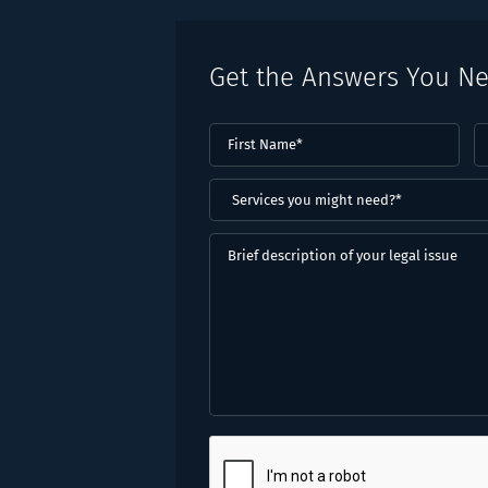
Get the Answers You N
First
L
Name
(Required)
N
(
Services
you
might
Brief
need?
description
*
of
(Required)
your
legal
issue
CAPTCHA