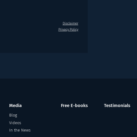
Disclaimer
Privacy Policy
Media
Free E-books
Testimonials
Blog
Videos
In the News