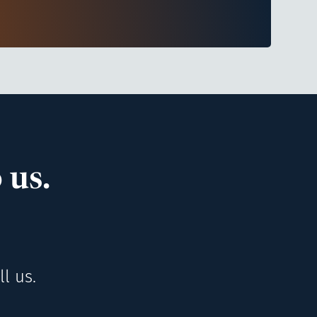
 us.
l us.