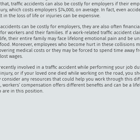
that, traffic accidents can also be costly for employers if their em
jury, which costs employers $74,000, on average. In fact, even acci
t in the loss of life or injuries can be expensive.
accidents can be costly for employers, they are also often financia
"
How 
for workers and their families. If a work-related traffic accident cl
ife, their entire family may face lifelong emotional pain and be u
over m
y food. Moreover, employees who become hurt in these collisions 
bee
overing medical costs or they may be forced to spend time away f
 lost wages.
recently involved in a traffic accident while performing your job du
injury, or if your loved one died while working on the road, you s
 consider any resources that could help you work through this diffi
 workers’ compensation offers different benefits and can be a lifel
are in this position.