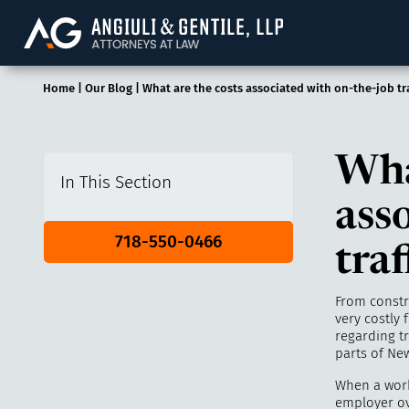
Angiuli & Gentile, 
Home
|
Our Blog
|
What are the costs associated with on-the-job tra
Wha
In This Section
ass
718-550-0466
traf
From constru
very costly 
regarding tr
parts of New
When a wor
employer ov