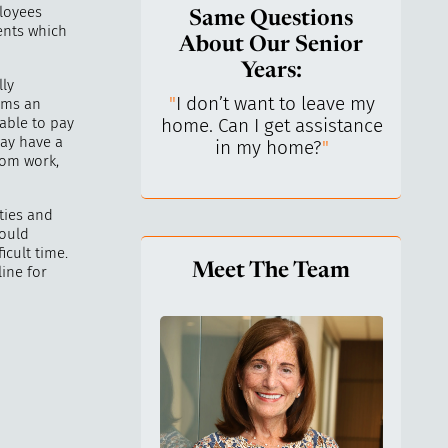
ployees
Same Questions
dents which
About Our Senior
Years:
lly
do I keep control
"
I don’t want to leave my
"
What 
aims an
nable to pay
y life? I’ve always
home. Can I get assistance
What a
may have a
n independent.
"
in my home?
"
lo
rom work,
ties and
hould
cult time.
Meet The Team
ine for