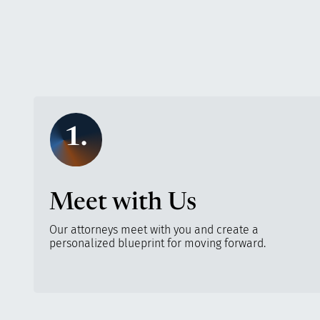
1.
Meet with Us
Our attorneys meet with you and create a
personalized blueprint for moving forward.