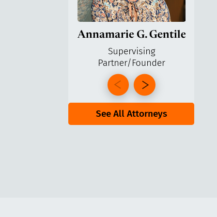
Annamarie G. Gentile
Ga
Supervising
Partner/Founder
Pa
See All Attorneys