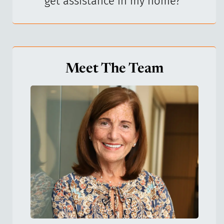
get assistance in my home?
"
Meet The Team