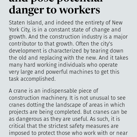
danger to workers
Staten Island, and indeed the entirety of New
York City, is in a constant state of change and
growth. And the construction industry is a major
contributor to that growth. Often the city’s
development is characterized by tearing down
the old and replacing with the new. And it takes
many hard working individuals who operate
very large and powerful machines to get this
task accomplished.
A crane is an indispensable piece of
construction machinery. It is not unusual to see
cranes dotting the landscape of areas in which
projects are being completed. But cranes can be
as dangerous as they are useful. As such, it is
critical that the strictest safety measures are
imposed to protect those who work with or near