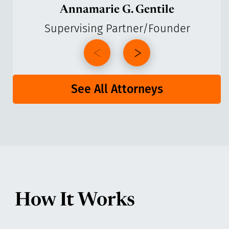
Annamarie G. Gentile
Supervising Partner/Founder
See All Attorneys
How It Works