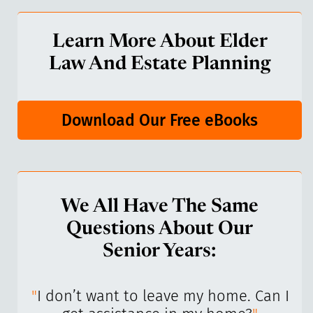
Learn More About Elder
Law And Estate Planning
Download Our Free eBooks
We All Have The Same
Questions About Our
Senior Years:
I’ve
"
I don’t want to leave my home. Can I
"