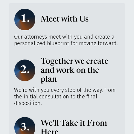
1.
Meet with Us
Our attorneys meet with you and create a
personalized blueprint for moving forward.
Together we create
2.
and work on the
plan
We’re with you every step of the way, from
the initial consultation to the final
disposition.
We’ll Take it From
3.
Here