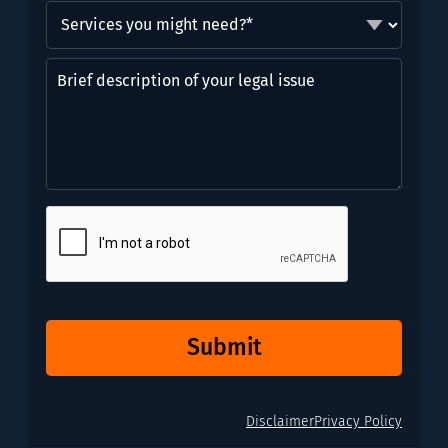
Services
you
might
Brief
need?
description
*
of
(Required)
your
legal
issue
CAPTCHA
Submit
Disclaimer
Privacy Policy