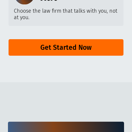
Choose the law firm that talks with you, not
at you.
Get Started Now