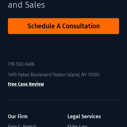
and Sales
Schedule A Consultation
718-550-0466
1493 Hylan Boulevard Staten Island, NY 10305
Free Case Review
Our Firm
Legal Services
Gary C. Angiuli
Elder Law