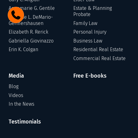
Annamarie G. Gentile
Estate & Planning
Probate
Stefanie L. DeMario-
Germershausen
Family Law
Elizabeth R. Rerick
Personal Injury
Gabriella Giovinazzo
Business Law
Erin K. Colgan
Residential Real Estate
Commercial Real Estate
Media
Free E-books
Blog
Videos
In the News
Testimonials