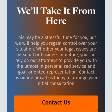
We’ll Take It From
Here
This may be a stressful time for you, but
we will help you regain control over your
situation. Whether your legal issues are
personal or business in nature, you can
rely on our attorneys to provide you with
the utmost in personalized service and
goal-oriented representation. Contact
us online or call us today to arrange your
initial consultation.
Contact Us