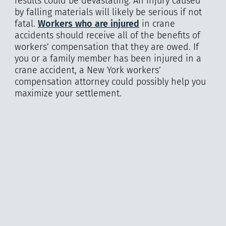
results could be devastating. An injury caused
by falling materials will likely be serious if not
fatal.
Workers who are injured
in crane
accidents should receive all of the benefits of
workers’ compensation that they are owed. If
you or a family member has been injured in a
crane accident, a New York workers’
compensation attorney could possibly help you
maximize your settlement.