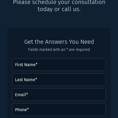
Please schedule your consultation
today or call us.
Get the Answers You Need
Fields marked with an * are required
First
Name
(Required)
Last
Name*
(Required)
Email
(Required)
Phone
(Required)