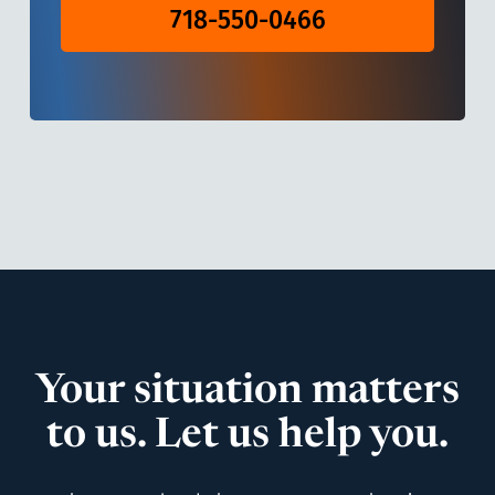
718-550-0466
Your situation matters
to us. Let us help you.