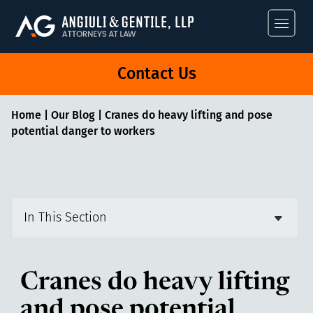
Angiuli & Gentile
Contact Us
Home
|
Our Blog
|
Cranes do heavy lifting and pose
potential danger to workers
In This Section
Cranes do heavy lifting
and pose potential