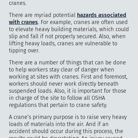
cranes.
There are myriad potential
hazards associated
with cranes
. For example, cranes are often used
to elevate heavy building materials, which could
slip and fall if not properly secured. Also, when
lifting heavy loads, cranes are vulnerable to
tipping over.
There are a number of things that can be done
to help workers stay clear of danger when
working at sites with cranes. First and foremost,
workers should never work directly beneath
suspended loads. Also, it is important for those
in charge of the site to follow all OSHA
regulations that pertain to crane safety.
A crane’s primary purpose is to raise very heavy
loads of materials into the air. And if an
accident should occur during this process, the