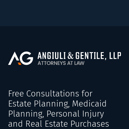
Free Consultations for
Estate Planning, Medicaid
Planning, Personal Injury
and Real Estate Purchases