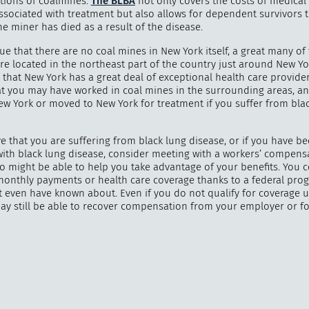
tions of coalmines.
The BLBA
not only covers the costs of medical
ssociated with treatment but also allows for dependent survivors t
the miner has died as a result of the disease.
true that there are no coal mines in New York itself, a great many of
re located in the northeast part of the country just around New Yo
"
How 
that New York has a great deal of exceptional health care providers
over m
at you may have worked in coal mines in the surrounding areas, an
bee
New York or moved to New York for treatment if you suffer from bla
ve that you are suffering from black lung disease, or if you have b
ith black lung disease, consider meeting with a workers’ compens
o might be able to help you take advantage of your benefits. You 
 monthly payments or health care coverage thanks to a federal pro
 even have known about. Even if you do not qualify for coverage 
ay still be able to recover compensation from your employer or f