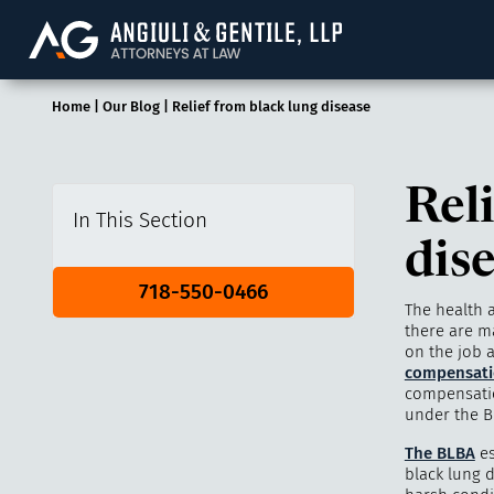
Angiuli & Gentile, 
Home
|
Our Blog
|
Relief from black lung disease
Rel
In This Section
dis
718-550-0466
The health 
there are ma
on the job a
compensati
compensatio
under the Bl
The BLBA
es
black lung 