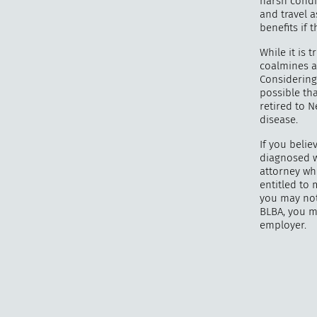
harsh condi
and travel a
benefits if 
While it is 
coalmines a
Considering 
possible th
retired to 
disease.
If you belie
diagnosed w
attorney wh
entitled to
you may not
BLBA, you m
employer.