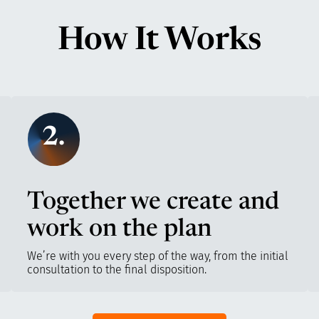
How It Works
2.
Together we create and
work on the plan
We’re with you every step of the way, from the initial
consultation to the final disposition.