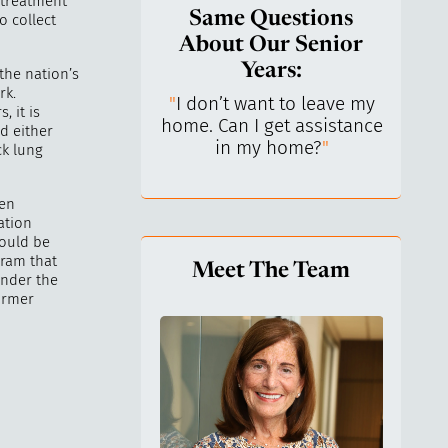
 treatment
Same Questions
o collect
About Our Senior
Years:
 the nation’s
rk.
do I keep control
"
I don’t want to leave my
"
What 
, it is
y life? I’ve always
home. Can I get assistance
What a
d either
n independent.
"
in my home?
"
lo
ck lung
een
ation
could be
gram that
Meet The Team
under the
ormer