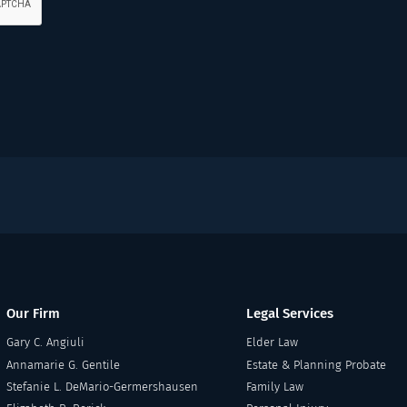
Our Firm
Legal Services
Gary C. Angiuli
Elder Law
Annamarie G. Gentile
Estate & Planning Probate
Stefanie L. DeMario-Germershausen
Family Law