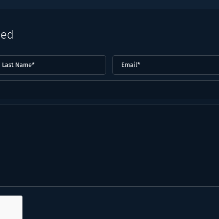
eed
ast
Email
(Required)
ame*
Required)