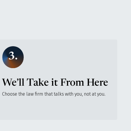
3.
We’ll Take it From Here
Choose the law firm that talks with you, not at you.