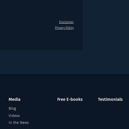
Disclaimer
Privacy Policy
Media
Free E-books
Testimonials
Blog
Videos
In the News