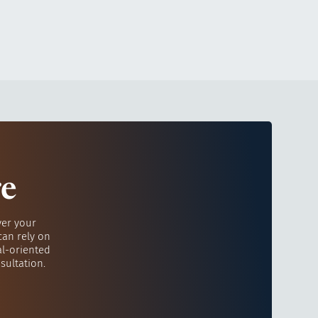
re
ver your
can rely on
al-oriented
sultation.