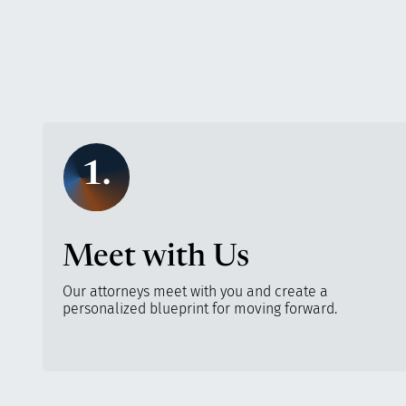
1.
Meet with Us
Our attorneys meet with you and create a
personalized blueprint for moving forward.