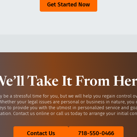
Get Started Now
e’ll Take It From He
y be a stressful time for you, but we will help you regain control o
 Whether your legal issues are personal or business in nature, you 
eys to provide you with the utmost in personalized service and go
ation. Contact us online or call us today to arrange your initial con
Contact Us
718-550-0466