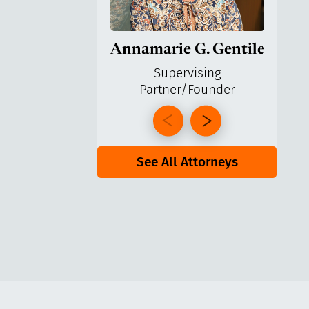
Annamarie G. Gentile
Ga
Supervising
Partner/Founder
Pa
See All Attorneys