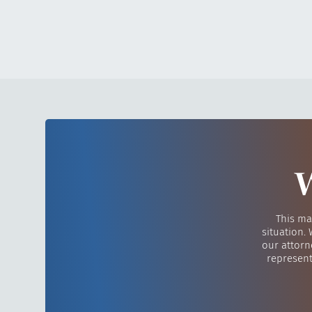
W
This ma
situation.
our attorn
represent