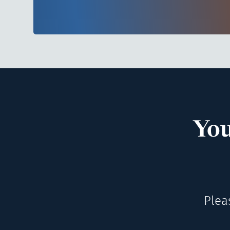
You
Plea