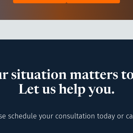
r situation matters to
Let us help you.
se schedule your consultation today or cal