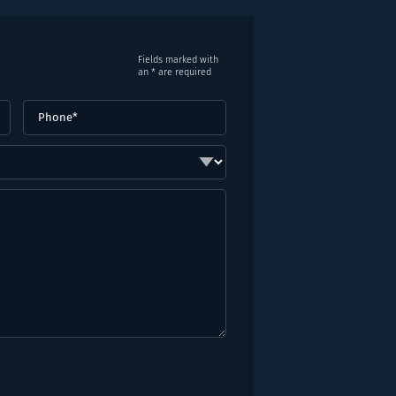
Fields marked with
an * are required
Phone
(Required)