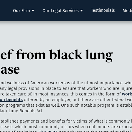
LLP
Our Firm
Our Legal Services
Testimonials
Med
ief from black lung
ease
and wellness of American workers is of the utmost importance, whi
ny legal provisions in place to ensure that workers who are injured 
re taken care of. In most instances, this comes in the form of
work
on benefits
offered by an employer, but there are other federal wo
n programs that exist as well. One such notable program is estab
ack Lung Benefits Act.
tablishes payments and benefits for victims of what is commonly
disease, which most commonly occurs when coal miners are expose