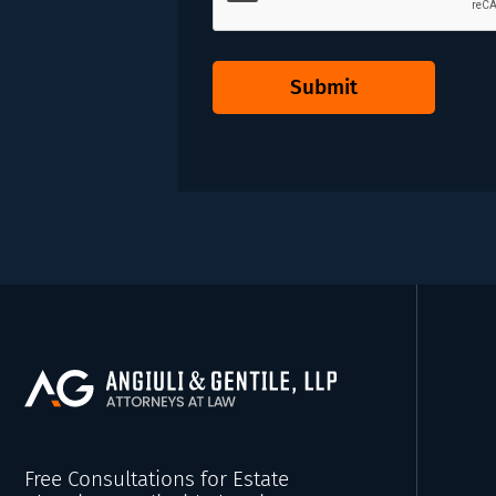
Submit
Free Consultations for Estate