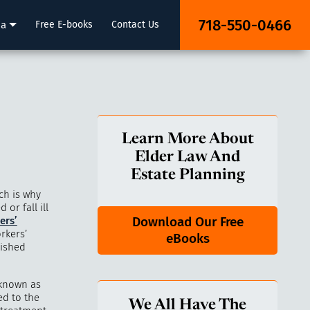
718-550-0466
ia
Free E-books
Contact Us
Learn More About
Elder Law And
Estate Planning
ch is why
or fall ill
Download Our Free
ers’
rkers’
eBooks
lished
 known as
d to the
We All Have The