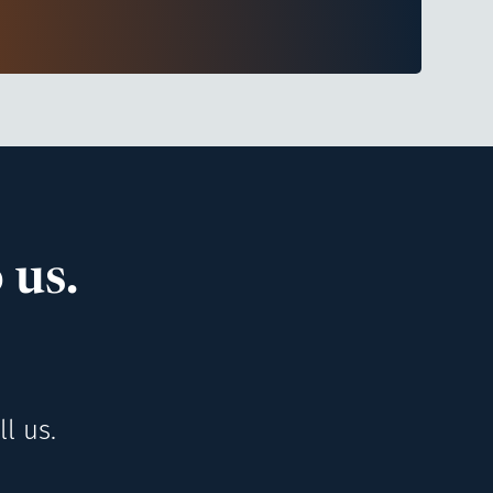
 us.
l us.