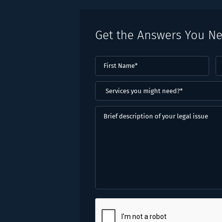
Get the Answers You N
First
L
Name
(Required)
N
(
Services
you
might
Brief
need?
description
*
of
(Required)
your
legal
issue
CAPTCHA