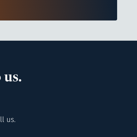
 us.
l us.