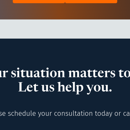
r situation matters to
Let us help you.
se schedule your consultation today or cal