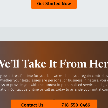
Get Started Now
e’ll Take It From He
y be a stressful time for you, but we will help you regain control o
 Whether your legal issues are personal or business in nature, you 
eys to provide you with the utmost in personalized service and go
ation. Contact us online or call us today to arrange your initial con
Contact Us
718-550-0466