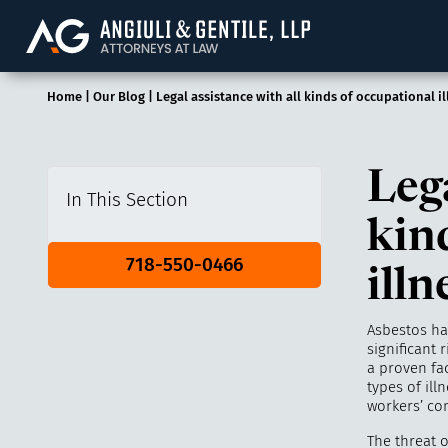
Angiuli & Gentile, 
Home
|
Our Blog
|
Legal assistance with all kinds of occupational i
Lega
In This Section
kin
718-550-0466
illn
Asbestos ha
significant 
a proven fa
types of il
workers’ co
The threat 