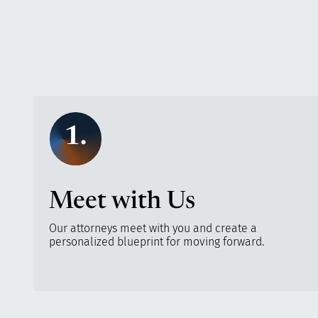
1.
Meet with Us
Our attorneys meet with you and create a
personalized blueprint for moving forward.