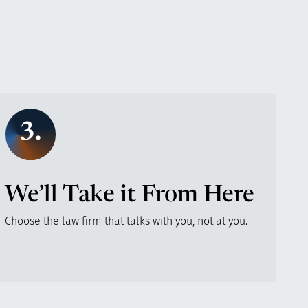
3.
We’ll Take it From Here
Choose the law firm that talks with you, not at you.