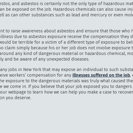
stos, and asbestos is certainly not the only type of hazardous mat
an be exposed on the job. Hazardous chemicals can also cause inj
 well as can other substances such as lead and mercury or even mo
"
How 
tant to raise awareness about asbestos and ensure that those who 
 illness due to asbestos exposure receive the compensation they d
over m
would be terrible for a victim of a different type of exposure to bel
bee
no claim simply because his or her job does not involve exposure 
 around any kind of dangerous material or hazardous chemical, mo
ely and be aware of any unexpected diseases.
any jobs in New York that may expose an individual to such substa
ceive workers’ compensation for any
illnesses suffered on the job
,
the exposure to the dangerous materials was truly what caused the 
e we come in. If you believe that your job exposed you to dangers 
sit our webpage to learn how we can help you make a case to recover
on you deserve.