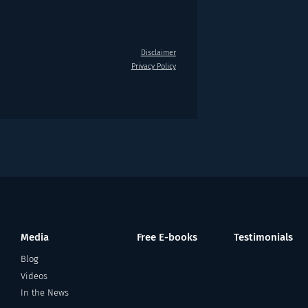
Disclaimer
Privacy Policy
Media
Free E-books
Testimonials
Blog
Videos
In the News