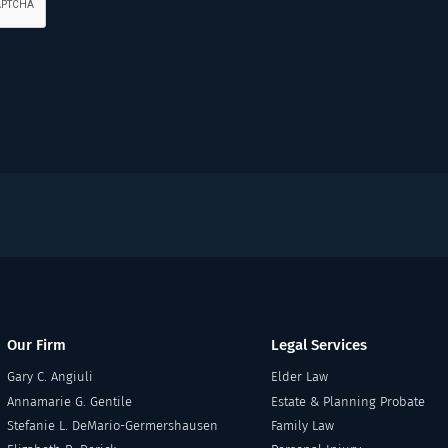
Our Firm
Legal Services
Gary C. Angiuli
Elder Law
Annamarie G. Gentile
Estate & Planning Probate
Stefanie L. DeMario-Germershausen
Family Law