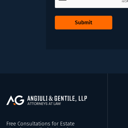
Submit
Free Consultations for Estate