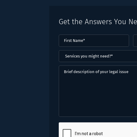
Get the Answers You N
First
L
Name
(Required)
N
(
Services
you
might
Brief
need?
description
*
of
(Required)
your
legal
issue
CAPTCHA