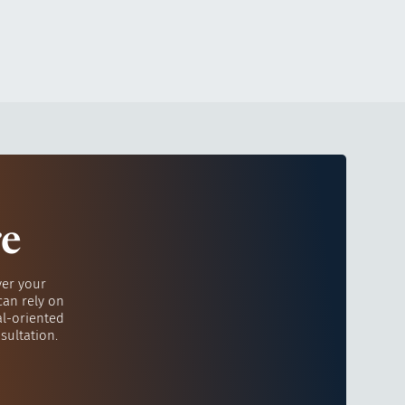
re
ver your
can rely on
al-oriented
sultation.