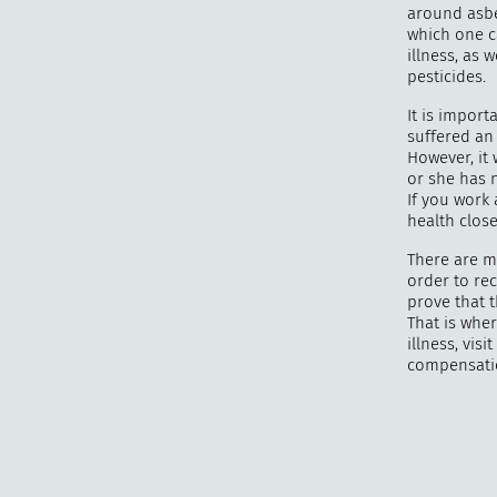
around asbe
which one c
illness, as
pesticides.
It is impor
suffered an
However, it 
or she has 
If you work
health clos
There are m
order to re
prove that 
That is wher
illness, vi
compensati