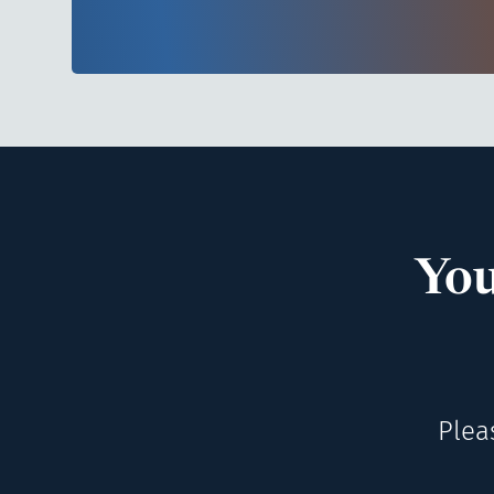
You
Plea