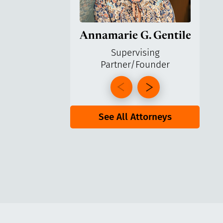
Annamarie G. Gentile
Ga
Supervising
Partner/Founder
Pa
See All Attorneys