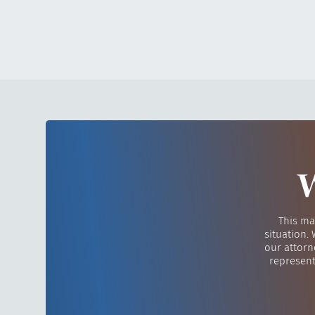
W
This ma
situation.
our attorn
represent