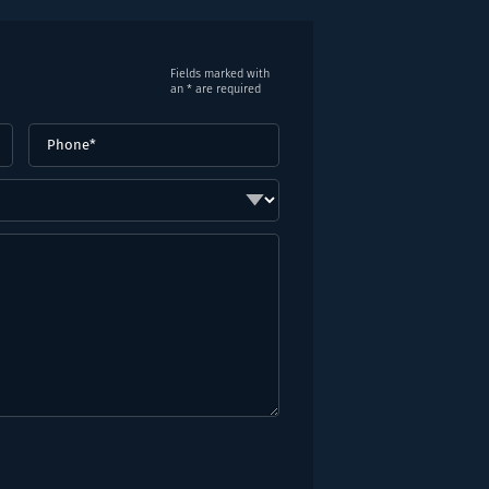
Fields marked with
an * are required
Phone
(Required)