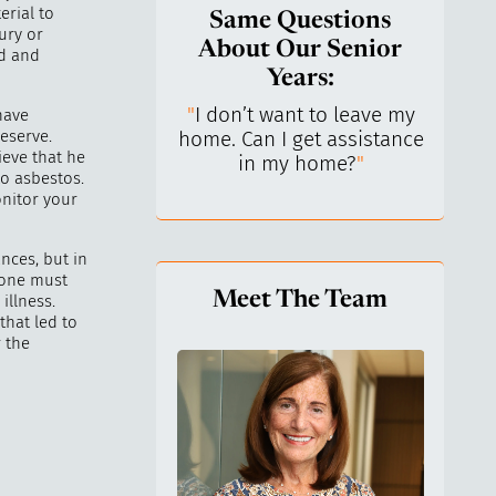
erial to
Same Questions
ury or
About Our Senior
ld and
Years:
do I keep control
"
I don’t want to leave my
"
What 
have
eserve.
y life? I’ve always
home. Can I get assistance
What a
ieve that he
n independent.
"
in my home?
"
lo
to asbestos.
nitor your
nces, but in
 one must
Meet The Team
illness.
that led to
 the