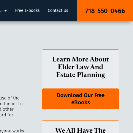
718-550-0466
ia
Free E-books
Contact Us
Learn More About
Elder Law And
Estate Planning
Download Our Free
use of the
eBooks
 them. It is
d other
ord for
We All Have The
eryone works