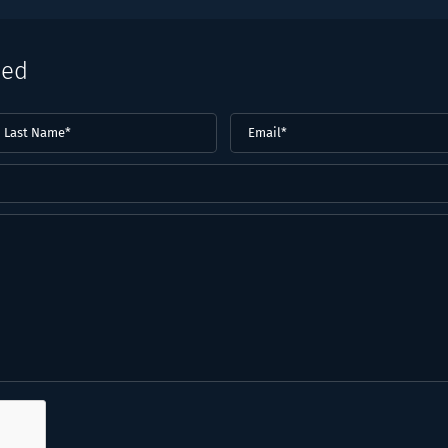
eed
ast
Email
(Required)
ame*
Required)