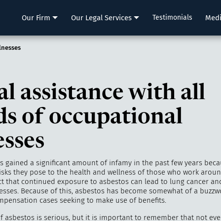
LLP
Our Firm
Our Legal Services
Testimonials
Med
llnesses
l assistance with all
ds of occupational
esses
s gained a significant amount of infamy in the past few years beca
risks they pose to the health and wellness of those who work around
ct that continued exposure to asbestos can lead to lung cancer an
lnesses. Because of this, asbestos has become somewhat of a buzzw
mpensation cases seeking to make use of benefits.
of asbestos is serious, but it is important to remember that not ev