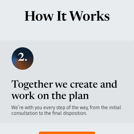
How It Works
2.
Together we create and
work on the plan
We’re with you every step of the way, from the initial
consultation to the final disposition.