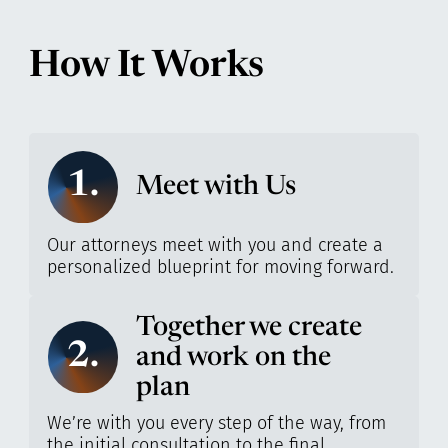
How It Works
1.
Meet with Us
Our attorneys meet with you and create a
personalized blueprint for moving forward.
Together we create
2.
and work on the
plan
We’re with you every step of the way, from
the initial consultation to the final