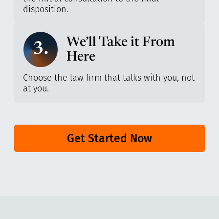
disposition.
We’ll Take it From
3.
Here
Choose the law firm that talks with you, not
at you.
Get Started Now