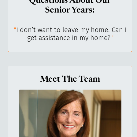
Questions About Our
Senior Years:
I’ve
"
I don’t want to leave my home. Can I
"
get assistance in my home?
"
Meet The Team