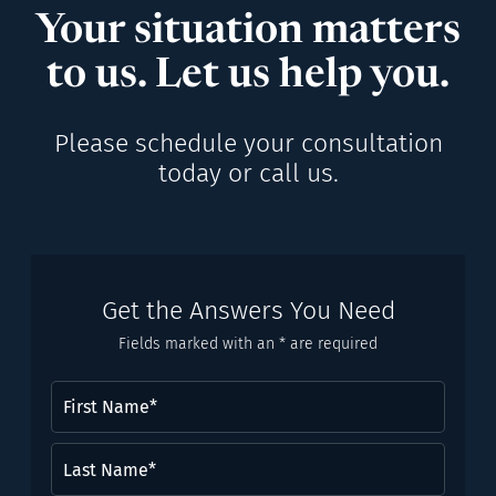
Your situation matters
to us. Let us help you.
Please schedule your consultation
today or call us.
Get the Answers You Need
Fields marked with an * are required
First
Name
(Required)
Last
Name*