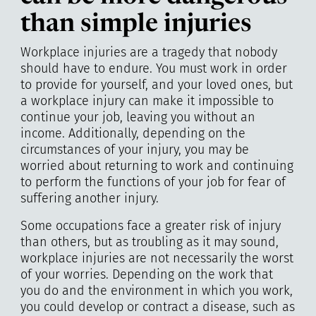
than simple injuries
Workplace injuries are a tragedy that nobody
should have to endure. You must work in order
to provide for yourself, and your loved ones, but
a workplace injury can make it impossible to
continue your job, leaving you without an
income. Additionally, depending on the
circumstances of your injury, you may be
worried about returning to work and continuing
to perform the functions of your job for fear of
suffering another injury.
Some occupations face a greater risk of injury
than others, but as troubling as it may sound,
workplace injuries are not necessarily the worst
of your worries. Depending on the work that
you do and the environment in which you work,
you could develop or contract a disease, such as