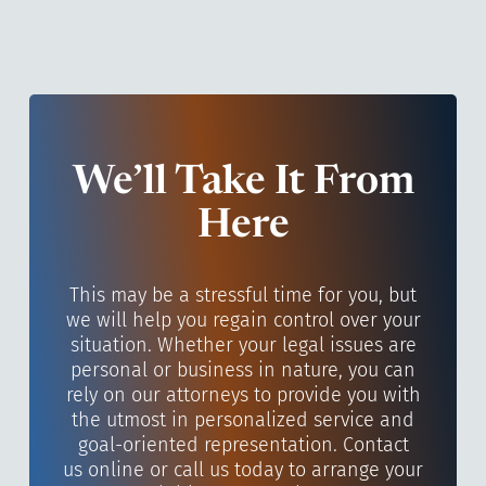
We’ll Take It From
Here
This may be a stressful time for you, but
we will help you regain control over your
situation. Whether your legal issues are
personal or business in nature, you can
rely on our attorneys to provide you with
the utmost in personalized service and
goal-oriented representation. Contact
us online or call us today to arrange your