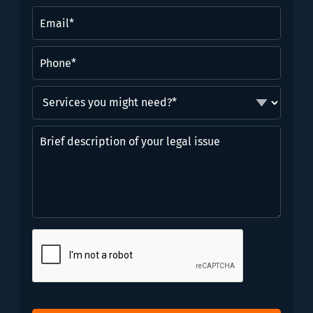
(Required)
Email
(Required)
Phone
(Required)
Services
you
might
Brief
need?
description
*
of
(Required)
your
legal
issue
CAPTCHA