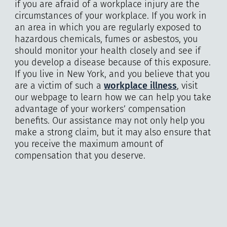
if you are afraid of a workplace injury are the
circumstances of your workplace. If you work in
an area in which you are regularly exposed to
hazardous chemicals, fumes or asbestos, you
should monitor your health closely and see if
you develop a disease because of this exposure.
If you live in New York, and you believe that you
are a victim of such a
workplace illness
, visit
our webpage to learn how we can help you take
advantage of your workers’ compensation
benefits. Our assistance may not only help you
make a strong claim, but it may also ensure that
you receive the maximum amount of
compensation that you deserve.