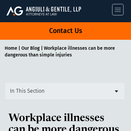
Angiuli & Gentile
Contact Us
Home
|
Our Blog
|
Workplace illnesses can be more
dangerous than simple injuries
In This Section
Workplace illnesses
can be more dangerous