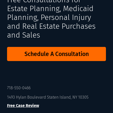
Estate Planning, Medicaid
Planning, Personal Injury
and Real Estate Purchases
and Sales
Schedule A Consultation
718-550-0466
1493 Hylan Boulevard Staten Island, NY 10305
Free Case Review