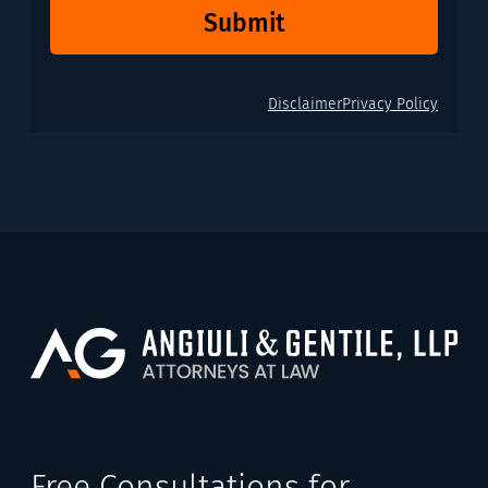
Submit
Disclaimer
Privacy Policy
Free Consultations for