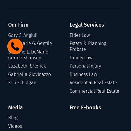
Our Firm
Legal Services
Gary C. Angiuli
Elder Law
Annamarie G. Gentile
Estate & Planning
Probate
Stefanie L. DeMario-
Germershausen
Family Law
Elizabeth R. Rerick
Personal Injury
Gabriella Giovinazzo
Business Law
Erin K. Colgan
Residential Real Estate
Commercial Real Estate
Media
Free E-books
Blog
Videos