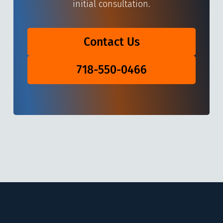
initial consultation.
Contact Us
718-550-0466