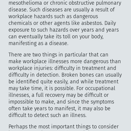
mesothelioma or chronic obstructive pulmonary
disease. Such diseases are usually a result of
workplace hazards such as dangerous
chemicals or other agents like asbestos. Daily
exposure to such hazards over years and years
can eventually take its toll on your body,
manifesting as a disease.
There are two things in particular that can
make workplace illnesses more dangerous than
workplace injuries: difficulty in treatment and
difficulty in detection. Broken bones can usually
be identified quite easily, and while treatment
may take time, it is possible. For occupational
illnesses, a full recovery may be difficult or
impossible to make, and since the symptoms
often take years to manifest, it may also be
difficult to detect such an illness.
Perhaps the most important things to consider