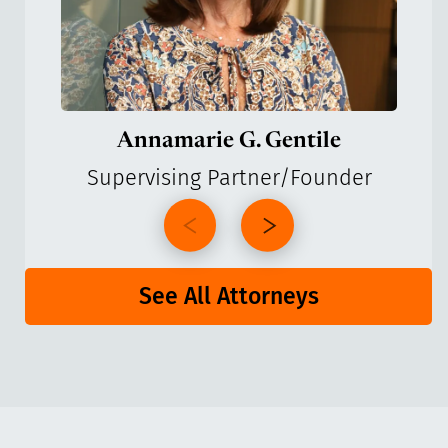
Annamarie G. Gentile
Supervising Partner/Founder
See All Attorneys