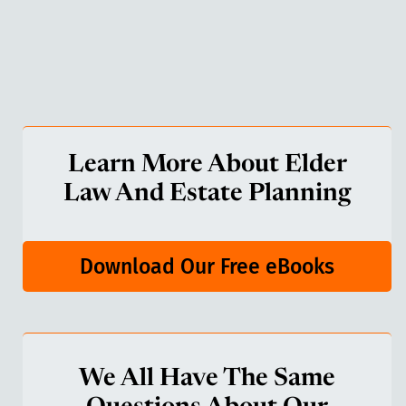
Learn More About Elder
Law And Estate Planning
Download Our Free eBooks
We All Have The Same